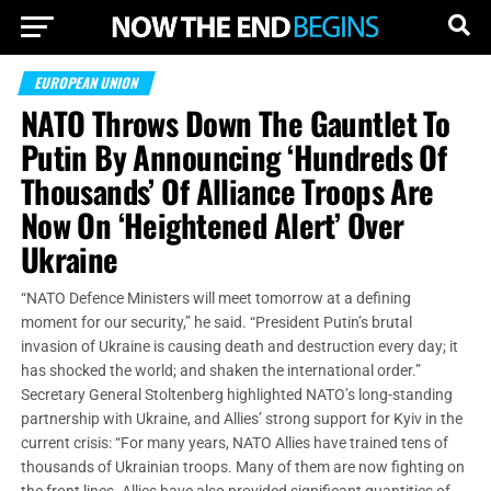
EUROPEAN UNION
NATO Throws Down The Gauntlet To
Putin By Announcing ‘Hundreds Of
Thousands’ Of Alliance Troops Are
Now On ‘Heightened Alert’ Over
Ukraine
“NATO Defence Ministers will meet tomorrow at a defining
moment for our security,” he said. “President Putin’s brutal
invasion of Ukraine is causing death and destruction every day; it
has shocked the world; and shaken the international order.”
Secretary General Stoltenberg highlighted NATO’s long-standing
partnership with Ukraine, and Allies’ strong support for Kyiv in the
current crisis: “For many years, NATO Allies have trained tens of
thousands of Ukrainian troops. Many of them are now fighting on