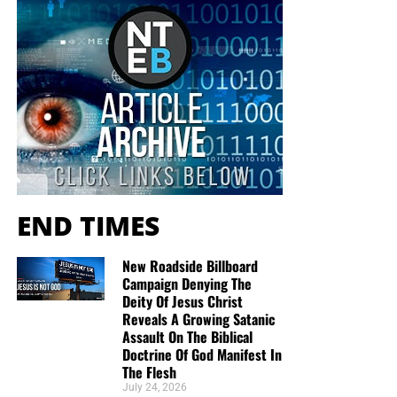
they would like gospel tracts but cannot afford them, we
send them a box at no cost to them for either the tracts or
the shipping, no matter where they are in the world. We
have a
Gospel Billboard program
. We are now
broadcasting Bible studies, Podcasts and a Sunday
Service 5 times a week, thanks to your generous
donations. All this is possible because YOU pray for us,
YOU support us, and YOU give so we can continue
growing.
END TIMES
New Roadside Billboard
Campaign Denying The
Deity Of Jesus Christ
Reveals A Growing Satanic
Assault On The Biblical
Doctrine Of God Manifest In
The Flesh
July 24, 2026