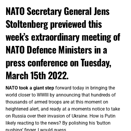
NATO Secretary General Jens
Stoltenberg previewed this
week’s extraordinary meeting of
NATO Defence Ministers in a
press conference on Tuesday,
March 15th 2022.
NATO took a giant step
forward today in bringing the
world closer to WWIII by announcing that hundreds of
thousands of armed troops are at this moment on
heightened alert, and ready at a moments notice to take
on Russia over their invasion of Ukraine. How is Putin
likely reacting to the news? By polishing his ‘button
pushing’ finger, I would guess.