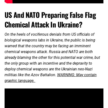
US And NATO Preparing False Flag
Chemical Attack In Ukraine?
On the heels of vociferous denials from US officials of
biological weapons labs in Ukraine, the public is being
warned that the country may be facing an imminent
chemical weapons attack. Russia and NATO are both
already blaming the other for this potential war crime, but
the only group with an incentive and the depravity to
deploy chemical weapons are the Ukrainian neo-Nazi
militias like the Azov Battalion.
WARNING: May contain
graphic language.