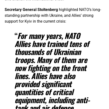
Secretary General Stoltenberg
highlighted NATO’s long-
standing partnership with Ukraine, and Allies’ strong
support for Kyiv in the current crisis:
“
For many years, NATO
Allies have trained tens of
thousands of Ukrainian
troops. Many of them are
now fighting on the front
lines. Allies have also
provided significant
quantities of critical
equipment, including anti-
tank and air defence