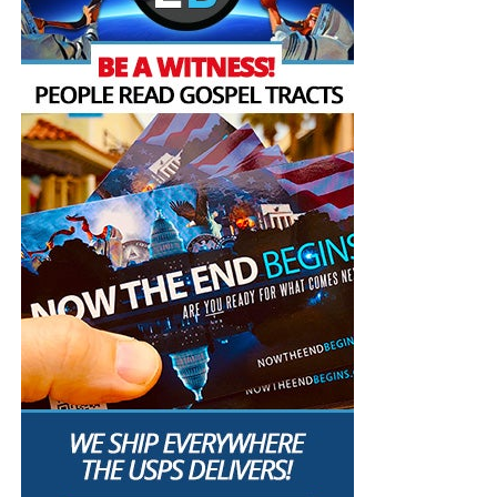
to build our own country by
ourselves,” said Jens-
Frederik Nielsen, just
before he was elected as
Greenland’s new head of
government in March.
In a joint statement
, the Greenlandic leaders said, “We –
all party leaders – cannot accept the repeated comments
about annexation and control of Greenland.” And when
Trump earlier this week said, “We’ll Get Greenland. Yeah,
100%,” Nielsen shared this statement on Facebook
(translated from Danish):
“President Trump says that the United States will “get
Greenland”. Let me be clear: The United States will not get