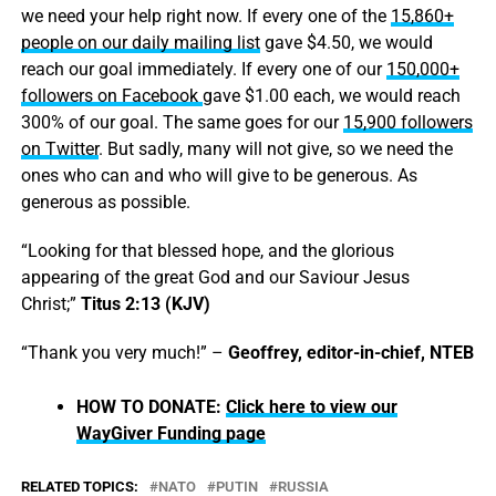
we need your help right now. If every one of the
15,860+
people on our daily mailing list
gave $4.50, we would
reach our goal immediately. If every one of our
150,000+
followers on Facebook
gave $1.00 each, we would reach
300% of our goal. The same goes for our
15,900 followers
on Twitter
. But sadly, many will not give, so we need the
ones who can and who will give to be generous. As
generous as possible.
“Looking for that blessed hope, and the glorious
appearing of the great God and our Saviour Jesus
Christ;”
Titus 2:13 (KJV)
“Thank you very much!” –
Geoffrey, editor-in-chief, NTEB
HOW TO DONATE:
Click here to view our
WayGiver Funding page
RELATED TOPICS:
NATO
PUTIN
RUSSIA