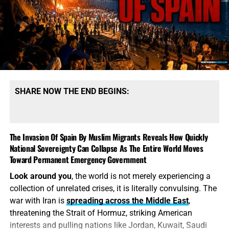
SHARE NOW THE END BEGINS:
The Invasion Of Spain By Muslim Migrants Reveals How Quickly
National Sovereignty Can Collapse As The Entire World Moves
Toward Permanent Emergency Government
Look around you
, the world is not merely experiencing a
collection of unrelated crises, it is literally convulsing. The
war with Iran is
spreading across the Middle East
,
threatening the Strait of Hormuz, striking American
interests and pulling nations like Jordan, Kuwait, Saudi