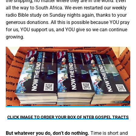
the shipping, no matter where they are in the world. Even
all the way to South Africa. We even restarted our weekly
radio Bible study on Sunday nights again, thanks to your
generous donations. All this is possible because YOU pray
for us, YOU support us, and YOU give so we can continue
growing.
CLICK IMAGE TO ORDER YOUR BOX OF NTEB GOSPEL TRACTS
But whatever you do, don’t do nothing.
Time is short and