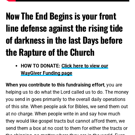
Now The End Begins is your front
line defense against the rising tide
of darkness in the last Days before
the Rapture of the Church
HOW TO DONATE:
Click here to view our
WayGiver Funding page
When you contribute to this fundraising effort
, you are
helping us to do what the Lord called us to do. The money
you send in goes primarily to the overall daily operations
of this site. When people ask for Bibles, we send them out
at
no
charge. When people write in and say how much
they would like gospel tracts but cannot afford them, we
send them a box at no cost to them for either the tracts or