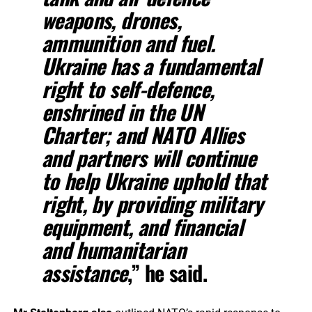
weapons, drones,
ammunition and fuel.
Ukraine has a fundamental
right to self-defence,
enshrined in the UN
Charter; and NATO Allies
and partners will continue
to help Ukraine uphold that
right, by providing military
equipment, and financial
and humanitarian
assistance
,” he said.