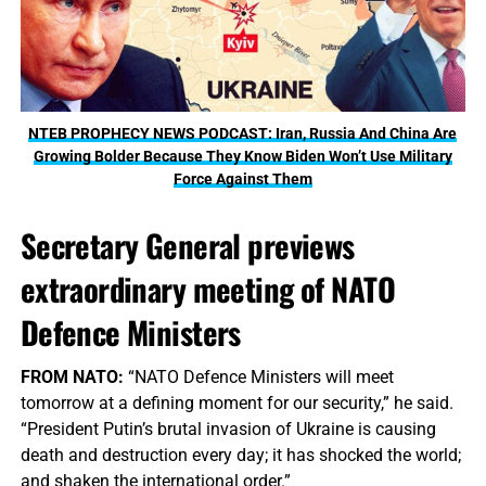
NTEB PROPHECY NEWS PODCAST: Iran, Russia And China Are
Growing Bolder Because They Know Biden Won’t Use Military
Force Against Them
Secretary General previews
extraordinary meeting of NATO
Defence Ministers
FROM NATO:
“NATO Defence Ministers will meet
tomorrow at a defining moment for our security,” he said.
“President Putin’s brutal invasion of Ukraine is causing
death and destruction every day; it has shocked the world;
and shaken the international order.”