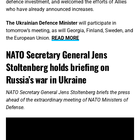
defence investment, and welcomed the efforts of Allies
who have already announced increases.
The Ukrainian Defence Minister
will participate in
tomorrow’s meeting, as will Georgia, Finland, Sweden, and
the European Union.
READ MORE
NATO Secretary General Jens
Stoltenberg holds briefing on
Russia’s war in Ukraine
NATO Secretary General Jens Stoltenberg briefs the press
ahead of the extraordinary meeting of NATO Ministers of
Defense.