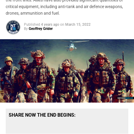
the front lines. Allies have also provided significant quantities of
critical equipment, including anti-tank and air defence weapons,
drones, ammunition and fuel.
Published
4 years ago
on
March 15, 2022
By
Geoffrey Grider
SHARE NOW THE END BEGINS: