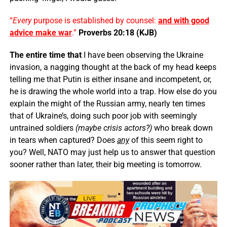
“
Every
purpose is established by counsel:
and with good
advice make war
.”
Proverbs 20:18 (KJB)
The entire time that
I have been observing the Ukraine
invasion, a nagging thought at the back of my head keeps
telling me that Putin is either insane and incompetent, or,
he is drawing the whole world into a trap. How else do you
explain the might of the Russian army, nearly ten times
that of Ukraine’s, doing such poor job with seemingly
untrained soldiers
(maybe crisis actors?)
who break down
in tears when captured? Does
any
of this seem right to
you? Well, NATO may just help us to answer that question
sooner rather than later, their big meeting is tomorrow.