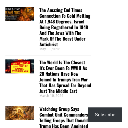
The Amazing End Times
Connection To Gold Melting
At 1,948 Degrees, Israel
Being Regathered In 1948
And The Jews With The
But whatever you do, don’t do nothing.
Time is short and
Mark Of The Beast Under
we need your help right now. The Lord has given us an
Antichrist
open door with a tremendous ‘course’ for us to fulfill that
May 11, 2026
will create an excellent experience at the Judgement Seat
of Christ. Please pray for our efforts, and if the Lord leads
The World Is The Closest
you to donate, be as generous as possible. The war
It’s Ever Been To WWIII As
20 Nations Have Now
is
REAL
, the battle
HOT
and the time is
SHORT
…
TO THE
Joined In Trump’s Iran War
FIGHT!!!
That Has Spread Far Beyond
Just The Middle East
“Looking for that blessed hope, and the glorious
March 10, 2026
appearing of the great God and our Saviour Jesus
Christ;”
Titus 2:13 (KJB)
Watchdog Group Says
Combat Unit Commanders
Subscribe
“Thank you very much!” –
Geoffrey, editor-in-chief, NTEB
Telling Troops That Donald
Trump Has Been ‘Anointed