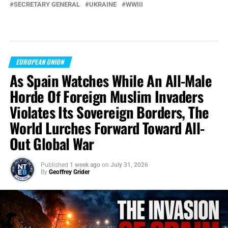
SECRETARY GENERAL
UKRAINE
WWIII
EUROPEAN UNION
As Spain Watches While An All-Male
Horde Of Foreign Muslim Invaders
Violates Its Sovereign Borders, The
World Lurches Forward Toward All-
Out Global War
Published
1 week ago
on
July 31, 2026
By
Geoffrey Grider