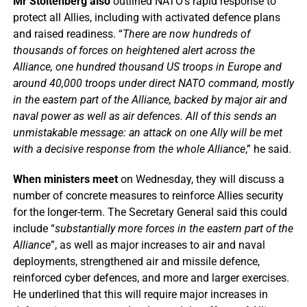
Mr Stoltenberg also
outlined NATO’s rapid response to
protect all Allies, including with activated defence plans
and raised readiness. “
There are now hundreds of
thousands of forces on heightened alert across the
Alliance, one hundred thousand US troops in Europe and
around 40,000 troops under direct NATO command, mostly
in the eastern part of the Alliance, backed by major air and
naval power as well as air defences. All of this sends an
unmistakable message: an attack on one Ally will be met
with a decisive response from the whole Alliance
,” he said.
When ministers meet
on Wednesday, they will discuss a
number of concrete measures to reinforce Allies security
for the longer-term. The Secretary General said this could
include “
substantially more forces in the eastern part of the
Alliance
”, as well as major increases to air and naval
deployments, strengthened air and missile defence,
reinforced cyber defences, and more and larger exercises.
He underlined that this will require major increases in