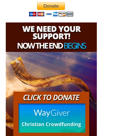
other ways to gain control of the world’s largest island.
the shipping, no matter where they are in the world. We
have a
Gospel Billboard program
. We are now
broadcasting Bible studies, Podcasts and a Sunday
Service 5 times a week, thanks to your generous
donations. All this is possible because YOU pray for us,
YOU support us, and YOU give so we can continue
growing.