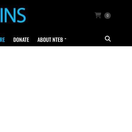
0
RE
DONATE
ABOUT NTEB