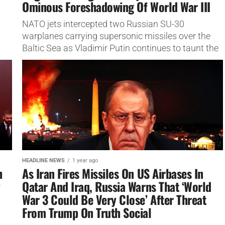
Ominous Foreshadowing Of World War III
NATO jets intercepted two Russian SU-30
warplanes carrying supersonic missiles over the
Baltic Sea as Vladimir Putin continues to taunt the
West with aggressive shows of Moscow’s military
strength. In the...
HEADLINE NEWS
1 year ago
h
As Iran Fires Missiles On US Airbases In
y
Qatar And Iraq, Russia Warns That ‘World
War 3 Could Be Very Close’ After Threat
From Trump On Truth Social