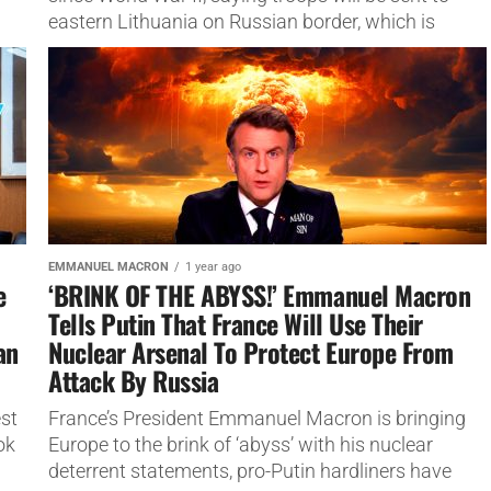
eastern Lithuania on Russian border, which is
NATO’s eastern...
EMMANUEL MACRON
1 year ago
e
‘BRINK OF THE ABYSS!’ Emmanuel Macron
Tells Putin That France Will Use Their
an
Nuclear Arsenal To Protect Europe From
Attack By Russia
est
France’s President Emmanuel Macron is bringing
ok
Europe to the brink of ‘abyss’ with his nuclear
deterrent statements, pro-Putin hardliners have