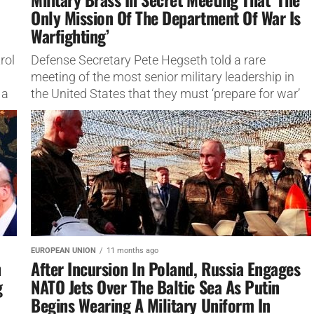
Only Mission Of The Department Of War Is
Warfighting’
rol
Defense Secretary Pete Hegseth told a rare
meeting of the most senior military leadership in
 a
the United States that they must ‘prepare for war’
“The Government...
EUROPEAN UNION
11 months ago
h
After Incursion In Poland, Russia Engages
g
NATO Jets Over The Baltic Sea As Putin
Begins Wearing A Military Uniform In