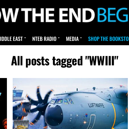
IDDLE EAST
NTEB RADIO
MEDIA
SHOP THE BOOKSTO
All posts tagged "WWIII"