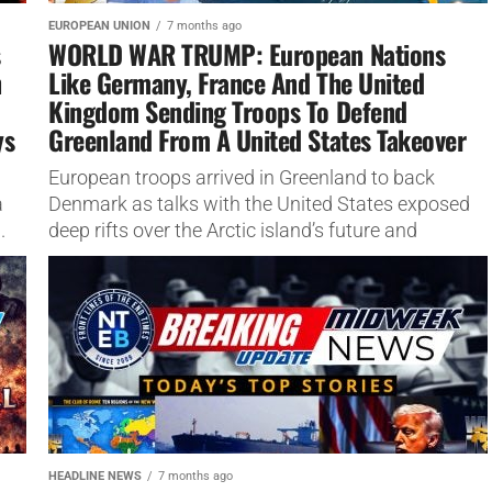
EUROPEAN UNION
7 months ago
s
WORLD WAR TRUMP: European Nations
n
Like Germany, France And The United
Kingdom Sending Troops To Defend
ys
Greenland From A United States Takeover
European troops arrived in Greenland to back
a
Denmark as talks with the United States exposed
.
deep rifts over the Arctic island’s future and
security This article...
HEADLINE NEWS
7 months ago