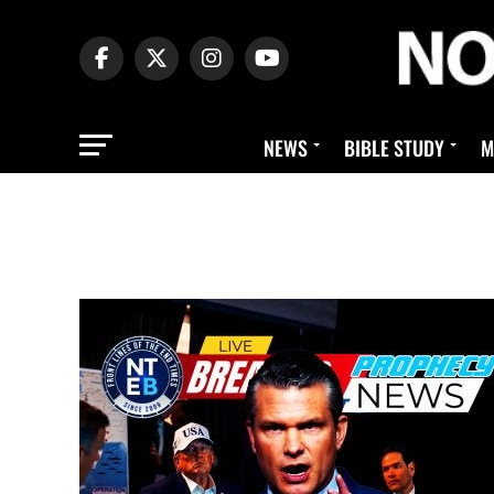
NEWS
BIBLE STUDY
M