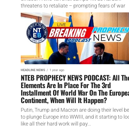
threatens to retaliate – prompting fears of war
between the two...
HEADLINE NEWS
1 year ago
NTEB PROPHECY NEWS PODCAST: All Th
Elements Are In Place For The 3rd
Installment Of World War On The Europe
Continent, When Will It Happen?
Putin, Trump and Macron are doing their level b
to plunge Europe into WWIII, and it starting to lo
like all their hard work will pay...