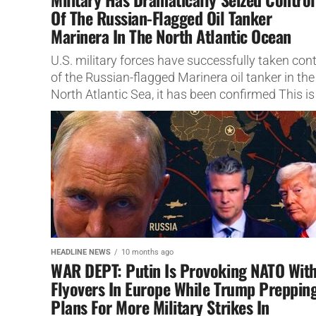
Of The Russian-Flagged Oil Tanker
Marinera In The North Atlantic Ocean
U.S. military forces have successfully taken cont
of the Russian-flagged Marinera oil tanker in the
North Atlantic Sea, it has been confirmed This is
breaking...
HEADLINE NEWS
10 months ago
WAR DEPT: Putin Is Provoking NATO Wit
Flyovers In Europe While Trump Preppin
Plans For More Military Strikes In