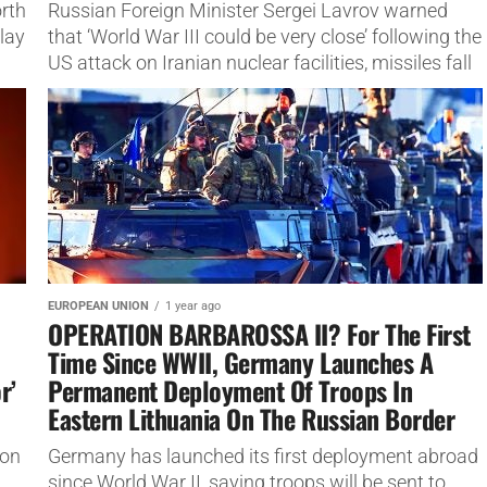
orth
Russian Foreign Minister Sergei Lavrov warned
lay
that ‘World War III could be very close’ following the
US attack on Iranian nuclear facilities, missiles fall
on US...
EUROPEAN UNION
1 year ago
OPERATION BARBAROSSA II? For The First
Time Since WWII, Germany Launches A
r’
Permanent Deployment Of Troops In
Eastern Lithuania On The Russian Border
ion
Germany has launched its first deployment abroad
since World War II, saying troops will be sent to