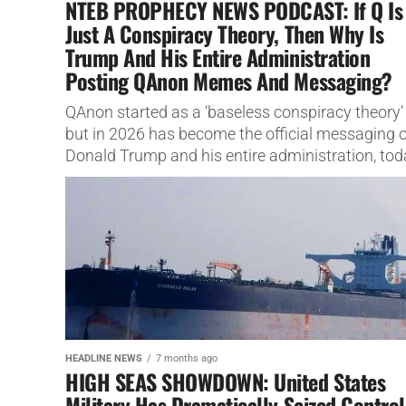
NTEB PROPHECY NEWS PODCAST: If Q Is
Just A Conspiracy Theory, Then Why Is
Trump And His Entire Administration
Posting QAnon Memes And Messaging?
QAnon started as a ‘baseless conspiracy theory’
but in 2026 has become the official messaging o
Donald Trump and his entire administration, tod
we show you...
HEADLINE NEWS
7 months ago
HIGH SEAS SHOWDOWN: United States
Military Has Dramatically Seized Control