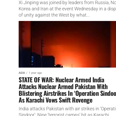
Xi Jinping was joined by leaders from Russia, N
Korea and Iran at the event Wednesday in a disp
of unity against the West by what...
ASIA
1 year ago
STATE OF WAR: Nuclear Armed India
Attacks Nuclear Armed Pakistan With
Blistering Airstrikes In ‘Operation Sindoo
As Karachi Vows Swift Revenge
India attacks Pakistan with air strikes in ‘Operat
Sindoor’: Nine ‘terrorist camps’ hit as Karachi