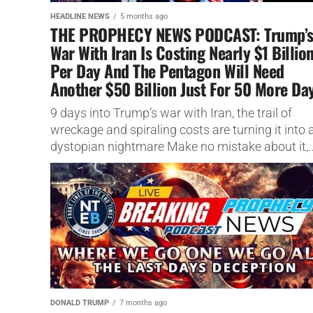
HEADLINE NEWS
5 months ago
THE PROPHECY NEWS PODCAST: Trump’
War With Iran Is Costing Nearly $1 Billio
Per Day And The Pentagon Will Need
Another $50 Billion Just For 50 More Da
9 days into Trump’s war with Iran, the trail of
wreckage and spiraling costs are turning it into 
dystopian nightmare Make no mistake about it,..
DONALD TRUMP
7 months ago