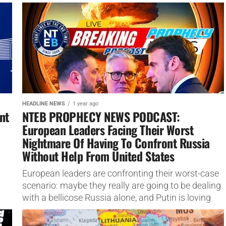
claimed. The events that took place...
HEADLINE NEWS
1 year ago
nt
NTEB PROPHECY NEWS PODCAST:
European Leaders Facing Their Worst
Nightmare Of Having To Confront Russia
Without Help From United States
European leaders are confronting their worst-case
scenario: maybe they really are going to be dealing
with a bellicose Russia alone, and Putin is loving
every minute...