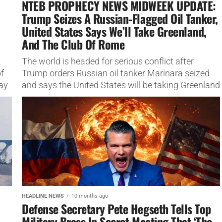
NTEB PROPHECY NEWS MIDWEEK UPDATE:
Trump Seizes A Russian-Flagged Oil Tanker,
United States Says We’ll Take Greenland,
And The Club Of Rome
The world is headed for serious conflict after
f
Trump orders Russian oil tanker Marinara seized
ay
and says the United States will be taking Greenland
The world...
HEADLINE NEWS
10 months ago
Defense Secretary Pete Hegseth Tells Top
Military Brass In Secret Meeting That ‘The