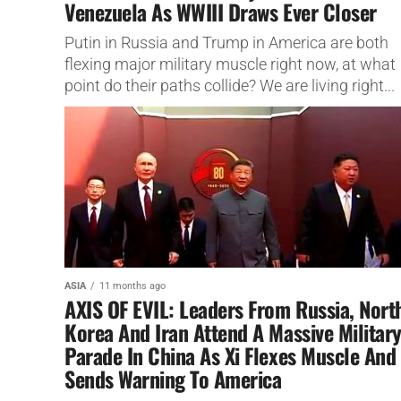
Venezuela As WWIII Draws Ever Closer
Putin in Russia and Trump in America are both
flexing major military muscle right now, at what
point do their paths collide? We are living right...
ASIA
11 months ago
AXIS OF EVIL: Leaders From Russia, Nort
Korea And Iran Attend A Massive Militar
Parade In China As Xi Flexes Muscle And
Sends Warning To America