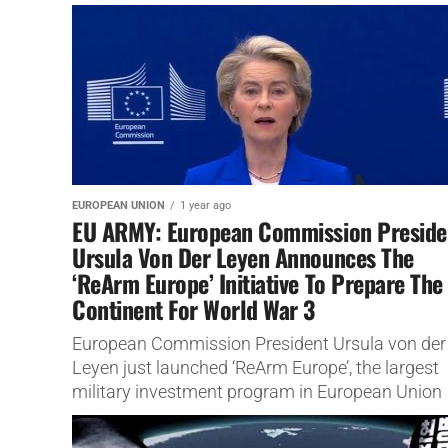
EUROPEAN UNION
1 year ago
EU ARMY: European Commission Preside
Ursula Von Der Leyen Announces The
‘ReArm Europe’ Initiative To Prepare The
Continent For World War 3
European Commission President Ursula von der
Leyen just launched ‘ReArm Europe’, the largest
military investment program in European Union
history We have been telling you for...