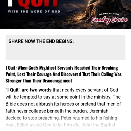
night sleeping on cardboard when, together, we have the
power to change their situation. We can’t fix all of Africa,
but Lord willing, we can fix this.
SHARE NOW THE END BEGINS:
I Quit: When God’s Mightiest Servants Reached Their Breaking
Point, Lost Their Courage And Discovered That Their Calling Was
Stronger Than Their Discouragement
THESE CHILDREN AT THE GLORY FELLOWSHIP ORPHANAGE IN
“I Quit” are two words
that nearly every servant of God
KENYA DESERVE BETTER THAN CARDBOARD TO SLEEP ON,
will be tempted to say at some point in the ministry. The
HELP US TO HELP THEM!!
Bible does not airbrush its heroes or pretend that men of
faith never collapse beneath the burden. Jeremiah
The Bible does
not tell us merely to feel sorry for the
decided to stop preaching, Peter returned to his fishing
fatherless; it tells us to
visit them
in their affliction. That
boat, Elijah asked God to let him die, John the Baptist
means seeing the need, stepping into the need and
doing