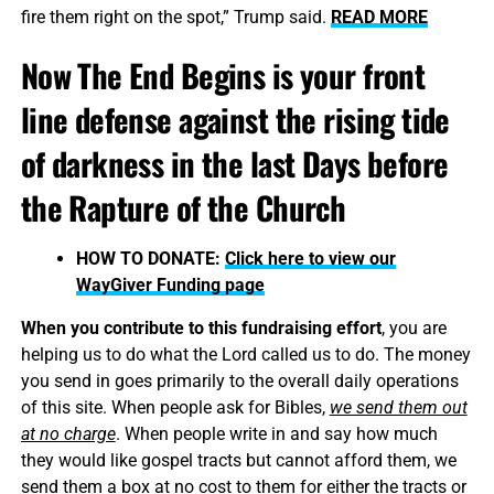
fire them right on the spot,” Trump said.
READ MORE
Now The End Begins is your front
line defense against the rising tide
of darkness in the last Days before
the Rapture of the Church
HOW TO DONATE:
Click here to view our
WayGiver Funding page
When you contribute to this fundraising effort
, you are
helping us to do what the Lord called us to do. The money
you send in goes primarily to the overall daily operations
of this site. When people ask for Bibles,
we send them out
at no charge
. When people write in and say how much
they would like gospel tracts but cannot afford them, we
send them a box at no cost to them for either the tracts or