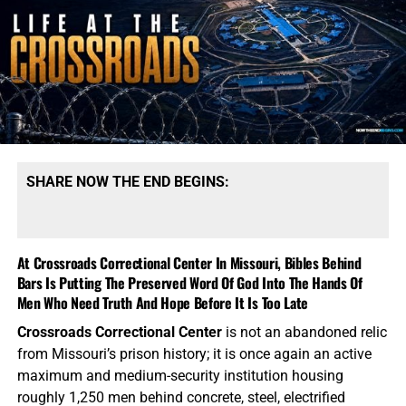
Orphange with medicine and clean drinking water. We
need your prayers, we need your generous financial
support, and we need you to stand with us in the closing
days of the Church Age. Thank you so very much,
TO THE
FIGHT!!!
NOTE:
If you need a
501 C3 Letter of Donation for tax
purposes
, please send your donation to:
SHARE NOW THE END BEGINS:
NTEB Ministries
1340 N Great Neck Rd.
At Crossroads Correctional Center In Missouri, Bibles Behind
Ste. 1272-129
Bars Is Putting The Preserved Word Of God Into The Hands Of
Virginia Beach, VA 23454.
Men Who Need Truth And Hope Before It Is Too Late
Now The End Begins is your front
Crossroads Correctional Center
is not an abandoned relic
from Missouri’s prison history; it is once again an active
line defense against the rising tide
maximum and medium-security institution housing
of darkness in the last Days before
roughly 1,250 men behind concrete, steel, electrified