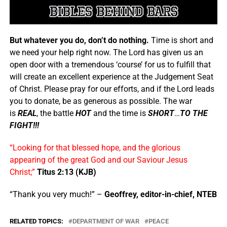
But whatever you do, don’t do nothing.
Time is short and
we need your help right now. The Lord has given us an
open door with a tremendous ‘course’ for us to fulfill that
will create an excellent experience at the Judgement Seat
of Christ. Please pray for our efforts, and if the Lord leads
you to donate, be as generous as possible. The war
is
REAL
, the battle
HOT
and the time is
SHORT
…
TO THE
FIGHT!!!
“Looking for that blessed hope, and the glorious
appearing of the great God and our Saviour Jesus
Christ;”
Titus 2:13 (KJB)
“Thank you very much!” –
Geoffrey, editor-in-chief, NTEB
RELATED TOPICS:
DEPARTMENT OF WAR
PEACE