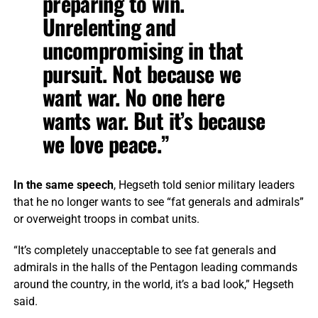
preparing to win.
Unrelenting and
uncompromising in that
pursuit. Not because we
want war. No one here
wants war. But it’s because
we love peace.”
In the same speech
, Hegseth told senior military leaders
that he no longer wants to see “fat generals and admirals”
or overweight troops in combat units.
“It’s completely unacceptable to see fat generals and
admirals in the halls of the Pentagon leading commands
around the country, in the world, it’s a bad look,” Hegseth
said.