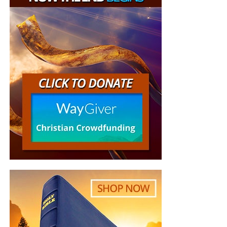
He could return to the boat, but he could not return to his
old life as though Christ had never called him.
C. Peter’s retreat influenced other people
When Peter said, “I go a fishing,” the others answered, “We
also go with thee.”
A discouraged leader rarely retreats alone. Other people
are watching, and they may follow him into his
withdrawal.
D. The Lord allowed Peter’s nets to remain empty
Peter had years of fishing experience, but “that night they
caught nothing.” The empty nets demonstrated that Peter
could accomplish nothing independently of Christ. Jesus
already had fish and bread waiting on the shore. Christ did
not need Peter’s catch; Peter needed Christ’s provision.