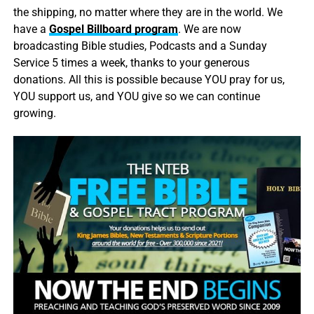
the shipping, no matter where they are in the world. We
have a
Gospel Billboard program
. We are now
broadcasting Bible studies, Podcasts and a Sunday
Service 5 times a week, thanks to your generous
donations. All this is possible because YOU pray for us,
YOU support us, and YOU give so we can continue
growing.