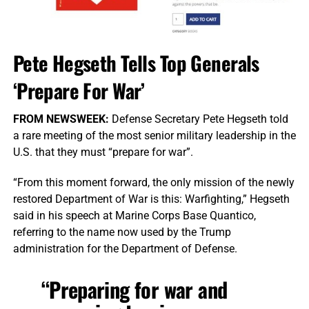
Pete Hegseth Tells Top Generals
‘Prepare For War’
FROM NEWSWEEK:
Defense Secretary Pete Hegseth told
a rare meeting of the most senior military leadership in the
U.S. that they must “prepare for war”.
“From this moment forward, the only mission of the newly
restored Department of War is this: Warfighting,” Hegseth
said in his speech at Marine Corps Base Quantico,
referring to the name now used by the Trump
administration for the Department of Defense.
“Preparing for war and