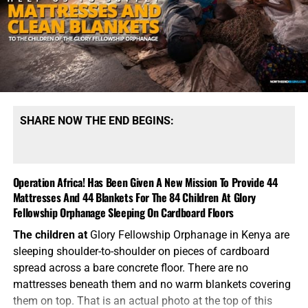
SHARE NOW THE END BEGINS:
Operation Africa! Has Been Given A New Mission To Provide 44
Mattresses And 44 Blankets For The 84 Children At Glory
Fellowship Orphanage Sleeping On Cardboard Floors
The children at
Glory Fellowship Orphanage in Kenya are
sleeping shoulder-to-shoulder on pieces of cardboard
spread across a bare concrete floor. There are no
mattresses beneath them and no warm blankets covering
them on top. That is an actual photo at the top of this