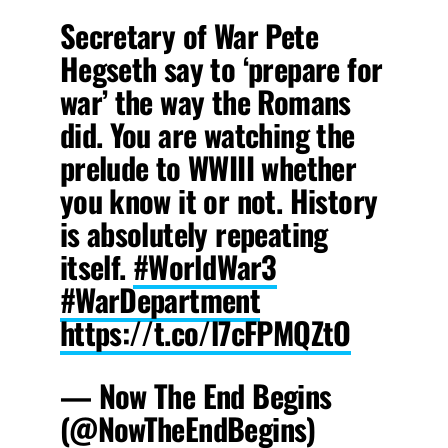
Secretary of War Pete
Hegseth say to ‘prepare for
war’ the way the Romans
did. You are watching the
prelude to WWIII whether
you know it or not. History
is absolutely repeating
itself.
#WorldWar3
#WarDepartment
https://t.co/l7cFPMQZtO
— Now The End Begins
(@NowTheEndBegins)