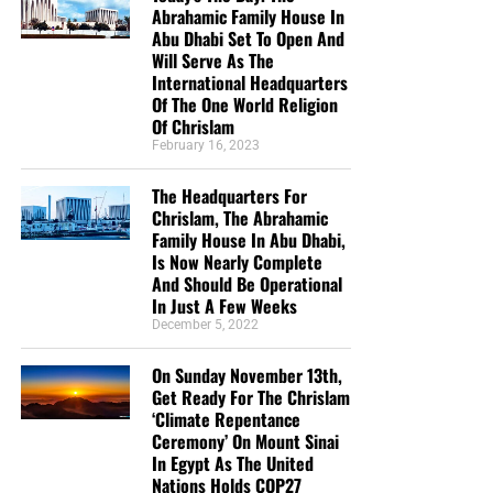
Abrahamic Family House In
Yesterday, he stood before a nation.
Abu Dhabi Set To Open And
Today, he sat alone beneath a tree.
Will Serve As The
International Headquarters
B. Great victories can be followed by dangerous
Of The One World Religion
Of Chrislam
emotional lows
February 16, 2023
Spiritual victory does
not
make the flesh indestructible.
The Headquarters For
Elijah had expended tremendous physical, emotional, and
Chrislam, The Abrahamic
spiritual energy. When the excitement ended, exhaustion,
Family House In Abu Dhabi,
disappointment, fear, and isolation descended upon him.
Is Now Nearly Complete
And Should Be Operational
C. God addressed Elijah’s physical exhaustion
In Just A Few Weeks
December 5, 2022
“And as he lay and slept under a juniper tree, behold, then
On Sunday November 13th,
an angel touched him, and said unto him, Arise and eat.
Get Ready For The Chrislam
And he looked, and, behold, there was a cake baken on the
‘Climate Repentance
coals, and a cruse of water at his head. And he did eat
Ceremony’ On Mount Sinai
and drink, and laid him down again. And the angel of the
In Egypt As The United
LORD came again the second time, and touched him, and
Nations Holds COP27