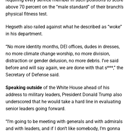
above 70 percent on the “male standard” of their branch’s
physical fitness test.
Hegseth also railed against what he described as “woke”
in his department.
“No more identity months, DEI offices, dudes in dresses,
no more climate change worship, no more division,
distraction or gender delusion, no more debris. I’ve said
before and will say again, we are done with that s***,” the
Secretary of Defense said.
Speaking outside
of the White House ahead of his
address to military leaders, President Donald Trump also
underscored that he would take a hard line in evaluating
senior leaders going forward.
“I’m going to be meeting with generals and with admirals
and with leaders, and if I don’t like somebody, I’m gonna