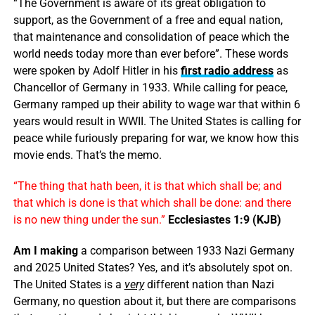
“The Government is aware of its great obligation to
support, as the Government of a free and equal nation,
that maintenance and consolidation of peace which the
world needs today more than ever before”. These words
were spoken by Adolf Hitler in his
first radio address
as
Chancellor of Germany in 1933. While calling for peace,
Germany ramped up their ability to wage war that within 6
years would result in WWII. The United States is calling for
peace while furiously preparing for war, we know how this
movie ends. That’s the memo.
“The thing that hath been, it is that which shall be; and
that which is done is that which shall be done: and there
is no new thing under the sun.”
Ecclesiastes 1:9 (KJB)
Am I making
a comparison between 1933 Nazi Germany
and 2025 United States? Yes, and it’s absolutely spot on.
The United States is a
very
different nation than Nazi
Germany, no question about it, but there are comparisons