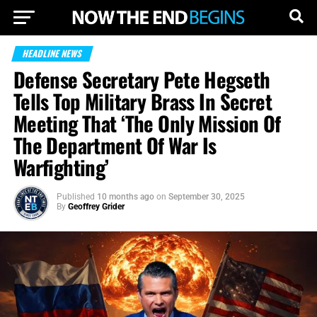
HEADLINE NEWS
Defense Secretary Pete Hegseth
Tells Top Military Brass In Secret
Meeting That ‘The Only Mission Of
The Department Of War Is
Warfighting’
Published
10 months ago
on
September 30, 2025
By
Geoffrey Grider