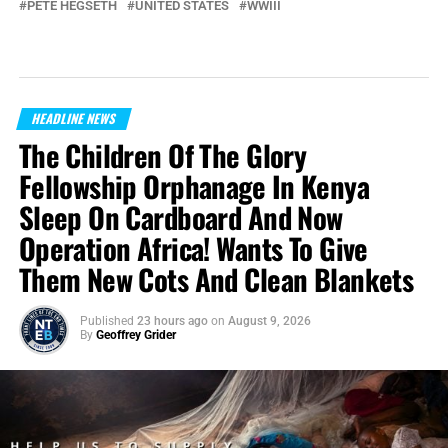
PETE HEGSETH
UNITED STATES
WWIII
HEADLINE NEWS
The Children Of The Glory
Fellowship Orphanage In Kenya
Sleep On Cardboard And Now
Operation Africa! Wants To Give
Them New Cots And Clean Blankets
Published
23 hours ago
on
August 9, 2026
By
Geoffrey Grider