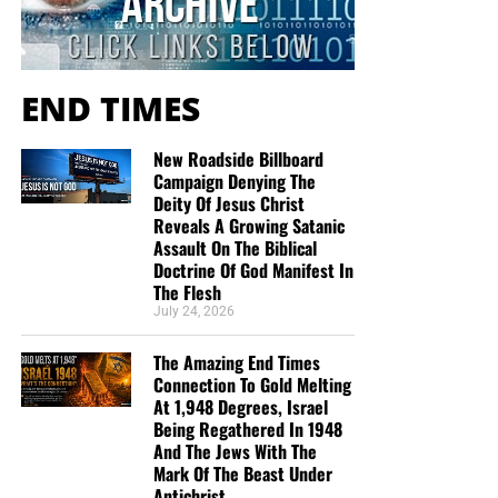
self-confidence was gone. The question was, “Lovest thou
me?”
END TIMES
Peter’s restoration was followed by a renewed
commission:
New Roadside Billboard
Campaign Denying The
“Feed my lambs.”
Deity Of Jesus Christ
“Feed my sheep.”
Reveals A Growing Satanic
Assault On The Biblical
“Follow me.”
Doctrine Of God Manifest In
The Flesh
Teaching Truth:
Failure said, “Go back.” Jesus Christ said,
July 24, 2026
“Follow me.”
The Amazing End Times
III. Elijah: When Exhaustion Follows
Connection To Gold Melting
At 1,948 Degrees, Israel
a Great Victory
Being Regathered In 1948
And The Jews With The
Mark Of The Beast Under
“But he himself went a day’s journey into the wilderness,
Antichrist