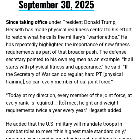
September 30, 2025
Since taking office
under President Donald Trump,
Hegseth has made physical readiness central to his effort
to restore what he calls the military’s “warrior ethos.” He
has repeatedly highlighted the importance of new fitness
requirements as part of that broader push. The defense
secretary pointed to his own regimen as an example. “It all
starts with physical fitness and appearance,” he said. “If
the Secretary of War can do regular, hard PT [physical
training], so can every member of our joint force.”
“Today at my direction, every member of the joint force, at
every rank, is required … [to] meet height and weight
requirements twice a year every year,” Hegseth added.
He added that the U.S. military will mandate troops in
combat roles to meet “this highest male standard only,”
requiring every service member in such positions to score