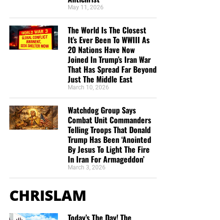
and came and sat down under a juniper tree: and he
May 11, 2026
requested for himself that he might die; and said, It is
enough; now, O LORD, take away my life; for I
am
not
The World Is The Closest
better than my fathers.”
1 Kings 19:4 (KJB)
It’s Ever Been To WWIII As
20 Nations Have Now
Joined In Trump’s Iran War
A. Elijah’s collapse came immediately after his Mount
That Has Spread Far Beyond
Carmel victory
Just The Middle East
March 10, 2026
Elijah had confronted 450 prophets of Baal. God had
answered by fire. The people had confessed that the
Watchdog Group Says
LORD was God.
Combat Unit Commanders
Telling Troops That Donald
Then one threat from Jezebel sent Elijah running.
Trump Has Been ‘Anointed
By Jesus To Light The Fire
In Iran For Armageddon’
Yesterday, Elijah faced 450 prophets.
March 3, 2026
Today, he was afraid of one woman.
CHRISLAM
Yesterday, he prayed for fire to fall.
Today, he prayed for his life to end.
Today’s The Day! The