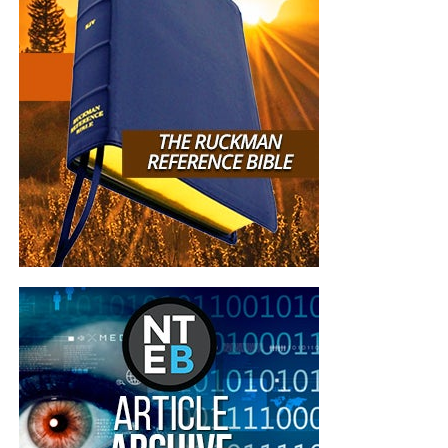
E. Christ restored Peter through love and
recommissioning
“So when they had dined, Jesus saith to Simon Peter,
Simon,
son
of Jonas, lovest thou me more than these? He
saith unto him, Yea, Lord; thou knowest that I love thee. He
saith unto him, Feed my lambs.”
John 21:15 (KJB)
“He saith to him again the second time, Simon,
son
of
Jonas, lovest thou me? He saith unto him, Yea, Lord; thou
knowest that I love thee. He saith unto him, Feed my
sheep. He saith unto him the third time, Simon,
son
of
Jonas, lovest thou me? Peter was grieved because he said
unto him the third time, Lovest thou me? And he said unto
him, Lord, thou knowest all things; thou knowest that I
love thee. Jesus saith unto him, Feed my sheep.”
John
21:16,17 (KJB)
Jesus did not ask Peter whether he still felt brave. Peter’s