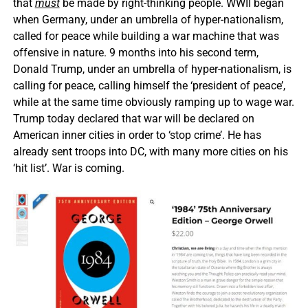
that
must
be made by right-thinking people. WWII began
when Germany, under an umbrella of hyper-nationalism,
called for peace while building a war machine that was
offensive in nature. 9 months into his second term,
Donald Trump, under an umbrella of hyper-nationalism, is
calling for peace, calling himself the ‘president of peace’,
while at the same time obviously ramping up to wage war.
Trump today declared that war will be declared on
American inner cities in order to ‘stop crime’. He has
already sent troops into DC, with many more cities on his
‘hit list’. War is coming.