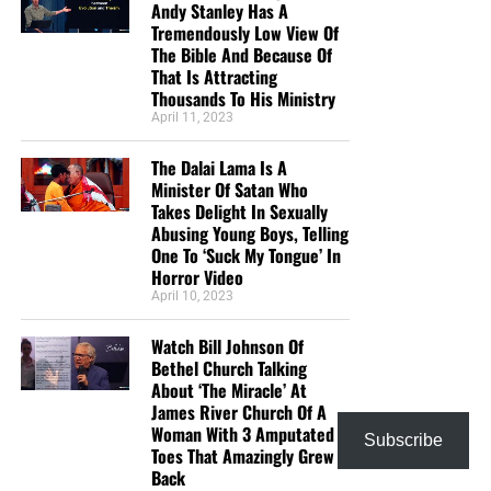
Elijah felt alone, so he concluded that he was alone.
But
Andy Stanley Has A
Tremendously Low View Of
feelings are not facts.
The Bible And Because Of
That Is Attracting
“Yet I have left me seven thousand in Israel, all the knees
Thousands To His Ministry
which have not bowed unto Baal, and every mouth which
April 11, 2023
hath not kissed him.”
1 Kings 19:18 (KJB)
The Dalai Lama Is A
Elijah saw no one. God saw seven thousand.
Minister Of Satan Who
Takes Delight In Sexually
E. God restored Elijah in five ways
Abusing Young Boys, Telling
One To ‘Suck My Tongue’ In
Horror Video
God gave Elijah:
April 10, 2023
Rest for his body.
Watch Bill Johnson Of
Bethel Church Talking
Food for his strength.
About ‘The Miracle’ At
Truth for his distorted perspective.
James River Church Of A
Woman With 3 Amputated
Subscribe
Work for his prophetic calling.
Toes That Amazingly Grew
Back
Elisha for companionship.