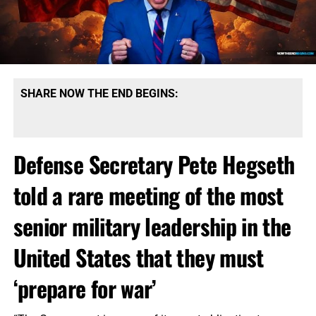
SHARE NOW THE END BEGINS:
Defense Secretary Pete Hegseth
told a rare meeting of the most
senior military leadership in the
United States that they must
‘prepare for war’