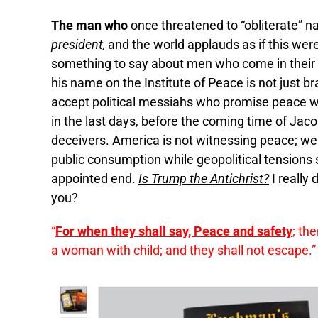
The man who
once threatened to “obliterate” n
president,
and the world applauds as if this we
something to say about men who come in thei
his name on the Institute of Peace is not just bra
accept political messiahs who promise peace whi
in the last days, before the coming time of Jaco
deceivers. America is not witnessing peace; we 
public consumption while geopolitical tensions 
appointed end.
Is Trump the Antichrist?
I really
you?
“
For when they shall say, Peace and safety
; th
a woman with child; and they shall not escape.”