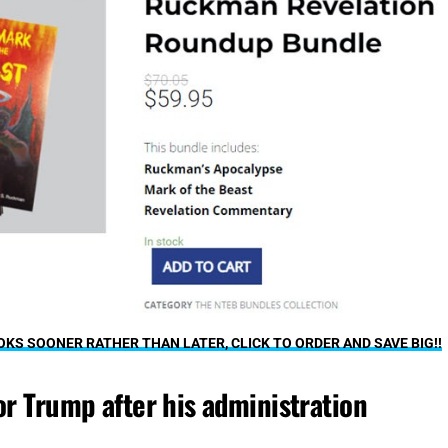
S SOONER RATHER THAN LATER, CLICK TO ORDER AND SAVE BIG!!
or Trump after his administration