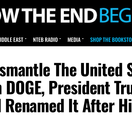
IDDLE EAST
NTEB RADIO
MEDIA
SHOP THE BOOKSTO
ismantle The United S
h DOGE, President T
d Renamed It After H