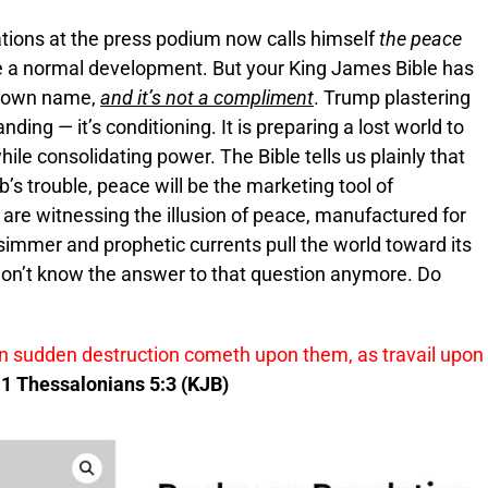
ations at the press podium now calls himself
the peace
re a normal development. But your King James Bible has
r own name,
and it’s not a compliment
. Trump plastering
nding — it’s conditioning. It is preparing a lost world to
le consolidating power. The Bible tells us plainly that
b’s trouble, peace will be the marketing tool of
are witnessing the illusion of peace, manufactured for
simmer and prophetic currents pull the world toward its
 don’t know the answer to that question anymore. Do
en sudden destruction cometh upon them, as travail upon
1 Thessalonians 5:3 (KJB)