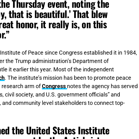
the Thursday event, noting the
, that is beautiful.’ That blew
eat honor, it really is, on this
r.”
Institute of Peace since Congress established it in 1984,
her the Trump administration’s Department of
e it earlier this year. Most of the independent
ch
. The institute’s mission has been to promote peace
 research arm of
Congress
notes the agency has served
civil society, and U.S. government officials” and
al, and community level stakeholders to connect top-
d the United States Institute