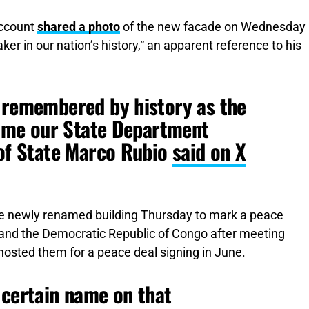
account
shared a photo
of the new facade on Wednesday
er in our nation’s history,“ an apparent reference to his
e remembered by history as the
 time our State Department
 of State Marco Rubio
said on X
e newly renamed building Thursday to mark a peace
nd the Democratic Republic of Congo after meeting
osted them for a peace deal signing in June.
 certain name on that