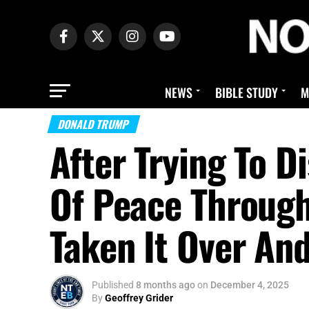
NEWS
BIBLE STUDY
M
DONALD TRUMP
After Trying To D
Of Peace Throug
Taken It Over An
Published
8 months ago
on
December 4, 2025
By
Geoffrey Grider