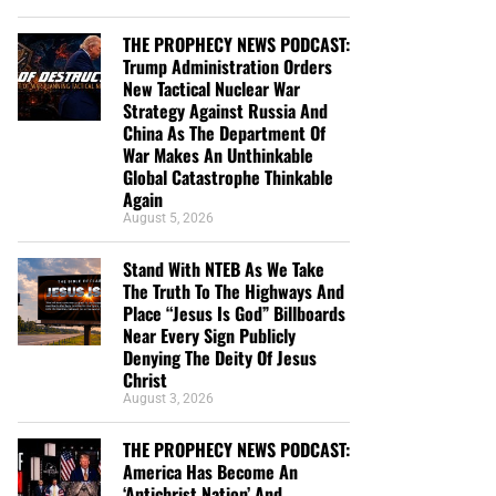
THE PROPHECY NEWS PODCAST:
Trump Administration Orders
New Tactical Nuclear War
Strategy Against Russia And
China As The Department Of
War Makes An Unthinkable
Global Catastrophe Thinkable
Again
August 5, 2026
Stand With NTEB As We Take
The Truth To The Highways And
Place “Jesus Is God” Billboards
Near Every Sign Publicly
Denying The Deity Of Jesus
Christ
August 3, 2026
THE PROPHECY NEWS PODCAST:
America Has Become An
‘Antichrist Nation’ And