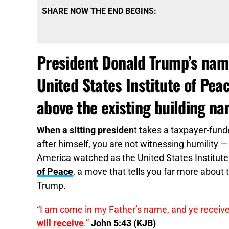
SHARE NOW THE END BEGINS:
President Donald Trump’s name
United States Institute of Pea
above the existing building na
When a sitting presiden
t takes a taxpayer-fund
after himself, you are not witnessing humility 
America watched as the United States Institut
of Peace
, a move that tells you far more about 
Trump.
“I am come in my Father’s name, and ye receiv
will receive
.”
John 5:43 (KJB)