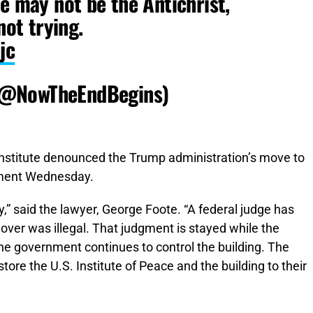
e may not be the Antichrist,
not trying.
jc
(@NowTheEndBegins)
 institute denounced the Trump administration’s move to
tement Wednesday.
y,” said the lawyer, George Foote. “A federal judge has
ver was illegal. That judgment is stayed while the
he government continues to control the building. The
estore the U.S. Institute of Peace and the building to their