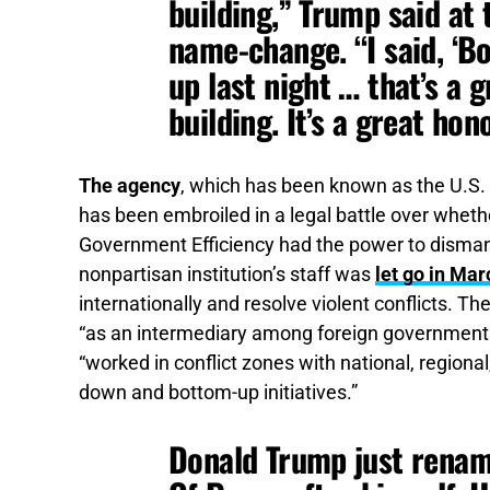
building,” Trump said at 
name-change. “I said, ‘Boy
up last night … that’s a gr
building. It’s a great hono
The agency
, which has been known as the U.S. 
has been embroiled in a legal battle over whet
Government Efficiency had the power to dismantl
nonpartisan institution’s staff was
let go in Mar
internationally and resolve violent conflicts.
The
“as an intermediary among foreign governments, 
“worked in conflict zones with national, region
down and bottom-up initiatives.”
Donald Trump just rename