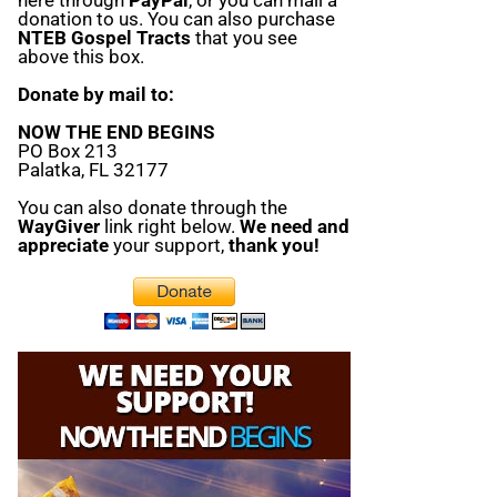
donation to us. You can also purchase
NTEB Gospel Tracts
that you see
above this box.
Donate by mail to:
NOW THE END BEGINS
PO Box 213
Palatka, FL 32177
You can also donate through the
WayGiver
link right below.
We need and
appreciate
your support,
thank you!