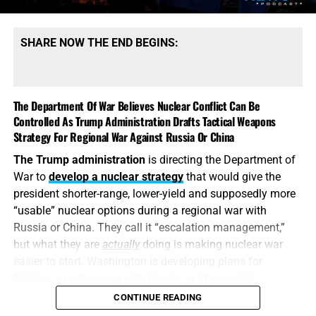
dangerous shortages of the specific high-end missiles
required to defend its bases, protect its allies and strike
SHARE NOW THE END BEGINS:
heavily defended targets from a safe distance.
This is also
why the identity of the leakers has become
such an explosive issue. Revealing precise American
The Department Of War Believes Nuclear Conflict Can Be
stockpile weaknesses during an active war can
Controlled As Trump Administration Drafts Tactical Weapons
unquestionably provide valuable intelligence to Iran, China
Strategy For Regional War Against Russia Or China
and Russia. But hunting down the people who disclosed
The Trump administration
is directing the Department of
the shortages will not replenish a single Patriot
War to
develop a nuclear strategy
that would give the
interceptor. The deeper scandal is that the shortages were
president shorter-range, lower-yield and supposedly more
permitted to develop in the first place—and that the
“usable” nuclear options during a regional war with
commander-in-chief may not have received an honest
Russia or China. They call it “escalation management,”
accounting until America’s military options were already
but what they are
actually
doing is making nuclear war
being restricted.
easier to start. Washington is developing plans for
fighting a nuclear war with Russia or China while
attempting to convince itself that the conflict can remain
CONTINUE READING
limited. It is transforming nuclear weapons from