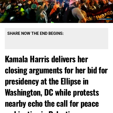
SHARE NOW THE END BEGINS:
Kamala Harris delivers her
closing arguments for her bid for
presidency at the Ellipse in
Washington, DC while protests
nearby echo the call for peace