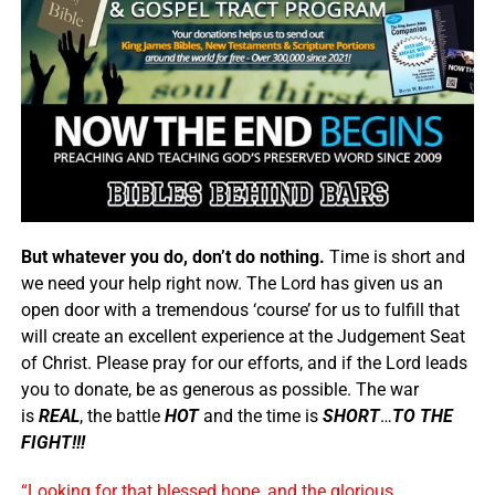
But whatever you do, don’t do nothing.
Time is short and
we need your help right now. The Lord has given us an
open door with a tremendous ‘course’ for us to fulfill that
will create an excellent experience at the Judgement Seat
of Christ. Please pray for our efforts, and if the Lord leads
you to donate, be as generous as possible. The war
is
REAL
, the battle
HOT
and the time is
SHORT
…
TO THE
FIGHT!!!
“Looking for that blessed hope, and the glorious