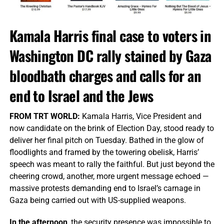
Kamala Harris final case to voters in
Washington DC rally stained by Gaza
bloodbath charges and calls for an
end to Israel and the Jews
FROM TRT WORLD:
Kamala Harris, Vice President and
now candidate on the brink of Election Day, stood ready to
deliver her final pitch on Tuesday. Bathed in the glow of
floodlights and framed by the towering obelisk, Harris’
speech was meant to rally the faithful. But just beyond the
cheering crowd, another, more urgent message echoed —
massive protests demanding end to Israel’s carnage in
Gaza being carried out with US-supplied weapons.
In the afternoon
, the security presence was impossible to