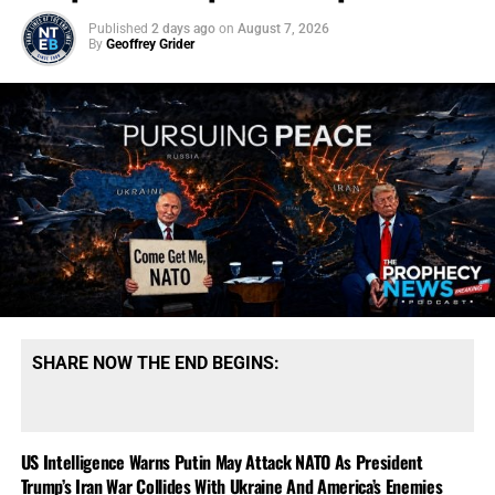
Published
2 days ago
on
August 7, 2026
By
Geoffrey Grider
SHARE NOW THE END BEGINS:
US Intelligence Warns Putin May Attack NATO As President
Trump’s Iran War Collides With Ukraine And America’s Enemies