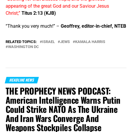
appearing of the great God and our Saviour Jesus
Christ;”
Titus 2:13 (KJB)
“Thank you very much!” –
Geoffrey, editor-in-chief, NTEB
RELATED TOPICS:
ISRAEL
JEWS
KAMALA HARRIS
WASHINGTON DC
HEADLINE NEWS
THE PROPHECY NEWS PODCAST:
American Intelligence Warns Putin
Could Strike NATO As The Ukraine
And Iran Wars Converge And
Weapons Stockpiles Collapse