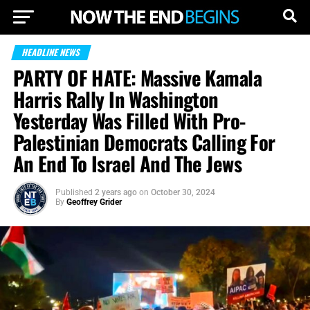
HEADLINE NEWS
PARTY OF HATE: Massive Kamala
Harris Rally In Washington
Yesterday Was Filled With Pro-
Palestinian Democrats Calling For
An End To Israel And The Jews
Published
2 years ago
on
October 30, 2024
By
Geoffrey Grider