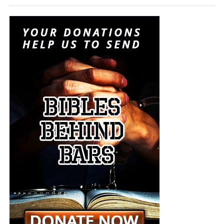
instruments of last-resort destruction into battlefield
options placed before the president during a regional
crisis. It is insanity, and someone must stop it. But I don’t
think anyone will.
“For when they shall say, Peace and safety; then sudden
destruction cometh upon them, as travail upon a woman
with child; and they shall not escape.”
1 Thessalonians
5:3 (KJB)
The Pentagon spen
t decades building a military designed
On this episode of the Prophecy News Podcast
,
to win short, technologically overwhelming campaigns.
according to NBC News, Under Secretary of War for Policy
The Iran war is demonstrating what happens when that
Elbridge Colby is overseeing the drafting of a classified
military becomes trapped in a prolonged war of attrition
strategy that places increased emphasis upon tactical
against an enemy capable of launching inexpensive
nuclear weapons. Five people familiar with the plans say
drones and missiles that must be intercepted with
the strategy would revise the nuclear-response options
weapons costing millions of dollars apiece. Iran does not
presented to the president during a military crisis. The
have to defeat the United States conventionally; it merely
men planning this strategy want the American president
has to keep forcing America to consume sophisticated
to have choices beyond launching long-range strategic