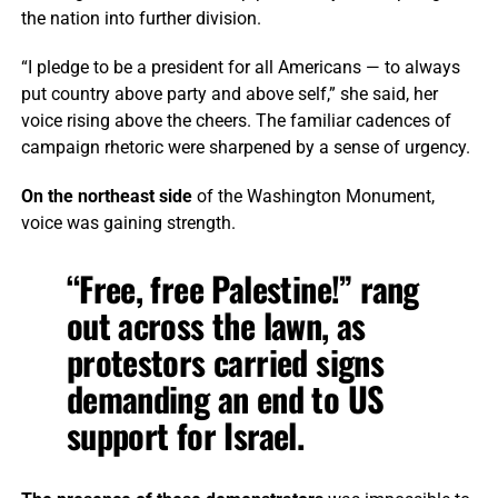
the nation into further division.
“I pledge to be a president for all Americans — to always
put country above party and above self,” she said, her
voice rising above the cheers. The familiar cadences of
campaign rhetoric were sharpened by a sense of urgency.
On the northeast side
of the Washington Monument,
voice was gaining strength.
“Free, free Palestine!” rang
out across the lawn, as
protestors carried signs
demanding an end to US
support for Israel.