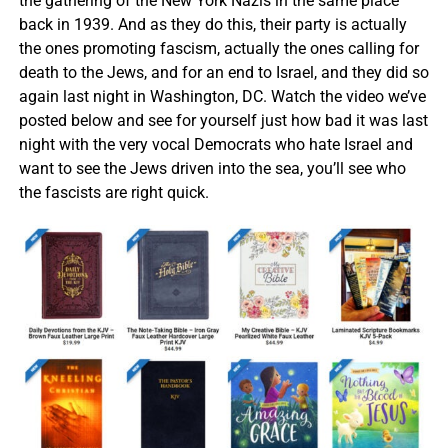
the gathering of the New York Nazis in the same place
back in 1939. And as they do this, their party is actually
the ones promoting fascism, actually the ones calling for
death to the Jews, and for an end to Israel, and they did so
again last night in Washington, DC. Watch the video we’ve
posted below and see for yourself just how bad it was last
night with the very vocal Democrats who hate Israel and
want to see the Jews driven into the sea, you’ll see who
the fascists are right quick.