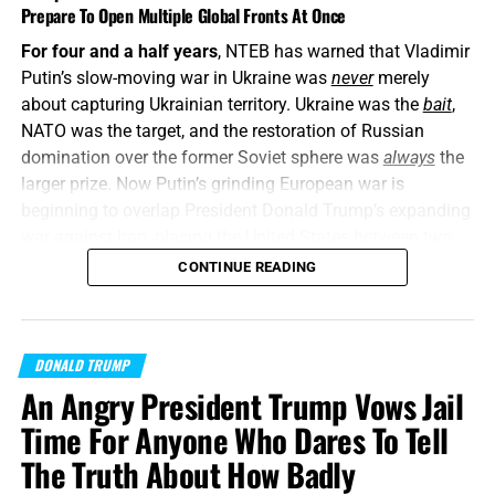
Prepare To Open Multiple Global Fronts At Once
For four and a half years
, NTEB has warned that Vladimir
Putin’s slow-moving war in Ukraine was
never
merely
about capturing Ukrainian territory. Ukraine was the
bait
,
NATO was the target, and the restoration of Russian
domination over the former Soviet sphere was
always
the
larger prize. Now Putin’s grinding European war is
beginning to overlap President Donald Trump’s expanding
war against Iran, placing the United States between two
interconnected conflicts while American weapons
CONTINUE READING
stockpiles are being rapidly depleted. We told you this was
coming, and now it’s here in all its end times glory. How ya
liking the
“golden age”
so far? Welcome to Day 161 of
DONALD TRUMP
World War Trump
.
An Angry President Trump Vows Jail
“Proclaim ye this among the Gentiles;
Prepare war, wake
Time For Anyone Who Dares To Tell
up the mighty men
, let all the men of war draw near; let
The Truth About How Badly
them come up:”
Joel 3:9 (KJB)