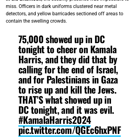
miss. Officers in dark uniforms clustered near metal
detectors, and yellow barricades sectioned off areas to
contain the swelling crowds.
75,000 showed up in DC
tonight to cheer on Kamala
Harris, and they did that by
calling for the end of Israel,
and for Palestinians in Gaza
to rise up and kill the Jews.
THAT’S what showed up in
DC tonight, and it was evil.
#KamalaHarris2024
pic.twitter.com/QGEc6hxPNF