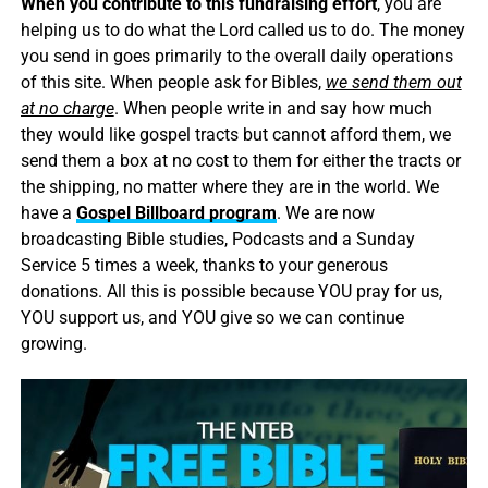
When you contribute to this fundraising effort
, you are
helping us to do what the Lord called us to do. The money
you send in goes primarily to the overall daily operations
of this site. When people ask for Bibles,
we send them out
at no charge
. When people write in and say how much
they would like gospel tracts but cannot afford them, we
send them a box at no cost to them for either the tracts or
the shipping, no matter where they are in the world. We
have a
Gospel Billboard program
. We are now
broadcasting Bible studies, Podcasts and a Sunday
Service 5 times a week, thanks to your generous
donations. All this is possible because YOU pray for us,
YOU support us, and YOU give so we can continue
growing.