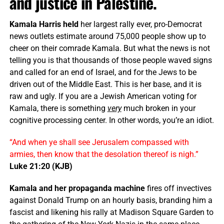
and justice in Palestine.
Kamala Harris held
her largest rally ever, pro-Democrat
news outlets estimate around 75,000 people show up to
cheer on their comrade Kamala. But what the news is not
telling you is that thousands of those people waved signs
and called for an end of Israel, and for the Jews to be
driven out of the Middle East. This is her base, and it is
raw and ugly. If you are a Jewish American voting for
Kamala, there is something
very
much broken in your
cognitive processing center. In other words, you’re an idiot.
“And when ye shall see Jerusalem compassed with
armies, then know that the desolation thereof is nigh.”
Luke 21:20 (KJB)
Kamala and her propaganda machine
fires off invectives
against Donald Trump on an hourly basis, branding him a
fascist and likening his rally at Madison Square Garden to