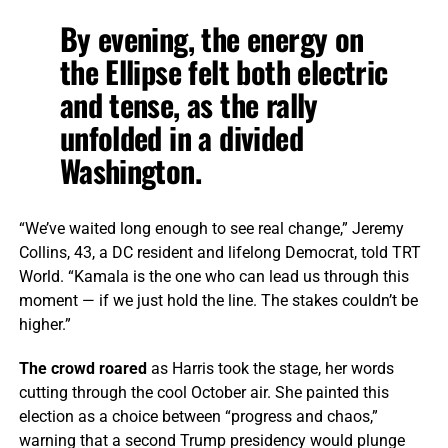
By evening, the energy on
the Ellipse felt both electric
and tense, as the rally
unfolded in a divided
Washington.
“We’ve waited long enough to see real change,” Jeremy
Collins, 43, a DC resident and lifelong Democrat, told TRT
World. “Kamala is the one who can lead us through this
moment — if we just hold the line. The stakes couldn’t be
higher.”
The crowd roared
as Harris took the stage, her words
cutting through the cool October air. She painted this
election as a choice between “progress and chaos,”
warning that a second Trump presidency would plunge