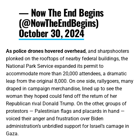
— Now The End Begins
(@NowTheEndBegins)
October 30, 2024
As police drones hovered overhead
, and sharpshooters
plonked on the rooftops of nearby federal buildings, the
National Park Service expanded its permit to
accommodate more than 20,000 attendees, a dramatic
leap from the original 8,000. On one side, rallygoers, many
draped in campaign merchandise, lined up to see the
woman they hoped could fend off the return of her
Republican rival Donald Trump. On the other, groups of
protestors — Palestinian flags and placards in hand —
voiced their anger and frustration over Biden
administration’s unbridled support for Israel’s carnage in
Gaza.