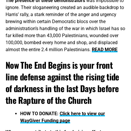
The presence of these demonstrators
was impossible to
ignore. Their sloganeering created an audible backdrop to
Harris’ rally, a stark reminder of the anger and urgency
brewing within certain Democratic blocs over the
administration’s handling of the war in which Israel has so
far killed more than 43,000 Palestinians, wounded over
100,000, bombed every home and shop, and displaced
almost the entire 2.4 million Palestinians.
READ MORE
Now The End Begins is your front
line defense against the rising tide
of darkness in the last Days before
the Rapture of the Church
HOW TO DONATE:
Click here to view our
WayGiver Funding page