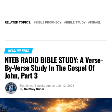
RELATED TOPICS:
BIBLE PROPHECY
BIBLE STUDY
ISRAEL
HEADLINE NEWS
NTEB RADIO BIBLE STUDY: A Verse-
By-Verse Study In The Gospel Of
John, Part 3
Published
4 weeks ago
on
July 12, 2026
By
Geoffrey Grider