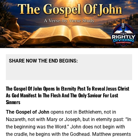
SHARE NOW THE END BEGINS:
The Gospel Of John Opens In Eternity Past To Reveal Jesus Christ
As God Manifest In The Flesh And The Only Saviour For Lost
Sinners
The Gospel of John
opens not in Bethlehem, not in
Nazareth, not with Mary or Joseph, but in eternity past: “In
the beginning was the Word.” John does not begin with
the cradle, he begins with the Godhead. Matthew presents