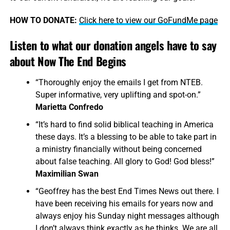
HOW TO DONATE:
Click here to view our GoFundMe page
Listen to what our donation angels have to say
about Now The End Begins
“Thoroughly enjoy the emails I get from NTEB.
Super informative, very uplifting and spot-on.”
Marietta Confredo
“It’s hard to find solid biblical teaching in America
these days. It’s a blessing to be able to take part in
a ministry financially without being concerned
about false teaching. All glory to God! God bless!”
Maximilian Swan
“Geoffrey has the best End Times News out there. I
have been receiving his emails for years now and
always enjoy his Sunday night messages although
I don’t always think exactly as he thinks. We are all