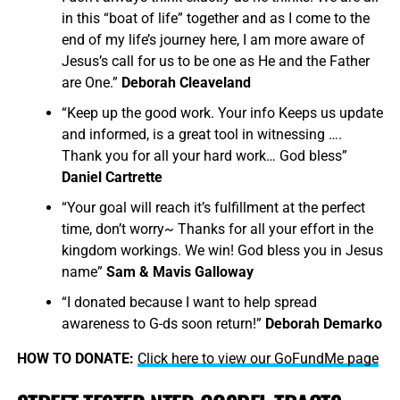
in this “boat of life” together and as I come to the
end of my life’s journey here, I am more aware of
Jesus’s call for us to be one as He and the Father
are One.”
Deborah Cleaveland
“Keep up the good work. Your info Keeps us update
and informed, is a great tool in witnessing ….
Thank you for all your hard work… God bless”
Daniel Cartrette
“Your goal will reach it’s fulfillment at the perfect
time, don’t worry~ Thanks for all your effort in the
kingdom workings. We win! God bless you in Jesus
name”
Sam & Mavis Galloway
“I donated because I want to help spread
awareness to G-ds soon return!”
Deborah Demarko
HOW TO DONATE:
Click here to view our GoFundMe page