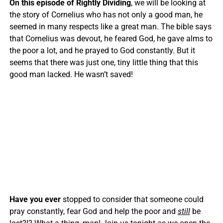
On this episode of Rightly Dividing
, we will be looking at
the story of Cornelius who has not only a good man, he
seemed in many respects like a great man. The bible says
that Cornelius was devout, he feared God, he gave alms to
the poor a lot, and he prayed to God constantly. But it
seems that there was just one, tiny little thing that this
good man lacked. He wasn’t saved!
Have you ever
stopped to consider that someone could
pray constantly, fear God and help the poor and
still
be