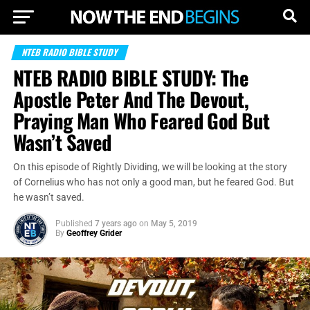
NTEB RADIO BIBLE STUDY
NTEB RADIO BIBLE STUDY: The
Apostle Peter And The Devout,
Praying Man Who Feared God But
Wasn’t Saved
On this episode of Rightly Dividing, we will be looking at the story
of Cornelius who has not only a good man, but he feared God. But
he wasn’t saved.
Published
7 years ago
on
May 5, 2019
By
Geoffrey Grider