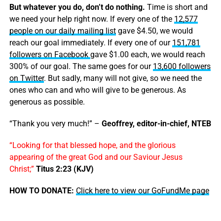
But whatever you do, don’t do nothing.
Time is short and
we need your help right now. If every one of the
12,577
people on our daily mailing list
gave $4.50, we would
reach our goal immediately. If every one of our
151,781
followers on Facebook
gave $1.00 each, we would reach
300% of our goal. The same goes for our
13,600 followers
on Twitter
. But sadly, many will not give, so we need the
ones who can and who will give to be generous. As
generous as possible.
“Thank you very much!” –
Geoffrey, editor-in-chief, NTEB
“Looking for that blessed hope, and the glorious
appearing of the great God and our Saviour Jesus
Christ;”
Titus 2:23 (KJV)
HOW TO DONATE:
Click here to view our GoFundMe page