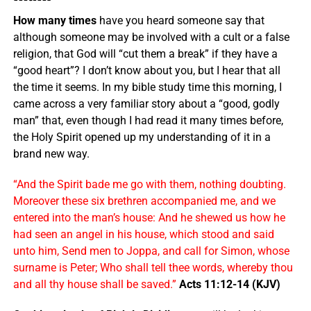
How many times
have you heard someone say that
although someone may be involved with a cult or a false
religion, that God will “cut them a break” if they have a
“good heart”? I don’t know about you, but I hear that all
the time it seems. In my bible study time this morning, I
came across a very familiar story about a “good, godly
man” that, even though I had read it many times before,
the Holy Spirit opened up my understanding of it in a
brand new way.
“And the Spirit bade me go with them, nothing doubting.
Moreover these six brethren accompanied me, and we
entered into the man’s house: And he shewed us how he
had seen an angel in his house, which stood and said
unto him, Send men to Joppa, and call for Simon, whose
surname is Peter; Who shall tell thee words, whereby thou
and all thy house shall be saved.”
Acts 11:12-14 (KJV)