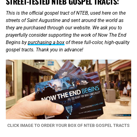
STREET-TESTED NTEB GOSPEL TRACTS:
This is the official gospel tract of NTEB, used here on the
streets of Saint Augustine and sent around the world as
they are purchased through our website. We ask you to
prayerfully consider supporting the work of Now The End
Begins by
purchasing a box
of these full-color, high-quality
gospel tracts. Thank you in advance!
CLICK IMAGE TO ORDER YOUR BOX OF NTEB GOSPEL TRACTS