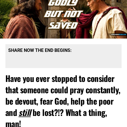
SHARE NOW THE END BEGINS:
Have you ever stopped to consider
that someone could pray constantly,
be devout, fear God, help the poor
and
still
be lost?!? What a thing,
man!