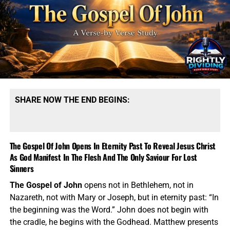
Good Shepherd, the Resurrection, the Way, the Truth, and
the Life. John strips away religious fog and brings the
sinner face to face with the only Saviour God has
provided. A verse-by-verse study through John should
constantly point out how the book divides between light
and darkness, belief and unbelief, life and death, truth and
religious blindness. The Pharisees had Scripture, temple
worship, priesthood, sacrifice, feast days, and religious
SHARE NOW THE END BEGINS:
authority — yet they rejected the very Messiah standing in
front of them. That is one of John’s sharpest warnings.
Religion without the new birth is still darkness. Nicodemus
was a master of Israel, but Jesus told him plainly, “Ye
The Gospel Of John Opens In Eternity Past To Reveal Jesus Christ
must be born again.” The woman at the well had a ruined
As God Manifest In The Flesh And The Only Saviour For Lost
past, but she received living water. The religious ruler
Sinners
needed regeneration just as much as the fallen Samaritan
The Gospel of John
opens not in Bethlehem, not in
woman did. This is Part #3 in our verse-by-verse series of
Nazareth, not with Mary or Joseph, but in eternity past: “In
the Gospel of John.
the beginning was the Word.” John does not begin with
the cradle, he begins with the Godhead. Matthew presents