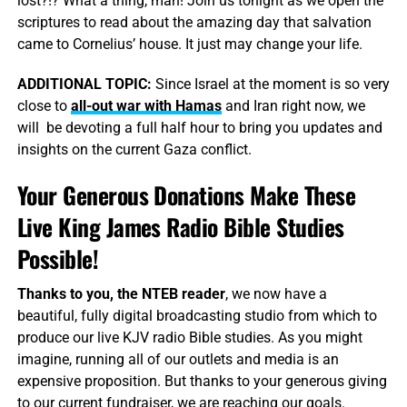
lost?!? What a thing, man! Join us tonight as we open the
scriptures to read about the amazing day that salvation
came to Cornelius’ house. It just may change your life.
ADDITIONAL
TOPIC:
Since Israel at the moment is so very
close to
all-out war with Hamas
and Iran right now, we
will be devoting a full half hour to bring you updates and
insights on the current Gaza conflict.
Your Generous Donations Make These
Live King James Radio Bible Studies
Possible!
Thanks to you, the NTEB reader
, we now have a
beautiful, fully digital broadcasting studio from which to
produce our live KJV radio Bible studies. As you might
imagine, running all of our outlets and media is an
expensive proposition. But thanks to your generous giving
to our current fundraiser, we are reaching our goals.