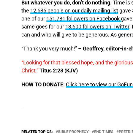
But whatever you do, don’t do nothing.
Time is s
the
12,636 people on our daily mailing list
gave $
one of our
151,781 followers on Facebook
gave
same goes for our
13,600 followers on Twitter
.
can and who will give to be generous. As gener
“Thank you very much!” –
Geoffrey, editor-in-c
“Looking for that blessed hope, and the gloriou
Christ;”
Titus 2:23 (KJV)
HOW TO DONATE:
Click here to view our GoF
RELATED TOPICS:
BIBLE PROPHECY
END TIMES
PRETRI