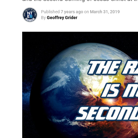
Published
7 years ago
on
March 31, 2019
By
Geoffrey Grider