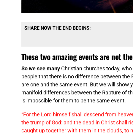
SHARE NOW THE END BEGINS:
These two amazing events are not th
So we see many
Christian churches today, who do
people that there is no difference between th
are one and the same event. But we will show you
manifold differences between the Rapture of th
is impossible for them to be the same event.
“For the Lord himself shall descend from heaven
the trump of God: and the dead in Christ shall ri
caught up together with them in the clouds, to m