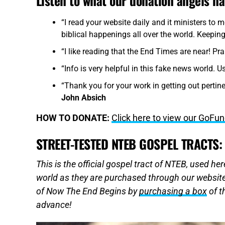
Listen to what our donation angels h
“I read your website daily and it ministers to 
biblical happenings all over the world. Keeping
“I like reading that the End Times are near! Pra
“Info is very helpful in this fake news world. U
“Thank you for your work in getting out pertine
John Absich
HOW TO DONATE:
Click here to view our GoF
STREET-TESTED NTEB GOSPEL TRACTS:
This is the official gospel tract of NTEB, used h
world as they are purchased through our website
of Now The End Begins by
purchasing a box
of t
advance!