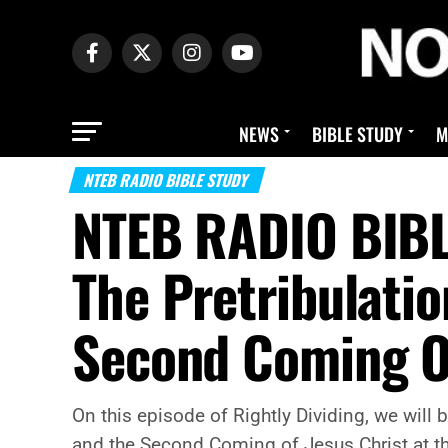
NEWS
BIBLE STUDY
M
NTEB RADIO BIBLE STUDY
NTEB RADIO BIBL
The Pretribulati
Second Coming Of
On this episode of Rightly Dividing, we will
and the Second Coming of Jesus Christ at t