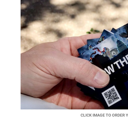
CLICK IMAGE TO ORDER 