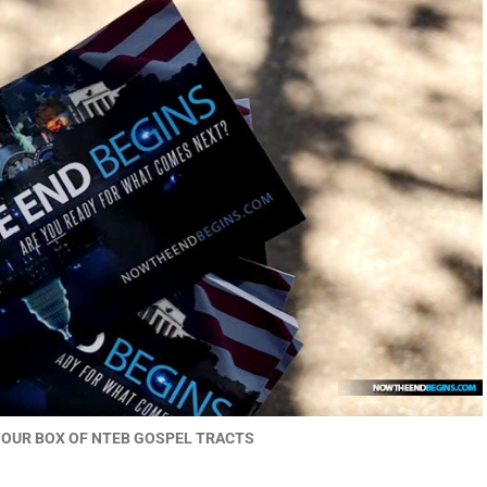
YOUR BOX OF NTEB GOSPEL TRACTS