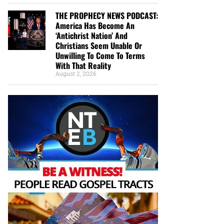
THE PROPHECY NEWS PODCAST:
America Has Become An
‘Antichrist Nation’ And
Christians Seem Unable Or
Unwilling To Come To Terms
With That Reality
August 2, 2026