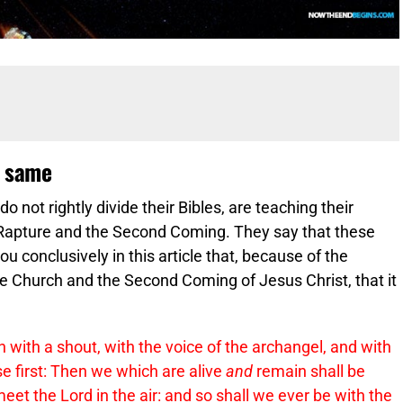
e same
 not rightly divide their Bibles, are teaching their
e Rapture and the Second Coming. They say that these
 conclusively in this article that, because of the
e Church and the Second Coming of Jesus Christ, that it
 with a shout, with the voice of the archangel, and with
se first: Then we which are alive
and
remain shall be
eet the Lord in the air: and so shall we ever be with the