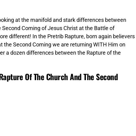
 looking at the manifold and stark differences between
e Second Coming of Jesus Christ at the Battle of
 different! In the Pretrib Rapture, born again believers
d at the Second Coming we are returning WITH Him on
ver a dozen differences between the Rapture of the
 Rapture Of The Church And The Second