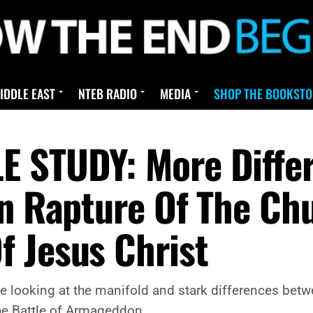
IDDLE EAST
NTEB RADIO
MEDIA
SHOP THE BOOKSTO
E STUDY: More Diffe
on Rapture Of The Ch
 Jesus Christ
 be looking at the manifold and stark differences betw
he Battle of Armageddon.