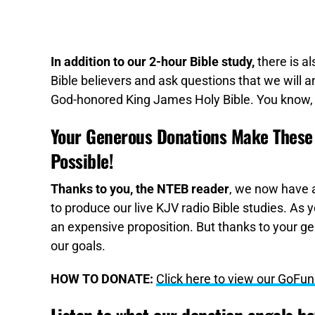
In addition to our 2-hour Bible study,
there is a
Bible believers and ask questions that we will an
God-honored King James Holy Bible. You know, 
Your Generous Donations Make These 
Possible!
Thanks to you, the NTEB reader
, we now have a
to produce our live KJV radio Bible studies. As 
an expensive proposition. But thanks to your ge
our goals.
HOW TO DONATE:
Click here to view our GoF