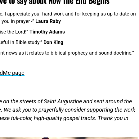
ave to say about Now The End Begins
me. I appreciate your hard work and for keeping us up to date on
 you in prayer -”
Laura Raby
ise the Lord!”
Timothy Adams
seful in Bible study.”
Don King
nt news as it relates to biblical prophecy and sound doctrine.”
undMe page
ere on the streets of Saint Augustine and sent around the
. We ask you to prayerfully consider supporting the work
hese full-color, high-quality gospel tracts. Thank you in