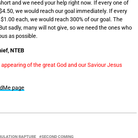
hort and we need your help right now. If every one of
4.50, we would reach our goal immediately. If every
 $1.00 each, we would reach 300% of our goal. The
 But sadly, many will not give, so we need the ones who
ous as possible.
hief, NTEB
s appearing of the great God and our Saviour Jesus
undMe page
BULATION RAPTURE
SECOND COMING