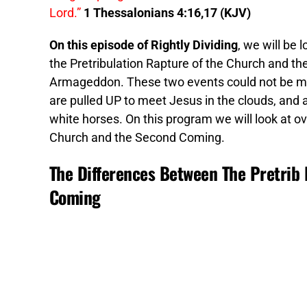
Lord.”
1 Thessalonians 4:16,17 (KJV)
On this episode of Rightly Dividing
, we will be
the Pretribulation Rapture of the Church and th
Armageddon. These two events could not be more
are pulled UP to meet Jesus in the clouds, an
white horses. On this program we will look at o
Church and the Second Coming.
The Differences Between The Pretrib
Coming