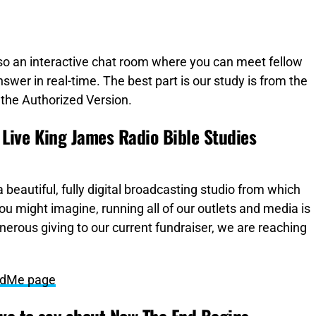
lso an interactive chat room where you can meet fellow
swer in real-time. The best part is our study is from the
the Authorized Version.
Live King James Radio Bible Studies
 beautiful, fully digital broadcasting studio from which
you might imagine, running all of our outlets and media is
nerous giving to our current fundraiser, we are reaching
undMe page