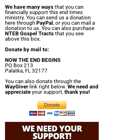
We have many ways
that you can
financially support this end times
ministry. You can send us a donation
here through
PayPal
, or you can mail a
donation to us. You can also purchase
NTEB Gospel Tracts
that you see
above this box.
Donate by mail to:
NOW THE END BEGINS
PO Box 213
Palatka, FL 32177
You can also donate through the
WayGiver
link right below.
We need and
appreciate
your support,
thank you!