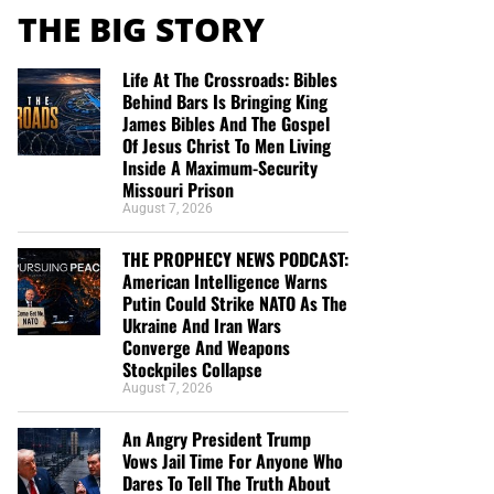
THE BIG STORY
Life At The Crossroads: Bibles
Behind Bars Is Bringing King
James Bibles And The Gospel
Of Jesus Christ To Men Living
Inside A Maximum-Security
Missouri Prison
August 7, 2026
THE PROPHECY NEWS PODCAST:
American Intelligence Warns
Putin Could Strike NATO As The
Ukraine And Iran Wars
Converge And Weapons
Stockpiles Collapse
August 7, 2026
An Angry President Trump
Vows Jail Time For Anyone Who
Dares To Tell The Truth About