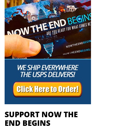
SUPPORT NOW THE
END BEGINS