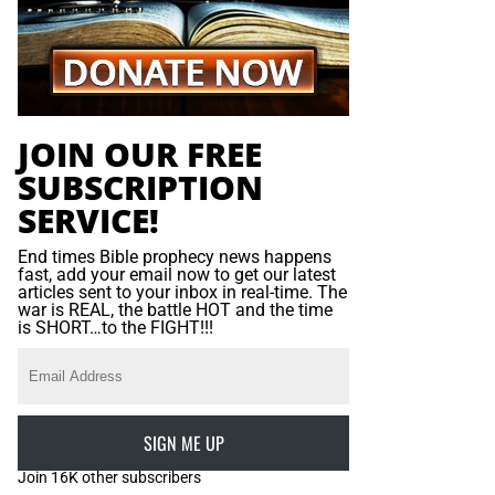
JOIN OUR FREE
SUBSCRIPTION
SERVICE!
End times Bible prophecy news happens
fast, add your email now to get our latest
articles sent to your inbox in real-time. The
war is REAL, the battle HOT and the time
is SHORT…to the FIGHT!!!
SIGN ME UP
Join 16K other subscribers