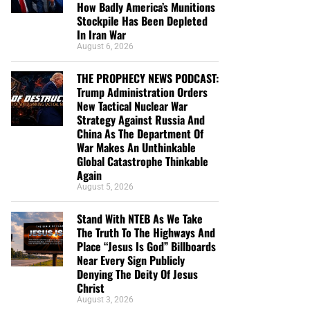
How Badly America’s Munitions
Stockpile Has Been Depleted
In Iran War
August 6, 2026
THE PROPHECY NEWS PODCAST:
Trump Administration Orders
New Tactical Nuclear War
Strategy Against Russia And
China As The Department Of
War Makes An Unthinkable
Global Catastrophe Thinkable
Again
August 5, 2026
Stand With NTEB As We Take
The Truth To The Highways And
Place “Jesus Is God” Billboards
Near Every Sign Publicly
Denying The Deity Of Jesus
Christ
August 3, 2026