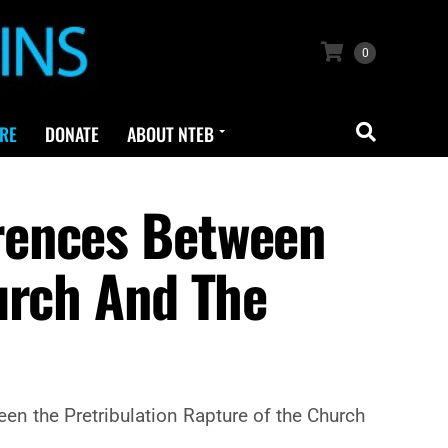
0
RE
DONATE
ABOUT NTEB
rences Between
urch And The
een the Pretribulation Rapture of the Church