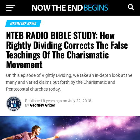
HEADLINE NEWS
NTEB RADIO BIBLE STUDY: How
Rightly Dividing Corrects The False
Teachings Of The Charismatic
Movement
On this episode of Rightly Dividing, we take an in-depth look at the
many and varied claims put forth by the Charismatic and
Pentecostal churches today.
Published
8 years ago
on
July 22, 2018
By
Geoffrey Grider