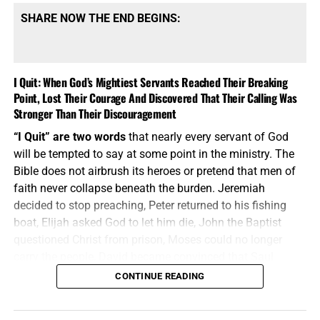
SHARE NOW THE END BEGINS:
I Quit: When God’s Mightiest Servants Reached Their Breaking
Point, Lost Their Courage And Discovered That Their Calling Was
Stronger Than Their Discouragement
“I Quit” are two words
that nearly every servant of God
will be tempted to say at some point in the ministry. The
Bible does not airbrush its heroes or pretend that men of
faith never collapse beneath the burden. Jeremiah
decided to stop preaching, Peter returned to his fishing
boat, Elijah asked God to let him die, John the Baptist
questioned Christ from prison, Moses could no longer
carry the people, David became convinced that Saul
would eventually kill him, and Paul despaired even of life.
CONTINUE READING
These were not weak men playing at ministry; they were
mighty servants who discovered that calling does not