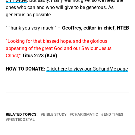
on Twitter
. But sadly, many will not give, so we need the
ones who can and who will give to be generous. As
generous as possible.
“Thank you very much!” –
Geoffrey, editor-in-chief, NTEB
“Looking for that blessed hope, and the glorious
appearing of the great God and our Saviour Jesus
Christ;”
Titus 2:23 (KJV)
HOW TO DONATE:
Click here to view our GoFundMe page
RELATED TOPICS:
BIBLE STUDY
CHARISMATIC
END TIMES
PENTECOSTAL