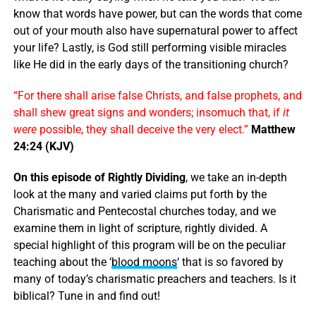
know that words have power, but can the words that come
out of your mouth also have supernatural power to affect
your life? Lastly, is God still performing visible miracles
like He did in the early days of the transitioning church?
“For there shall arise false Christs, and false prophets, and
shall shew great signs and wonders; insomuch that, if
it
were
possible, they shall deceive the very elect.”
Matthew
24:24 (KJV)
On this episode of Rightly Dividing
, we take an in-depth
look at the many and varied claims put forth by the
Charismatic and Pentecostal churches today, and we
examine them in light of scripture, rightly divided. A
special highlight of this program will be on the peculiar
teaching about the ‘
blood moons
‘ that is so favored by
many of today’s charismatic preachers and teachers. Is it
biblical? Tune in and find out!