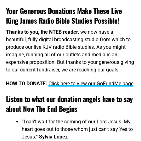
Your Generous Donations Make These Live
King James Radio Bible Studies Possible!
Thanks to you, the NTEB reader
, we now have a
beautiful, fully digital broadcasting studio from which to
produce our live KJV radio Bible studies. As you might
imagine, running all of our outlets and media is an
expensive proposition. But thanks to your generous giving
to our current fundraiser, we are reaching our goals.
HOW TO DONATE:
Click here to view our GoFundMe page
Listen to what our donation angels have to say
about Now The End Begins
“I can’t wait for the coming of our Lord Jesus. My
heart goes out to those whom just can’t say Yes to
Jesus.”
Sylvia Lopez