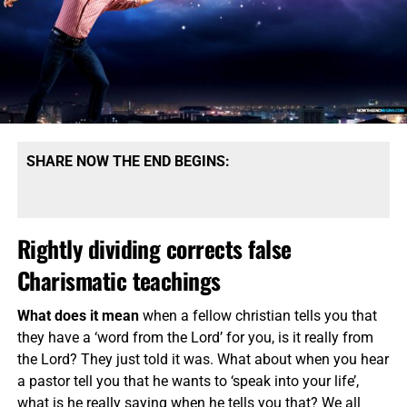
SHARE NOW THE END BEGINS:
Rightly dividing corrects false
Charismatic teachings
What does it mean
when a fellow christian tells you that
they have a ‘word from the Lord’ for you, is it really from
the Lord? They just told it was. What about when you hear
a pastor tell you that he wants to ‘speak into your life’,
what is he really saying when he tells you that? We all