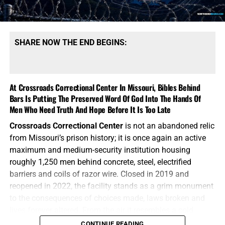
SHARE NOW THE END BEGINS:
At Crossroads Correctional Center In Missouri, Bibles Behind
Bars Is Putting The Preserved Word Of God Into The Hands Of
Men Who Need Truth And Hope Before It Is Too Late
Crossroads Correctional Center
is not an abandoned relic
from Missouri’s prison history; it is once again an active
maximum and medium-security institution housing
roughly 1,250 men behind concrete, steel, electrified
barriers and coils of razor wire. Closed in 2019 and
reopened in 2022, the facility stands as a grim monument
to the consequences of choices made, laws broken and
AN EXCELLENT BOOK FOR ENCOURAGMENT FROM THE
lives forever altered. From the air it resembles a cold,
SCRIPTURES FROM JOSEPH DULMAGE, CLICK TO ORDER!!
mechanical wheel, with cellblocks radiating outward from
CONTINUE READING