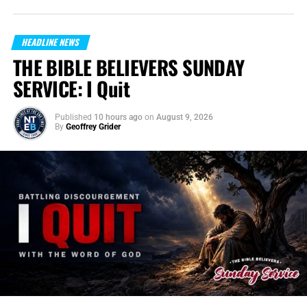
HEADLINE NEWS
THE BIBLE BELIEVERS SUNDAY
SERVICE: I Quit
Published
10 hours ago
on
August 9, 2026
By
Geoffrey Grider