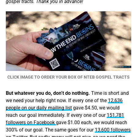
gospel tracts. Thank you in advance!
CLICK IMAGE TO ORDER YOUR BOX OF NTEB GOSPEL TRACTS
But whatever you do, don’t do nothing.
Time is short and
we need your help right now. If every one of the
12,636
people on our daily mailing list
gave $4.50, we would
reach our goal immediately. If every one of our
151,781
followers on Facebook
gave $1.00 each, we would reach
300% of our goal. The same goes for our
13,600 followers