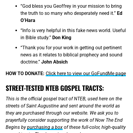
“God bless you Geoffrey in your mission to bring
the truth to so many who desperately need it.”
Ed
O’Hara
“Info is very helpful in this fake news world. Useful
in Bible study.”
Don King
“Thank you for your work in getting out pertinent
news as it relates to biblical prophecy and sound
doctrine.”
John Absich
HOW TO DONATE:
Click here to view our GoFundMe page
STREET-TESTED NTEB GOSPEL TRACTS:
This is the official gospel tract of NTEB, used here on the
streets of Saint Augustine and sent around the world as
they are purchased through our website. We ask you to
prayerfully consider supporting the work of Now The End
Begins by
purchasing a box
of these full-color, high-quality