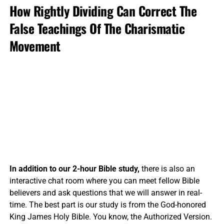
How Rightly Dividing Can Correct The
False Teachings Of The Charismatic
Movement
In addition to our 2-hour Bible study,
there is also an
interactive chat room where you can meet fellow Bible
believers and ask questions that we will answer in real-
time. The best part is our study is from the God-honored
King James Holy Bible. You know, the Authorized Version.