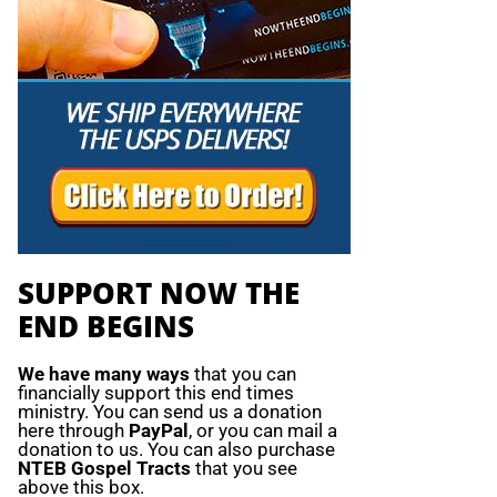
SUPPORT NOW THE
END BEGINS
We have many ways
that you can
financially support this end times
ministry. You can send us a donation
here through
PayPal
, or you can mail a
donation to us. You can also purchase
NTEB Gospel Tracts
that you see
above this box.