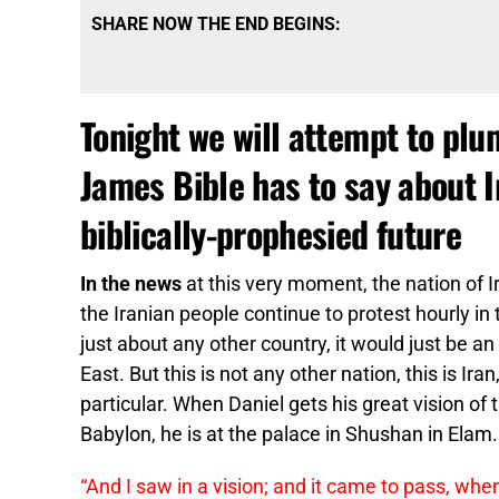
SHARE NOW THE END BEGINS:
Tonight we will attempt to plu
James Bible has to say about Ir
biblically-prophesied future
In the news
at this very moment, the nation of Ir
the Iranian people continue to protest hourly i
just about any other country, it would just be an
East. But this is not any other nation, this is Ir
particular. When Daniel gets his great vision of
Babylon, he is at the palace in Shushan in Elam.
“And I saw in a vision; and it came to pass, whe