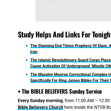
Study Helps And Links For Tonight
The Stunning End Times Prophecy Of Elam, A
Iran
The Islamic Revolutionary Guard Corps Placed
Cause Activation Of Underground ‘Missile Cit
The Massive Monroe Correctional Complex In
Specifically For King James Bibles For Their
• The BIBLE BELIEVERS Sunday Service
Every Sunday morning
, from 11:00 AM – 12:30 
Bible Believers Church
here inside the NTEB Bo