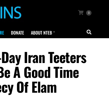
0
RE
DONATE
ABOUT NTEB
Day Iran Teeters
 Be A Good Time
ecy Of Elam