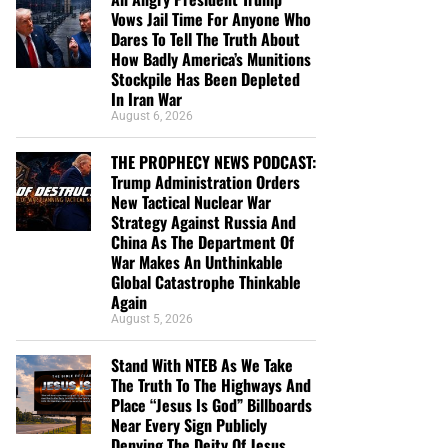
Vows Jail Time For Anyone Who
Dares To Tell The Truth About
How Badly America’s Munitions
Stockpile Has Been Depleted
In Iran War
August 6, 2026
THE PROPHECY NEWS PODCAST:
Trump Administration Orders
New Tactical Nuclear War
Strategy Against Russia And
China As The Department Of
War Makes An Unthinkable
Global Catastrophe Thinkable
Again
August 5, 2026
Stand With NTEB As We Take
The Truth To The Highways And
Place “Jesus Is God” Billboards
Near Every Sign Publicly
Denying The Deity Of Jesus