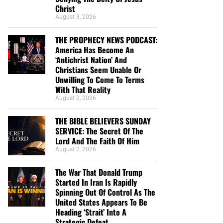
Christ
August 3, 2026
THE PROPHECY NEWS PODCAST:
America Has Become An
‘Antichrist Nation’ And
Christians Seem Unable Or
Unwilling To Come To Terms
With That Reality
August 2, 2026
THE BIBLE BELIEVERS SUNDAY
SERVICE: The Secret Of The
Lord And The Faith Of Him
August 2, 2026
The War That Donald Trump
Started In Iran Is Rapidly
Spinning Out Of Control As The
United States Appears To Be
Heading ‘Strait’ Into A
Strategic Defeat