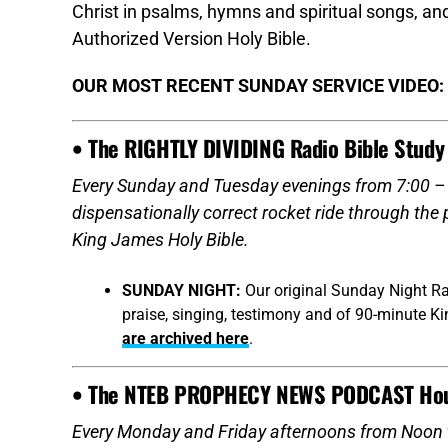
Christ in psalms, hymns and spiritual songs, 
Authorized Version Holy Bible.
OUR MOST RECENT SUNDAY SERVICE VIDEO:
• The RIGHTLY DIVIDING Radio Bible Study
Every Sunday and Tuesday evenings from 7:00 – 9
dispensationally correct rocket ride through the
King James Holy Bible.
SUNDAY NIGHT:
Our original Sunday Night Ra
praise, singing, testimony and of 90-minute K
are archived here
.
• The NTEB PROPHECY NEWS PODCAST Ho
Every Monday and Friday afternoons from Noon 