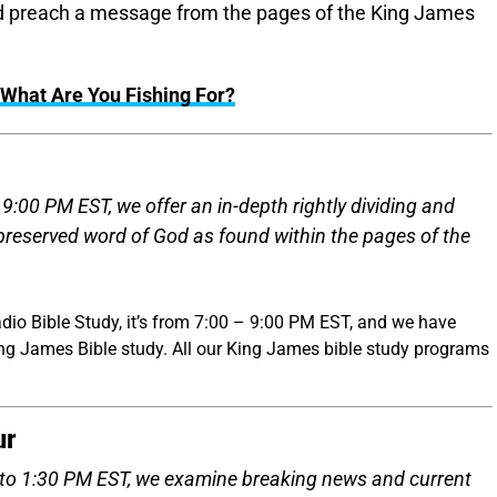
and preach a message from the pages of the King James
What Are You Fishing For?
:00 PM EST, we offer an in-depth rightly dividing and
 preserved word of God as found within the pages of the
dio Bible Study, it’s from 7:00 – 9:00 PM EST, and we have
ing James Bible study. All our King James bible study programs
ur
to 1:30 PM EST, we examine breaking news and current