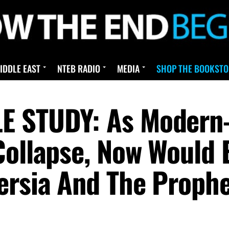
IDDLE EAST
NTEB RADIO
MEDIA
SHOP THE BOOKSTO
E STUDY: As Modern-
Collapse, Now Would
ersia And The Proph