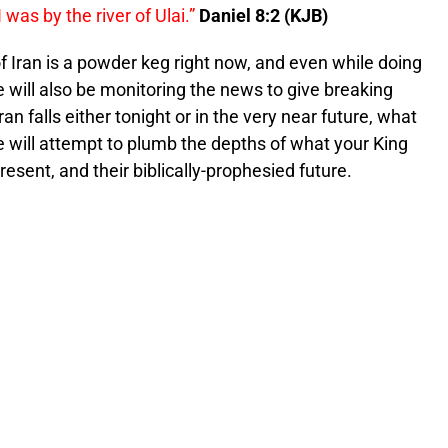
I was by the river of Ulai.”
Daniel 8:2 (KJB)
of Iran is a powder keg right now, and even while doing
e will also be monitoring the news to give breaking
ran falls either tonight or in the very near future, what
 will attempt to plumb the depths of what your King
resent, and their biblically-prophesied future.