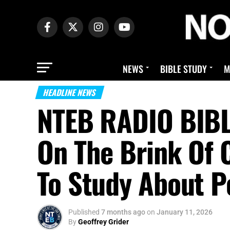
NEWS
BIBLE STUDY
M
HEADLINE NEWS
NTEB RADIO BIBL
On The Brink Of 
To Study About P
Published
7 months ago
on
January 11, 2026
By
Geoffrey Grider