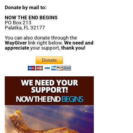
Donate by mail to:
NOW THE END BEGINS
PO Box 213
Palatka, FL 32177
You can also donate through the
WayGiver
link right below.
We need and
appreciate
your support,
thank you!