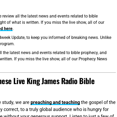
eview all the latest news and events related to bible
t of what is written. If you miss the live show, all of our
ed here
.
eek Update, to keep you informed of breaking news. Unlike
 program.
l the latest news and events related to bible prophecy, and
written. If you miss the live show, all of our Prophecy News
ese Live King James Radio Bible
e study, we are
preaching and teaching
the gospel of the
y correct, to a truly global audience who is hungry for
 without your generous support. Listen to just a few of