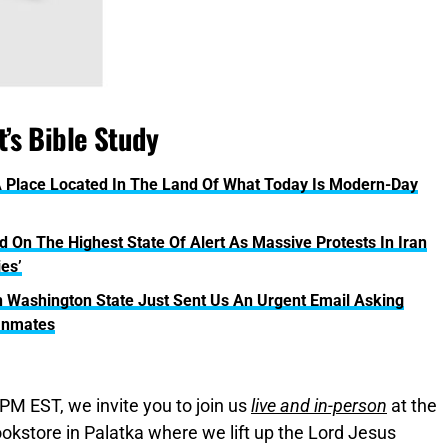
’s Bible Study
 Place Located In The Land Of What Today Is Modern-Day
 On The Highest State Of Alert As Massive Protests In Iran
ies’
 Washington State Just Sent Us An Urgent Email Asking
 Inmates
PM EST, we invite you to join us
live and in-person
at the
okstore in Palatka where we lift up the Lord Jesus