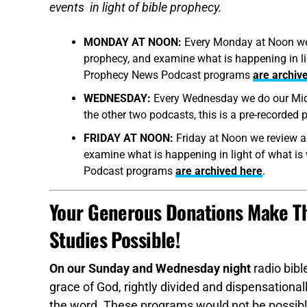
events in light of bible prophecy.
MONDAY AT NOON:
Every Monday at Noon we r
prophecy, and examine what is happening in ligh
Prophecy News Podcast programs
are archiv
WEDNESDAY:
Every Wednesday we do our Midw
the other two podcasts, this is a pre-recorded
FRIDAY AT NOON:
Friday at Noon we review al
examine what is happening in light of what is 
Podcast programs
are archived here
.
Your Generous Donations Make Th
Studies Possible!
On our Sunday and Wednesday night
radio bibl
grace of God, rightly divided and dispensationall
the word. These programs would not be possible