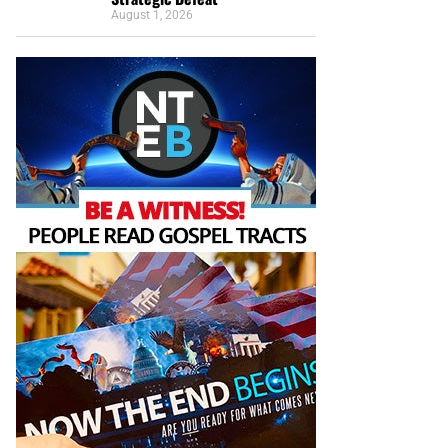
August 1, 2026