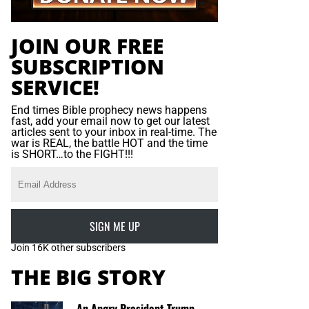
JOIN OUR FREE
SUBSCRIPTION
SERVICE!
End times Bible prophecy news happens
fast, add your email now to get our latest
articles sent to your inbox in real-time. The
war is REAL, the battle HOT and the time
is SHORT…to the FIGHT!!!
SIGN ME UP
Join 16K other subscribers
THE BIG STORY
An Angry President Trump