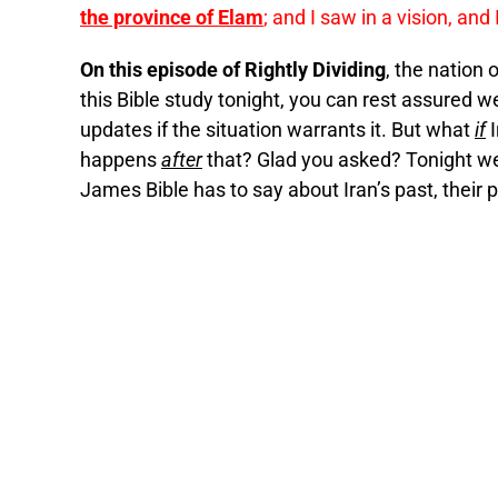
the province of Elam
; and I saw in a vision, and 
On this episode of Rightly Dividing
, the nation 
this Bible study tonight, you can rest assured w
updates if the situation warrants it. But what
if
I
happens
after
that? Glad you asked? Tonight we
James Bible has to say about Iran’s past, their p