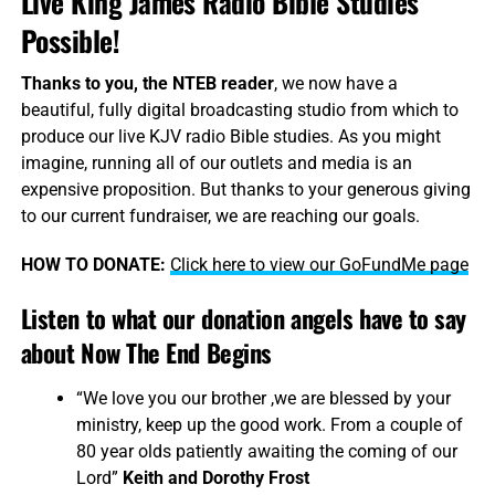
Live King James Radio Bible Studies
Possible!
Thanks to you, the NTEB reader
, we now have a
beautiful, fully digital broadcasting studio from which to
produce our live KJV radio Bible studies. As you might
imagine, running all of our outlets and media is an
expensive proposition. But thanks to your generous giving
to our current fundraiser, we are reaching our goals.
HOW TO DONATE:
Click here to view our GoFundMe page
Listen to what our donation angels have to say
about Now The End Begins
“We love you our brother ,we are blessed by your
ministry, keep up the good work. From a couple of
80 year olds patiently awaiting the coming of our
Lord”
Keith and Dorothy Frost