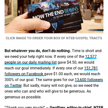
CLICK IMAGE TO ORDER YOUR BOX OF NTEB GOSPEL TRACTS
But whatever you do, don’t do nothing.
Time is short and
we need your help right now. If every one of the
12,577
people on our daily mailing list
gave $4.50, we would
reach our goal immediately. If every one of our
151,781
followers on Facebook
gave $1.00 each, we would reach
300% of our goal. The same goes for our
13,600 followers
on Twitter
. But sadly, many will not give, so we need the
ones who can and who will give to be generous. As
generous as possible.
“Thank you very much!” –
Geoffrey, editor-in-chief, NTEB