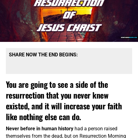
SHARE NOW THE END BEGINS:
You are going to see a side of the
resurrection that you never knew
existed, and it will increase your faith
like nothing else can do.
Never before in human history
had a person raised
themselves from the dead, but on Resurrection Morning