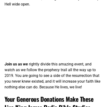
Hell wide open.
Join us as we
rightly divide this amazing event, and
watch as we follow the prophecy trail all the way up to
2019. You are going to see a side of the resurrection that
you never knew existed, and it will increase your faith like
nothing else can do. Because He lives, we live!
Your Generous Donations Make These