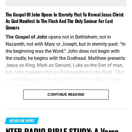
Religion without the new birth is still darkness. Nicodemus
was a master of Israel, but Jesus told him plainly, “Ye
The Gospel Of John Opens In Eternity Past To Reveal Jesus Christ
must be born again.” The woman at the well had a ruined
As God Manifest In The Flesh And The Only Saviour For Lost
past, but she received living water. The religious ruler
Sinners
needed regeneration just as much as the fallen Samaritan
The Gospel of John
opens not in Bethlehem, not in
woman did. This is Part #3 in our verse-by-verse series of
Nazareth, not with Mary or Joseph, but in eternity past: “In
the Gospel of John.
the beginning was the Word.” John does not begin with
the cradle, he begins with the Godhead. Matthew presents
Jesus as King, Mark as Servant, Luke as the Son of man,
but John presents Him as God manifest in the flesh. That
is the battleground. Every cult, every false religion, every
counterfeit Bible, and every antichrist spirit eventually
attacks the deity of Jesus Christ. John answers them
CONTINUE READING
before they even speak: the Word was with God, and the
Word was God.
“In the beginning was the Word, and the Word was with
HEADLINE NEWS
God, and the Word was God.”
John 1:1 (KJB)
NTEB RADIO BIBLE STUDY: A Verse-