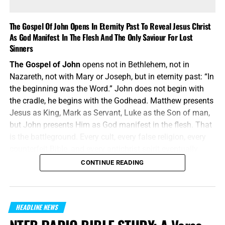
The Gospel Of John Opens In Eternity Past To Reveal Jesus Christ
As God Manifest In The Flesh And The Only Saviour For Lost
Sinners
The Gospel of John
opens not in Bethlehem, not in
Nazareth, not with Mary or Joseph, but in eternity past: “In
the beginning was the Word.” John does not begin with
the cradle, he begins with the Godhead. Matthew presents
Jesus as King, Mark as Servant, Luke as the Son of man,
but John presents Him as God manifest in the flesh. That
is the battleground. Every cult, every false religion, every
counterfeit Bible, and every antichrist spirit eventually
attacks the deity of Jesus Christ. John answers them
CONTINUE READING
before they even speak: the Word was with God, and the
Word was God.
“In the beginning was the Word, and the Word was with
HEADLINE NEWS
God, and the Word was God.”
John 1:1 (KJB)