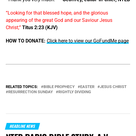
“Looking for that blessed hope, and the glorious
appearing of the great God and our Saviour Jesus
Christ;”
Titus 2:23 (KJV)
HOW TO DONATE:
Click here to view our GoFundMe page
RELATED TOPICS:
BIBLE PROPHECY
EASTER
JESUS CHRIST
RESURRECTION SUNDAY
RIGHTLY DIVIDING
HEADLINE NEWS