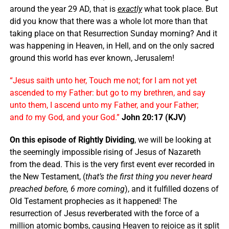
around the year 29 AD, that is
exactly
what took place. But
did you know that there was a whole lot more than that
taking place on that Resurrection Sunday morning? And it
was happening in Heaven, in Hell, and on the only sacred
ground this world has ever known, Jerusalem!
“Jesus saith unto her, Touch me not; for I am not yet
ascended to my Father: but go to my brethren, and say
unto them, I ascend unto my Father, and your Father;
and
to
my God, and your God.”
John 20:17 (KJV)
On this episode of Rightly Dividing
, we will be looking at
the seemingly impossible rising of Jesus of Nazareth
from the dead. This is the very first event ever recorded in
the New Testament, (
that’s the first thing you never heard
preached before, 6 more coming
), and it fulfilled dozens of
Old Testament prophecies as it happened! The
resurrection of Jesus reverberated with the force of a
million atomic bombs, causing Heaven to rejoice as it split