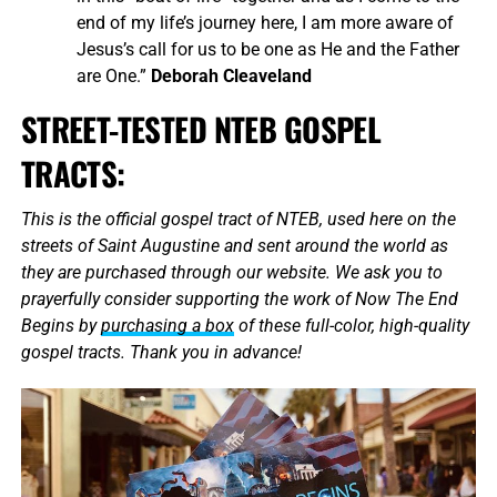
end of my life’s journey here, I am more aware of
Jesus’s call for us to be one as He and the Father
are One.”
Deborah Cleaveland
STREET-TESTED NTEB GOSPEL
TRACTS:
This is the official gospel tract of NTEB, used here on the
streets of Saint Augustine and sent around the world as
they are purchased through our website. We ask you to
prayerfully consider supporting the work of Now The End
Begins by
purchasing a box
of these full-color, high-quality
gospel tracts. Thank you in advance!