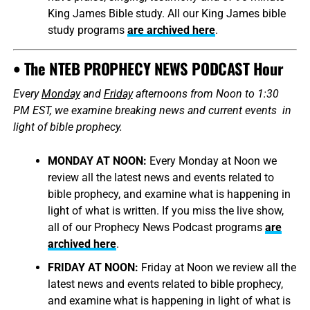
King James Bible study. All our King James bible
study programs
are archived here
.
• The NTEB PROPHECY NEWS PODCAST Hour
Every
Monday
and
Friday
afternoons from Noon to 1:30
PM EST, we examine breaking news and current events in
light of bible prophecy.
MONDAY AT NOON:
Every Monday at Noon we
review all the latest news and events related to
bible prophecy, and examine what is happening in
light of what is written. If you miss the live show,
all of our Prophecy News Podcast programs
are
archived here
.
FRIDAY AT NOON:
Friday at Noon we review all the
latest news and events related to bible prophecy,
and examine what is happening in light of what is