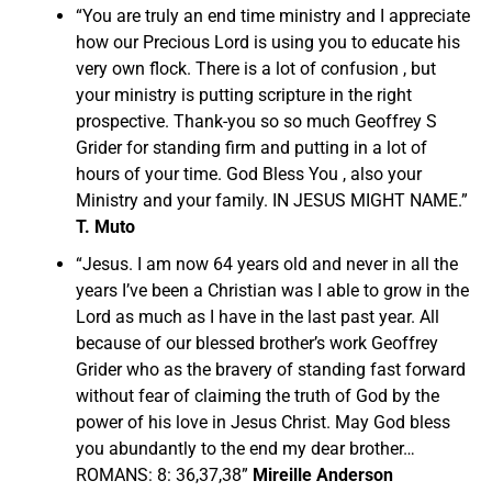
“You are truly an end time ministry and I appreciate
how our Precious Lord is using you to educate his
very own flock. There is a lot of confusion , but
your ministry is putting scripture in the right
prospective. Thank-you so so much Geoffrey S
Grider for standing firm and putting in a lot of
hours of your time. God Bless You , also your
Ministry and your family. IN JESUS MIGHT NAME.”
T. Muto
“Jesus. I am now 64 years old and never in all the
years I’ve been a Christian was I able to grow in the
Lord as much as I have in the last past year. All
because of our blessed brother’s work Geoffrey
Grider who as the bravery of standing fast forward
without fear of claiming the truth of God by the
power of his love in Jesus Christ. May God bless
you abundantly to the end my dear brother…
ROMANS: 8: 36,37,38”
Mireille Anderson