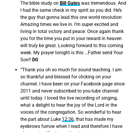
The bible study on
Bill Gates
was tremendous. And
I had the same check in my spirit as you did. He’s
the guy that gonna lead this one world revolution
Amazing times we live in. I’m super excited and
living in total victory and peace. Once again thank
you for the time you put in your reward in heaven
will truly be great. Looking forward to this coming
week. My prayer tonight is this …Father send Your
Son!!
DG
“
Thank you oh so much for sound teaching. I am
so thankful and blessed for clicking on your
channel. I have been on your Facebook page since
2011 and never subscribed to you-tube channel
until today. I loved the live recording of singing,
what a delight to hear the joy of the Lord in the
voices of the congregation. So wonderful to hear
the part about Luke
12:36
, that has made my
eyebrows furrow when I read and therefore I have