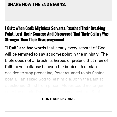
SHARE NOW THE END BEGINS:
I Quit: When God’s Mightiest Servants Reached Their Breaking
Point, Lost Their Courage And Discovered That Their Calling Was
Stronger Than Their Discouragement
THESE CHILDREN AT THE GLORY FELLOWSHIP ORPHANAGE IN
“I Quit” are two words
that nearly every servant of God
KENYA DESERVE BETTER THAN CARDBOARD TO SLEEP ON,
will be tempted to say at some point in the ministry. The
HELP US TO HELP THEM!!
Bible does not airbrush its heroes or pretend that men of
faith never collapse beneath the burden. Jeremiah
The Bible does
not tell us merely to feel sorry for the
decided to stop preaching, Peter returned to his fishing
fatherless; it tells us to
visit them
in their affliction. That
boat, Elijah asked God to let him die, John the Baptist
means seeing the need, stepping into the need and
doing
questioned Christ from prison, Moses could no longer
something about it. Through
Operation Africa!
, God has
carry the people, David became convinced that Saul
brought these children into our lives and given us an
would eventually kill him, and Paul despaired even of life.
CONTINUE READING
opportunity to put our faith into action. Let’s get every one
These were not weak men playing at ministry; they were
of these 84 children off the floor, put a clean mattress
mighty servants who discovered that calling does not
beneath them and place a warm blanket over top of them.
make the flesh indestructible. The difference was not that