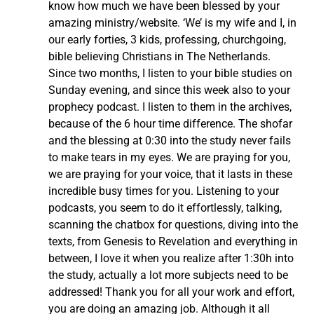
know how much we have been blessed by your
amazing ministry/website. ‘We’ is my wife and I, in
our early forties, 3 kids, professing, churchgoing,
bible believing Christians in The Netherlands.
Since two months, I listen to your bible studies on
Sunday evening, and since this week also to your
prophecy podcast. I listen to them in the archives,
because of the 6 hour time difference. The shofar
and the blessing at 0:30 into the study never fails
to make tears in my eyes. We are praying for you,
we are praying for your voice, that it lasts in these
incredible busy times for you. Listening to your
podcasts, you seem to do it effortlessly, talking,
scanning the chatbox for questions, diving into the
texts, from Genesis to Revelation and everything in
between, I love it when you realize after 1:30h into
the study, actually a lot more subjects need to be
addressed! Thank you for all your work and effort,
you are doing an amazing job. Although it all