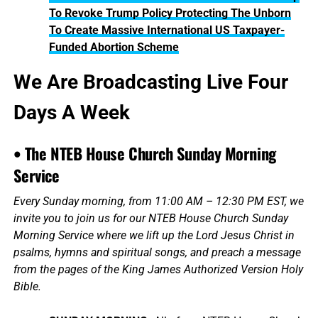
To Revoke Trump Policy Protecting The Unborn
To Create Massive International US Taxpayer-
Funded Abortion Scheme
We Are Broadcasting Live Four
Days A Week
• The NTEB House Church Sunday Morning
Service
Every Sunday morning, from 11:00 AM – 12:30 PM EST, we
invite you to join us for our NTEB House Church Sunday
Morning Service where we lift up the Lord Jesus Christ in
psalms, hymns and spiritual songs, and preach a message
from the pages of the King James Authorized Version Holy
Bible.