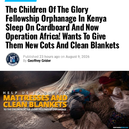
The Children Of The Glory
Fellowship Orphanage In Kenya
Sleep On Cardboard And Now
Operation Africa! Wants To Give
Them New Cots And Clean Blankets
Published
23 hours ago
on
August 9, 2026
By
Geoffrey Grider