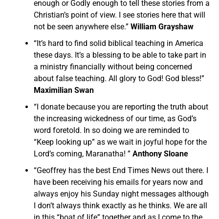
enough or Godly enough to tell these stories from a
Christian’s point of view. I see stories here that will
not be seen anywhere else.”
William Grayshaw
“It’s hard to find solid biblical teaching in America
these days. It’s a blessing to be able to take part in
a ministry financially without being concerned
about false teaching. All glory to God! God bless!”
Maximilian Swan
“I donate because you are reporting the truth about
the increasing wickedness of our time, as God’s
word foretold. In so doing we are reminded to
“Keep looking up” as we wait in joyful hope for the
Lord’s coming, Maranatha! ”
Anthony Sloane
“Geoffrey has the best End Times News out there. I
have been receiving his emails for years now and
always enjoy his Sunday night messages although
I don’t always think exactly as he thinks. We are all
in this “boat of life” together and as I come to the