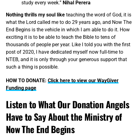
study every week.”
Nihal Perera
Nothing thrills my soul like
teaching the word of God, it is
what the Lord called me to do 29 years ago, and Now The
End Begins is the vehicle in which I am able to do it. How
exciting it is to be able to teach the Bible to tens of
thousands of people per year. Like I told you with the first
post of 2020, I have dedicated myself now full-time to
NTEB, and it is only through your generous support that
such a thing is possible.
HOW TO DONATE:
Click here to view our WayGiver
Funding page
Listen to What Our Donation Angels
Have to Say About the Ministry of
Now The End Begins