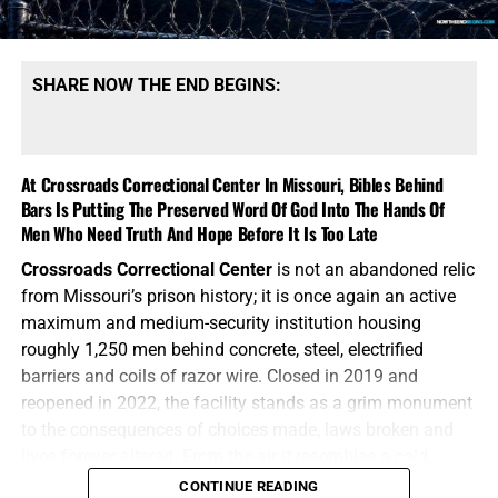
NOTE:
If you need a
501 C3 Letter of Donation for tax
purposes
, please send your donation to:
SHARE NOW THE END BEGINS:
NTEB Ministries
1340 N Great Neck Rd.
At Crossroads Correctional Center In Missouri, Bibles Behind
Ste. 1272-129
Bars Is Putting The Preserved Word Of God Into The Hands Of
Virginia Beach, VA 23454.
Men Who Need Truth And Hope Before It Is Too Late
Now The End Begins is your front
Crossroads Correctional Center
is not an abandoned relic
from Missouri’s prison history; it is once again an active
line defense against the rising tide
maximum and medium-security institution housing
of darkness in the last Days before
roughly 1,250 men behind concrete, steel, electrified
barriers and coils of razor wire. Closed in 2019 and
the Rapture of the Church
reopened in 2022, the facility stands as a grim monument
to the consequences of choices made, laws broken and
AN EXCELLENT BOOK FOR ENCOURAGMENT FROM THE
HOW TO DONATE:
Click here to view our
lives forever altered. From the air it resembles a cold,
SCRIPTURES FROM JOSEPH DULMAGE, CLICK TO ORDER!!
WayGiver Funding page
mechanical wheel, with cellblocks radiating outward from
CONTINUE READING