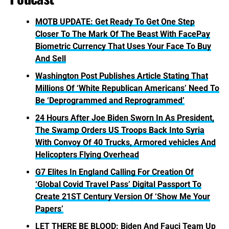
MOTB UPDATE: Get Ready To Get One Step
Closer To The Mark Of The Beast With FacePay
Biometric Currency That Uses Your Face To Buy
And Sell
Washington Post Publishes Article Stating That
Millions Of ‘White Republican Americans’ Need To
Be ‘Deprogrammed and Reprogrammed’
24 Hours After Joe Biden Sworn In As President,
The Swamp Orders US Troops Back Into Syria
With Convoy Of 40 Trucks, Armored vehicles And
Helicopters Flying Overhead
G7 Elites In England Calling For Creation Of
‘Global Covid Travel Pass’ Digital Passport To
Create 21ST Century Version Of ‘Show Me Your
Papers’
LET THERE BE BLOOD: Biden And Fauci Team Up