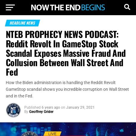
HEADLINE NEWS
NTEB PROPHECY NEWS PODCAST:
Reddit Revolt In GameStop Stock
Scandal Exposes Massive Fraud And
Collusion Between Wall Street And
Fed
How the Biden administration is handling the Reddit Revolt
GameStop scandal shows you incredible corruption on Wall Street
and in the Fed.
Published
6 years ago
on
January 29, 2021
By
Geoffrey Grider