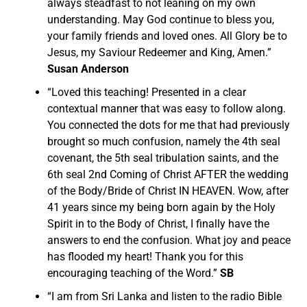
always steadfast to not leaning on my own
understanding. May God continue to bless you,
your family friends and loved ones. All Glory be to
Jesus, my Saviour Redeemer and King, Amen.”
Susan Anderson
“
Loved this teaching! Presented in a clear
contextual manner that was easy to follow along.
You connected the dots for me that had previously
brought so much confusion, namely the 4th seal
covenant, the 5th seal tribulation saints, and the
6th seal 2nd Coming of Christ AFTER the wedding
of the Body/Bride of Christ IN HEAVEN.
Wow, after
41 years since my being born again by the Holy
Spirit in to the Body of Christ, I finally have the
answers to end the confusion. What joy and peace
has flooded my heart! Thank you for this
encouraging teaching of the Word.”
SB
“I am from Sri Lanka and listen to the radio Bible