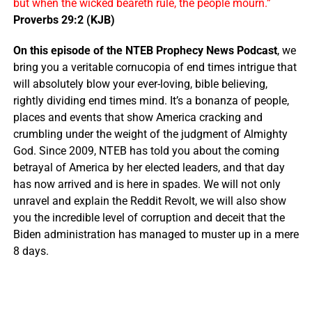
but when the wicked beareth rule, the people mourn.”
Proverbs 29:2 (KJB)
On this episode of the NTEB Prophecy News Podcast
, we
bring you a veritable cornucopia of end times intrigue that
will absolutely blow your ever-loving, bible believing,
rightly dividing end times mind. It’s a bonanza of people,
places and events that show America cracking and
crumbling under the weight of the judgment of Almighty
God. Since 2009, NTEB has told you about the coming
betrayal of America by her elected leaders, and that day
has now arrived and is here in spades. We will not only
unravel and explain the Reddit Revolt, we will also show
you the incredible level of corruption and deceit that the
Biden administration has managed to muster up in a mere
8 days.