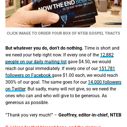
CLICK IMAGE TO ORDER YOUR BOX OF NTEB GOSPEL TRACTS
But whatever you do, don’t do nothing.
Time is short and
we need your help right now. If every one of the
12,882
people on our daily mailing list
gave $4.50, we would
reach our goal immediately. If every one of our
151,781
followers on Facebook
gave $1.00 each, we would reach
300% of our goal. The same goes for our
14.000 followers
on Twitter
. But sadly, many will not give, so we need the
ones who can and who will give to be generous. As
generous as possible.
“Thank you very much!” –
Geoffrey, editor-in-chief, NTEB