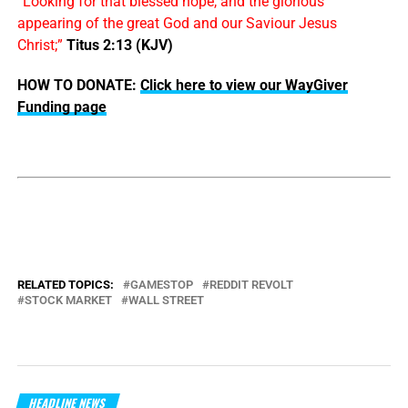
“Looking for that blessed hope, and the glorious
appearing of the great God and our Saviour Jesus
Christ;”
Titus 2:13 (KJV)
HOW TO DONATE:
Click here to view our WayGiver
Funding page
RELATED TOPICS:
GAMESTOP
REDDIT REVOLT
STOCK MARKET
WALL STREET
HEADLINE NEWS