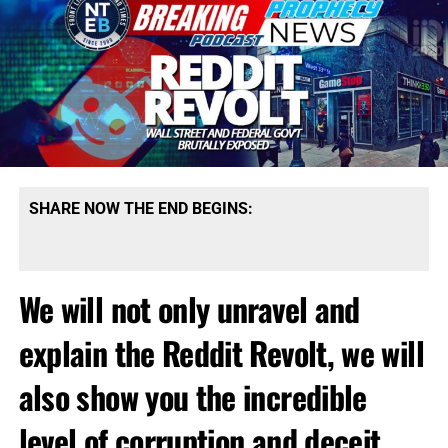
SHARE NOW THE END BEGINS:
We will not only unravel and
explain the Reddit Revolt, we will
also show you the incredible
level of corruption and deceit