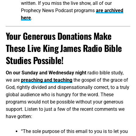
written. If you miss the live show, all of our
Prophecy News Podcast programs
are archived
here
.
Your Generous Donations Make
These Live King James Radio Bible
Studies Possible!
On our Sunday and Wednesday night
radio bible study,
we are
preaching and teaching
the gospel of the grace of
God, rightly divided and dispensationally correct, to a truly
global audience who is hungry for the word. These
programs would not be possible without your generous
support. Listen to just a few of the recent comments we
have gotten:
“The sole purpose of this email to you is to let you