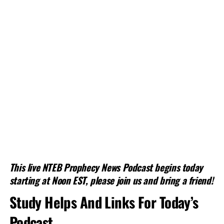
This live NTEB Prophecy News Podcast begins today
starting at Noon EST, please join us and bring a friend!
Study Helps And Links For Today’s
Podcast