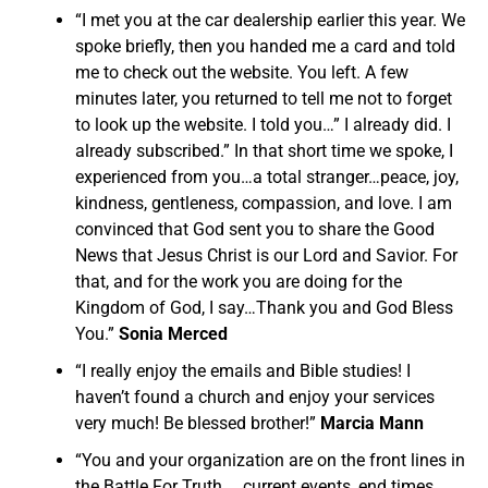
“I met you at the car dealership earlier this year. We
spoke briefly, then you handed me a card and told
me to check out the website. You left. A few
minutes later, you returned to tell me not to forget
to look up the website. I told you…” I already did. I
already subscribed.” In that short time we spoke, I
experienced from you…a total stranger…peace, joy,
kindness, gentleness, compassion, and love. I am
convinced that God sent you to share the Good
News that Jesus Christ is our Lord and Savior. For
that, and for the work you are doing for the
Kingdom of God, I say…Thank you and God Bless
You.”
Sonia Merced
“I really enjoy the emails and Bible studies! I
haven’t found a church and enjoy your services
very much! Be blessed brother!”
Marcia Mann
“You and your organization are on the front lines in
the Battle For Truth…. current events, end times,