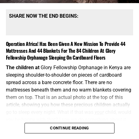
SHARE NOW THE END BEGINS:
Operation Africa! Has Been Given A New Mission To Provide 44
Mattresses And 44 Blankets For The 84 Children At Glory
Fellowship Orphanage Sleeping On Cardboard Floors
The children at
Glory Fellowship Orphanage in Kenya are
sleeping shoulder-to-shoulder on pieces of cardboard
spread across a bare concrete floor. There are no
mattresses beneath them and no warm blankets covering
them on top. That is an actual photo at the top of this
article, showing you how these precious children actually
go to sleep every night. What if that was
your
child, would
you
be happy with that? I say we do something about it.
CONTINUE READING
“Pure religion and undefiled before God and the Father is