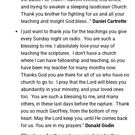
and trying to awaken a sleeping laodicean Church.
Thank you brother for fighting for us and all your
teaching and insight God bless…”
Daniel Cartrette
I just want to thank you for the teachings you give
every Sunday night on radio. You are such a
blessing to me. I absolutely love your way of
teaching the scriptures. I don’t have a church
where I can have fellowship and teaching, so you
have been my teacher for many months now.
Thanks God you are there for all of us who have no
church to go to. I pray that the Lord will bless you
abundantly in your ministry, and your loved ones
too. You are such a blessing to me, and many
others, in these last days before the rapture. Thank
you so much Geoffrey, from the bottom of my
heart. May the Lord keep you, until He comes back
for us. You are in my prayers.”
Donald Godin