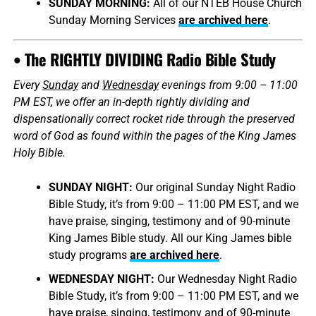
SUNDAY MORNING:
All of our NTEB House Church
Sunday Morning Services
are archived here
.
• The RIGHTLY DIVIDING Radio Bible Study
Every
Sunday
and
Wednesday
evenings from 9:00 – 11:00
PM EST, we offer an in-depth rightly dividing and
dispensationally correct rocket ride through the preserved
word of God as found within the pages of the King James
Holy Bible.
SUNDAY NIGHT:
Our original Sunday Night Radio
Bible Study, it’s from 9:00 – 11:00 PM EST, and we
have praise, singing, testimony and of 90-minute
King James Bible study. All our King James bible
study programs
are archived here
.
WEDNESDAY NIGHT:
Our Wednesday Night Radio
Bible Study, it’s from 9:00 – 11:00 PM EST, and we
have praise, singing, testimony and of 90-minute