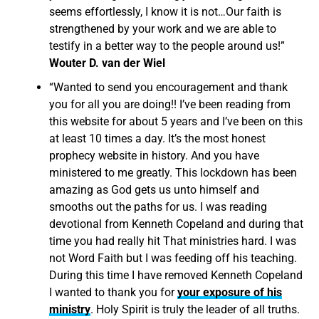
seems effortlessly, I know it is not…Our faith is
strengthened by your work and we are able to
testify in a better way to the people around us!”
Wouter D. van der Wiel
“Wanted to send you encouragement and thank
you for all you are doing!! I’ve been reading from
this website for about 5 years and I’ve been on this
at least 10 times a day. It’s the most honest
prophecy website in history. And you have
ministered to me greatly. This lockdown has been
amazing as God gets us unto himself and
smooths out the paths for us. I was reading
devotional from Kenneth Copeland and during that
time you had really hit That ministries hard. I was
not Word Faith but I was feeding off his teaching.
During this time I have removed Kenneth Copeland
I wanted to thank you for
your exposure of his
ministry
. Holy Spirit is truly the leader of all truths.