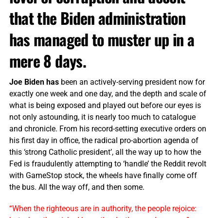
that the Biden administration
has managed to muster up in a
mere 8 days.
Joe Biden has
been an actively-serving president now for
exactly one week and one day, and the depth and scale of
what is being exposed and played out before our eyes is
not only astounding, it is nearly too much to catalogue
and chronicle. From his record-setting executive orders on
his first day in office, the radical pro-abortion agenda of
this ‘strong Catholic president’, all the way up to how the
Fed is fraudulently attempting to ‘handle’ the Reddit revolt
with GameStop stock, the wheels have finally come off
the bus. All the way off, and then some.
“When the righteous are in authority, the people rejoice: