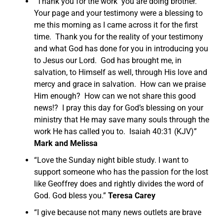
“Thank you for the work you are doing brother.
Your page and your testimony were a blessing to
me this morning as I came across it for the first
time. Thank you for the reality of your testimony
and what God has done for you in introducing you
to Jesus our Lord. God has brought me, in
salvation, to Himself as well, through His love and
mercy and grace in salvation. How can we praise
Him enough? How can we not share this good
news!? I pray this day for God’s blessing on your
ministry that He may save many souls through the
work He has called you to. Isaiah 40:31 (KJV)”
Mark and Melissa
“Love the Sunday night bible study. I want to
support someone who has the passion for the lost
like Geoffrey does and rightly divides the word of
God. God bless you.”
Teresa Carey
“I give because not many news outlets are brave