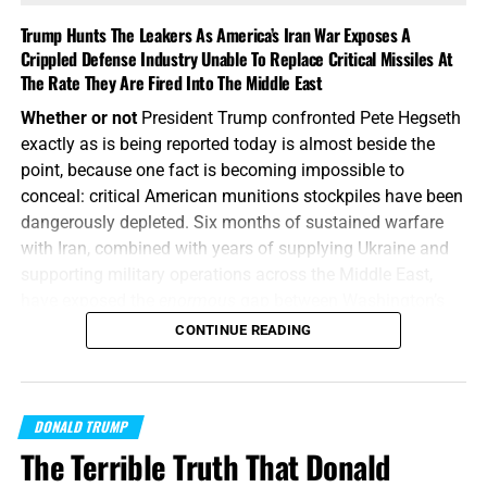
Trump Hunts The Leakers As America’s Iran War Exposes A
Crippled Defense Industry Unable To Replace Critical Missiles At
The Rate They Are Fired Into The Middle East
Whether or not
President Trump confronted Pete Hegseth
exactly as is being reported today is almost beside the
point, because one fact is becoming impossible to
conceal: critical American munitions stockpiles have been
dangerously depleted. Six months of sustained warfare
with Iran, combined with years of supplying Ukraine and
supporting military operations across the Middle East,
have exposed the
enormous
gap between Washington’s
appetite for war and America’s ability to manufacture the
CONTINUE READING
weapons required to fight one, and America’s enemies are
starting to smell the blood in the water.
How does Trump
respond?
By calling the whole thing
“fake news”
and then
DONALD TRUMP
threatening to put the leakers behind bars.
The Terrible Truth That Donald
“Or what king, going to make war against another king,