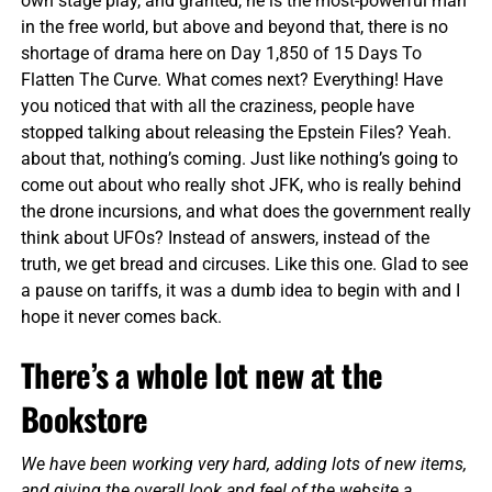
own stage play, and granted, he is the most-powerful man
in the free world, but above and beyond that, there is no
shortage of drama here on Day 1,850 of 15 Days To
Flatten The Curve. What comes next? Everything! Have
you noticed that with all the craziness, people have
stopped talking about releasing the Epstein Files? Yeah.
about that, nothing’s coming. Just like nothing’s going to
come out about who really shot JFK, who is really behind
the drone incursions, and what does the government really
think about UFOs? Instead of answers, instead of the
truth, we get bread and circuses. Like this one. Glad to see
a pause on tariffs, it was a dumb idea to begin with and I
hope it never comes back.
There’s a whole lot new at the
Bookstore
We have been working very hard, adding lots of new items,
and giving the overall look and feel of the website a