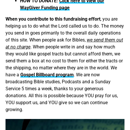
HOW TO DONATE:
Click here to view our
WayGiver Funding page
When you contribute to this fundraising effort
, you are
helping us to do what the Lord called us to do. The money
you send in goes primarily to the overall daily operations
of this site. When people ask for Bibles,
we send them out
at no charge
. When people write in and say how much
they would like gospel tracts but cannot afford them, we
send them a box at no cost to them for either the tracts or
the shipping, no matter where they are in the world. We
have a
Gospel Billboard program
. We are now
broadcasting Bible studies, Podcasts and a Sunday
Service 5 times a week, thanks to your generous
donations. All this is possible because YOU pray for us,
YOU support us, and YOU give so we can continue
growing.