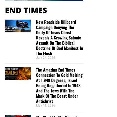
END TIMES
New Roadside Billboard
Campaign Denying The
Deity Of Jesus Christ
Reveals A Growing Satanic
Assault On The Biblical
Doctrine Of God Manifest In
The Flesh
July 24, 2026
The Amazing End Times
Connection To Gold Melting
At 1,948 Degrees, Israel
Being Regathered In 1948
And The Jews With The
Mark Of The Beast Under
Antichrist
May 11, 2026