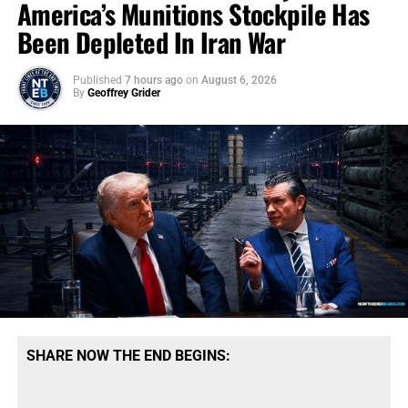
America’s Munitions Stockpile Has
Been Depleted In Iran War
Published
7 hours ago
on
August 6, 2026
By
Geoffrey Grider
SHARE NOW THE END BEGINS: