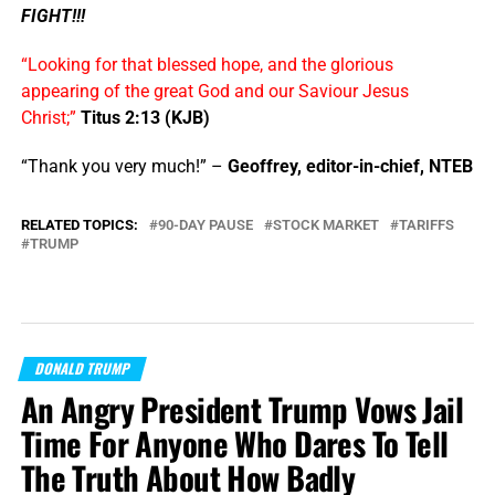
FIGHT!!!
“Looking for that blessed hope, and the glorious
appearing of the great God and our Saviour Jesus
Christ;”
Titus 2:13 (KJB)
“Thank you very much!” –
Geoffrey, editor-in-chief, NTEB
RELATED TOPICS:
90-DAY PAUSE
STOCK MARKET
TARIFFS
TRUMP
DONALD TRUMP
An Angry President Trump Vows Jail
Time For Anyone Who Dares To Tell
The Truth About How Badly