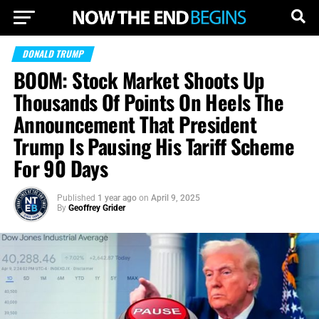
DONALD TRUMP
BOOM: Stock Market Shoots Up
Thousands Of Points On Heels The
Announcement That President
Trump Is Pausing His Tariff Scheme
For 90 Days
Published
1 year ago
on
April 9, 2025
By
Geoffrey Grider