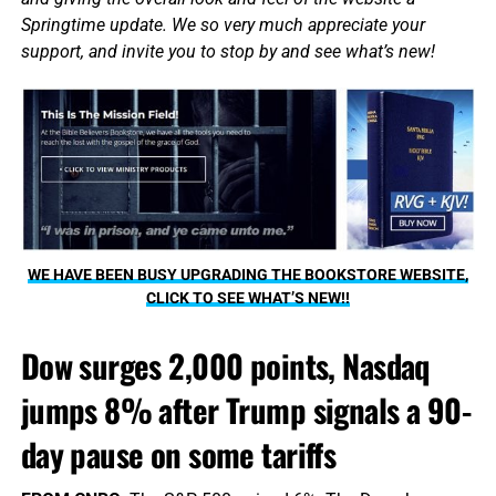
Springtime update. We so very much appreciate your
support, and invite you to stop by and see what’s new!
WE HAVE BEEN BUSY UPGRADING THE BOOKSTORE WEBSITE,
CLICK TO SEE WHAT’S NEW!!
Dow surges 2,000 points, Nasdaq
jumps 8% after Trump signals a 90-
day pause on some tariffs