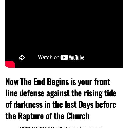
Now The End Begins is your front
line defense against the rising tide
of darkness in the last Days before
the Rapture of the Church