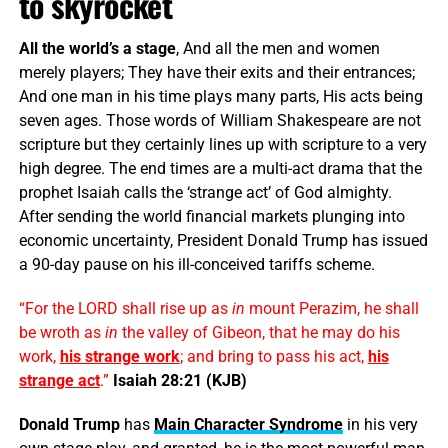
to skyrocket
All the world’s a stage
, And all the men and women
merely players; They have their exits and their entrances;
And one man in his time plays many parts, His acts being
seven ages. Those words of William Shakespeare are not
scripture but they certainly lines up with scripture to a very
high degree. The end times are a multi-act drama that the
prophet Isaiah calls the ‘strange act’ of God almighty.
After sending the world financial markets plunging into
economic uncertainty, President Donald Trump has issued
a 90-day pause on his ill-conceived tariffs scheme.
“For the LORD shall rise up as
in
mount Perazim, he shall
be wroth as
in
the valley of Gibeon, that he may do his
work,
his strange work
; and bring to pass his act,
his
strange act
.”
Isaiah 28:21 (KJB)
Donald Trump
has
Main Character Syndrome
in his very