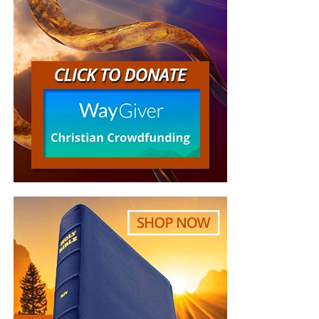
But whatever you do, don’t do nothing.
Time is short and
we need your help right now. The Lord has given us an
open door with a tremendous ‘course’ for us to fulfill that
will create an excellent experience at the Judgement Seat
of Christ. Please pray for our efforts, and if the Lord leads
you to donate, be as generous as possible. The war
is
REAL
, the battle
HOT
and the time is
SHORT
…
TO THE
FIGHT!!!
“Looking for that blessed hope, and the glorious
appearing of the great God and our Saviour Jesus
Christ;”
Titus 2:13 (KJB)
“Thank you very much!” –
Geoffrey, editor-in-chief, NTEB