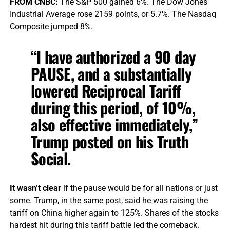
FROM CNBC:
The S&P 500 gained 6%. The Dow Jones
Industrial Average rose 2159 points, or 5.7%. The Nasdaq
Composite jumped 8%.
“I have authorized a 90 day
PAUSE, and a substantially
lowered Reciprocal Tariff
during this period, of 10%,
also effective immediately,”
Trump posted on his Truth
Social.
It wasn’t clear
if the pause would be for all nations or just
some. Trump, in the same post, said he was raising the
tariff on China higher again to 125%. Shares of the stocks
hardest hit during this tariff battle led the comeback.