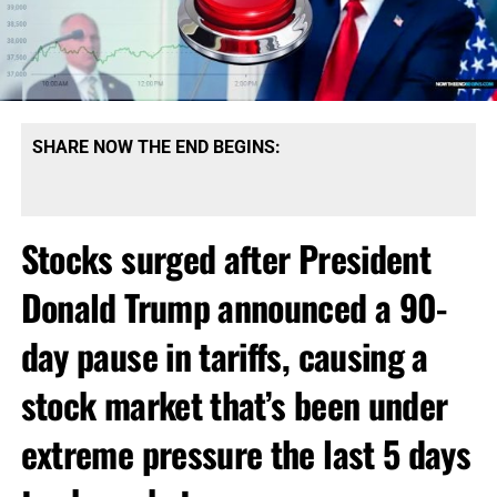
SHARE NOW THE END BEGINS:
Stocks surged after President
Donald Trump announced a 90-
day pause in tariffs, causing a
stock market that’s been under
extreme pressure the last 5 days