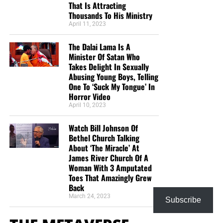
That Is Attracting
Thousands To His Ministry
April 11, 2023
The Dalai Lama Is A
Minister Of Satan Who
Takes Delight In Sexually
Abusing Young Boys, Telling
One To ‘Suck My Tongue’ In
Horror Video
April 10, 2023
Watch Bill Johnson Of
Bethel Church Talking
About ‘The Miracle’ At
James River Church Of A
Woman With 3 Amputated
Toes That Amazingly Grew
Back
March 24, 2023
Subscribe