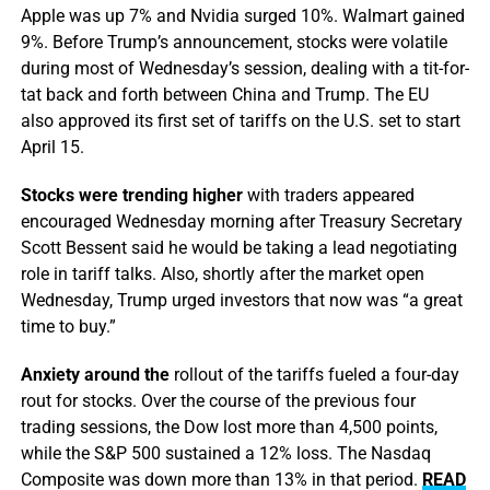
Apple was up 7% and Nvidia surged 10%. Walmart gained
9%. Before Trump’s announcement, stocks were volatile
during most of Wednesday’s session, dealing with a tit-for-
tat back and forth between China and Trump. The EU
also approved its first set of tariffs on the U.S. set to start
April 15.
Stocks were trending higher
with traders appeared
encouraged Wednesday morning after Treasury Secretary
Scott Bessent said he would be taking a lead negotiating
role in tariff talks. Also, shortly after the market open
Wednesday, Trump urged investors that now was “a great
time to buy.”
Anxiety around the
rollout of the tariffs fueled a four-day
rout for stocks. Over the course of the previous four
trading sessions, the Dow lost more than 4,500 points,
while the S&P 500 sustained a 12% loss. The Nasdaq
Composite was down more than 13% in that period.
READ