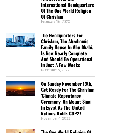
International Headquarters
Of The One World Religion
Of Chrislam
February 16, 2023
The Headquarters For
Chrislam, The Abrahamic
Family House In Abu Dhabi,
Is Now Nearly Complete
And Should Be Operational
In Just A Few Weeks
December 5, 2022
On Sunday November 13th,
Get Ready For The Chrislam
‘Climate Repentance
Ceremony’ On Mount Sinai
In Egypt As The United
Nations Holds COP27
November 4, 2022
The One World Religion Of