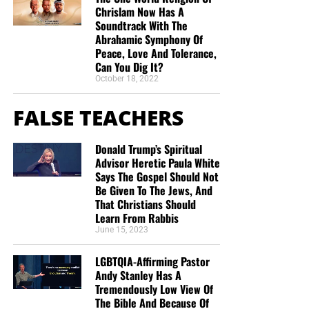
Chrislam Now Has A
Soundtrack With The
Abrahamic Symphony Of
Peace, Love And Tolerance,
Can You Dig It?
October 18, 2022
FALSE TEACHERS
Donald Trump’s Spiritual
Advisor Heretic Paula White
Says The Gospel Should Not
Be Given To The Jews, And
That Christians Should
Learn From Rabbis
June 15, 2023
LGBTQIA-Affirming Pastor
Andy Stanley Has A
Tremendously Low View Of
The Bible And Because Of