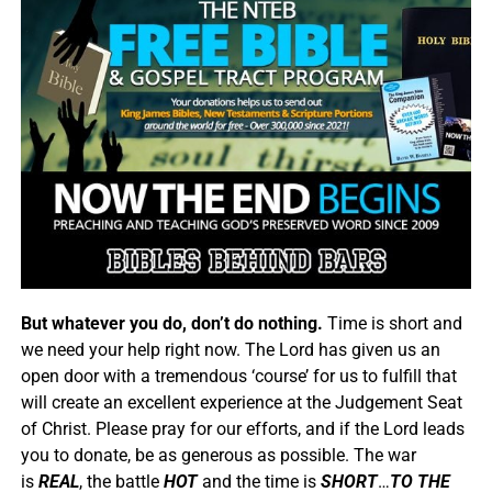
But whatever you do, don’t do nothing.
Time is short and
we need your help right now. The Lord has given us an
open door with a tremendous ‘course’ for us to fulfill that
will create an excellent experience at the Judgement Seat
of Christ. Please pray for our efforts, and if the Lord leads
you to donate, be as generous as possible. The war
is
REAL
, the battle
HOT
and the time is
SHORT
…
TO THE