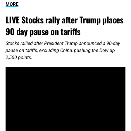
MORE
LIVE Stocks rally after Trump places
90 day pause on tariffs
Stocks rallied after President Trump announced a 90-day
pause on tariffs, excluding China, pushing the Dow up
2,500 points.