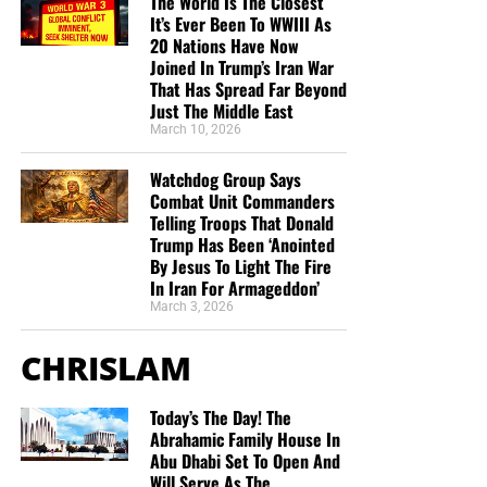
The World Is The Closest
It’s Ever Been To WWIII As
20 Nations Have Now
Joined In Trump’s Iran War
That Has Spread Far Beyond
Just The Middle East
March 10, 2026
Watchdog Group Says
Combat Unit Commanders
Telling Troops That Donald
Trump Has Been ‘Anointed
By Jesus To Light The Fire
In Iran For Armageddon’
March 3, 2026
CHRISLAM
Today’s The Day! The
Abrahamic Family House In
Abu Dhabi Set To Open And
Will Serve As The