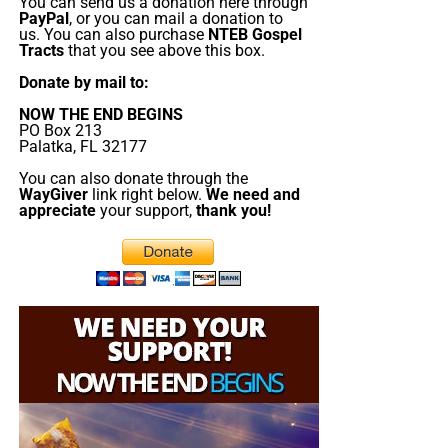
send them a box at no cost to them for either the tracts or
You can send us a donation here through
“Thank you very much!” –
Geoffrey, editor-in-chief, NTEB
PayPal
, or you can mail a donation to
the shipping, no matter where they are in the world. We
us. You can also purchase
NTEB Gospel
have a
Gospel Billboard program
. We are now
Tracts
that you see above this box.
broadcasting Bible studies, Podcasts and a Sunday
Donate by mail to:
Service 5 times a week, thanks to your generous
NOW THE END BEGINS
donations. All this is possible because YOU pray for us,
PO Box 213
YOU support us, and YOU give so we can continue
Palatka, FL 32177
growing.
You can also donate through the
WayGiver
link right below.
We need and
appreciate
your support,
thank you!