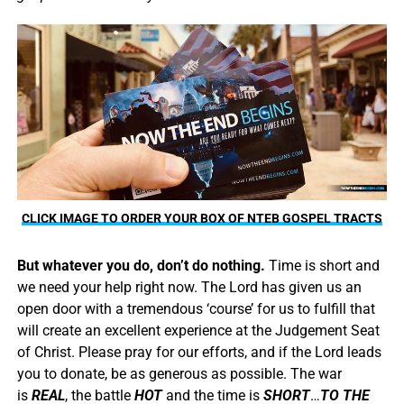
CLICK IMAGE TO ORDER YOUR BOX OF NTEB GOSPEL TRACTS
But whatever you do, don’t do nothing.
Time is short and
we need your help right now. The Lord has given us an
open door with a tremendous ‘course’ for us to fulfill that
will create an excellent experience at the Judgement Seat
of Christ. Please pray for our efforts, and if the Lord leads
you to donate, be as generous as possible. The war
is
REAL
, the battle
HOT
and the time is
SHORT
…
TO THE