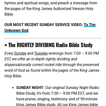
hymns and spiritual songs, and preach a message from
the pages of the King James Authorized Version Holy
Bible.
OUR MOST RECENT SUNDAY SERVICE VIDEO:
To The
Unknown God
• The RIGHTLY DIVIDING Radio Bible Study
Every
Sunday
and
Tuesday
evenings from 7:00 – 9:00 PM
EST, we offer an in-depth rightly dividing and
dispensationally correct rocket ride through the preserved
word of God as found within the pages of the King James
Holy Bible.
SUNDAY NIGHT:
Our original Sunday Night Radio
Bible Study, it’s from 7:00 – 9:00 PM EST, and we
have praise, singing, testimony and of 90-minute
King James Bible study. All our King James bible