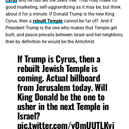
Cyrus
and he has set the Jews free. That may make for
good marketing, self-aggrandizing as it may be, but think
about it for a minute. If Donald Trump is the new King
Cyrus, then a
rebuilt Temple
cannot be far off. And if
President Trump is the one who makes that Temple get
built, and peace prevails between Israel and her neighbors,
then by definition he would be the Antichrist.
If Trump is Cyrus, then a
rebuilt Jewish Temple is
coming. Actual billboard
from Jerusalem today. Will
King Donald be the one to
usher in the next Temple in
Israel?
pic.twitter.com/y0mUUTLKyj