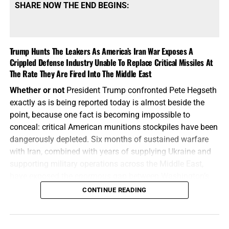
SHARE NOW THE END BEGINS:
Trump Hunts The Leakers As America’s Iran War Exposes A
Crippled Defense Industry Unable To Replace Critical Missiles At
The Rate They Are Fired Into The Middle East
Whether or not
President Trump confronted Pete Hegseth
exactly as is being reported today is almost beside the
point, because one fact is becoming impossible to
conceal: critical American munitions stockpiles have been
dangerously depleted. Six months of sustained warfare
with Iran, combined with years of supplying Ukraine and
supporting military operations across the Middle East,
have exposed the
enormous
gap between Washington’s
appetite for war and America’s ability to manufacture the
CONTINUE READING
weapons required to fight one, and America’s enemies are
starting to smell the blood in the water.
How does Trump
respond?
By calling the whole thing
“fake news”
and then