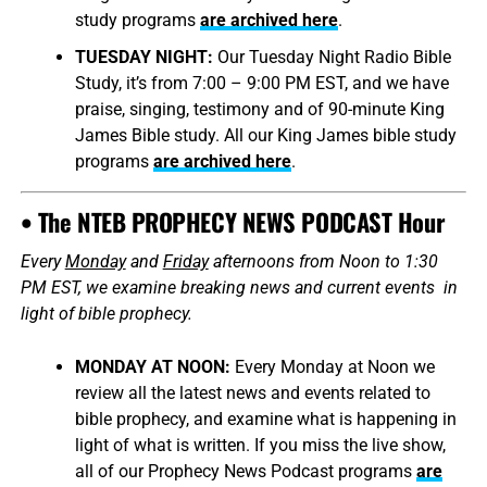
study programs
are archived here
.
TUESDAY NIGHT:
Our Tuesday Night Radio Bible
Study, it’s from 7:00 – 9:00 PM EST, and we have
praise, singing, testimony and of 90-minute King
James Bible study. All our King James bible study
programs
are archived here
.
• The NTEB PROPHECY NEWS PODCAST Hour
Every
Monday
and
Friday
afternoons from Noon to 1:30
PM EST, we examine breaking news and current events in
light of bible prophecy.
MONDAY AT NOON:
Every Monday at Noon we
review all the latest news and events related to
bible prophecy, and examine what is happening in
light of what is written. If you miss the live show,
all of our Prophecy News Podcast programs
are