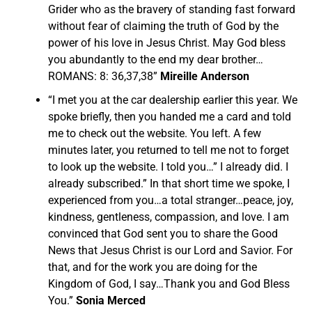
Grider who as the bravery of standing fast forward
without fear of claiming the truth of God by the
power of his love in Jesus Christ. May God bless
you abundantly to the end my dear brother…
ROMANS: 8: 36,37,38”
Mireille Anderson
“I met you at the car dealership earlier this year. We
spoke briefly, then you handed me a card and told
me to check out the website. You left. A few
minutes later, you returned to tell me not to forget
to look up the website. I told you…” I already did. I
already subscribed.” In that short time we spoke, I
experienced from you…a total stranger…peace, joy,
kindness, gentleness, compassion, and love. I am
convinced that God sent you to share the Good
News that Jesus Christ is our Lord and Savior. For
that, and for the work you are doing for the
Kingdom of God, I say…Thank you and God Bless
You.”
Sonia Merced