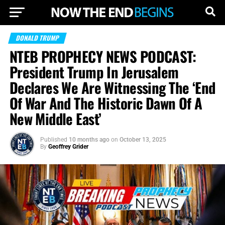
DONALD TRUMP
NTEB PROPHECY NEWS PODCAST:
President Trump In Jerusalem
Declares We Are Witnessing The ‘End
Of War And The Historic Dawn Of A
New Middle East’
Published
10 months ago
on
October 13, 2025
By
Geoffrey Grider