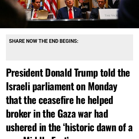
SHARE NOW THE END BEGINS:
President Donald Trump told the
Israeli parliament on Monday
that the ceasefire he helped
broker in the Gaza war had
ushered in the ‘historic dawn of a