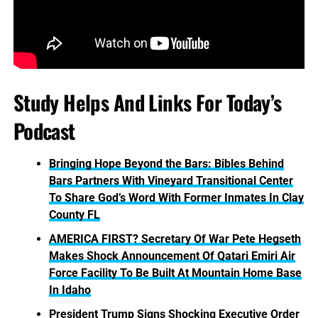
Study Helps And Links For Today’s
Podcast
Bringing Hope Beyond the Bars: Bibles Behind
Bars Partners With Vineyard Transitional Center
To Share God’s Word With Former Inmates In Clay
County FL
AMERICA FIRST? Secretary Of War Pete Hegseth
Makes Shock Announcement Of Qatari Emiri Air
Force Facility To Be Built At Mountain Home Base
In Idaho
President Trump Signs Shocking Executive Order