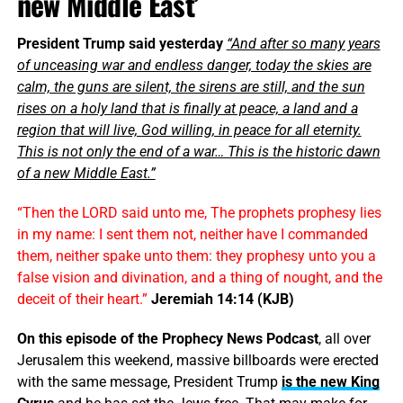
new Middle East’
President Trump said yesterday
“And after so many years
of unceasing war and endless danger, today the skies are
calm, the guns are silent, the sirens are still, and the sun
rises on a holy land that is finally at peace, a land and a
region that will live, God willing, in peace for all eternity.
This is not only the end of a war… This is the historic dawn
of a new Middle East.”
“Then the LORD said unto me, The prophets prophesy lies
in my name: I sent them not, neither have I commanded
them, neither spake unto them: they prophesy unto you a
false vision and divination, and a thing of nought, and the
deceit of their heart.”
Jeremiah 14:14 (KJB)
On this episode of the Prophecy News Podcast
, all over
Jerusalem this weekend, massive billboards were erected
with the same message, President Trump
is the new King