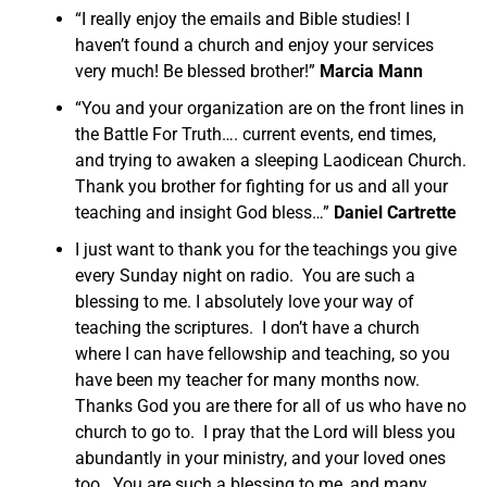
“I really enjoy the emails and Bible studies! I
haven’t found a church and enjoy your services
very much! Be blessed brother!”
Marcia Mann
“You and your organization are on the front lines in
the Battle For Truth…. current events, end times,
and trying to awaken a sleeping Laodicean Church.
Thank you brother for fighting for us and all your
teaching and insight God bless…”
Daniel Cartrette
I just want to thank you for the teachings you give
every Sunday night on radio. You are such a
blessing to me. I absolutely love your way of
teaching the scriptures. I don’t have a church
where I can have fellowship and teaching, so you
have been my teacher for many months now.
Thanks God you are there for all of us who have no
church to go to. I pray that the Lord will bless you
abundantly in your ministry, and your loved ones
too. You are such a blessing to me, and many