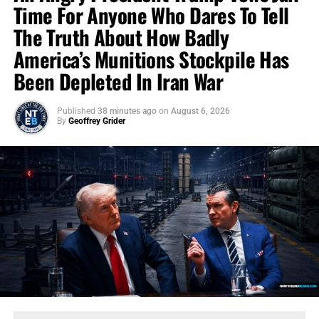
Time For Anyone Who Dares To Tell
The Truth About How Badly
America’s Munitions Stockpile Has
Been Depleted In Iran War
Published
38 minutes ago
on
August 6, 2026
By
Geoffrey Grider