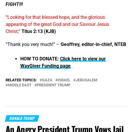
FIGHT!!!
“Looking for that blessed hope, and the glorious
appearing of the great God and our Saviour Jesus
Christ;”
Titus 2:13 (KJB)
“Thank you very much!” –
Geoffrey, editor-in-chief, NTEB
HOW TO DONATE:
Click here to view our
WayGiver Funding page
RELATED TOPICS:
GAZA
ISRAEL
JERUSALEM
MIDDLE EAST
PRESIDENT TRUMP
DONALD TRUMP
An Angry President Trump Vows Jail