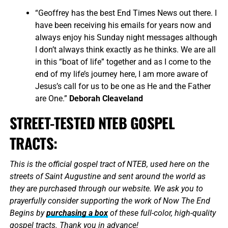
“Geoffrey has the best End Times News out there. I
have been receiving his emails for years now and
always enjoy his Sunday night messages although
I don’t always think exactly as he thinks. We are all
in this “boat of life” together and as I come to the
end of my life’s journey here, I am more aware of
Jesus’s call for us to be one as He and the Father
are One.”
Deborah Cleaveland
STREET-TESTED NTEB GOSPEL
TRACTS:
This is the official gospel tract of NTEB, used here on the
streets of Saint Augustine and sent around the world as
they are purchased through our website. We ask you to
prayerfully consider supporting the work of Now The End
Begins by
purchasing a box
of these full-color, high-quality
gospel tracts. Thank you in advance!