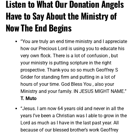
Listen to What Our Donation Angels
Have to Say About the Ministry of
Now The End Begins
“You are truly an end time ministry and I appreciate
how our Precious Lord is using you to educate his
very own flock. There is a lot of confusion , but
your ministry is putting scripture in the right
prospective. Thank-you so so much Geoffrey S
Grider for standing firm and putting in a lot of
hours of your time. God Bless You , also your
Ministry and your family. IN JESUS MIGHT NAME.”
T. Muto
“Jesus. I am now 64 years old and never in all the
years I’ve been a Christian was I able to grow in the
Lord as much as I have in the last past year. All
because of our blessed brother’s work Geoffrey