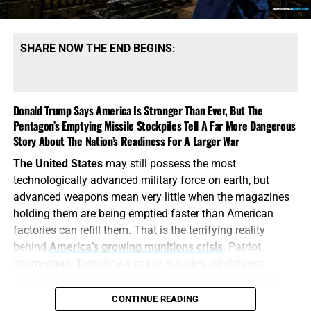
types. That qualification tells the story. America may
possess mountains of conventional ammunition, bombs
and artillery shells while simultaneously suffering
SHARE NOW THE END BEGINS:
dangerous shortages of the specific high-end missiles
required to defend its bases, protect its allies and strike
heavily defended targets from a safe distance.
Donald Trump Says America Is Stronger Than Ever, But The
Pentagon’s Emptying Missile Stockpiles Tell A Far More Dangerous
This is also
why the identity of the leakers has become
Story About The Nation’s Readiness For A Larger War
such an explosive issue. Revealing precise American
stockpile weaknesses during an active war can
The United States
may still possess the most
unquestionably provide valuable intelligence to Iran, China
technologically advanced military force on earth, but
and Russia. But hunting down the people who disclosed
advanced weapons mean very little when the magazines
the shortages will not replenish a single Patriot
holding them are being emptied faster than American
interceptor. The deeper scandal is that the shortages were
factories can refill them. That is the terrifying reality
permitted to develop in the first place—and that the
behind
America’s growing munitions crisis
. Patriot
commander-in-chief may not have received an honest
interceptors, Tomahawk cruise missiles, air-defense
accounting until America’s military options were already
weapons and long-range precision munitions can take
being restricted.
months—or even years—to replace, yet they can be fired
CONTINUE READING