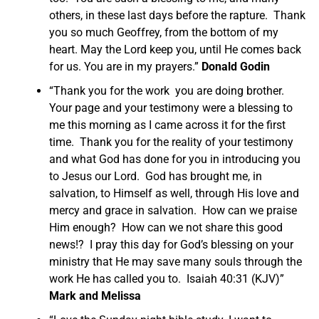
others, in these last days before the rapture. Thank
you so much Geoffrey, from the bottom of my
heart. May the Lord keep you, until He comes back
for us. You are in my prayers.”
Donald Godin
“Thank you for the work you are doing brother.
Your page and your testimony were a blessing to
me this morning as I came across it for the first
time. Thank you for the reality of your testimony
and what God has done for you in introducing you
to Jesus our Lord. God has brought me, in
salvation, to Himself as well, through His love and
mercy and grace in salvation. How can we praise
Him enough? How can we not share this good
news!? I pray this day for God’s blessing on your
ministry that He may save many souls through the
work He has called you to. Isaiah 40:31 (KJV)”
Mark and Melissa