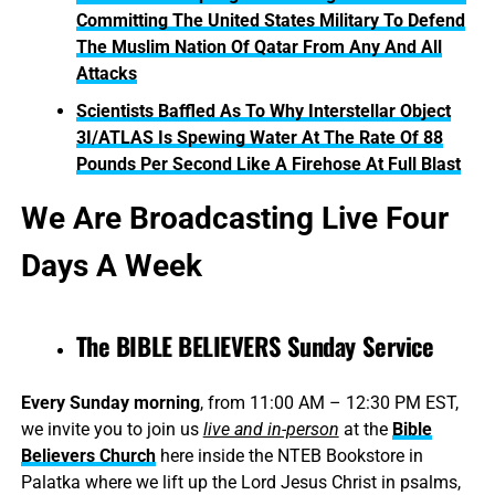
Committing The United States Military To Defend
The Muslim Nation Of Qatar From Any And All
Attacks
Scientists Baffled As To Why Interstellar Object
3I/ATLAS Is Spewing Water At The Rate Of 88
Pounds Per Second Like A Firehose At Full Blast
We Are Broadcasting Live Four
Days A Week
The BIBLE BELIEVERS Sunday Service
Every Sunday morning
, from 11:00 AM – 12:30 PM EST,
we invite you to join us
live and in-person
at the
Bible
Believers Church
here inside the NTEB Bookstore in
Palatka where we lift up the Lord Jesus Christ in psalms,