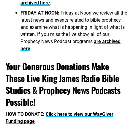
archived here
.
FRIDAY AT NOON:
Friday at Noon we review all the
latest news and events related to bible prophecy,
and examine what is happening in light of what is
written. If you miss the live show, all of our
Prophecy News Podcast programs
are archived
here
.
Your Generous Donations Make
These Live King James Radio Bible
Studies & Prophecy News Podcasts
Possible!
HOW TO DONATE:
Click here to view our WayGiver
Funding page