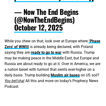
— Now The End Begins
(@NowTheEndBegins)
October 12, 2025
While you chew on that, look over at Europe where
‘Phase
Zero’ of WWIII
is already being declared, with Poland
saying they are
ready to go to war
with Russia. Trump
may be making peace in the Middle East, but Europe and
Russia are about ready to go at it. Over in America, we are
a nation beset with turmoil that swirls ever-higher on a
daily basis. Trump building
Muslim air bases
on US soil?
You bet’cha!
All this and more on today’s Prophecy News
Podcast.