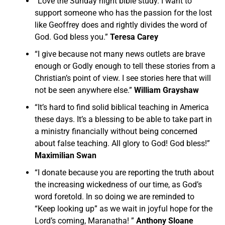
“Love the Sunday night bible study. I want to
support someone who has the passion for the lost
like Geoffrey does and rightly divides the word of
God. God bless you.”
Teresa Carey
“I give because not many news outlets are brave
enough or Godly enough to tell these stories from a
Christian’s point of view. I see stories here that will
not be seen anywhere else.”
William Grayshaw
“It’s hard to find solid biblical teaching in America
these days. It’s a blessing to be able to take part in
a ministry financially without being concerned
about false teaching. All glory to God! God bless!”
Maximilian Swan
“I donate because you are reporting the truth about
the increasing wickedness of our time, as God’s
word foretold. In so doing we are reminded to
“Keep looking up” as we wait in joyful hope for the
Lord’s coming, Maranatha! ”
Anthony Sloane