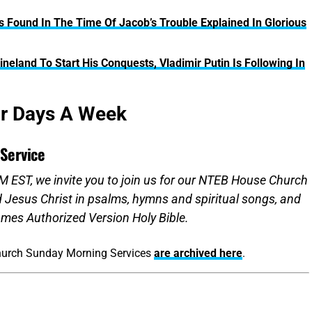
s Found In The Time Of Jacob’s Trouble Explained In Glorious
neland To Start His Conquests, Vladimir Putin Is Following In
ur Days A Week
Service
 EST, we invite you to join us for our NTEB House Church
d Jesus Christ in psalms, hymns and spiritual songs, and
mes Authorized Version Holy Bible.
hurch Sunday Morning Services
are archived here
.