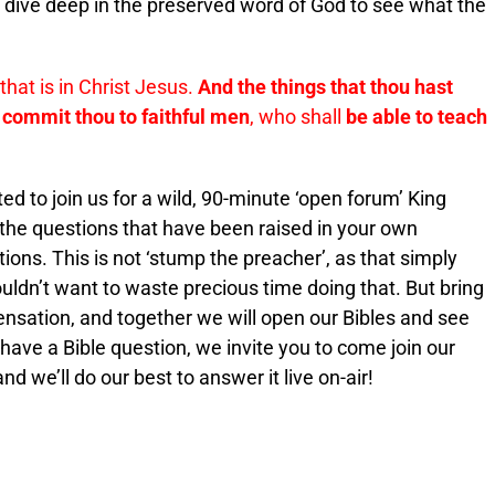
o dive deep in the preserved word of God to see what the
that is in Christ Jesus.
And the things that thou hast
commit thou to faithful men
, who shall
be able to teach
ited to join us for a wild, 90-minute ‘open forum’ King
 the questions that have been raised in your own
ions. This is not ‘stump the preacher’, as that simply
ldn’t want to waste precious time doing that. But bring
pensation, and together we will open our Bibles and see
 have a Bible question, we invite you to come join our
 we’ll do our best to answer it live on-air!