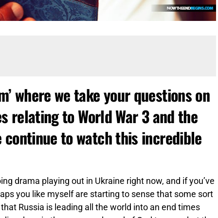
um’ where we take your questions on
es relating to World War 3 and the
 continue to watch this incredible
ng drama playing out in Ukraine right now, and if you’ve
ps you like myself are starting to sense that some sort
that Russia is leading all the world into an end times