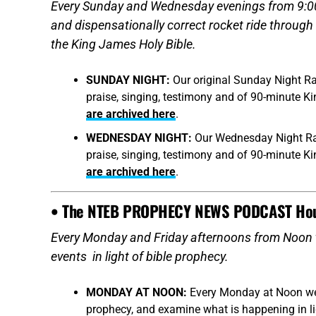
Every Sunday and Wednesday evenings from 9:00 –
and dispensationally correct rocket ride through
the King James Holy Bible.
SUNDAY NIGHT:
Our original Sunday Night Ra
praise, singing, testimony and of 90-minute K
are archived here
.
WEDNESDAY NIGHT:
Our Wednesday Night Rad
praise, singing, testimony and of 90-minute K
are archived here
.
• The NTEB PROPHECY NEWS PODCAST Ho
Every Monday and Friday afternoons from Noon 
events in light of bible prophecy.
MONDAY AT NOON:
Every Monday at Noon we r
prophecy, and examine what is happening in ligh