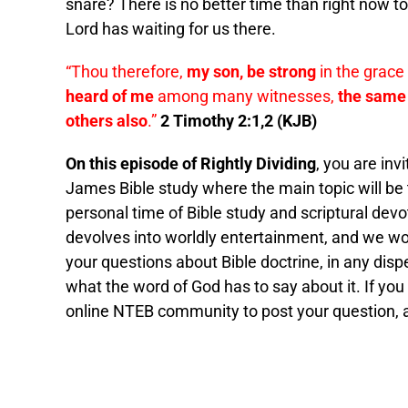
snare? There is no better time than right now t
Lord has waiting for us there.
“Thou therefore,
my son, be strong
in the grace 
heard of me
among many witnesses,
the same 
others also
.”
2 Timothy 2:1,2 (KJB)
On this episode of Rightly Dividing
, you are inv
James Bible study where the main topic will be
personal time of Bible study and scriptural devot
devolves into worldly entertainment, and we wou
your questions about Bible doctrine, in any dis
what the word of God has to say about it. If you
online NTEB community to post your question, and