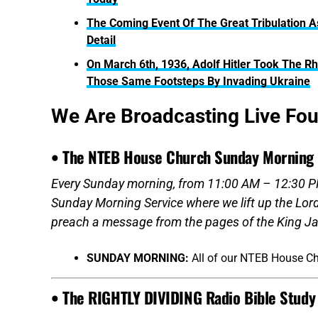
The Coming Event Of The Great Tribulation A
Detail
On March 6th, 1936, Adolf Hitler Took The Rhi
Those Same Footsteps By Invading Ukraine
We Are Broadcasting Live Fo
• The NTEB House Church Sunday Morning 
Every Sunday morning, from 11:00 AM – 12:30 PM
Sunday Morning Service where we lift up the Lor
preach a message from the pages of the King Ja
SUNDAY MORNING:
All of our NTEB House C
• The RIGHTLY DIVIDING Radio Bible Study