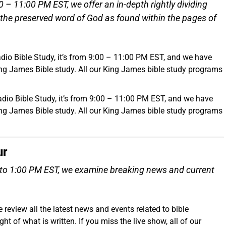
 11:00 PM EST, we offer an in-depth rightly dividing
 the preserved word of God as found within the pages of
dio Bible Study, it’s from 9:00 – 11:00 PM EST, and we have
ing James Bible study. All our King James bible study programs
io Bible Study, it’s from 9:00 – 11:00 PM EST, and we have
ing James Bible study. All our King James bible study programs
ur
to 1:00 PM EST, we examine breaking news and current
eview all the latest news and events related to bible
t of what is written. If you miss the live show, all of our