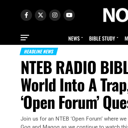
NEWS
BIBLE STUDY
M
HEADLINE NEWS
NTEB RADIO BIBLE
World Into A Trap
‘Open Forum’ Que
Join us for an NTEB ‘Open Forum’ where we t
Gog and Magog as we continue to watch this