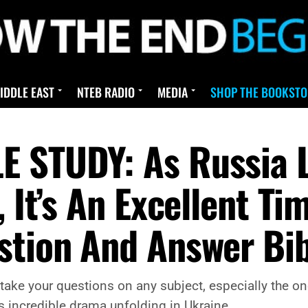
IDDLE EAST
NTEB RADIO
MEDIA
SHOP THE BOOKSTO
 STUDY: As Russia L
, It’s An Excellent T
stion And Answer Bib
ake your questions on any subject, especially the one
 incredible drama unfolding in Ukraine.