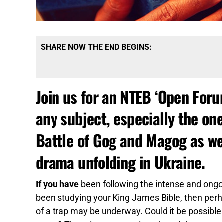
SHARE NOW THE END BEGINS:
Join us for an NTEB ‘Open For
any subject, especially the on
Battle of Gog and Magog as we
drama unfolding in Ukraine.
If you have
been following the intense and ongoi
been studying your King James Bible, then perha
of a trap may be underway. Could it be possible 