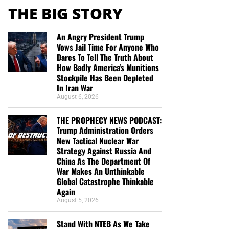
THE BIG STORY
An Angry President Trump
Vows Jail Time For Anyone Who
Dares To Tell The Truth About
How Badly America’s Munitions
Stockpile Has Been Depleted
In Iran War
August 6, 2026
THE PROPHECY NEWS PODCAST:
Trump Administration Orders
New Tactical Nuclear War
Strategy Against Russia And
China As The Department Of
War Makes An Unthinkable
Global Catastrophe Thinkable
Again
August 5, 2026
Stand With NTEB As We Take