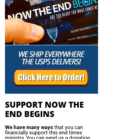
SUPPORT NOW THE
END BEGINS
We have many ways
that you can
financially support this end times
ministry. You can send us a donation