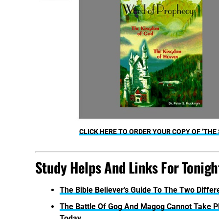
CLICK HERE TO ORDER YOUR COPY OF ‘THE
Study Helps And Links For Tonight
The Bible Believer’s Guide To The Two Diffe
The Battle Of Gog And Magog Cannot Take 
Today