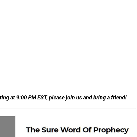
ing at 9:00 PM EST, please join us and bring a friend!