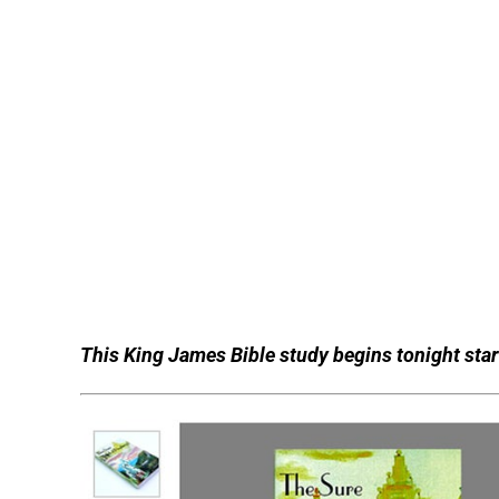
This King James Bible study begins tonight start