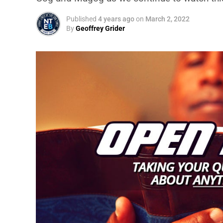
Published
4 years ago
on
March 2, 2022
By
Geoffrey Grider