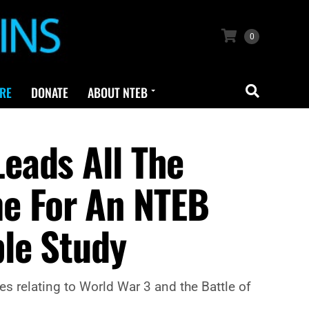
0
RE
DONATE
ABOUT NTEB
eads All The
ime For An NTEB
le Study
s relating to World War 3 and the Battle of