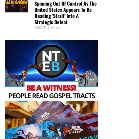
Spinning Out Of Control As The
United States Appears To Be
Heading ‘Strait’ Into A
Strategic Defeat
August 1, 2026