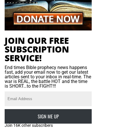
JOIN OUR FREE
SUBSCRIPTION
SERVICE!
End times Bible prophecy news happens
fast, add your email now to get our latest
articles sent to your inbox in real-time. The
war is REAL, the battle HOT and the time
is SHORT…to the FIGHT!!!
SIGN ME UP
Join 16K other subscribers