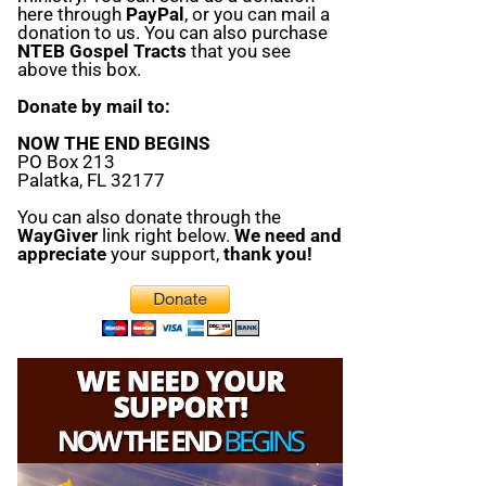
here through
PayPal
, or you can mail a
donation to us. You can also purchase
NTEB Gospel Tracts
that you see
above this box.
Donate by mail to:
NOW THE END BEGINS
PO Box 213
Palatka, FL 32177
You can also donate through the
WayGiver
link right below.
We need and
appreciate
your support,
thank you!