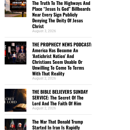
The Truth To The Highways And
Place “Jesus Is God” Billboards
Near Every Sign Publicly
Denying The Deity Of Jesus
Christ
August 3, 2026
THE PROPHECY NEWS PODCAST:
America Has Become An
‘Antichrist Nation’ And
Christians Seem Unable Or
Unwilling To Come To Terms
With That Reality
August 2, 2026
THE BIBLE BELIEVERS SUNDAY
SERVICE: The Secret Of The
Lord And The Faith Of Him
August 2, 2026
The War That Donald Trump
Started In Iran Is Rapidly