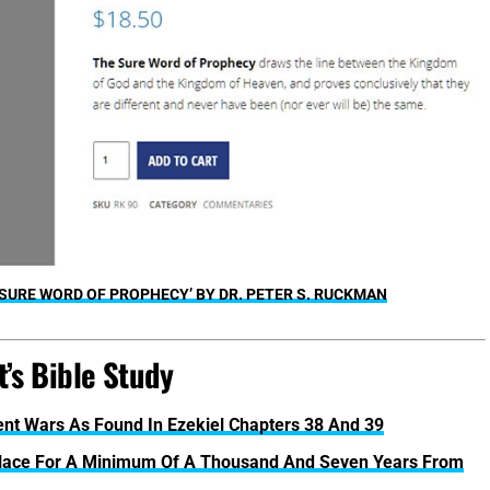
 SURE WORD OF PROPHECY’ BY DR. PETER S. RUCKMAN
’s Bible Study
rent Wars As Found In Ezekiel Chapters 38 And 39
Place For A Minimum Of A Thousand And Seven Years From