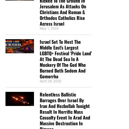
Kicked To The Ground In
Jerusalem As Attacks On
Christians And Roman &
Orthodox Catholics Rise
Across Israel
May 1, 2026
Israel Set To Host The
Middle East’s Largest
LGBTQ+ Festival ‘Pride Land’
At The Dead Sea In A
Mockery Of The God Who
Burned Both Sodom And
Gomorrha
April 28, 2026
Relentless Ballistic
Barrages Over Israel By
Iran And Hezbollah Tonight
Result In Horrific Mass
Casualty Event In Arad And
Massive Destruction In