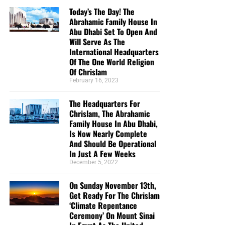
Today’s The Day! The
Abrahamic Family House In
Abu Dhabi Set To Open And
Will Serve As The
International Headquarters
Of The One World Religion
Of Chrislam
February 16, 2023
But whatever you do, don’t do nothing.
Time is short and
The Headquarters For
we need your help right now. The Lord has given us an
Chrislam, The Abrahamic
open door with a tremendous ‘course’ for us to fulfill that
Family House In Abu Dhabi,
will create an excellent experience at the Judgement Seat
Is Now Nearly Complete
of Christ. Please pray for our efforts, and if the Lord leads
And Should Be Operational
you to donate, be as generous as possible. The war
In Just A Few Weeks
December 5, 2022
is
REAL
, the battle
HOT
and the time is
SHORT
…
TO THE
FIGHT!!!
On Sunday November 13th,
Get Ready For The Chrislam
“Looking for that blessed hope, and the glorious
‘Climate Repentance
appearing of the great God and our Saviour Jesus
Ceremony’ On Mount Sinai
Christ;”
Titus 2:13 (KJB)