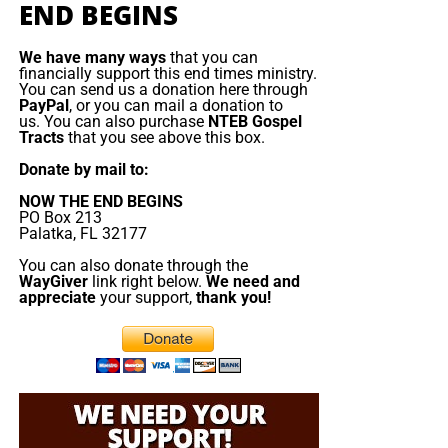
Emmanuel Macron orders armada to
END BEGINS
rejected the true Messiah, they will fall prey to the false
one. But the false messiah’s reign will be short. The Beast
the Mediterranean
We have many ways
that you can
will rise, deceive, persecute, and demand worship, but
financially support this end times ministry.
You can send us a donation here through
Jesus Christ will return and destroy him. The gold will
France is deploying
PayPal
, or you can mail a donation to
melt, the lies will burn, the remnant will be redeemed, and
about a dozen naval
us. You can also purchase
NTEB Gospel
Tracts
that you see above this box.
King Jesus will take the throne
of His father David in
vessels, including its
Zion.
aircraft ‌carrier strike
Donate by mail to:
group, to the
NOW THE END BEGINS
Now The End Begins is your front
Mediterranean, Red
PO Box 213
Palatka, FL 32177
Sea and potentially the
line defense against the rising tide
Strait of Hormuz as
You can also donate through the
WayGiver
link right below.
We need and
of darkness in the last Days before
part of defensive
appreciate
your support,
thank you!
support to allies
the Rapture of the Church
threatened by the
conflict in the Middle
HOW TO DONATE:
Click here to view our
East. Speaking in Cyprus before visiting the Charles de
WayGiver Funding page
Gaulle aircraft carrier, which arrived this weekend in ​the
eastern Mediterranean, President Emmanuel Macron
When you contribute to this fundraising effort
, you are