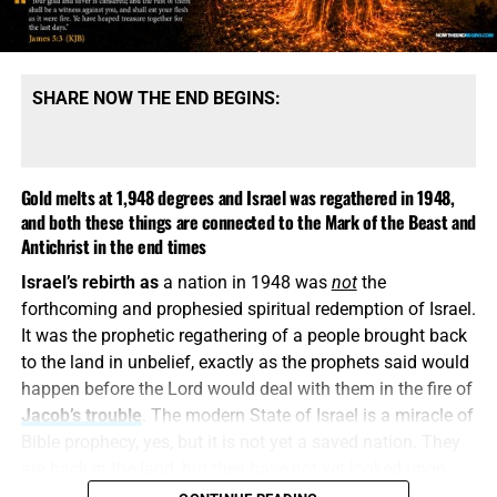
message is built upon denying them.
SHARE NOW THE END BEGINS:
Gold melts at 1,948 degrees and Israel was regathered in 1948,
and both these things are connected to the Mark of the Beast and
Antichrist in the end times
Israel’s rebirth as
a nation in 1948 was
not
the
COME HELP US PROVIDE A WELL FOR 81 ORPHANS IN KENYA,
forthcoming and prophesied spiritual redemption of Israel.
CLICK FOR MORE INFO AND HOW TO DONATE!!
It was the prophetic regathering of a people brought back
to the land in unbelief, exactly as the prophets said would
This is how
religious deception operates. It keeps the
happen before the Lord would deal with them in the fire of
name Jesus, quotes selected verses, speaks reverently
Jacob’s trouble
. The modern State of Israel is a miracle of
about God and then quietly replaces the biblical Christ
Bible prophecy, yes, but it is not yet a saved nation. They
with a counterfeit. A Jesus who is not God, did not pre-
are back in the land, but they have not yet looked upon
exist, did not create all things and did not come down
Him whom
they
have pierced. They have a flag, a military,