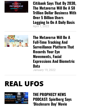
Citibank Says That By 2030,
The Metaverse Will Be A $8
Trillion Dollar Business With
Over 5 Billion Users
Logging In On A Daily Basis
April 1, 2022
The Metaverse Will Be A
Full-Time Tracking And
Surveillance Platform That
Records Your Eye
Movements, Facial
Expressions And Biometric
Data
January 19, 2022
REAL UFOS
THE PROPHECY NEWS
PODCAST: Spielberg Says
‘Disclosure Day’ Movie