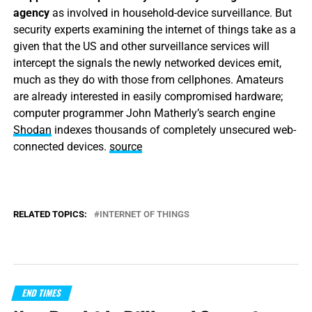
agency
as involved in household-device surveillance. But
security experts examining the internet of things take as a
given that the US and other surveillance services will
intercept the signals the newly networked devices emit,
much as they do with those from cellphones. Amateurs
are already interested in easily compromised hardware;
computer programmer John Matherly’s search engine
Shodan
indexes thousands of completely unsecured web-
connected devices.
source
RELATED TOPICS:
INTERNET OF THINGS
END TIMES