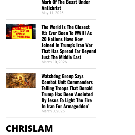
you send in goes primarily to the overall daily operations
Mark Of The Beast Under
Antichrist
of this site. When people ask for Bibles,
we send them out
May 11, 2026
at no charge
. When people write in and say how much
they would like gospel tracts but cannot afford them, we
The World Is The Closest
send them a box at no cost to them for either the tracts or
It’s Ever Been To WWIII As
the shipping, no matter where they are in the world. We
20 Nations Have Now
have a
Gospel Billboard program
. We are now
Joined In Trump’s Iran War
That Has Spread Far Beyond
broadcasting Bible studies, Podcasts and a Sunday
Just The Middle East
Service 5 times a week, thanks to your generous
March 10, 2026
donations. All this is possible because YOU pray for us,
YOU support us, and YOU give so we can continue
Watchdog Group Says
growing.
Combat Unit Commanders
Telling Troops That Donald
Trump Has Been ‘Anointed
By Jesus To Light The Fire
In Iran For Armageddon’
March 3, 2026
CHRISLAM