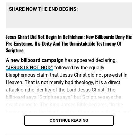
SHARE NOW THE END BEGINS:
Jesus Christ Did Not Begin In Bethlehem: New Billboards Deny His
Pre-Existence, His Deity And The Unmistakable Testimony Of
Scripture
A new billboard campaign
has appeared declaring,
“JESUS IS NOT GOD,”
followed by the equally
blasphemous claim that Jesus Christ did not pre-exist in
Heaven. That is not merely bad theology, it is a direct
attack on the identity of the Lord Jesus Christ. The
billboard says “Scripture says,” but Scripture says the
exact opposite. The King James Bible declares, “In the
beginning was the Word, and the Word was with God, and
the Word was God.” Jesus did
not
begin in Bethlehem.
CONTINUE READING
Bethlehem was the place where the eternal Word was
made flesh and stepped into the world He created. Jesus