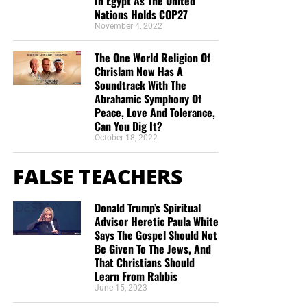
In Egypt As The United
Nations Holds COP27
“Thank you very much!” –
Geoffrey, editor-in-chief, NTEB
November 4, 2022
The One World Religion Of
Chrislam Now Has A
Soundtrack With The
Abrahamic Symphony Of
Peace, Love And Tolerance,
Can You Dig It?
October 18, 2022
FALSE TEACHERS
Donald Trump’s Spiritual
Advisor Heretic Paula White
Says The Gospel Should Not
Be Given To The Jews, And
That Christians Should
Learn From Rabbis
June 15, 2023