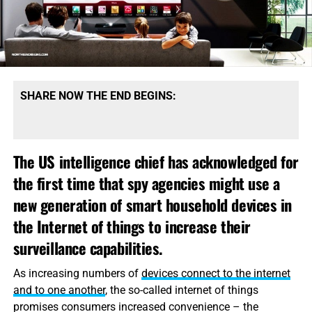
SHARE NOW THE END BEGINS:
The US intelligence chief has acknowledged for
the first time that spy agencies might use a
new generation of smart household devices in
the Internet of things to increase their
surveillance capabilities.
As increasing numbers of
devices connect to the internet
and to one another
, the so-called internet of things
promises consumers increased convenience – the