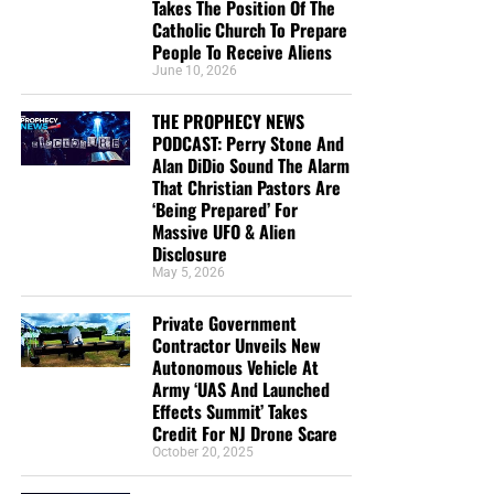
Takes The Position Of The
Catholic Church To Prepare
People To Receive Aliens
June 10, 2026
THE PROPHECY NEWS
PODCAST: Perry Stone And
Alan DiDio Sound The Alarm
That Christian Pastors Are
‘Being Prepared’ For
Massive UFO & Alien
Disclosure
May 5, 2026
Private Government
Contractor Unveils New
Autonomous Vehicle At
Army ‘UAS And Launched
Effects Summit’ Takes
Credit For NJ Drone Scare
October 20, 2025