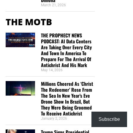
Dimona
March 21, 2026
THE MOTB
THE PROPHECY NEWS
PODCAST: AI Data Centers
Are Taking Over Every City
And Town In America To
Prepare For The Arrival Of
Antichrist And His Mark
May 14, 2026
Millions Cheered As ‘Christ
The Redeemer’ Rose From
The Sea In New Year’s Eve
Drone Show In Brazil, But
They Were Being Groomed
To Receive Antichrist
January 2, 2026
Subscribe
Trump Signs Presidential