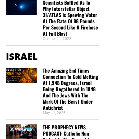
Scientists Baffled As To
Why Interstellar Object
3I/ATLAS Is Spewing Water
At The Rate Of 88 Pounds
Per Second Like A Firehose
At Full Blast
October 11, 2025
ISRAEL
The Amazing End Times
Connection To Gold Melting
At 1,948 Degrees, Israel
Being Regathered In 1948
And The Jews With The
Mark Of The Beast Under
Antichrist
May 11, 2026
THE PROPHECY NEWS
PODCAST: Catholic Nun