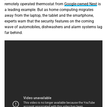
remotely operated thermostat from
Google-owned Nest
is
a leading example. But as home computing migrates
away from the laptop, the tablet and the smartphone,
experts warn that the security features on the coming
wave of automobiles, dishwashers and alarm systems lag
far behind.