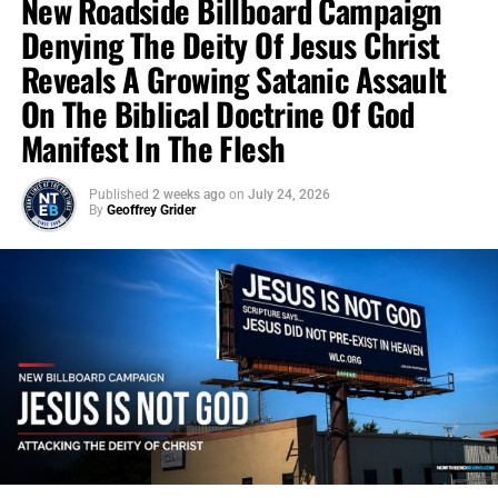
New Roadside Billboard Campaign
Denying The Deity Of Jesus Christ
Reveals A Growing Satanic Assault
On The Biblical Doctrine Of God
Manifest In The Flesh
Published
2 weeks ago
on
July 24, 2026
By
Geoffrey Grider