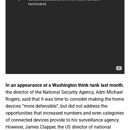
In an appearance at a Washington think-tank last month
,
the director of the
National Security Agency
, Adm Michael
Rogers, said that it was time to consider making the home
devices “more defensible”, but did not address the
opportunities that increased numbers and even categories
of connected devices provide to his surveillance agency.
However, James Clapper, the US director of national