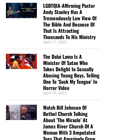
LGBTQIA-Affirming Pastor
Andy Stanley Has A
Tremendously Low View Of
The Bible And Because Of
That Is Attracting
Thousands To His Ministry
April 11, 2023
The Dalai Lama Is A
Minister Of Satan Who
Takes Delight In Sexually
Abusing Young Boys, Telling
One To ‘Suck My Tongue’ In
Horror Video
April 10, 2023
Watch Bill Johnson Of
Bethel Church Talking
About ‘The Miracle’ At
James River Church Of A
Woman With 3 Amputated
Toes That Amazingly Grew