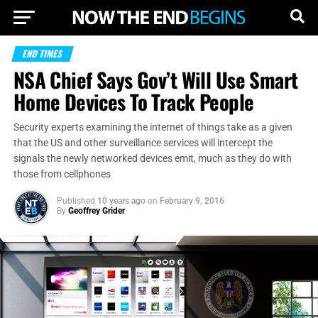
END TIMES
NSA Chief Says Gov’t Will Use Smart
Home Devices To Track People
Security experts examining the internet of things take as a given
that the US and other surveillance services will intercept the
signals the newly networked devices emit, much as they do with
those from cellphones
Published
10 years ago
on
February 9, 2016
By
Geoffrey Grider