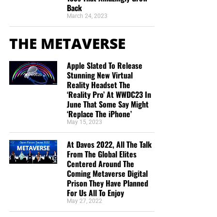
Back
March 24, 2023
THE METAVERSE
Apple Slated To Release
Stunning New Virtual
Reality Headset The
‘Reality Pro’ At WWDC23 In
June That Some Say Might
‘Replace The iPhone’
May 15, 2023
At Davos 2022, All The Talk
From The Global Elites
Centered Around The
Coming Metaverse Digital
Prison They Have Planned
For Us All To Enjoy
May 27, 2022