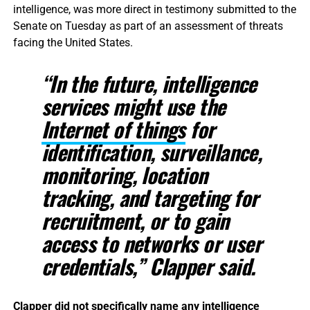
intelligence, was more direct in testimony submitted to the
Senate on Tuesday as part of an assessment of threats
facing the United States.
“In the future, intelligence
services might use the
Internet of things
for
identification, surveillance,
monitoring, location
tracking, and targeting for
recruitment, or to gain
access to networks or user
credentials,” Clapper said.
Clapper did not specifically name any intelligence