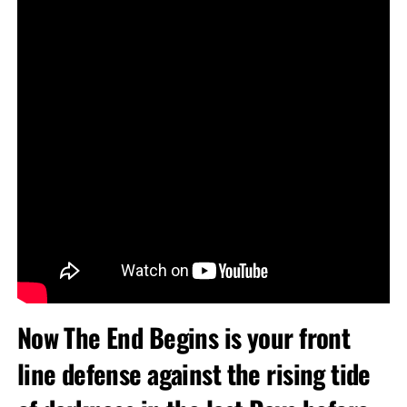
Now The End Begins is your front
line defense against the rising tide