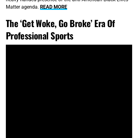
Matter agenda.
READ MORE
The ‘Get Woke, Go Broke’ Era Of
Professional Sports