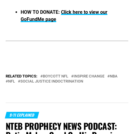
HOW TO DONATE:
Click here to view our
GoFundMe page
RELATED TOPICS:
BOYCOTT NFL
INSPIRE CHANGE
NBA
NFL
SOCIAL JUSTICE INDOCTRINATION
9/11 EXPLAINED
NTEB PROPHECY NEWS PODCAST: