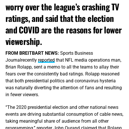
worry over the league’s crashing TV
ratings, and said that the election
and COVID are the reasons for lower
viewership.
FROM BREITBART NEWS:
Sports Business
Journalrecently
reported
that NFL media operations man,
Brian Rolapp, sent a memo to all the teams to allay their
fears over the consistently bad ratings. Rolapp reasoned
that both presidential politics and coronavirus hysteria
was naturally diverting the attention of fans and resulting
in fewer viewers.
“The 2020 presidential election and other national news
events are driving substantial consumption of cable news,
taking meaningful share of audience from all other
programming,” reporter John Ourand claimed that Rolapp