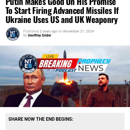
Putin Makes Good On His Promise
To Start Firing Advanced Missiles If
Ukraine Uses US and UK Weaponry
Published
2 years ago
on
November 21, 2024
By
Geoffrey Grider
SHARE NOW THE END BEGINS: