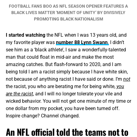
FOOTBALL FANS BOO AS NFL SEASON OPENER FEATURES A
BLACK LIVES MATTER ‘MOMENT OF UNITY’ BY DIVISIVELY
PROMOTING BLACK NATIONALISM
I started watching
the NFL when I was 13 years old, and
my favorite player was
number 88 Lynn Swann
.
I didn’t
see him as a ‘black athlete’, I saw a wonderfully-talented
man that could float in mid-air and make the most
amazing catches. But flash-forward to 2020, and I am
being told I am a racist simply because I have white skin,
not because of anything racist I have said or done. I’m
not
the racist, you who are berating me for being white,
you
are the racist
, and I will no longer tolerate your vile and
wicked behavior. You will not get one minute of my time or
one dollar from my pocket, you have been turned off.
Inspire change? Channel changed.
An NFL official told the teams not to