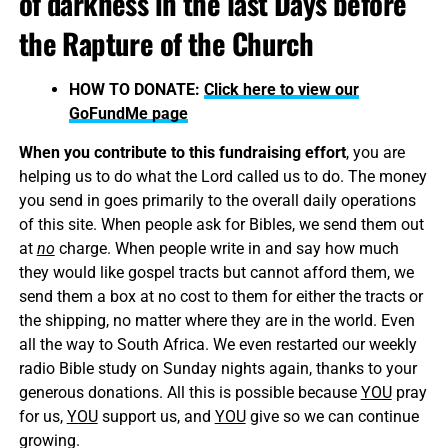
of darkness in the last Days before
the Rapture of the Church
HOW TO DONATE:
Click here to view our
GoFundMe page
When you contribute to this fundraising effort
, you are
helping us to do what the Lord called us to do. The money
you send in goes primarily to the overall daily operations
of this site. When people ask for Bibles, we send them out
at
no
charge. When people write in and say how much
they would like gospel tracts but cannot afford them, we
send them a box at no cost to them for either the tracts or
the shipping, no matter where they are in the world. Even
all the way to South Africa. We even restarted our weekly
radio Bible study on Sunday nights again, thanks to your
generous donations. All this is possible because
YOU
pray
for us,
YOU
support us, and
YOU
give so we can continue
growing.