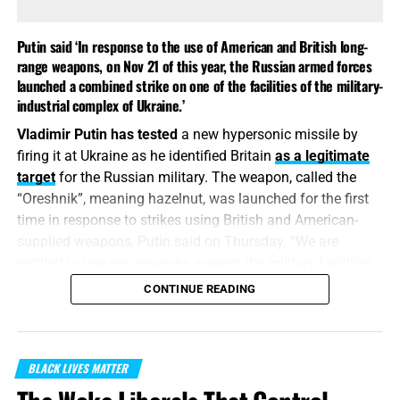
Putin said ‘In response to the use of American and British long-
range weapons, on Nov 21 of this year, the Russian armed forces
launched a combined strike on one of the facilities of the military-
industrial complex of Ukraine.’
Vladimir Putin has tested
a new hypersonic missile by
firing it at Ukraine as he identified Britain
as a legitimate
target
for the Russian military. The weapon, called the
“Oreshnik”, meaning hazelnut, was launched for the first
time in response to strikes using British and American-
supplied weapons, Putin said on Thursday. “We are
entitled to use our weapons against the military facilities
of those countries that allow their weapons to be used
CONTINUE READING
against our facilities,” Putin said in a surprise televised
address.
“
From whence come wars and fightings among you?
BLACK LIVES MATTER
come they not hence, even of your lusts that war in your