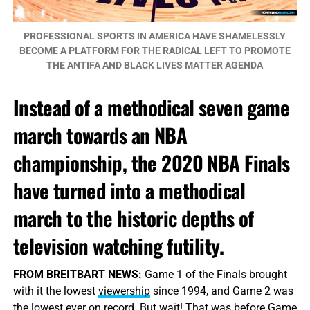
PROFESSIONAL SPORTS IN AMERICA HAVE SHAMELESSLY
BECOME A PLATFORM FOR THE RADICAL LEFT TO PROMOTE
THE ANTIFA AND BLACK LIVES MATTER AGENDA
Instead of a methodical seven game
march towards an NBA
championship, the 2020 NBA Finals
have turned into a methodical
march to the historic depths of
television watching futility.
FROM BREITBART NEWS:
Game 1 of the Finals brought
with it the lowest
viewership
since 1994, and Game 2 was
the lowest ever on record. But wait! That was before Game