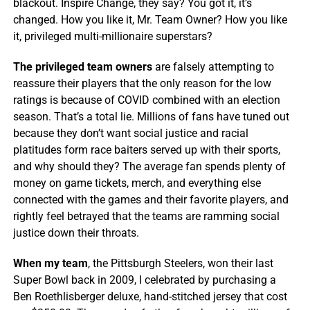
blackout. Inspire Change, they say? You got it, it’s
changed. How you like it, Mr. Team Owner? How you like
it, privileged multi-millionaire superstars?
The privileged team owners
are falsely attempting to
reassure their players that the only reason for the low
ratings is because of COVID combined with an election
season. That’s a total lie. Millions of fans have tuned out
because they don’t want social justice and racial
platitudes form race baiters served up with their sports,
and why should they? The average fan spends plenty of
money on game tickets, merch, and everything else
connected with the games and their favorite players, and
rightly feel betrayed that the teams are ramming social
justice down their throats.
When my team
, the Pittsburgh Steelers, won their last
Super Bowl back in 2009, I celebrated by purchasing a
Ben Roethlisberger deluxe, hand-stitched jersey that cost