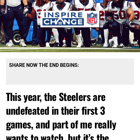
SHARE NOW THE END BEGINS:
This year, the Steelers are
undefeated in their first 3
games, and part of me really
wants to watch, but it’s the