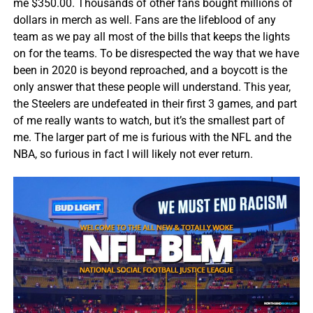
me $350.00. Thousands of other fans bought millions of
dollars in merch as well. Fans are the lifeblood of any
team as we pay all most of the bills that keeps the lights
on for the teams. To be disrespected the way that we have
been in 2020 is beyond reproached, and a boycott is the
only answer that these people will understand. This year,
the Steelers are undefeated in their first 3 games, and part
of me really wants to watch, but it’s the smallest part of
me. The larger part of me is furious with the NFL and the
NBA, so furious in fact I will likely not ever return.