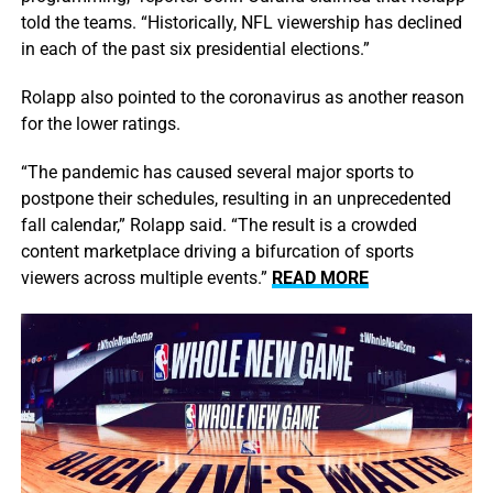
told the teams. “Historically, NFL viewership has declined
in each of the past six presidential elections.”
Rolapp also pointed to the coronavirus as another reason
for the lower ratings.
“The pandemic has caused several major sports to
postpone their schedules, resulting in an unprecedented
fall calendar,” Rolapp said. “The result is a crowded
content marketplace driving a bifurcation of sports
viewers across multiple events.”
READ MORE