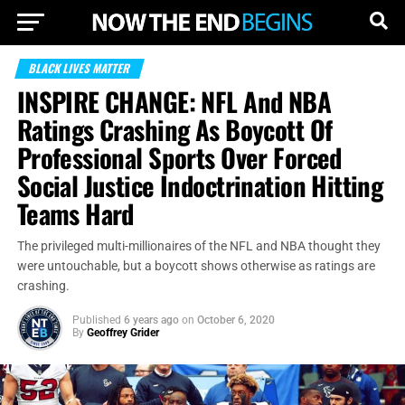
BLACK LIVES MATTER
INSPIRE CHANGE: NFL And NBA
Ratings Crashing As Boycott Of
Professional Sports Over Forced
Social Justice Indoctrination Hitting
Teams Hard
The privileged multi-millionaires of the NFL and NBA thought they
were untouchable, but a boycott shows otherwise as ratings are
crashing.
Published
6 years ago
on
October 6, 2020
By
Geoffrey Grider