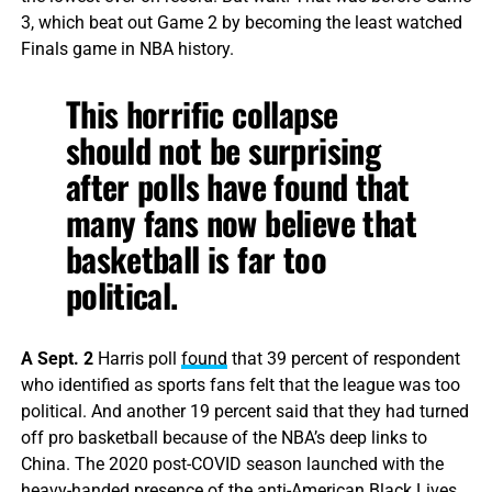
3, which beat out Game 2 by becoming the least watched
Finals game in NBA history.
This horrific collapse
should not be surprising
after polls have found that
many fans now believe that
basketball is far too
political.
A Sept. 2
Harris poll
found
that 39 percent of respondent
who identified as sports fans felt that the league was too
political. And another 19 percent said that they had turned
off pro basketball because of the NBA’s deep links to
China. The 2020 post-COVID season launched with the
heavy-handed presence of the anti-American Black Lives