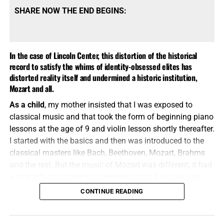
SHARE NOW THE END BEGINS:
In the case of Lincoln Center, this distortion of the historical
record to satisfy the whims of identity-obsessed elites has
distorted reality itself and undermined a historic institution,
Mozart and all.
As a child
, my mother insisted that I was exposed to
classical music and that took the form of beginning piano
lessons at the age of 9 and violin lesson shortly thereafter.
I started with the basics and then was introduced to the
classical masters like Bach, Beethoven, Mozart, Brahms
and the rest. But the music of Mozart was different, it had
a strength and power that seemed to put it into its own
classification of music. Mozart has been called the
CONTINUE READING
This sale begins on November 28th
greatest composer of all time
, and rightly so. But even the
great Mozart cannot stand up to the hordes of
Black Lives