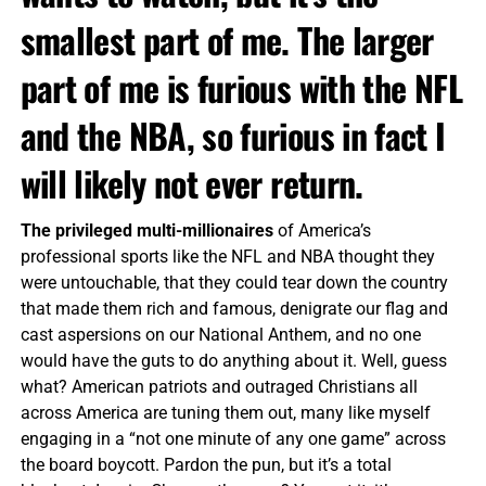
smallest part of me. The larger
part of me is furious with the NFL
and the NBA, so furious in fact I
will likely not ever return.
The privileged multi-millionaires
of America’s
professional sports like the NFL and NBA thought they
were untouchable, that they could tear down the country
that made them rich and famous, denigrate our flag and
cast aspersions on our National Anthem, and no one
would have the guts to do anything about it. Well, guess
what? American patriots and outraged Christians all
across America are tuning them out, many like myself
engaging in a “not one minute of any one game” across
the board boycott. Pardon the pun, but it’s a total