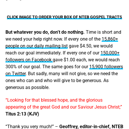
CLICK IMAGE TO ORDER YOUR BOX OF NTEB GOSPEL TRACTS
But whatever you do, don’t do nothing.
Time is short and
we need your help right now. If every one of the
15,860+
people on our daily mailing list
gave $4.50, we would
reach our goal immediately. If every one of our
150,000+
followers on Facebook
gave $1.00 each, we would reach
300% of our goal. The same goes for our
15,900 followers
on Twitter
. But sadly, many will not give, so we need the
ones who can and who will give to be generous. As
generous as possible.
“Looking for that blessed hope, and the glorious
appearing of the great God and our Saviour Jesus Christ;”
Titus 2:13 (KJV)
“Thank you very much!” –
Geoffrey, editor-in-chief, NTEB