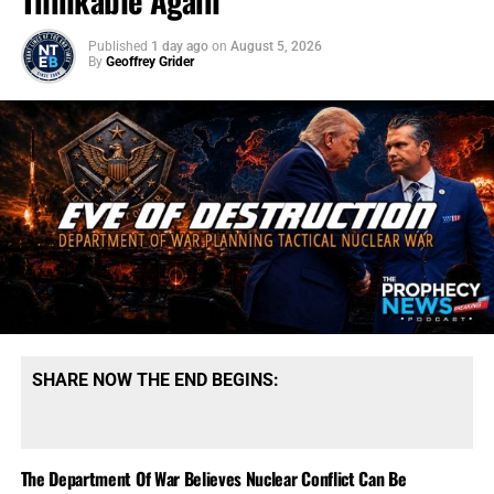
Thinkable Again
Published
1 day ago
on
August 5, 2026
By
Geoffrey Grider
SHARE NOW THE END BEGINS:
The Department Of War Believes Nuclear Conflict Can Be