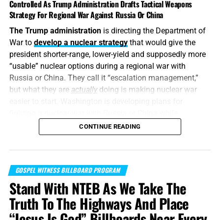
Controlled As Trump Administration Drafts Tactical Weapons
Strategy For Regional War Against Russia Or China
The Trump administration
is directing the Department of
War to
develop a nuclear strategy
that would give the
president shorter-range, lower-yield and supposedly more
“usable” nuclear options during a regional war with
Russia or China. They call it “escalation management,”
but what they are
actually
doing is making nuclear war
easier to start. Washington is developing plans for
fighting a nuclear war with Russia or China while
attempting to convince itself that the conflict can remain
CONTINUE READING
limited. It is transforming nuclear weapons from
instruments of last-resort destruction into battlefield
options placed before the president during a regional
GOSPEL WITNESS BILLBOARD PROGRAM
crisis. It is insanity, and someone must stop it. But I don’t
Stand With NTEB As We Take The
think anyone will.
Truth To The Highways And Place
“For when they shall say, Peace and safety; then sudden
“Jesus Is God” Billboards Near Every
destruction cometh upon them, as travail upon a woman