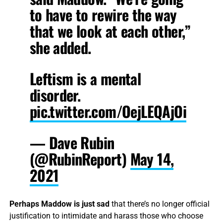
to have to rewire the way
that we look at each other,”
she added.
Leftism is a mental
disorder.
pic.twitter.com/OejLEQAjOi
— Dave Rubin
(@RubinReport)
May 14,
2021
Perhaps Maddow is just sad
that there’s no longer official
justification to intimidate and harass those who choose