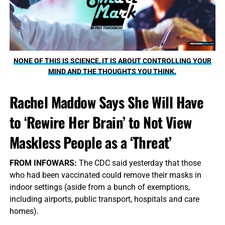
NONE OF THIS IS SCIENCE, IT IS ABOUT CONTROLLING YOUR
MIND AND THE THOUGHTS YOU THINK.
Rachel Maddow Says She Will Have
to ‘Rewire Her Brain’ to Not View
Maskless People as a ‘Threat’
FROM INFOWARS:
The CDC said yesterday that those
who had been vaccinated could remove their masks in
indoor settings (aside from a bunch of exemptions,
including airports, public transport, hospitals and care
homes).