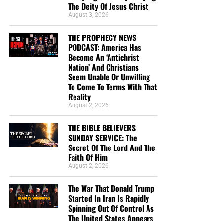
message from the pages of the King James Authorized
The Deity Of Jesus Christ
Version Holy Bible. If you’ve been looking for a First
August 3, 2026
Century house church, you’ve found it.
THE PROPHECY NEWS
PODCAST: America Has
OUR MOST RECENT SUNDAY SERVICE VIDEO:
The
Become An ‘Antichrist
Secret Of The LORD
Nation’ And Christians
Seem Unable Or Unwilling
To Come To Terms With That
• The RIGHTLY DIVIDING Radio Bible Study
Reality
August 2, 2026
Every
Sunday
evening from 7:00 – 9:00 PM EST, we offer
an in-depth rightly dividing and dispensationally correct
THE BIBLE BELIEVERS
rocket ride through the preserved word of God as found
SUNDAY SERVICE: The
within the pages of the King James Holy Bible.
Secret Of The Lord And The
Faith Of Him
August 2, 2026
SUNDAY NIGHT:
Our original Sunday Night Radio
Bible Study, it’s from 7:00 – 9:00 PM EST, and we
The War That Donald Trump
have praise, singing, testimony and of 90-minute
Started In Iran Is Rapidly
King James Bible study. All our King James bible
Spinning Out Of Control As
study programs
are archived here
.
The United States Appears