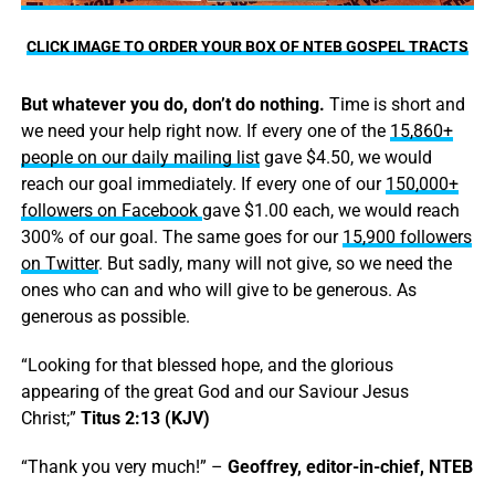
CLICK IMAGE TO ORDER YOUR BOX OF NTEB GOSPEL TRACTS
But whatever you do, don’t do nothing.
Time is short and
we need your help right now. If every one of the
15,860+
people on our daily mailing list
gave $4.50, we would
reach our goal immediately. If every one of our
150,000+
followers on Facebook
gave $1.00 each, we would reach
300% of our goal. The same goes for our
15,900 followers
on Twitter
. But sadly, many will not give, so we need the
ones who can and who will give to be generous. As
generous as possible.
“Looking for that blessed hope, and the glorious
appearing of the great God and our Saviour Jesus
Christ;”
Titus 2:13 (KJV)
“Thank you very much!” –
Geoffrey, editor-in-chief, NTEB