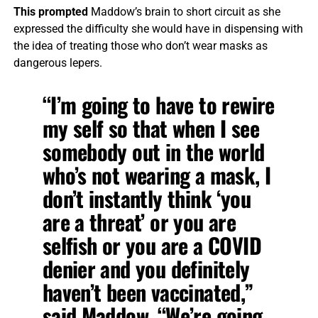
This prompted
Maddow’s brain to short circuit as she
expressed the difficulty she would have in dispensing with
the idea of treating those who don’t wear masks as
dangerous lepers.
“I’m going to have to rewire
my self so that when I see
somebody out in the world
who’s not wearing a mask, I
don’t instantly think ‘you
are a threat’ or you are
selfish or you are a COVID
denier and you definitely
haven’t been vaccinated,”
said Maddow. “We’re going