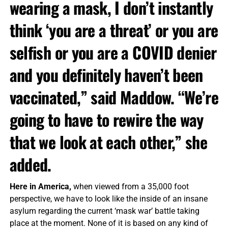
wearing a mask, I don’t instantly
think ‘you are a threat’ or you are
selfish or you are a COVID denier
and you definitely haven’t been
vaccinated,” said Maddow. “We’re
going to have to rewire the way
that we look at each other,” she
added.
Here in America,
when viewed from a 35,000 foot
perspective, we have to look like the inside of an insane
asylum regarding the current ‘mask war’ battle taking
place at the moment. None of it is based on any kind of