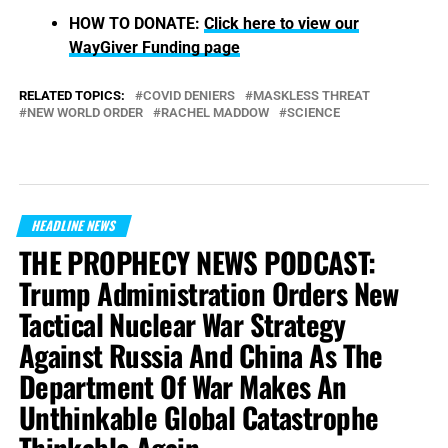
HOW TO DONATE:
Click here to view our
WayGiver Funding page
RELATED TOPICS:
COVID DENIERS
MASKLESS THREAT
NEW WORLD ORDER
RACHEL MADDOW
SCIENCE
HEADLINE NEWS
THE PROPHECY NEWS PODCAST:
Trump Administration Orders New
Tactical Nuclear War Strategy
Against Russia And China As The
Department Of War Makes An
Unthinkable Global Catastrophe