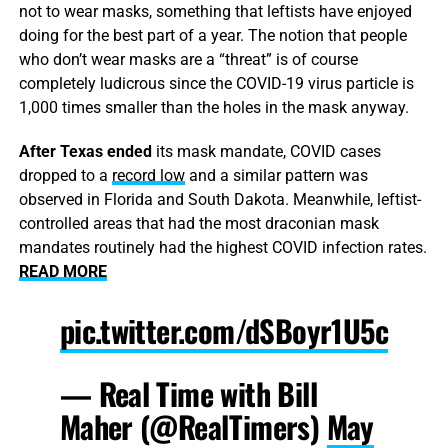
not to wear masks, something that leftists have enjoyed
doing for the best part of a year. The notion that people
who don’t wear masks are a “threat” is of course
completely ludicrous since the COVID-19 virus particle is
1,000 times smaller than the holes in the mask anyway.
After Texas ended
its mask mandate, COVID cases
dropped to a
record low
and a similar pattern was
observed in Florida and South Dakota. Meanwhile, leftist-
controlled areas that had the most draconian mask
mandates routinely had the highest COVID infection rates.
READ MORE
pic.twitter.com/dSBoyr1U5c
— Real Time with Bill
Maher (@RealTimers)
May