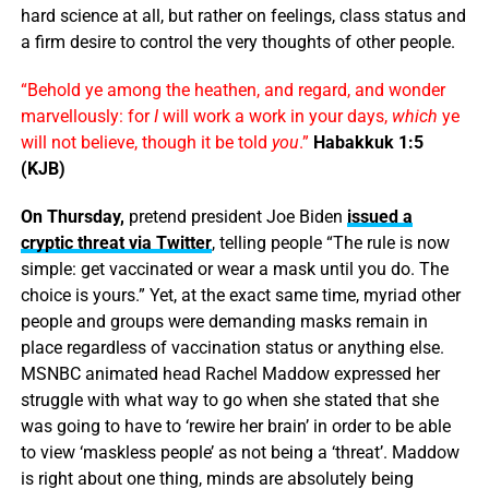
hard science at all, but rather on feelings, class status and
a firm desire to control the very thoughts of other people.
“Behold ye among the heathen, and regard, and wonder
marvellously: for
I
will work a work in your days,
which
ye
will not believe, though it be told
you
.”
Habakkuk 1:5
(KJB)
On Thursday,
pretend president Joe Biden
issued a
cryptic threat via Twitter
, telling people “The rule is now
simple: get vaccinated or wear a mask until you do. The
choice is yours.” Yet, at the exact same time, myriad other
people and groups were demanding masks remain in
place regardless of vaccination status or anything else.
MSNBC animated head Rachel Maddow expressed her
struggle with what way to go when she stated that she
was going to have to ‘rewire her brain’ in order to be able
to view ‘maskless people’ as not being a ‘threat’. Maddow
is right about one thing, minds are absolutely being