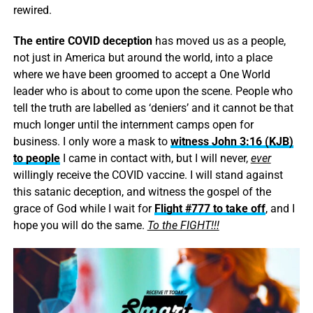
rewired.
The entire COVID deception
has moved us as a people,
not just in America but around the world, into a place
where we have been groomed to accept a One World
leader who is about to come upon the scene. People who
tell the truth are labelled as ‘deniers’ and it cannot be that
much longer until the internment camps open for
business. I only wore a mask to
witness John 3:16 (KJB)
to people
I came in contact with, but I will never,
ever
willingly receive the COVID vaccine. I will stand against
this satanic deception, and witness the gospel of the
grace of God while I wait for
Flight #777 to take off
, and I
hope you will do the same.
To the FIGHT!!!