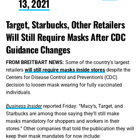
13, 2021
Target, Starbucks, Other Retailers
Will Still Require Masks After CDC
Guidance Changes
FROM BREITBART NEWS:
Some of the country’s largest
retailers
will still require masks inside stores
despite the
Centers for Disease Control and Prevention’s (CDC)
decision to loosen mask wearing for fully vaccinated
individuals.
Business Insider
reported Friday: “Macy’s, Target, and
Starbucks are among those saying they’ll still make
masks mandatory for shoppers and workers in their
stores.” Other companies that told the publication they will
keep their mask mandates for now include: