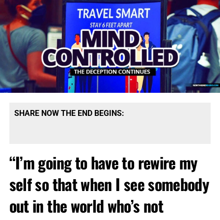
SHARE NOW THE END BEGINS:
“I’m going to have to rewire my
self so that when I see somebody
out in the world who’s not