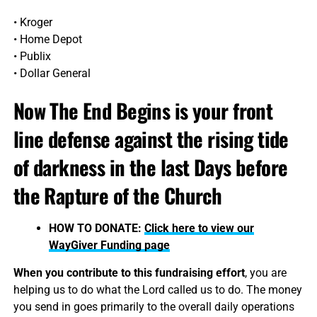
• Kroger
• Home Depot
• Publix
• Dollar General
Now The End Begins is your front
line defense against the rising tide
of darkness in the last Days before
the Rapture of the Church
HOW TO DONATE:
Click here to view our
WayGiver Funding page
When you contribute to this fundraising effort
, you are
helping us to do what the Lord called us to do. The money
you send in goes primarily to the overall daily operations