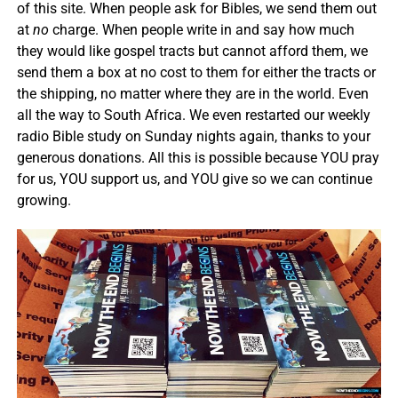
of this site. When people ask for Bibles, we send them out
at
no
charge. When people write in and say how much
they would like gospel tracts but cannot afford them, we
send them a box at no cost to them for either the tracts or
the shipping, no matter where they are in the world. Even
all the way to South Africa. We even restarted our weekly
radio Bible study on Sunday nights again, thanks to your
generous donations. All this is possible because YOU pray
for us, YOU support us, and YOU give so we can continue
growing.