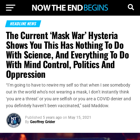
HEADLINE NEWS
The Current ‘Mask War’ Hysteria
Shows You This Has Nothing To Do
With Science, And Everything To Do
With Mind Control, Politics And
Oppression
“I’m going to have to rewire my self so that when I see somebody
out in the world who’s not wearing a mask, I don’t instantly think
‘you are a threat’ or you are selfish or you are a COVID denier and
you definitely haven’t been vaccinated,” said Maddow.
Published
5 years ago
on
May 15, 2021
By
Geoffrey Grider