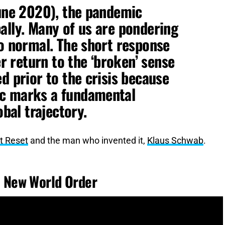
June 2020), the pandemic
ally. Many of us are pondering
to normal. The short response
er return to the ‘broken’ sense
d prior to the crisis because
ic marks a fundamental
obal trajectory.
t Reset
and the man who invented it,
Klaus Schwab
.
 New World Order