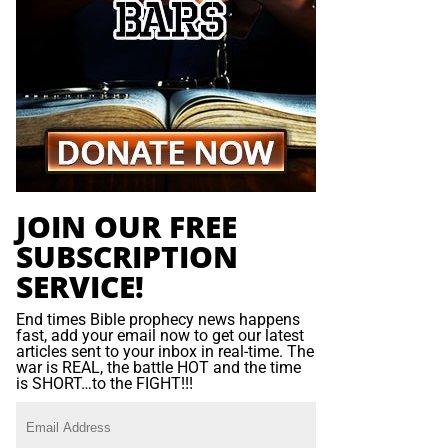
JOIN OUR FREE
SUBSCRIPTION
SERVICE!
End times Bible prophecy news happens
fast, add your email now to get our latest
articles sent to your inbox in real-time. The
war is REAL, the battle HOT and the time
is SHORT…to the FIGHT!!!