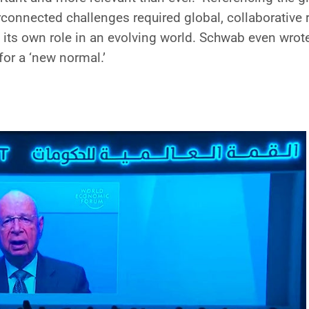
connected challenges required global, collaborative 
 its own role in an evolving world. Schwab even wrot
for a ‘new normal.’