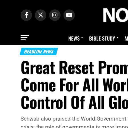
NEWS
BIBLE STUDY
M
HEADLINE NEWS
Great Reset Prom
Come For All Wor
Control Of All Gl
Schwab also praised the World Government S
crisis, the role of governments is more impor