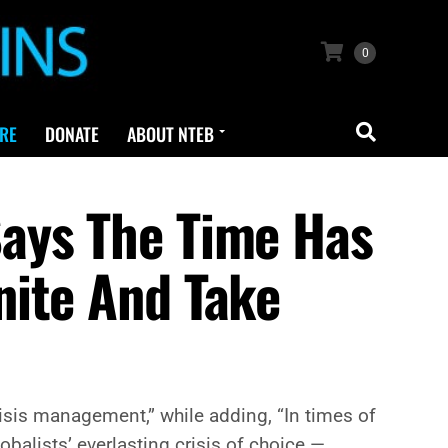
0
RE
DONATE
ABOUT NTEB
ays The Time Has
nite And Take
sis management,” while adding, “In times of
obalists’ everlasting crisis of choice —