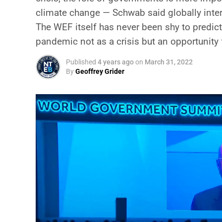
climate change — Schwab said globally inter
The WEF itself has never been shy to predict
pandemic not as a crisis but an opportunity 
Published
4 years ago
on
March 31, 2022
By
Geoffrey Grider