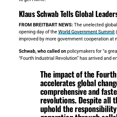
Klaus Schwab Tells Global Leader
FROM BREITBART NEWS:
The unelected global
opening day of the
World Government Summit
(
improved by more government cooperation at m
Schwab, who called on
policymakers for “a grea
“Fourth Industrial Revolution” has arrived and e
The impact of the Fourth
accelerates global chan
comprehensive and faster
revolutions. Despite all 
uphold the responsibilit