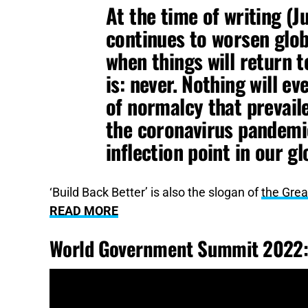
At the time of writing (
continues to worsen glob
when things will return 
is: never. Nothing will ev
of normalcy that prevaile
the coronavirus pandem
inflection point in our gl
‘Build Back Better’ is also the slogan of
the Grea
READ MORE
World Government Summit 2022: