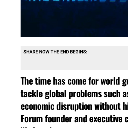
SHARE NOW THE END BEGINS:
The time has come for world g
tackle global problems such a
economic disruption without h
Forum founder and executive