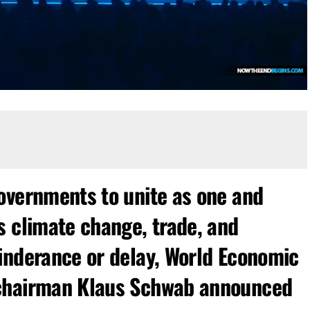
overnments to unite as one and
s climate change, trade, and
inderance or delay, World Economic
 chairman Klaus Schwab announced