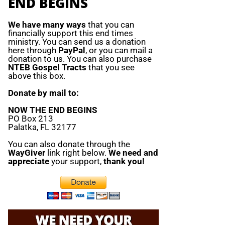
END BEGINS
We have many ways
that you can
financially support this end times
ministry. You can send us a donation
here through
PayPal
, or you can mail a
donation to us. You can also purchase
NTEB Gospel Tracts
that you see
above this box.
Donate by mail to:
NOW THE END BEGINS
PO Box 213
Palatka, FL 32177
You can also donate through the
WayGiver
link right below.
We need and
appreciate
your support,
thank you!