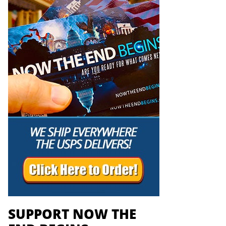
SUPPORT NOW THE