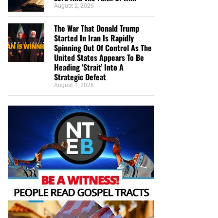
August 2, 2026
The War That Donald Trump
Started In Iran Is Rapidly
Spinning Out Of Control As The
United States Appears To Be
Heading ‘Strait’ Into A
Strategic Defeat
August 1, 2026