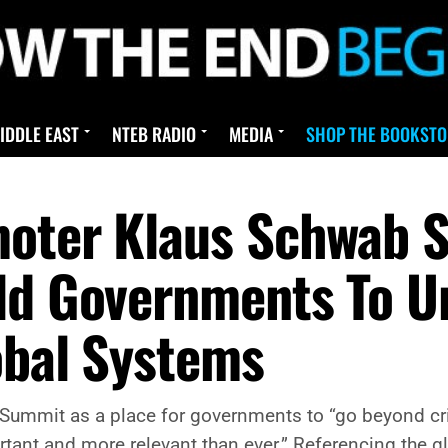
IDDLE EAST
NTEB RADIO
MEDIA
SHOP THE BOOKSTO
oter Klaus Schwab S
ld Governments To U
obal Systems
ummit as a place for governments to “go beyond cri
tant and more relevant than ever.” Referencing the gl