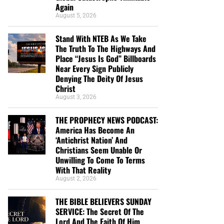
Again
August 5, 2026
Stand With NTEB As We Take
The Truth To The Highways And
Place “Jesus Is God” Billboards
Near Every Sign Publicly
Denying The Deity Of Jesus
Christ
August 3, 2026
THE PROPHECY NEWS PODCAST:
America Has Become An
‘Antichrist Nation’ And
Christians Seem Unable Or
Unwilling To Come To Terms
With That Reality
August 2, 2026
THE BIBLE BELIEVERS SUNDAY
SERVICE: The Secret Of The
Lord And The Faith Of Him