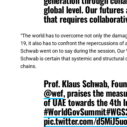
generation through colla
global level. Our futures
that requires collaborati
“The world has to overcome not only the damag
19, it also has to confront the repercussions o
Schwab went on to say during the session, Ou
Schwab is certain that systemic and structural
chains.
Prof. Klaus Schwab, Fou
@wef
, praises the meas
of UAE towards the 4th I
#WorldGovSummit
#WGS
pic.twitter.com/d5MiJ5u