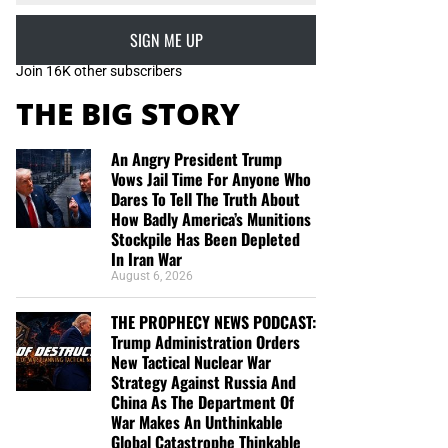
SIGN ME UP
Join 16K other subscribers
THE BIG STORY
An Angry President Trump
Vows Jail Time For Anyone Who
Dares To Tell The Truth About
How Badly America’s Munitions
Stockpile Has Been Depleted
In Iran War
August 6, 2026
THE PROPHECY NEWS PODCAST:
Trump Administration Orders
New Tactical Nuclear War
Strategy Against Russia And
China As The Department Of
War Makes An Unthinkable
Global Catastrophe Thinkable