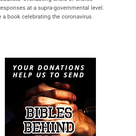
responses at a supra-governmental level.
e a book celebrating the coronavirus