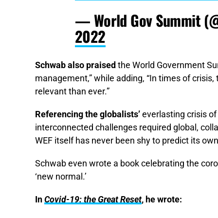
— World Gov Summit (
2022
Schwab also praised
the World Government Summ
management,” while adding, “In times of crisis
relevant than ever.”
Referencing the globalists’
everlasting crisis 
interconnected challenges required global, col
WEF itself has never been shy to predict its own
Schwab even wrote a book celebrating the coron
‘new normal.’
In
Covid-19: the Great Reset
, he wrote: