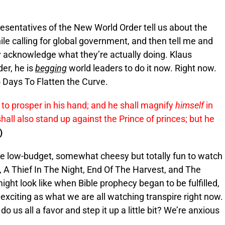
resentatives of the New World Order tell us about the
ile calling for global government, and then tell me and
y acknowledge what they’re actually doing. Klaus
er, he is
begging
world leaders to do it now. Right now.
5 Days To Flatten the Curve.
t to prosper in his hand; and he shall magnify
himself
in
hall also stand up against the Prince of princes; but he
)
se low-budget, somewhat cheesy but totally fun to watch
 A Thief In The Night, End Of The Harvest, and The
ight look like when Bible prophecy began to be fulfilled,
exciting as what we are all watching transpire right now.
us all a favor and step it up a little bit? We’re anxious