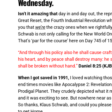
Wednesday.
Isn’t it amazing that
day in and day out, the rep
Great Reset, the Fourth Industrial Revolution wh
you that
we’re
the crazy ones when we rightfull
Schwab is not only calling for the New World Ord
That’s ‘par for the course’ here on Day 745 of 1
“And through his policy also he shall cause craf
his heart, and by peace shall destroy many: he s
shall be broken without hand.”
Daniel 8:25 (KJB
When I got saved in 1991,
I loved watching tho
end times movies like Apocalypse 2: Revelation,
Prodigal Planet. They crudely depicted what it m
and it was exciting to see. But nowhere near as 
So thanks, Klaus Schwab, and could you please do 
to get Home.