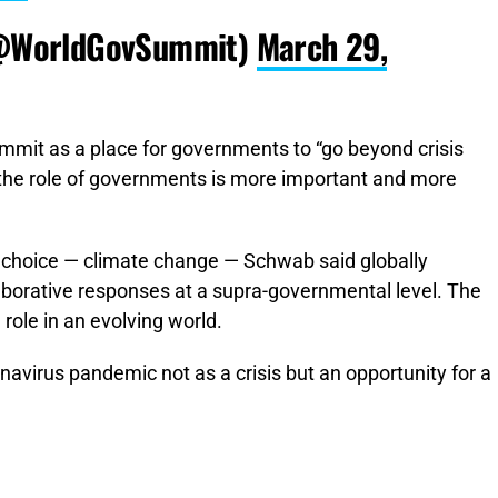
@WorldGovSummit)
March 29,
it as a place for governments to “go beyond crisis
, the role of governments is more important and more
of choice — climate change — Schwab said globally
laborative responses at a supra-governmental level. The
 role in an evolving world.
avirus pandemic not as a crisis but an opportunity for a