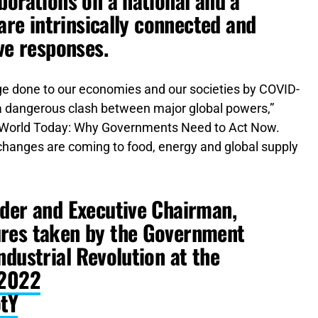
borations on a national and a
 are intrinsically connected and
ve responses.
e done to our economies and our societies by COVID-
f a dangerous clash between major global powers,”
r World Today: Why Governments Need to Act Now.
 changes are coming to food, energy and global supply
nder and Executive Chairman,
ures taken by the Government
ndustrial Revolution at the
2022
otY