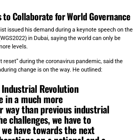
s to Collaborate for World Governance
ist issued his demand during a keynote speech on the
WGS2022) in Dubai, saying the world can only be
ore levels.
t reset” during the coronavirus pandemic, said the
nduring change is on the way. He outlined:
 Industrial Revolution
ge in a much more
 way than previous industrial
the challenges, we have to
y we have towards the next