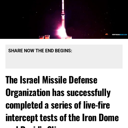
SHARE NOW THE END BEGINS:
The Israel Missile Defense
Organization has successfully
completed a series of live-fire
intercept tests of the Iron Dome