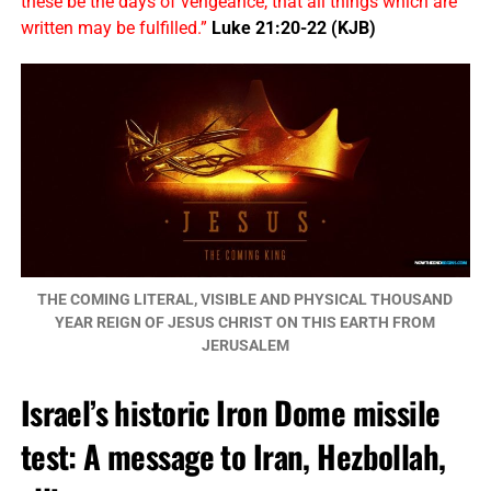
these be the days of vengeance, that all things which are
written may be fulfilled.”
Luke 21:20-22 (KJB)
THE COMING LITERAL, VISIBLE AND PHYSICAL THOUSAND
YEAR REIGN OF JESUS CHRIST ON THIS EARTH FROM
JERUSALEM
Israel’s historic Iron Dome missile
test: A message to Iran, Hezbollah,