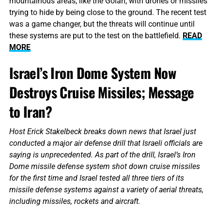
mountainous areas, like the Golan, with drones or missiles
trying to hide by being close to the ground. The recent test
was a game changer, but the threats will continue until
these systems are put to the test on the battlefield.
READ
MORE
Israel’s Iron Dome System Now
Destroys Cruise Missiles; Message
to Iran?
Host Erick Stakelbeck breaks down news that Israel just
conducted a major air defense drill that Israeli officials are
saying is unprecedented. As part of the drill, Israel’s Iron
Dome missile defense system shot down cruise missiles
for the first time and Israel tested all three tiers of its
missile defense systems against a variety of aerial threats,
including missiles, rockets and aircraft.