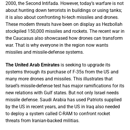
2000, the Second Intifada. However, today’s warfare is not
about hunting down terrorists in buildings or using tanks;
it is also about confronting hi-tech missiles and drones.
These modern threats have been on display as Hezbollah
stockpiled 150,000 missiles and rockets. The recent war in
the Caucasus also showcased how drones can transform
war. That is why everyone in the region now wants
missiles and missile-defense systems.
The United Arab Emirates
is seeking to upgrade its
systems through its purchase of F-35s from the US and
many more drones and missiles. This illustrates that
Israel’s missile-defense test has major ramifications for its
new relations with Gulf states. But not only Israel needs
missile defense. Saudi Arabia has used Patriots supplied
by the US in recent years, and the US in Iraq also needed
to deploy a system called C-RAM to confront rocket
threats from Iranian-backed militias.