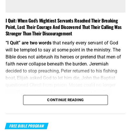
I Quit: When God’s Mightiest Servants Reached Their Breaking
Point, Lost Their Courage And Discovered That Their Calling Was
Stronger Than Their Discouragement
“I Quit” are two words
that nearly every servant of God
will be tempted to say at some point in the ministry. The
Bible does not airbrush its heroes or pretend that men of
faith never collapse beneath the burden. Jeremiah
decided to stop preaching, Peter returned to his fishing
boat, Elijah asked God to let him die, John the Baptist
questioned Christ from prison, Moses could no longer
carry the people, David became convinced that Saul
would eventually kill him, and Paul despaired even of life.
CONTINUE READING
These were not weak men playing at ministry; they were
mighty servants who discovered that calling does not
make the flesh indestructible. The difference was not that
FREE BIBLE PROGRAM
they never reached the breaking point—it was that God