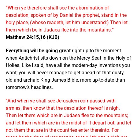
“When ye therefore shall see the abomination of
desolation, spoken of by Daniel the prophet, stand in the
holy place, (whoso readeth, let him understand:) Then let
them which be in Judaea flee into the mountains:”
Matthew 24:15,16 (KJB)
Everything will be going great
right up to the moment
when Antichrist sits down on the Mercy Seat in the Holy of
Holies. Like I said, have all the modern-day inventions you
want, you will never manage to get ahead of that dusty,
old and archaic King James Bible, more up-to-date than
tomorrow’s headlines.
“And when ye shall see Jerusalem compassed with
armies, then know that the desolation thereof is nigh.
Then let them which are in Judaea flee to the mountains;
and let them which are in the midst of it depart out; and let
not them that are in the countries enter thereinto. For