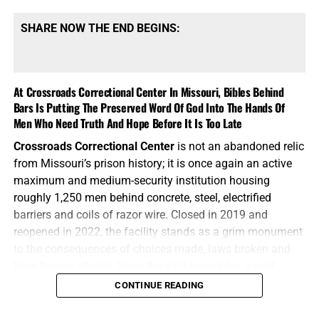
SHARE NOW THE END BEGINS:
At Crossroads Correctional Center In Missouri, Bibles Behind
Bars Is Putting The Preserved Word Of God Into The Hands Of
Men Who Need Truth And Hope Before It Is Too Late
Crossroads Correctional Center
is not an abandoned relic
from Missouri’s prison history; it is once again an active
maximum and medium-security institution housing
roughly 1,250 men behind concrete, steel, electrified
barriers and coils of razor wire. Closed in 2019 and
reopened in 2022, the facility stands as a grim monument
to the consequences of choices made, laws broken and
AN EXCELLENT BOOK FOR ENCOURAGMENT FROM THE
lives forever altered. From the air it resembles a cold,
SCRIPTURES FROM JOSEPH DULMAGE, CLICK TO ORDER!!
mechanical wheel, with cellblocks radiating outward from
CONTINUE READING
central corridors and every road ultimately ending at
another locked gate. For the men living inside, however,