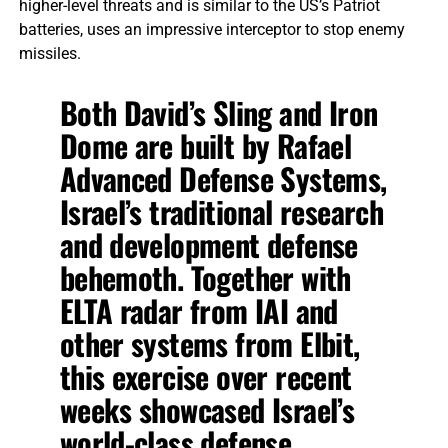
higher-level threats and is similar to the US’s Patriot
batteries, uses an impressive interceptor to stop enemy
missiles.
Both David’s Sling and Iron
Dome are built by Rafael
Advanced Defense Systems,
Israel’s traditional research
and development defense
behemoth. Together with
ELTA radar from IAI and
other systems from Elbit,
this exercise over recent
weeks showcased Israel’s
world-class defense