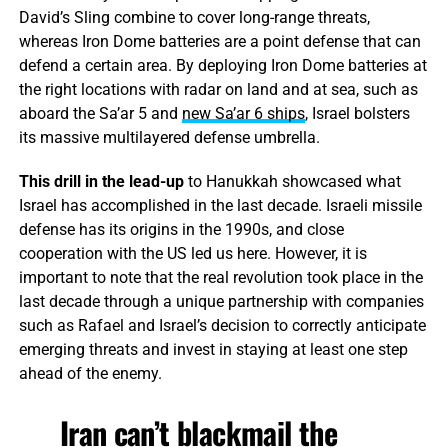
David’s Sling combine to cover long-range threats,
whereas Iron Dome batteries are a point defense that can
defend a certain area. By deploying Iron Dome batteries at
the right locations with radar on land and at sea, such as
aboard the Sa’ar 5 and
new Sa’ar 6 ships
, Israel bolsters
its massive multilayered defense umbrella.
This drill in the lead-up
to Hanukkah showcased what
Israel has accomplished in the last decade. Israeli missile
defense has its origins in the 1990s, and close
cooperation with the US led us here. However, it is
important to note that the real revolution took place in the
last decade through a unique partnership with companies
such as Rafael and Israel’s decision to correctly anticipate
emerging threats and invest in staying at least one step
ahead of the enemy.
Iran can’t blackmail the