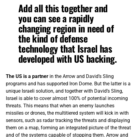
Add all this together and
you can see a rapidly
changing region in need of
the kind of defense
technology that Israel has
developed with US backing.
The US is a partner
in the Arrow and David’s Sling
programs and has supported Iron Dome. But the latter is a
unique Israeli solution, and together with David’s Sling,
Israel is able to cover almost 100% of potential incoming
threats. This means that when an enemy launches
missiles or drones, the multitiered system will kick in with
sensors, such as radar tracking the threats and displaying
them on a map, forming an integrated picture of the threat
and of the systems capable of stopping them. Arrow and