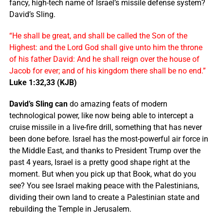
fancy, high-tech name of Israel’s missile defense system?
David’s Sling.
“He shall be great, and shall be called the Son of the
Highest: and the Lord God shall give unto him the throne
of his father David: And he shall reign over the house of
Jacob for ever; and of his kingdom there shall be no end.”
Luke 1:32,33 (KJB)
David’s Sling can
do amazing feats of modern
technological power, like now being able to intercept a
cruise missile in a live-fire drill, something that has never
been done before. Israel has the most-powerful air force in
the Middle East, and thanks to President Trump over the
past 4 years, Israel is a pretty good shape right at the
moment. But when you pick up that Book, what do you
see? You see Israel making peace with the Palestinians,
dividing their own land to create a Palestinian state and
rebuilding the Temple in Jerusalem.