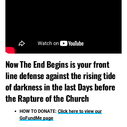
Now The End Begins is your front
line defense against the rising tide
of darkness in the last Days before
the Rapture of the Church
HOW TO DONATE:
Click here to view our
GoFundMe page