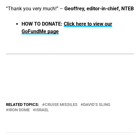
“Thank you very much!” –
Geoffrey, editor-in-chief, NTEB
HOW TO DONATE:
Click here to view our
GoFundMe page
RELATED TOPICS:
CRUISE MISSILES
DAVID’S SLING
IRON DOME
ISRAEL