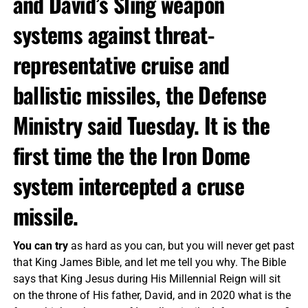
and David’s Sling weapon
systems against threat-
representative cruise and
ballistic missiles, the Defense
Ministry said Tuesday. It is the
first time the the Iron Dome
system intercepted a cruse
missile.
You can try
as hard as you can, but you will never get past
that King James Bible, and let me tell you why. The Bible
says that King Jesus during His Millennial Reign will sit
on the throne of His father, David, and in 2020 what is the