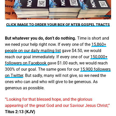
CLICK IMAGE TO ORDER YOUR BOX OF NTEB GOSPEL TRACTS
But whatever you do, don’t do nothing.
Time is short and
we need your help right now. If every one of the
15,860+
people on our daily mailing list
gave $4.50, we would
reach our goal immediately. If every one of our
150,000+
followers on Facebook
gave $1.00 each, we would reach
300% of our goal. The same goes for our
15,900 followers
on Twitter
. But sadly, many will not give, so we need the
ones who can and who will give to be generous. As
generous as possible.
“Looking for that blessed hope, and the glorious
appearing of the great God and our Saviour Jesus Christ;”
Titus 2:13 (KJV)