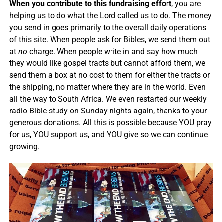
When you contribute to this fundraising effort
, you are
helping us to do what the Lord called us to do. The money
you send in goes primarily to the overall daily operations
of this site. When people ask for Bibles, we send them out
at
no
charge. When people write in and say how much
they would like gospel tracts but cannot afford them, we
send them a box at no cost to them for either the tracts or
the shipping, no matter where they are in the world. Even
all the way to South Africa. We even restarted our weekly
radio Bible study on Sunday nights again, thanks to your
generous donations. All this is possible because
YOU
pray
for us,
YOU
support us, and
YOU
give so we can continue
growing.