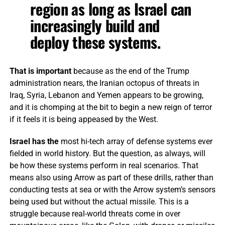
region as long as Israel can
increasingly build and
deploy these systems.
That is important
because as the end of the Trump
administration nears, the Iranian octopus of threats in
Iraq, Syria, Lebanon and Yemen appears to be growing,
and it is chomping at the bit to begin a new reign of terror
if it feels it is being appeased by the West.
Israel has the
most hi-tech array of defense systems ever
fielded in world history. But the question, as always, will
be how these systems perform in real scenarios. That
means also using Arrow as part of these drills, rather than
conducting tests at sea or with the Arrow system’s sensors
being used but without the actual missile. This is a
struggle because real-world threats come in over