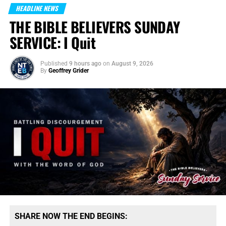
HEADLINE NEWS
THE BIBLE BELIEVERS SUNDAY
SERVICE: I Quit
Published
9 hours ago
on
August 9, 2026
By
Geoffrey Grider
SHARE NOW THE END BEGINS: