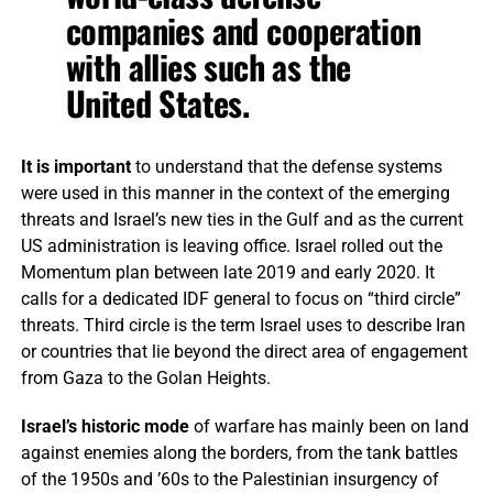
companies and cooperation
with allies such as the
United States.
It is important
to understand that the defense systems
were used in this manner in the context of the emerging
threats and Israel’s new ties in the Gulf and as the current
US administration is leaving office. Israel rolled out the
Momentum plan between late 2019 and early 2020. It
calls for a dedicated IDF general to focus on “third circle”
threats. Third circle is the term Israel uses to describe Iran
or countries that lie beyond the direct area of engagement
from Gaza to the Golan Heights.
Israel’s historic mode
of warfare has mainly been on land
against enemies along the borders, from the tank battles
of the 1950s and ’60s to the Palestinian insurgency of