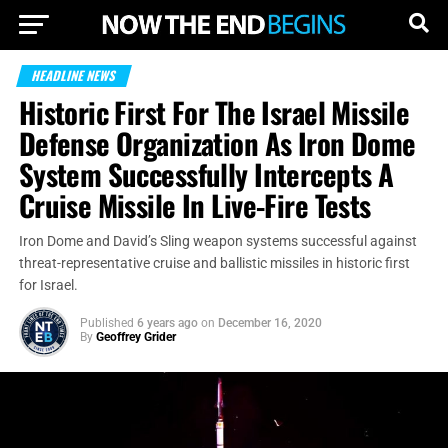
HEADLINE NEWS
Historic First For The Israel Missile
Defense Organization As Iron Dome
System Successfully Intercepts A
Cruise Missile In Live-Fire Tests
Iron Dome and David’s Sling weapon systems successful against
threat-representative cruise and ballistic missiles in historic first
for Israel.
Published
6 years ago
on
December 16, 2020
By
Geoffrey Grider