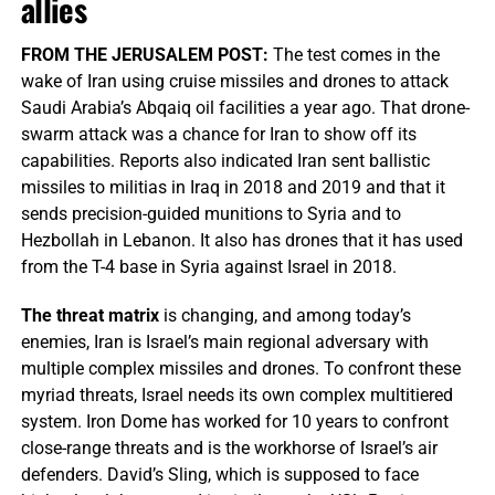
allies
FROM THE JERUSALEM POST:
The test comes in the
wake of Iran using cruise missiles and drones to attack
Saudi Arabia’s Abqaiq oil facilities a year ago. That drone-
swarm attack was a chance for Iran to show off its
capabilities. Reports also indicated Iran sent ballistic
missiles to militias in Iraq in 2018 and 2019 and that it
sends precision-guided munitions to Syria and to
Hezbollah in Lebanon. It also has drones that it has used
from the T-4 base in Syria against Israel in 2018.
The threat matrix
is changing, and among today’s
enemies, Iran is Israel’s main regional adversary with
multiple complex missiles and drones. To confront these
myriad threats, Israel needs its own complex multitiered
system. Iron Dome has worked for 10 years to confront
close-range threats and is the workhorse of Israel’s air
defenders. David’s Sling, which is supposed to face