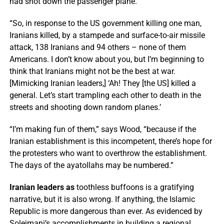
had shot down the passenger plane.
“So, in response to the US government killing one man,
Iranians killed, by a stampede and surface-to-air missile
attack, 138 Iranians and 94 others – none of them
Americans. I don’t know about you, but I’m beginning to
think that Iranians might not be the best at war.
[Mimicking Iranian leaders,] ‘Ah! They [the US] killed a
general. Let’s start trampling each other to death in the
streets and shooting down random planes.’
“I’m making fun of them,” says Wood, “because if the
Iranian establishment is this incompetent, there’s hope for
the protesters who want to overthrow the establishment.
The days of the ayatollahs may be numbered.”
Iranian leaders as
toothless buffoons is a gratifying
narrative, but it is also wrong. If anything, the Islamic
Republic is more dangerous than ever. As evidenced by
Soleimani’s accomplishments in building a regional