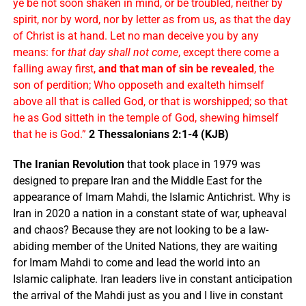
ye be not soon shaken in mind, or be troubled, neither by
spirit, nor by word, nor by letter as from us, as that the day
of Christ is at hand. Let no man deceive you by any
means: for
that day shall not come
, except there come a
falling away first,
and that man of sin be revealed
, the
son of perdition; Who opposeth and exalteth himself
above all that is called God, or that is worshipped; so that
he as God sitteth in the temple of God, shewing himself
that he is God.”
2 Thessalonians 2:1-4 (KJB)
The Iranian Revolution
that took place in 1979 was
designed to prepare Iran and the Middle East for the
appearance of Imam Mahdi, the Islamic Antichrist. Why is
Iran in 2020 a nation in a constant state of war, upheaval
and chaos? Because they are not looking to be a law-
abiding member of the United Nations, they are waiting
for Imam Mahdi to come and lead the world into an
Islamic caliphate. Iran leaders live in constant anticipation
the arrival of the Mahdi just as you and I live in constant