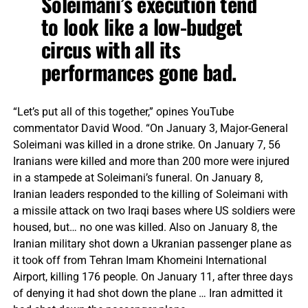
Soleimani’s execution tend
to look like a low-budget
circus with all its
performances gone bad.
“Let’s put all of this together,” opines YouTube
commentator David Wood. “On January 3, Major-General
Soleimani was killed in a drone strike. On January 7, 56
Iranians were killed and more than 200 more were injured
in a stampede at Soleimani’s funeral. On January 8,
Iranian leaders responded to the killing of Soleimani with
a missile attack on two Iraqi bases where US soldiers were
housed, but… no one was killed. Also on January 8, the
Iranian military shot down a Ukranian passenger plane as
it took off from Tehran Imam Khomeini International
Airport, killing 176 people. On January 11, after three days
of denying it had shot down the plane … Iran admitted it