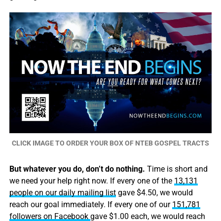
CLICK IMAGE TO ORDER YOUR BOX OF NTEB GOSPEL TRACTS
But whatever you do, don’t do nothing.
Time is short and
we need your help right now. If every one of the
13,131
people on our daily mailing list
gave $4.50, we would
reach our goal immediately. If every one of our
151,781
followers on Facebook
gave $1.00 each, we would reach