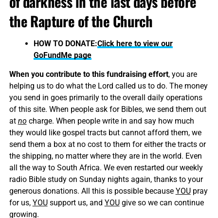
of darkness in the last days before
the Rapture of the Church
HOW TO DONATE:
Click here to view our
GoFundMe page
When you contribute to this fundraising effort
, you are
helping us to do what the Lord called us to do. The money
you send in goes primarily to the overall daily operations
of this site. When people ask for Bibles, we send them out
at
no
charge. When people write in and say how much
they would like gospel tracts but cannot afford them, we
send them a box at no cost to them for either the tracts or
the shipping, no matter where they are in the world. Even
all the way to South Africa. We even restarted our weekly
radio Bible study on Sunday nights again, thanks to your
generous donations. All this is possible because
YOU
pray
for us,
YOU
support us, and
YOU
give so we can continue
growing.