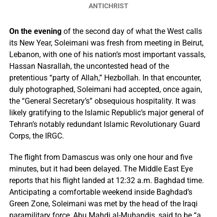
ANTICHRIST
On the evening
of the second day of what the West calls
its New Year, Soleimani was fresh from meeting in Beirut,
Lebanon, with one of his nation’s most important vassals,
Hassan Nasrallah, the uncontested head of the
pretentious “party of Allah,” Hezbollah. In that encounter,
duly photographed, Soleimani had accepted, once again,
the “General Secretary’s” obsequious hospitality. It was
likely gratifying to the Islamic Republic’s major general of
Tehran’s notably redundant Islamic Revolutionary Guard
Corps, the IRGC.
The flight from Damascus was only one hour and five
minutes, but it had been delayed. The Middle East Eye
reports that his flight landed at 12:32 a.m. Baghdad time.
Anticipating a comfortable weekend inside Baghdad’s
Green Zone, Soleimani was met by the head of the Iraqi
paramilitary force, Abu Mahdi al-Muhandis, said to be “a