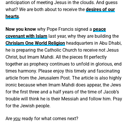
anticipation of meeting Jesus in the clouds. And guess
what? We are both about to receive the
desires of our
hearts
.
Now you know
why Pope Francis signed a
peace
covenant with Islam
last year, why they are building the
Chrislam One World Religion
headquarters in Abu Dhabi,
he is preparing the Catholic Church to receive not Jesus
Christ, but Imam Mahdi. All the pieces fit perfectly
together as prophecy continues to unfold in glorious, end
times harmony. Please enjoy this timely and fascinating
article from the Jerusalem Post. The article is also highly
ironic because when Imam Mahdi does appear, the Jews
for the first three and a half years of the time of Jacob’s
trouble will think he is their Messiah and follow him. Pray
for the Jewish people.
Are
you
ready for what comes next?