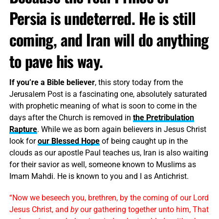
Persia is undeterred. He is still
coming, and Iran will do anything
to pave his way.
If you’re a Bible believer
, this story today from the
Jerusalem Post is a fascinating one, absolutely saturated
with prophetic meaning of what is soon to come in the
days after the Church is removed in
the Pretribulation
Rapture
. While we as born again believers in Jesus Christ
look for
our Blessed Hope
of being caught up in the
clouds as our apostle Paul teaches us, Iran is also waiting
for their savior as well, someone known to Muslims as
Imam Mahdi. He is known to you and I as Antichrist.
“Now we beseech you, brethren, by the coming of our Lord
Jesus Christ, and
by
our gathering together unto him, That