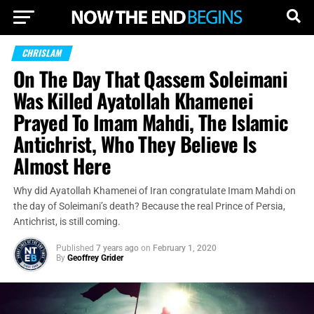
CHRISLAM
On The Day That Qassem Soleimani
Was Killed Ayatollah Khamenei
Prayed To Imam Mahdi, The Islamic
Antichrist, Who They Believe Is
Almost Here
Why did Ayatollah Khamenei of Iran congratulate Imam Mahdi on
the day of Soleimani’s death? Because the real Prince of Persia,
Antichrist, is still coming.
Published
7 years ago
on
February 1, 2020
By
Geoffrey Grider