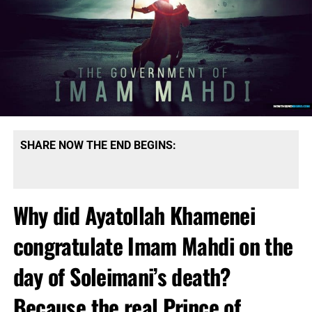
SHARE NOW THE END BEGINS:
Why did Ayatollah Khamenei
congratulate Imam Mahdi on the
day of Soleimani’s death?
Because the real Prince of