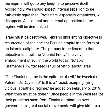
the regime will go to any lengths to preserve itself.
Accordingly, we should expect internal rebellion to be
ruthlessly squashed. Protesters, especially organizers, will
disappear. All external and internal opposition to the
regime will be demonized.
Israel must be destroyed. Tehran’s unrelenting objective is
resurrection of the ancient Persian empire in the form of
an Islamic caliphate. The primary impediment to that
objective is Israel, the “Zionist Entity,” the very
embodiment of evil in the world today. Notably,
Khamenei’s Twitter feed is full of vitriol about Israel.
“The Zionist regime is the epitome of evil,” he tweeted on
Valentine’s Day in 2016. It is a “racist, usurping, lying,
vicious, apartheid regime,” he added on February 5, 2019.
What then must be done? “Once people in the West realize
their problems stem from Zionist domination over
governments, great social movements will give birth to a