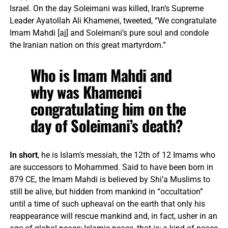
Israel. On the day Soleimani was killed, Iran’s Supreme
Leader Ayatollah Ali Khamenei, tweeted, “We congratulate
Imam Mahdi [aj] and Soleimani’s pure soul and condole
the Iranian nation on this great martyrdom.”
Who is Imam Mahdi and
why was Khamenei
congratulating him on the
day of Soleimani’s death?
In short
, he is Islam’s messiah, the 12th of 12 Imams who
are successors to Mohammed. Said to have been born in
879 CE, the Imam Mahdi is believed by Shi’a Muslims to
still be alive, but hidden from mankind in “occultation”
until a time of such upheaval on the earth that only his
reappearance will rescue mankind and, in fact, usher in an