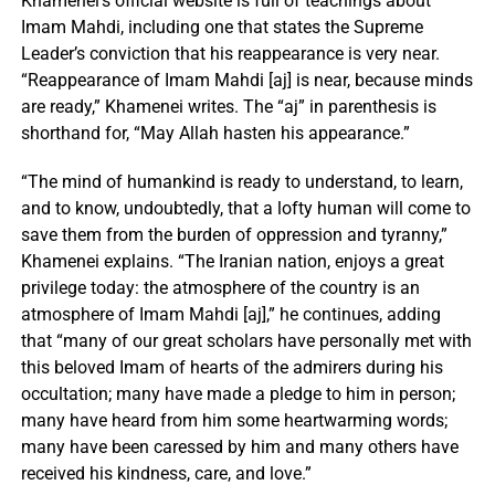
Khamenei’s official website is full of teachings about
Imam Mahdi, including one that states the Supreme
Leader’s conviction that his reappearance is very near.
“Reappearance of Imam Mahdi [aj] is near, because minds
are ready,” Khamenei writes. The “aj” in parenthesis is
shorthand for, “May Allah hasten his appearance.”
“The mind of humankind is ready to understand, to learn,
and to know, undoubtedly, that a lofty human will come to
save them from the burden of oppression and tyranny,”
Khamenei explains. “The Iranian nation, enjoys a great
privilege today: the atmosphere of the country is an
atmosphere of Imam Mahdi [aj],” he continues, adding
that “many of our great scholars have personally met with
this beloved Imam of hearts of the admirers during his
occultation; many have made a pledge to him in person;
many have heard from him some heartwarming words;
many have been caressed by him and many others have
received his kindness, care, and love.”