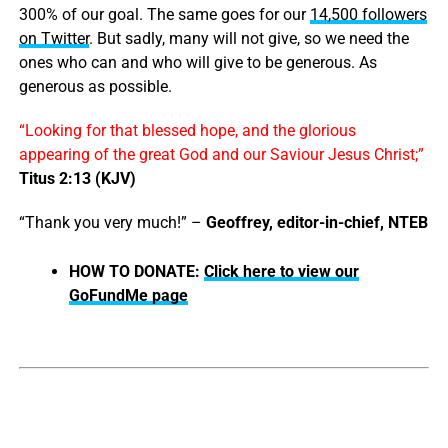
300% of our goal. The same goes for our
14,500 followers
on Twitter
. But sadly, many will not give, so we need the
ones who can and who will give to be generous. As
generous as possible.
“Looking for that blessed hope, and the glorious
appearing of the great God and our Saviour Jesus Christ;”
Titus 2:13 (KJV)
“Thank you very much!” –
Geoffrey, editor-in-chief, NTEB
HOW TO DONATE:
Click here to view our
GoFundMe page