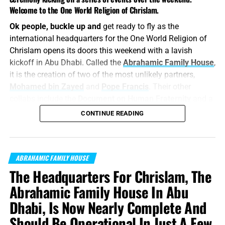
Welcome to the One World Religion of Chrislam.
Ok people, buckle up and
get ready to fly as the
international headquarters for the One World Religion of
Chrislam opens its doors this weekend with a lavish
kickoff in Abu Dhabi. Called the
Abrahamic Family House
,
it is the creation of two of the most unlikely partners,
Mohamed bin Zayed
and
Pope Francis
. Their other
collabs include the
Document on Human Fraternity
and a
little something called the
Abraham Accords
. NTEB has
CONTINUE READING
been warning you about the
One World Religion of
Chrislam
for nearly 14 years, and this weekend everything
we told you was coming will arrive right on time in the
ABRAHAMIC FAMILY HOUSE
Lord’s timing. This will be our featured topic on the
The Headquarters For Chrislam, The
Podcast on Friday, and Lord willing, it will be a stunner.
Abrahamic Family House In Abu
“
For thus saith the LORD
; We have heard a voice of
Dhabi, Is Now Nearly Complete And
trembling, of fear, and not of peace. Ask ye now, and see
whether a man doth travail with child? wherefore do I see
Should Be Operational In Just A Few