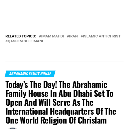
RELATED TOPICS:
IMAM MAHDI
IRAN
ISLAMIC ANTICHRIST
QASSEM SOLEIMANI
ABRAHAMIC FAMILY HOUSE
Today’s The Day! The Abrahamic
Family House In Abu Dhabi Set To
Open And Will Serve As The
International Headquarters Of The
One World Religion Of Chrislam