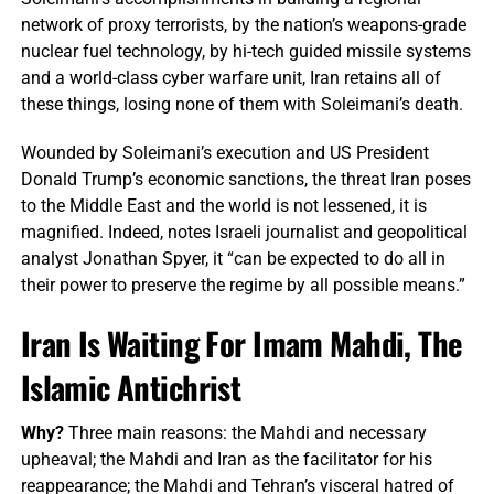
network of proxy terrorists, by the nation’s weapons-grade
nuclear fuel technology, by hi-tech guided missile systems
and a world-class cyber warfare unit, Iran retains all of
these things, losing none of them with Soleimani’s death.
Wounded by Soleimani’s execution and US President
Donald Trump’s economic sanctions, the threat Iran poses
to the Middle East and the world is not lessened, it is
magnified. Indeed, notes Israeli journalist and geopolitical
analyst Jonathan Spyer, it “can be expected to do all in
their power to preserve the regime by all possible means.”
Iran Is Waiting For Imam Mahdi, The
Islamic Antichrist
Why?
Three main reasons: the Mahdi and necessary
upheaval; the Mahdi and Iran as the facilitator for his
reappearance; the Mahdi and Tehran’s visceral hatred of