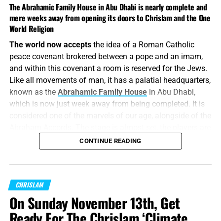
The Abrahamic Family House in Abu Dhabi is nearly complete and
mere weeks away from opening its doors to Chrislam and the One
World Religion
The world now accepts
the idea of a Roman Catholic
peace covenant brokered between a pope and an imam,
and within this covenant a room is reserved for the Jews.
THIS JUST MAY BE THE YEAR THAT FLIGHT #777 TAKES OFF,
Like all movements of man, it has a palatial headquarters,
WHAT BETTER WAY TO GO UP THEN ALL OF US TOGETHER AT
known as the
Abrahamic Family House
in Abu Dhabi,
THE CAMP MEETING? CLICK NOW TO REGISTER FOR THIS FREE
which is now just week away from being completed. It is
EVENT!!
considered one of the marvels of our age, alongside of the
Abraham Accords. The stage is almost set, the players are
UAE interfaith compound featuring
all present and accounted for, all we need now is our 23
CONTINUE READING
new synagogue set to open Thursday
Skidoo.
“For the LORD hath poured out upon you the spirit of deep
FROM THE TIMES OF ISRAEL:
The Abrahamic Family
sleep,
CHRISLAM
and hath closed your eyes
: the prophets and your
House, located on Saadiyat Island in Abu Dhabi, also
rulers, the seers hath he covered.”
Isaiah 29:10 (KJB)
On Sunday November 13th, Get
contains a mosque and church. It was initially slated to
open in 2022.
Ready For The Chrislam ‘Climate
It is surreal
watching all this come together, surreal