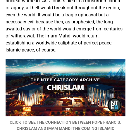
nuclear warhead. As Zionists died in a mushroom cloud
of agony, all hell would break out throughout the region,
even the world. It would be a tragic upheaval but a
necessary evil because then, as prophesied, the long
awaited savior of the world would emerge from centuries
of withdrawal. The Imam Mahdi would return,
establishing a worldwide caliphate of perfect peace;
Islamic peace, of course.
CLICK TO SEE THE CONNECTION BETWEEN POPE FRANCIS,
CHRISLAM AND IMAM MAHDI THE COMING ISLAMIC