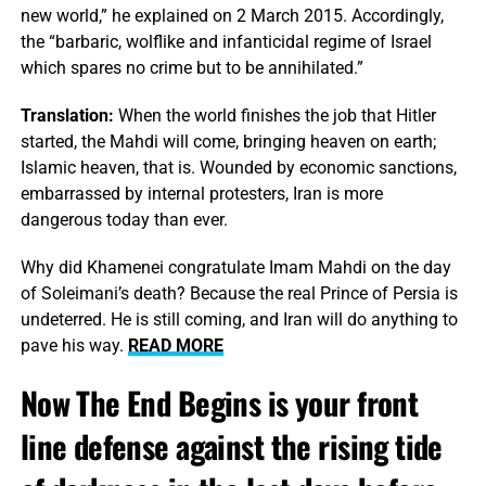
new world,” he explained on 2 March 2015. Accordingly,
the “barbaric, wolflike and infanticidal regime of Israel
which spares no crime but to be annihilated.”
Translation:
When the world finishes the job that Hitler
started, the Mahdi will come, bringing heaven on earth;
Islamic heaven, that is. Wounded by economic sanctions,
embarrassed by internal protesters, Iran is more
dangerous today than ever.
Why did Khamenei congratulate Imam Mahdi on the day
of Soleimani’s death? Because the real Prince of Persia is
undeterred. He is still coming, and Iran will do anything to
pave his way.
READ MORE
Now The End Begins is your front
line defense against the rising tide