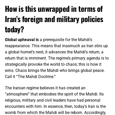
How is this unwrapped in terms of
Iran’s foreign and military policies
today?
Global upheaval is
a prerequisite for the Mahdi’s
reappearance. This means that inasmuch as Iran stirs up
a global hornet’s nest, it advances the Mahdi’s return, a
return that is imminent. The regime’s primary agenda is to
strategically provoke the world to chaos; this is how it
wins. Chaos brings the Mahdi who brings global peace.
Call it “The Mahdi Doctrine.”
The Iranian regime believes it has created an
“atmosphere” that embodies the spirit of the Mahdi. Its
religious, military and civil leaders have had personal
encounters with him. In essence, then, today’s Iran is the
womb from which the Mahdi will be reborn. Accordingly,