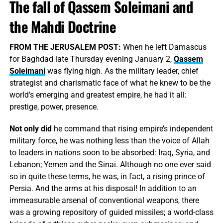
The fall of Qassem Soleimani and
the Mahdi Doctrine
FROM THE JERUSALEM POST:
When he left Damascus
for Baghdad late Thursday evening January 2,
Qassem
Soleimani
was flying high. As the military leader, chief
strategist and charismatic face of what he knew to be the
world’s emerging and greatest empire, he had it all:
prestige, power, presence.
Not only did
he command that rising empire’s independent
military force, he was nothing less than the voice of Allah
to leaders in nations soon to be absorbed: Iraq, Syria, and
Lebanon; Yemen and the Sinai. Although no one ever said
so in quite these terms, he was, in fact, a rising prince of
Persia. And the arms at his disposal! In addition to an
immeasurable arsenal of conventional weapons, there
was a growing repository of guided missiles; a world-class