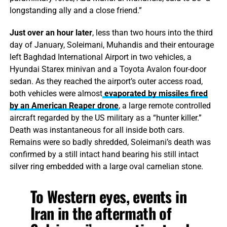
longstanding ally and a close friend.”
Just over an hour later
, less than two hours into the third
day of January, Soleimani, Muhandis and their entourage
left Baghdad International Airport in two vehicles, a
Hyundai Starex minivan and a Toyota Avalon four-door
sedan. As they reached the airport’s outer access road,
both vehicles were almost
evaporated by missiles fired
by an American Reaper drone
, a large remote controlled
aircraft regarded by the US military as a “hunter killer.”
Death was instantaneous for all inside both cars.
Remains were so badly shredded, Soleimani’s death was
confirmed by a still intact hand bearing his still intact
silver ring embedded with a large oval carnelian stone.
To Western eyes, events in
Iran in the aftermath of