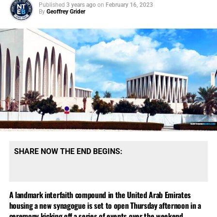
Published
3 years ago
on
February 16, 2023
By
Geoffrey Grider
SHARE NOW THE END BEGINS:
A landmark interfaith compound in the United Arab Emirates
housing a new synagogue is set to open Thursday afternoon in a
ceremony kicking off a series of events over the weekend.