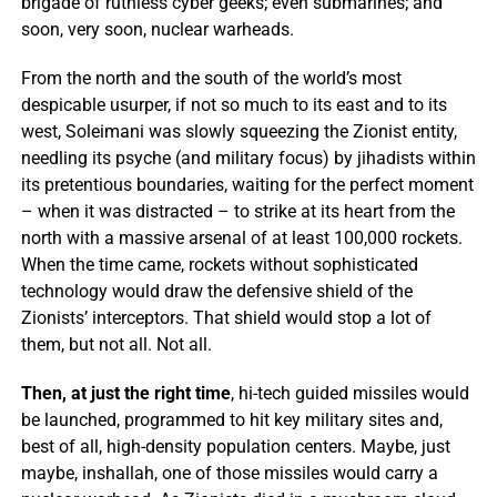
brigade of ruthless cyber geeks; even submarines; and
soon, very soon, nuclear warheads.
From the north and the south of the world’s most
despicable usurper, if not so much to its east and to its
west, Soleimani was slowly squeezing the Zionist entity,
needling its psyche (and military focus) by jihadists within
its pretentious boundaries, waiting for the perfect moment
– when it was distracted – to strike at its heart from the
north with a massive arsenal of at least 100,000 rockets.
When the time came, rockets without sophisticated
technology would draw the defensive shield of the
Zionists’ interceptors. That shield would stop a lot of
them, but not all. Not all.
Then, at just the right time
, hi-tech guided missiles would
be launched, programmed to hit key military sites and,
best of all, high-density population centers. Maybe, just
maybe, inshallah, one of those missiles would carry a