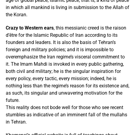
age of global peace; Islamic peace, that is; a kind of peace
in which all mankind is living in submission to the Allah of
the Koran.
Crazy to Western ears
, this messianic creed is the raison
d’être for the Islamic Republic of Iran according to its
founders and leaders. It is also the basis of Tehran’s
foreign and military policies; and it is impossible to
overemphasize the Iran regime’s visceral commitment to
it. The Imam Mahdi is invoked in every public gathering,
both civil and military; he is the singular inspiration for
every policy, every tactic, every mission; indeed, he is
nothing less than the regime’s reason for its existence and,
as such, its singular and unwavering motivation for the
future.
This reality does not bode well for those who see recent
stumbles as indicative of an imminent fall of the mullahs
in Tehran.