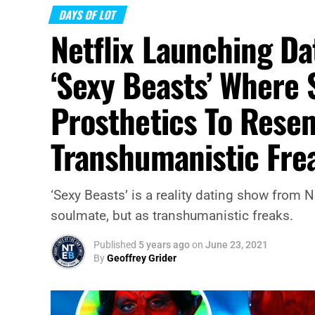
DAYS OF LOT
Netflix Launching Da
‘Sexy Beasts’ Where 
Prosthetics To Res
Transhumanistic Fre
‘Sexy Beasts’ is a reality dating show from N
soulmate, but as transhumanistic freaks.
Published
5 years ago
on
June 23, 2021
By
Geoffrey Grider