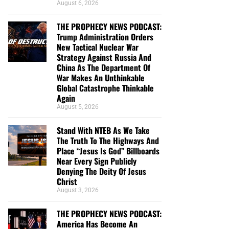
August 6, 2026
THE PROPHECY NEWS PODCAST:
Trump Administration Orders
New Tactical Nuclear War
Strategy Against Russia And
China As The Department Of
War Makes An Unthinkable
Global Catastrophe Thinkable
Again
August 5, 2026
Stand With NTEB As We Take
The Truth To The Highways And
Place “Jesus Is God” Billboards
Near Every Sign Publicly
Denying The Deity Of Jesus
Christ
August 3, 2026
THE PROPHECY NEWS PODCAST:
America Has Become An