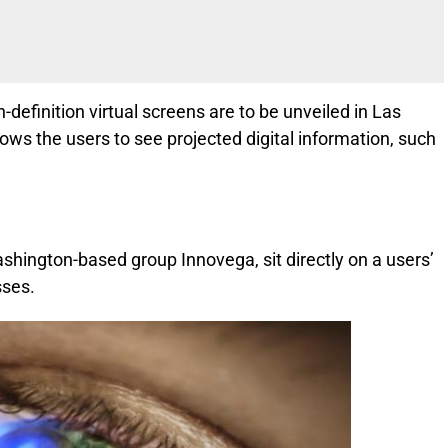
-definition virtual screens are to be unveiled in Las
ws the users to see projected digital information, such
ashington-based group Innovega, sit directly on a users’
sses.