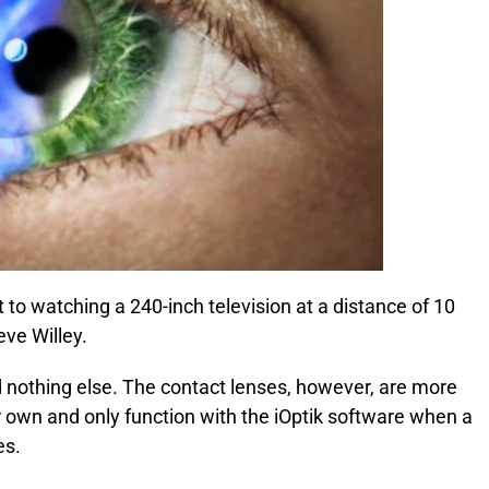
 to watching a 240-inch television at a distance of 10
eve Willey.
d nothing else. The contact lenses, however, are more
 own and only function with the iOptik software when a
es.