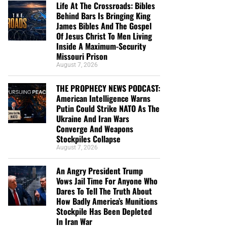
Life At The Crossroads: Bibles
Behind Bars Is Bringing King
James Bibles And The Gospel
Of Jesus Christ To Men Living
Inside A Maximum-Security
Missouri Prison
August 7, 2026
THE PROPHECY NEWS PODCAST:
American Intelligence Warns
Putin Could Strike NATO As The
Ukraine And Iran Wars
Converge And Weapons
Stockpiles Collapse
August 7, 2026
An Angry President Trump
Vows Jail Time For Anyone Who
Dares To Tell The Truth About
How Badly America’s Munitions
Stockpile Has Been Depleted
In Iran War