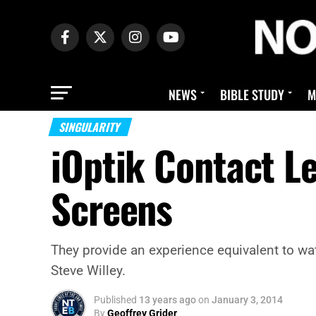
NEWS
BIBLE STUDY
M
SINGULARITY
iOptik Contact L
Screens
They provide an experience equivalent to wat
Steve Willey.
Published
13 years ago
on
January 3, 2014
By
Geoffrey Grider