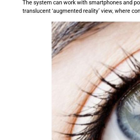
The system can work with smartphones and port
translucent ‘augmented reality’ view, where com