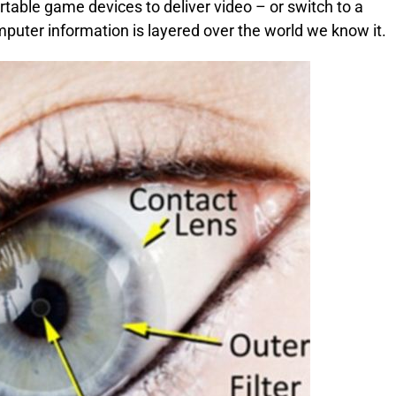
able game devices to deliver video – or switch to a
puter information is layered over the world we know it.