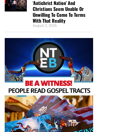
‘Antichrist Nation’ And
Christians Seem Unable Or
Unwilling To Come To Terms
With That Reality
August 2, 2026