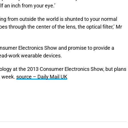
lf an inch from your eye.’
coming from outside the world is shunted to your normal
es through the center of the lens, the optical filter,’ Mr
onsumer Electronics Show and promise to provide a
ead-work wearable devices.
ology at the 2013 Consumer Electronics Show, but plans
t week.
source – Daily Mail UK