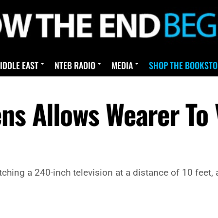
IDDLE EAST
NTEB RADIO
MEDIA
SHOP THE BOOKSTO
ens Allows Wearer To 
ching a 240-inch television at a distance of 10 feet,