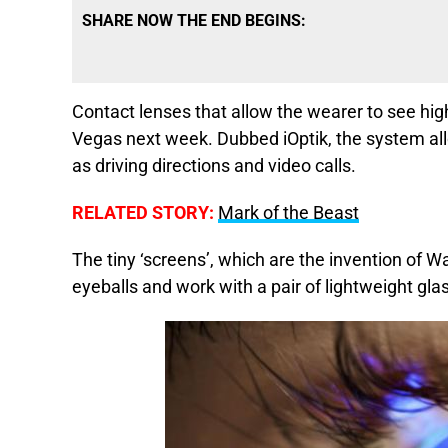
SHARE NOW THE END BEGINS:
Contact lenses that allow the wearer to see high
Vegas next week. Dubbed iOptik, the system allo
as driving directions and video calls.
RELATED STORY:
Mark of the Beast
The tiny ‘screens’, which are the invention of W
eyeballs and work with a pair of lightweight gla