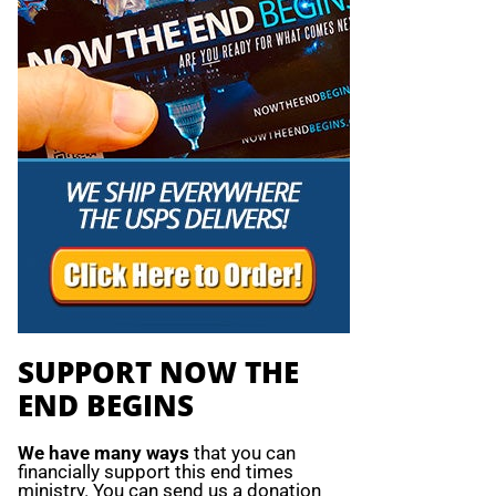
SUPPORT NOW THE
END BEGINS
We have many ways
that you can
financially support this end times
ministry. You can send us a donation