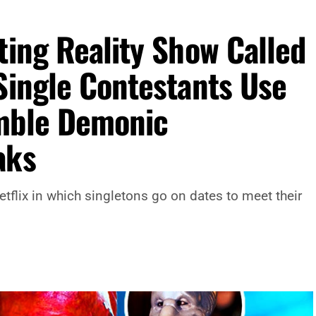
ting Reality Show Called
Single Contestants Use
emble Demonic
aks
etflix in which singletons go on dates to meet their