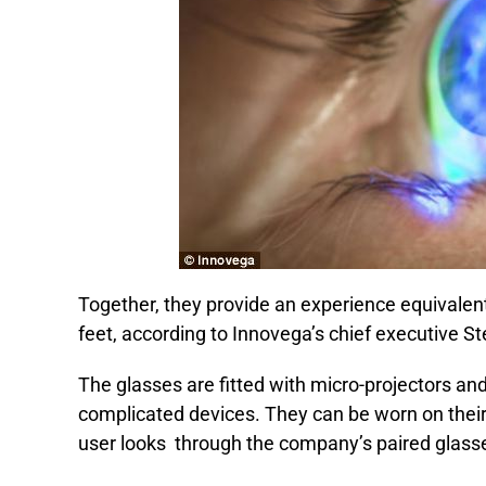
Together, they provide an experience equivalent
feet, according to Innovega’s chief executive St
The glasses are fitted with micro-projectors an
complicated devices. They can be worn on their
user looks through the company’s paired glass