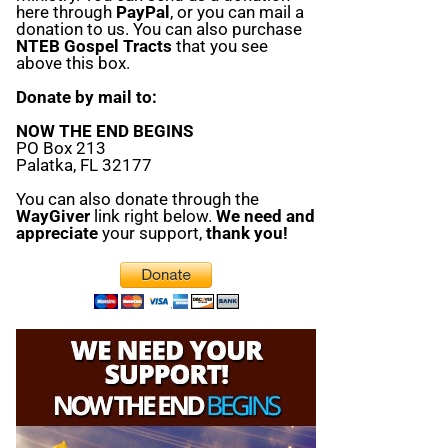
here through
PayPal
, or you can mail a
donation to us. You can also purchase
NTEB Gospel Tracts
that you see
above this box.
Donate by mail to:
NOW THE END BEGINS
PO Box 213
Palatka, FL 32177
You can also donate through the
WayGiver
link right below.
We need and
appreciate
your support,
thank you!