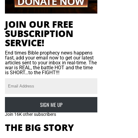
JOIN OUR FREE
SUBSCRIPTION
SERVICE!
End times Bible prophecy news happens
fast, add your email now to get our latest
articles sent to your inbox in real-time. The
war is REAL, the battle HOT and the time
is SHORT…to the FIGHT!!!
SIGN ME UP
Join 16K other subscribers
THE BIG STORY