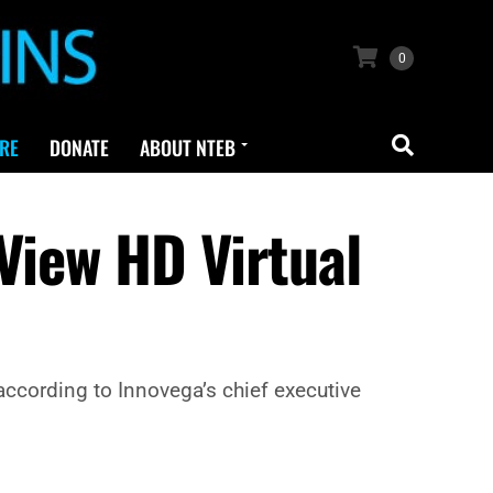
0
RE
DONATE
ABOUT NTEB
View HD Virtual
 according to Innovega’s chief executive