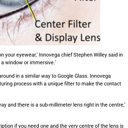
 your eyewear,’ Innovega chief Stephen Willey said in
’s a window or immersive.’
around in a similar way to Google Glass. Innovega
ring process with a unique filter to make the contact
ay and there is a sub-millimeter lens right in the centre,’
iption if you need one and the very centre of the lens is