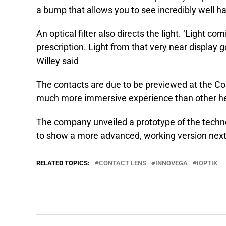
a bump that allows you to see incredibly well ha
An optical filter also directs the light. ‘Light 
prescription. Light from that very near display go
Willey said
The contacts are due to be previewed at the C
much more immersive experience than other h
The company unveiled a prototype of the techn
to show a more advanced, working version nex
RELATED TOPICS:
CONTACT LENS
INNOVEGA
IOPTIK