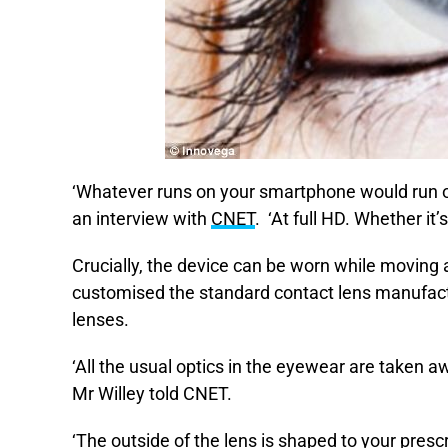
‘Whatever runs on your smartphone would run on
an interview with
CNET
. ‘At full HD. Whether it
Crucially, the device can be worn while moving 
customised the standard contact lens manufactu
lenses.
‘All the usual optics in the eyewear are taken aw
Mr Willey told CNET.
‘The outside of the lens is shaped to your prescr