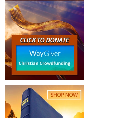
latest news and events related to bible prophecy,
and examine what is happening in light of what is
written. If you miss the live show, all of our
Prophecy News Podcast programs
are archived
here
.
Your Generous Donations Make
These Live King James Radio Bible
Studies Possible!
On our Sunday and Wednesday night
radio bible study,
we are
preaching and teaching
the gospel of the grace of
God, rightly divided and dispensationally correct, to a truly
global audience who is hungry for the word. These
programs would not be possible without your generous
support. Listen to just a few of the recent comments we
have gotten: