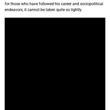
for those who have followed his career and sociopolitical
endeavors, it cannot be taken quite so lightly.