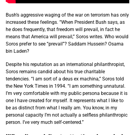
Bush’s aggressive waging of the war on terrorism has only
increased these feelings. “When President Bush says, as
he does frequently, that freedom will prevail, in fact he
means that America will prevail,” Soros writes. Who would
Soros prefer to see “prevail”? Saddam Hussein? Osama
bin Laden?
Despite his reputation as an international philanthropist,
Soros remains candid about his true charitable
tendencies. “I am sort of a deus ex machina,” Soros told
the New York Times in 1994. “I am something unnatural.
I’m very comfortable with my public persona because it is
one I have created for myself. It represents what I like to
be as distinct from what I really am. You know, in my
personal capacity I’m not actually a selfless philanthropic
person. I’ve very much self-centered.”