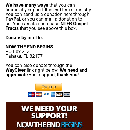
appearing of the great God and our Saviour Jesus
Study, it’s from 7:00 – 9:00 PM EST, and we have
We have many ways
that you can
Christ;”
Titus 2:13 (KJB)
praise, singing, testimony and of 90-minute King
financially support this end times ministry.
You can send us a donation here through
James Bible study. All our King James bible study
PayPal
, or you can mail a donation to
“Thank you very much!” –
Geoffrey, editor-in-chief, NTEB
programs
are archived here
.
us. You can also purchase
NTEB Gospel
Tracts
that you see above this box.
• The NTEB PROPHECY NEWS PODCAST Hour
Donate by mail to:
NOW THE END BEGINS
Every
Monday
and
Friday
afternoons from Noon to 1:30
PO Box 213
Palatka, FL 32177
PM EST, we examine breaking news and current events in
light of bible prophecy.
You can also donate through the
WayGiver
link right below.
We need and
appreciate
your support,
thank you!
MONDAY AT NOON:
Every Monday at Noon we
review all the latest news and events related to
bible prophecy, and examine what is happening in
light of what is written. If you miss the live show,
all of our Prophecy News Podcast programs
are
archived here
.
FRIDAY AT NOON:
Friday at Noon we review all the