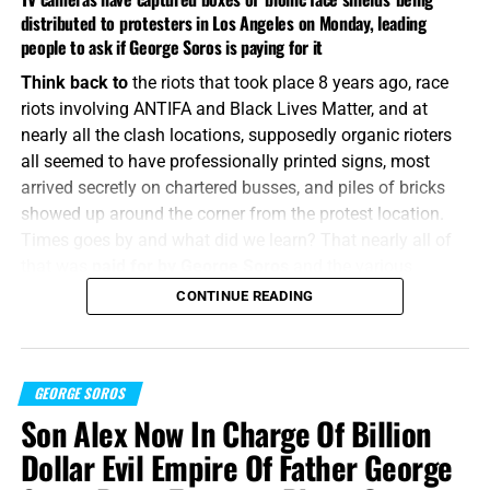
distributed to protesters in Los Angeles on Monday, leading
people to ask if George Soros is paying for it
Think back to
the riots that took place 8 years ago, race
riots involving ANTIFA and Black Lives Matter, and at
nearly all the clash locations, supposedly organic rioters
all seemed to have professionally printed signs, most
arrived secretly on chartered busses, and piles of bricks
showed up around the corner from the protest location.
Times goes by and what did we learn? That nearly all of
that was
paid for by George Soros
and the various
proxies that run through his Open Society Foundation.
CONTINUE READING
That’s the memo.
“
The thing that hath been, it
is that
which shall be
; and
that which is done
GEORGE SOROS
is
that which shall be done: and
there
is
no new
thing
under the sun.”
Ecclesiastes 1:9 (KJB)
Son Alex Now In Charge Of Billion
Dollar Evil Empire Of Father George
No matter
what angle you look at the current crop of riots