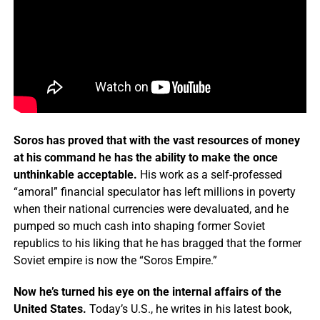
Soros has proved that with the vast resources of money
at his command he has the ability to make the once
unthinkable acceptable.
His work as a self-professed
“amoral” financial speculator has left millions in poverty
when their national currencies were devaluated, and he
pumped so much cash into shaping former Soviet
republics to his liking that he has bragged that the former
Soviet empire is now the “Soros Empire.”
Now he’s turned his eye on the internal affairs of the
United States.
Today’s U.S., he writes in his latest book,