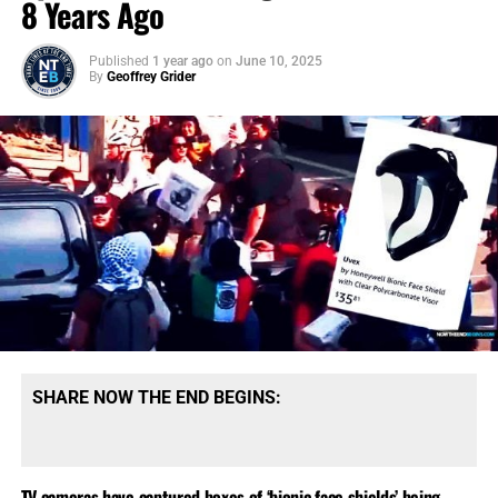
8 Years Ago
Published
1 year ago
on
June 10, 2025
By
Geoffrey Grider
SHARE NOW THE END BEGINS:
TV cameras have captured boxes of ‘bionic face shields’ being