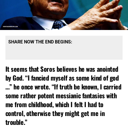
SHARE NOW THE END BEGINS:
It seems that Soros believes he was anointed
by God. “I fancied myself as some kind of god
…” he once wrote. “If truth be known, I carried
some rather potent messianic fantasies with
me from childhood, which I felt I had to
control, otherwise they might get me in
trouble.”