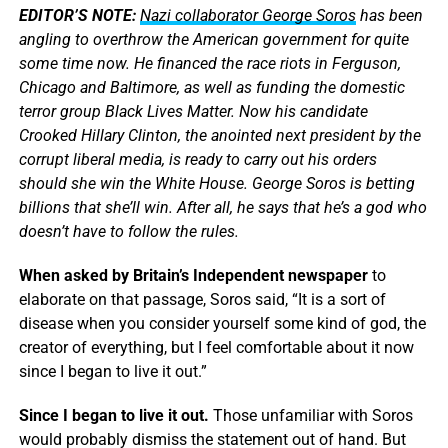
EDITOR’S NOTE:
Nazi collaborator George Soros
has been
angling to overthrow the American government for quite
some time now. He financed the race riots in Ferguson,
Chicago and Baltimore, as well as funding the domestic
terror group Black Lives Matter. Now his candidate
Crooked Hillary Clinton, the anointed next president by the
corrupt liberal media, is ready to carry out his orders
should she win the White House. George Soros is betting
billions that she’ll win. After all, he says that he’s a god who
doesn’t have to follow the rules.
When asked by Britain’s Independent newspaper
to
elaborate on that passage, Soros said, “It is a sort of
disease when you consider yourself some kind of god, the
creator of everything, but I feel comfortable about it now
since I began to live it out.”
Since I began to live it out.
Those unfamiliar with Soros
would probably dismiss the statement out of hand. But