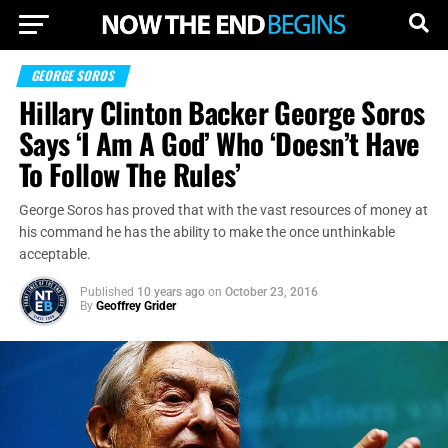
GEORGE SOROS
Hillary Clinton Backer George Soros
Says ‘I Am A God’ Who ‘Doesn’t Have
To Follow The Rules’
George Soros has proved that with the vast resources of money at
his command he has the ability to make the once unthinkable
acceptable.
Published
10 years ago
on
October 23, 2016
By
Geoffrey Grider