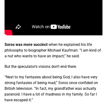
Soros was more succinct
when he explained his life
philosophy to biographer Michael Kaufman. “I am kind of
a nut who wants to have an impact,” he said.
But the speculator’s visions don’t end there.
“Next to my fantasies about being God, I also have very
strong fantasies of being mad,” Soros once confided on
British television. “In fact, my grandfather was actually
paranoid. I have a lot of madness in my family. So far I
have escaped it.”