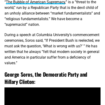
“
The Bubble of American Supremacy
,” is a “threat to the
world,” run by a Republican Party that is the devil child of
an unholy alliance between “market fundamentalists” and
“religious fundamentalists.” We have become a
“supremacist” nation.
During a speech at Columbia University’s commencement
ceremonies, Soros said, “If President Bush is reelected, we
must ask the question, ‘What is wrong with us?’ ” He has
written that he always “felt that modern society in general
and America in particular suffer from a deficiency of
values.”
George Soros, the Democratic Party and
Hillary Clinton: