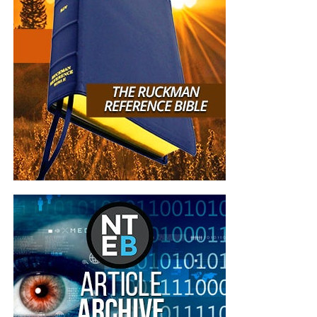
I thanked God for sending to your website in 2015
, I live in the South of France near Nice and let me
tell you here there isn’t any Bible Believing church
at all, the sad reality of France is that is full of
Freemasons and Muslims. You came to me at the
time I was going to take my own life because of
my job. You’re anointed person and I pray for you,
family and ministry because you’re a blessing to
all of us. May God bless you always. I know I’ll
meet you in heaven one day.
Lots of Love from
your sister in Christ, Paula.
“Hi Geoffrey and staff, Today is my one year
anniversary that I got saved on your podcast! I am
now a KJB only, I threw away my other two
versions I had. I was shocked to learn of the
differences and how the new versions twist the
words of God, and dilute the message at best.
Thank you for the fabulous bible education and