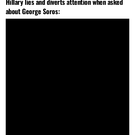
Hillary lies and diverts attention when asked
about George Soros: