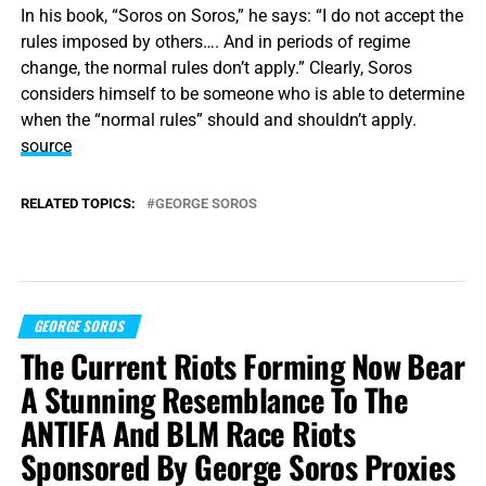
In his book, “Soros on Soros,” he says: “I do not accept the
rules imposed by others…. And in periods of regime
change, the normal rules don’t apply.” Clearly, Soros
considers himself to be someone who is able to determine
when the “normal rules” should and shouldn’t apply.
source
RELATED TOPICS:
GEORGE SOROS
GEORGE SOROS
The Current Riots Forming Now Bear
A Stunning Resemblance To The
ANTIFA And BLM Race Riots
Sponsored By George Soros Proxies