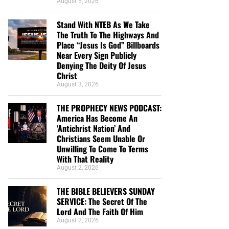
August 5, 2026
Stand With NTEB As We Take
The Truth To The Highways And
Place “Jesus Is God” Billboards
Near Every Sign Publicly
Denying The Deity Of Jesus
Christ
August 3, 2026
THE PROPHECY NEWS PODCAST:
America Has Become An
‘Antichrist Nation’ And
Christians Seem Unable Or
Unwilling To Come To Terms
With That Reality
August 2, 2026
THE BIBLE BELIEVERS SUNDAY
SERVICE: The Secret Of The
Lord And The Faith Of Him
August 2, 2026