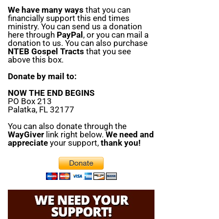
We have many ways
that you can
financially support this end times
ministry. You can send us a donation
here through
PayPal
, or you can mail a
donation to us. You can also purchase
NTEB Gospel Tracts
that you see
above this box.
Donate by mail to:
NOW THE END BEGINS
PO Box 213
Palatka, FL 32177
You can also donate through the
WayGiver
link right below.
We need and
appreciate
your support,
thank you!