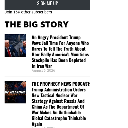
SIGN ME UP
Join 16K other subscribers
THE BIG STORY
An Angry President Trump
Vows Jail Time For Anyone Who
Dares To Tell The Truth About
How Badly America’s Munitions
Stockpile Has Been Depleted
In Iran War
August 6, 2026
THE PROPHECY NEWS PODCAST:
Trump Administration Orders
New Tactical Nuclear War
Strategy Against Russia And
China As The Department Of
War Makes An Unthinkable
Global Catastrophe Thinkable
Again