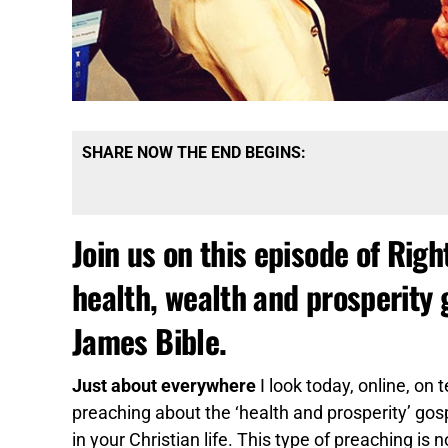
SHARE NOW THE END BEGINS:
Join us on this episode of Righ
health, wealth and prosperity 
James Bible.
Just about everywhere
I look today, online, on 
preaching about the ‘health and prosperity’ go
in your Christian life. This type of preaching is