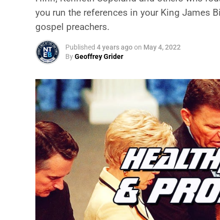
you run the references in your King James Bi
gospel preachers.
Published
4 years ago
on
May 4, 2022
By
Geoffrey Grider