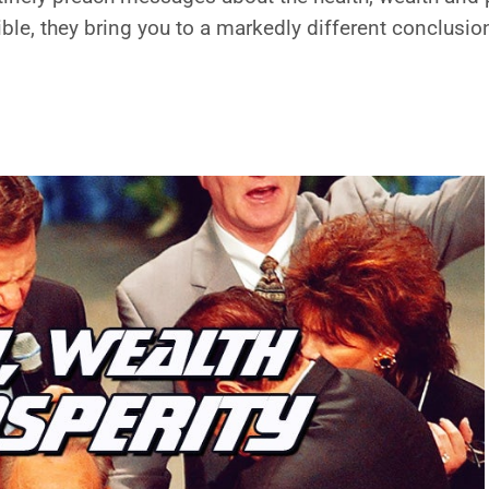
ble, they bring you to a markedly different conclusio