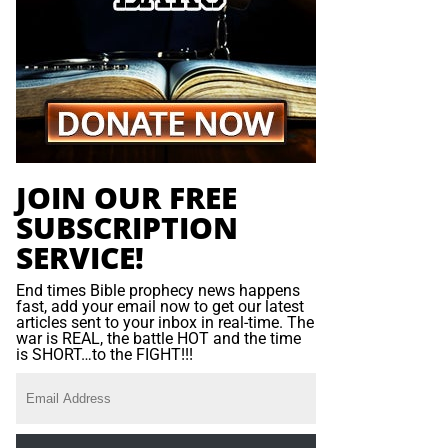
JOIN OUR FREE
SUBSCRIPTION
SERVICE!
End times Bible prophecy news happens
fast, add your email now to get our latest
articles sent to your inbox in real-time. The
war is REAL, the battle HOT and the time
is SHORT…to the FIGHT!!!