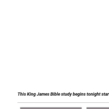
This King James Bible study begins tonight start