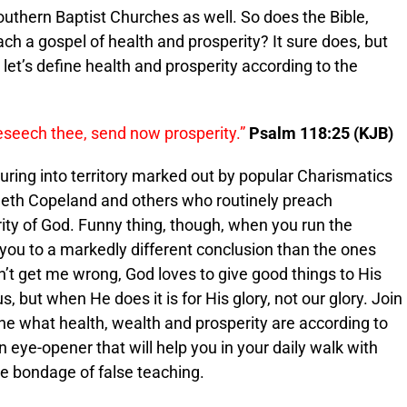
thern Baptist Churches as well. So does the Bible,
ach a gospel of health and prosperity? It sure does, but
, let’s define health and prosperity according to the
eseech thee, send now prosperity.”
Psalm 118:25 (KJB)
turing into territory marked out by popular Charismatics
neth Copeland and others who routinely preach
ty of God. Funny thing, though, when you run the
 you to a markedly different conclusion than the ones
n’t get me wrong, God loves to give good things to His
 but when He does it is for His glory, not our glory. Join
ine what health, wealth and prosperity are according to
n eye-opener that will help you in your daily walk with
he bondage of false teaching.