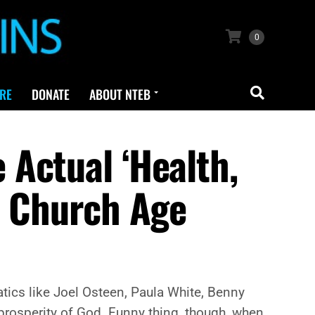
0
RE
DONATE
ABOUT NTEB
Actual ‘Health,
e Church Age
atics like Joel Osteen, Paula White, Benny
rosperity of God. Funny thing, though, when