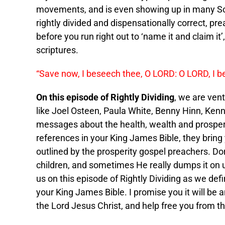
movements, and is even showing up in many Sou
rightly divided and dispensationally correct, pre
before you run right out to ‘name it and claim it’
scriptures.
“Save now, I beseech thee, O LORD: O LORD, I b
On this episode of Rightly Dividing
, we are ven
like Joel Osteen, Paula White, Benny Hinn, Ken
messages about the health, wealth and prosperi
references in your King James Bible, they bring
outlined by the prosperity gospel preachers. Do
children, and sometimes He really dumps it on us,
us on this episode of Rightly Dividing as we def
your King James Bible. I promise you it will be a
the Lord Jesus Christ, and help free you from t