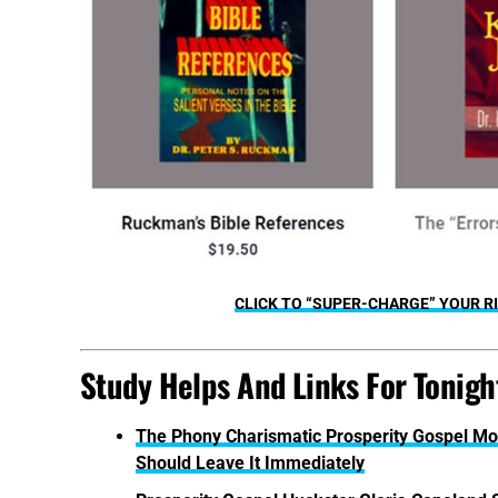
CLICK TO “SUPER-CHARGE” YOUR RI
Study Helps And Links For Tonight
The Phony Charismatic Prosperity Gospel Mo
Should Leave It Immediately