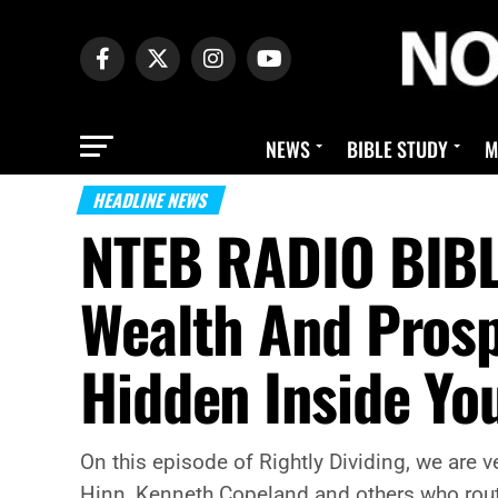
NEWS
BIBLE STUDY
M
HEADLINE NEWS
NTEB RADIO BIBLE
Wealth And Prosp
Hidden Inside Yo
On this episode of Rightly Dividing, we are 
Hinn, Kenneth Copeland and others who rout