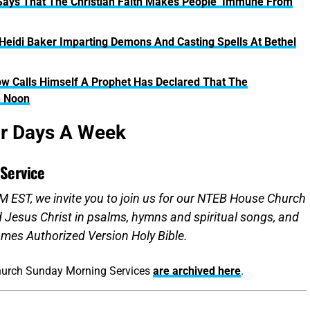
 Says That The Christian Faith Makes People ‘Immune From
Heidi Baker Imparting Demons And Casting Spells At Bethel
w Calls Himself A Prophet Has Declared That The
n Noon
ur Days A Week
Service
 EST, we invite you to join us for our NTEB House Church
d Jesus Christ in psalms, hymns and spiritual songs, and
mes Authorized Version Holy Bible.
hurch Sunday Morning Services
are archived here
.