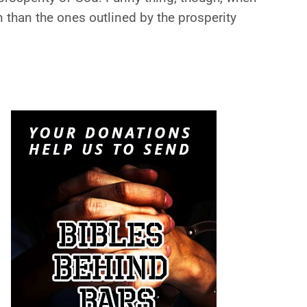
n than the ones outlined by the prosperity