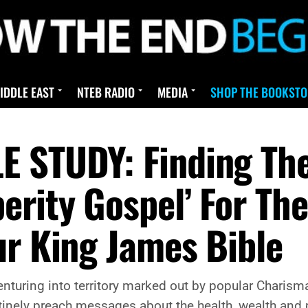
IDDLE EAST
NTEB RADIO
MEDIA
SHOP THE BOOKSTO
 STUDY: Finding The 
erity Gospel’ For Th
ur King James Bible
venturing into territory marked out by popular Charism
inely preach messages about the health, wealth and p