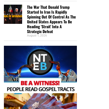
The War That Donald Trump
Started In Iran Is Rapidly
Spinning Out Of Control As The
United States Appears To Be
Heading ‘Strait’ Into A
Strategic Defeat
August 1, 2026