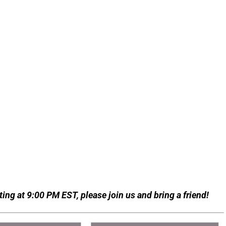
ing at 9:00 PM EST, please join us and bring a friend!