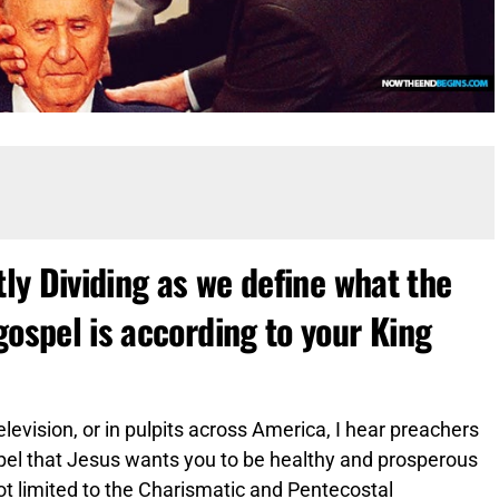
tly Dividing as we define what the
gospel is according to your King
television, or in pulpits across America, I hear preachers
spel that Jesus wants you to be healthy and prosperous
 not limited to the Charismatic and Pentecostal