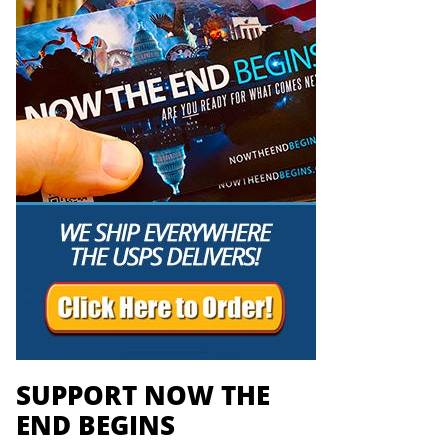
SUPPORT NOW THE
END BEGINS