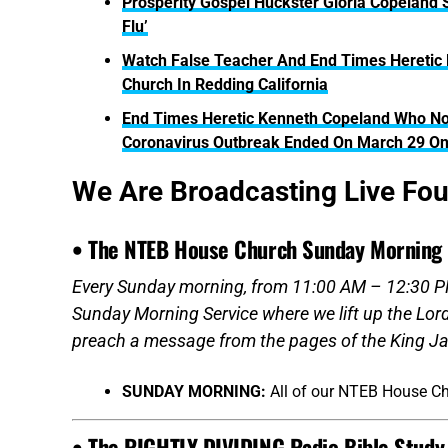
Prosperity Gospel Huckster Gloria Copeland
Flu’
Watch False Teacher And End Times Heretic 
Church In Redding California
End Times Heretic Kenneth Copeland Who No
Coronavirus Outbreak Ended On March 29 O
We Are Broadcasting Live Fo
• The NTEB House Church Sunday Morning 
Every Sunday morning, from 11:00 AM – 12:30 PM
Sunday Morning Service where we lift up the Lor
preach a message from the pages of the King Ja
SUNDAY MORNING:
All of our NTEB House C
• The RIGHTLY DIVIDING Radio Bible Study