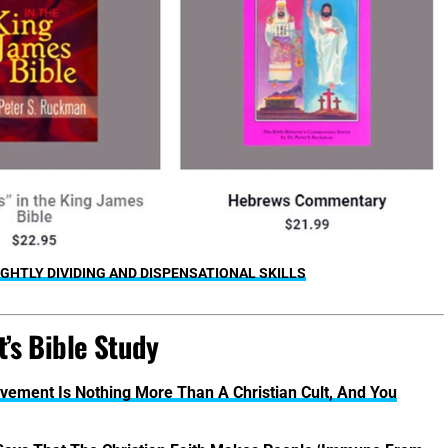
GHTLY DIVIDING AND DISPENSATIONAL SKILLS
’s Bible Study
vement Is Nothing More Than A Christian Cult, And You