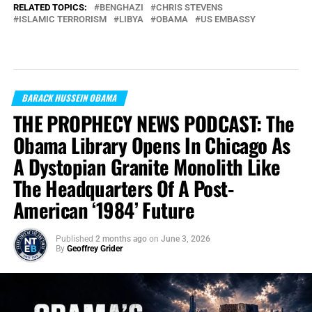
RELATED TOPICS:
BENGHAZI
CHRIS STEVENS
ISLAMIC TERRORISM
LIBYA
OBAMA
US EMBASSY
BARACK HUSSEIN OBAMA
THE PROPHECY NEWS PODCAST: The
Obama Library Opens In Chicago As
A Dystopian Granite Monolith Like
The Headquarters Of A Post-
American ‘1984’ Future
Published
2 months ago
on
June 3, 2026
By
Geoffrey Grider