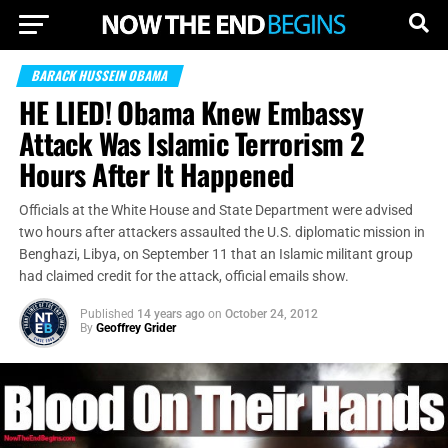
BARACK HUSSEIN OBAMA
HE LIED! Obama Knew Embassy
Attack Was Islamic Terrorism 2
Hours After It Happened
Officials at the White House and State Department were advised
two hours after attackers assaulted the U.S. diplomatic mission in
Benghazi, Libya, on September 11 that an Islamic militant group
had claimed credit for the attack, official emails show.
Published
14 years ago
on
October 24, 2012
By
Geoffrey Grider