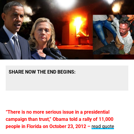
SHARE NOW THE END BEGINS:
“There is no more serious issue in a presidential
campaign than trust,” Obama told a rally of 11,000
people in Florida on October 23, 2012 –
read quote