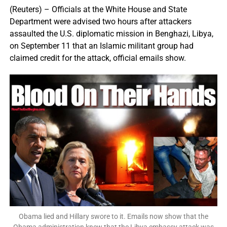
(Reuters) – Officials at the White House and State
Department were advised two hours after attackers
assaulted the U.S. diplomatic mission in Benghazi, Libya,
on September 11 that an Islamic militant group had
claimed credit for the attack, official emails show.
Obama lied and Hillary swore to it. Emails now show that the