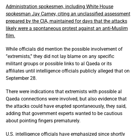
Administration spokesmen, including White House
spokesman Jay Carney, citing an unclassified assessment
prepared by the CIA, maintained for days that the attacks
likely were a spontaneous protest against an anti-Muslim
film.
While officials did mention the possible involvement of
“extremists,” they did not lay blame on any specific
militant groups or possible links to al Qaeda or its
affiliates until intelligence officials publicly alleged that on
September 28.
There were indications that extremists with possible al
Qaeda connections were involved, but also evidence that
the attacks could have erupted spontaneously, they said,
adding that government experts wanted to be cautious
about pointing fingers prematurely.
U.S. intelligence officials have emphasized since shortly