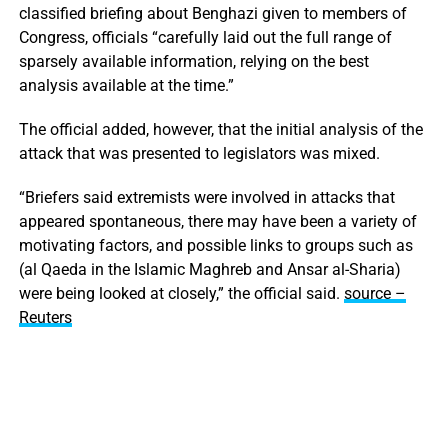
classified briefing about Benghazi given to members of
Congress, officials “carefully laid out the full range of
sparsely available information, relying on the best
analysis available at the time.”
The official added, however, that the initial analysis of the
attack that was presented to legislators was mixed.
“Briefers said extremists were involved in attacks that
appeared spontaneous, there may have been a variety of
motivating factors, and possible links to groups such as
(al Qaeda in the Islamic Maghreb and Ansar al-Sharia)
were being looked at closely,” the official said.
source –
Reuters