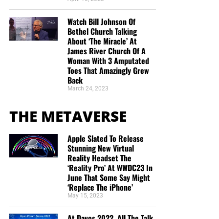
Watch Bill Johnson Of
Bethel Church Talking
About ‘The Miracle’ At
James River Church Of A
Woman With 3 Amputated
Toes That Amazingly Grew
Back
March 24, 2023
THE METAVERSE
Apple Slated To Release
Stunning New Virtual
Reality Headset The
‘Reality Pro’ At WWDC23 In
June That Some Say Might
‘Replace The iPhone’
May 15, 2023
At Davos 2022, All The Talk