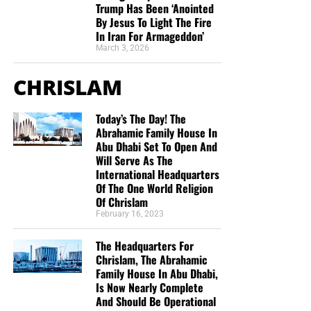
Trump Has Been ‘Anointed
you to donate, be as generous as possible. The war
By Jesus To Light The Fire
STREET-TESTED NTEB GOSPEL
is
REAL
, the battle
HOT
and the time is
SHORT
…
TO THE
In Iran For Armageddon’
FIGHT!!!
TRACTS:
March 3, 2026
“Looking for that blessed hope, and the glorious
CHRISLAM
This is the official gospel tract of NTEB, used here on the
appearing of the great God and our Saviour Jesus
streets of Saint Augustine and sent around the world as
Christ;”
Titus 2:13 (KJB)
Today’s The Day! The
they are purchased through our website. We ask you to
Abrahamic Family House In
prayerfully consider supporting the work of Now The End
“Thank you very much!” –
Geoffrey, editor-in-chief, NTEB
Abu Dhabi Set To Open And
Begins by
purchasing a box
of these full-color, high-quality
Will Serve As The
gospel tracts. Thank you in advance!
International Headquarters
Of The One World Religion
Of Chrislam
February 16, 2023
The Headquarters For
Chrislam, The Abrahamic
Family House In Abu Dhabi,
Is Now Nearly Complete
And Should Be Operational