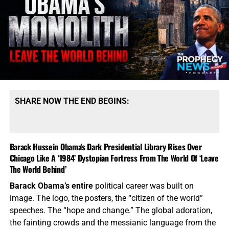
SHARE NOW THE END BEGINS:
Barack Hussein Obama’s Dark Presidential Library Rises Over
Chicago Like A ‘1984’ Dystopian Fortress From The World Of ‘Leave
The World Behind’
Barack Obama’s entire
political career was built on
image. The logo, the posters, the “citizen of the world”
speeches. The “hope and change.” The global adoration,
the fainting crowds and the messianic language from the