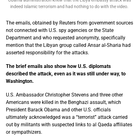
Obama administration knew that the Libya embassy attack was
indeed Islamic terrorism and had nothing to do with the video.
The emails, obtained by Reuters from government sources
not connected with U.S. spy agencies or the State
Department and who requested anonymity, specifically
mention that the Libyan group called Ansar al-Sharia had
asserted responsibility for the attacks.
The brief emails also show how U.S. diplomats
described the attack, even as it was still under way, to
Washington.
U.S. Ambassador Christopher Stevens and three other
Americans were killed in the Benghazi assault, which
President Barack Obama and other U.S. officials
ultimately acknowledged was a “terrorist” attack carried
out by militants with suspected links to al Qaeda affiliates
or sympathizers.