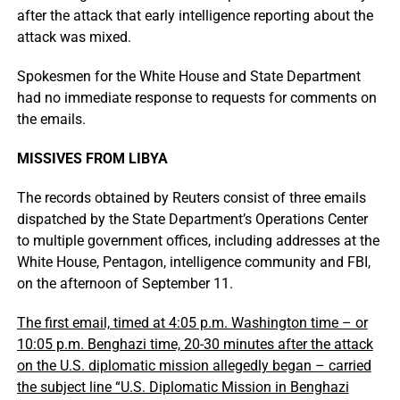
after the attack that early intelligence reporting about the
attack was mixed.
Spokesmen for the White House and State Department
had no immediate response to requests for comments on
the emails.
MISSIVES FROM LIBYA
The records obtained by Reuters consist of three emails
dispatched by the State Department’s Operations Center
to multiple government offices, including addresses at the
White House, Pentagon, intelligence community and FBI,
on the afternoon of September 11.
The first email, timed at 4:05 p.m. Washington time – or
10:05 p.m. Benghazi time, 20-30 minutes after the attack
on the U.S. diplomatic mission allegedly began – carried
the subject line “U.S. Diplomatic Mission in Benghazi