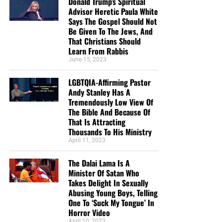
Donald Trump’s Spiritual
Advisor Heretic Paula White
Says The Gospel Should Not
Be Given To The Jews, And
That Christians Should
Learn From Rabbis
June 15, 2023
LGBTQIA-Affirming Pastor
Andy Stanley Has A
Tremendously Low View Of
The Bible And Because Of
That Is Attracting
Thousands To His Ministry
April 11, 2023
The Dalai Lama Is A
Minister Of Satan Who
Takes Delight In Sexually
Abusing Young Boys, Telling
One To ‘Suck My Tongue’ In
Horror Video
April 10, 2023