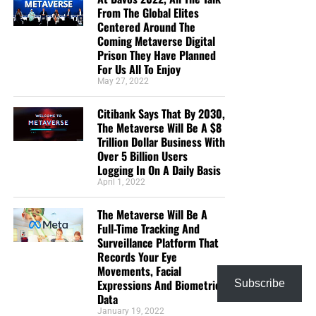
From The Global Elites
Centered Around The
Coming Metaverse Digital
Prison They Have Planned
For Us All To Enjoy
May 27, 2022
Citibank Says That By 2030,
The Metaverse Will Be A $8
Trillion Dollar Business With
Over 5 Billion Users
Logging In On A Daily Basis
April 1, 2022
The Metaverse Will Be A
Full-Time Tracking And
Surveillance Platform That
Records Your Eye
Movements, Facial
Expressions And Biometric
Subscribe
Data
January 19, 2022