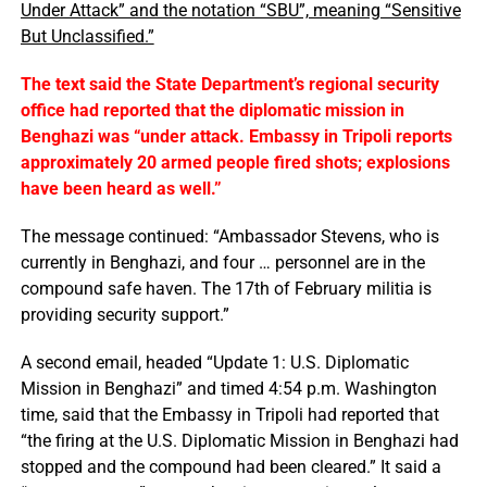
Under Attack” and the notation “SBU”, meaning “Sensitive
But Unclassified.”
The text said the State Department’s regional security
office had reported that the diplomatic mission in
Benghazi was “under attack. Embassy in Tripoli reports
approximately 20 armed people fired shots; explosions
have been heard as well.”
The message continued: “Ambassador Stevens, who is
currently in Benghazi, and four … personnel are in the
compound safe haven. The 17th of February militia is
providing security support.”
A second email, headed “Update 1: U.S. Diplomatic
Mission in Benghazi” and timed 4:54 p.m. Washington
time, said that the Embassy in Tripoli had reported that
“the firing at the U.S. Diplomatic Mission in Benghazi had
stopped and the compound had been cleared.” It said a