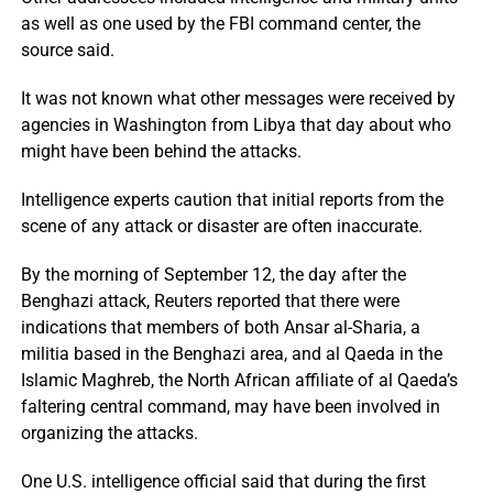
as well as one used by the FBI command center, the
source said.
It was not known what other messages were received by
agencies in Washington from Libya that day about who
might have been behind the attacks.
Intelligence experts caution that initial reports from the
scene of any attack or disaster are often inaccurate.
By the morning of September 12, the day after the
Benghazi attack, Reuters reported that there were
indications that members of both Ansar al-Sharia, a
militia based in the Benghazi area, and al Qaeda in the
Islamic Maghreb, the North African affiliate of al Qaeda’s
faltering central command, may have been involved in
organizing the attacks.
One U.S. intelligence official said that during the first