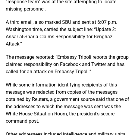
“response team” was at the site attempting to locate
missing personnel.
A third email, also marked SBU and sent at 6:07 p.m.
Washington time, carried the subject line: “Update 2:
Ansar al-Sharia Claims Responsibility for Benghazi
Attack.”
The message reported: “Embassy Tripoli reports the group
claimed responsibility on Facebook and Twitter and has
called for an attack on Embassy Tripoli.”
While some information identifying recipients of this
message was redacted from copies of the messages
obtained by Reuters, a government source said that one of
the addresses to which the message was sent was the
White House Situation Room, the president’s secure
command post.
Other addressees included intelligence and military units