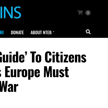
0
RE
DONATE
ABOUT NTEB
uide’ To Citizens
 Europe Must
 War