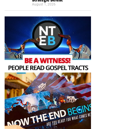
August 1, 2026