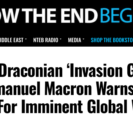
IDDLE EAST
NTEB RADIO
MEDIA
SHOP THE BOOKSTO
Draconian ‘Invasion G
manuel Macron Warns
For Imminent Global