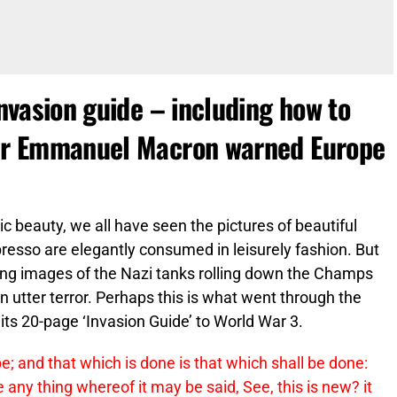
invasion guide – including how to
fter Emmanuel Macron warned Europe
tic beauty, we all have seen the pictures of beautiful
resso are elegantly consumed in leisurely fashion. But
ng images of the Nazi tanks rolling down the Champs
n utter terror. Perhaps this is what went through the
its 20-page ‘Invasion Guide’ to World War 3.
 be; and that which is done is that which shall be done:
 any thing whereof it may be said, See, this is new? it