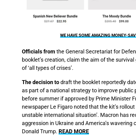
WE HAVE SOME AMAZING MONEY-SAVIN
Officials from
the General Secretariat for Defe
booklet’s creation, claim the aim of the survival 
of ‘all types of crises’.
The decision to
draft the booklet reportedly da
as part of a national strategy to improve public
before summer if approved by Prime Minister F
newspaper Le Figaro noted that the kit’s rollout 
unstable international situation’. Macron has rec
aggression in Ukraine and America’s wavering
Donald Trump.
READ MORE