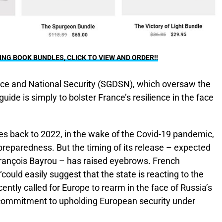
G BOOK BUNDLES, CLICK TO VIEW AND ORDER!!
nce and National Security (SGDSN), which oversaw the
guide is simply to bolster France’s resilience in the face
tes back to 2022, in the wake of the Covid-19 pandemic,
 preparedness. But the timing of its release – expected
rançois Bayrou – has raised eyebrows. French
‘could easily suggest that the state is reacting to the
ently called for Europe to rearm in the face of Russia’s
 commitment to upholding European security under