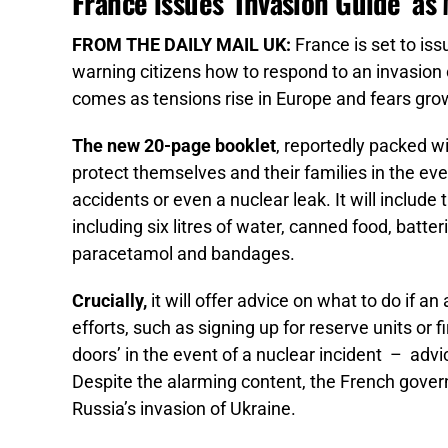
France issues ‘Invasion Guide’ as
FROM THE DAILY MAIL UK:
France is set to is
warning citizens how to respond to an invasion
comes as tensions rise in Europe and fears grow
The new 20-page booklet
, reportedly packed w
protect themselves and their families in the even
accidents or even a nuclear leak. It will include 
including six litres of water, canned food, batte
paracetamol and bandages.
Crucially,
it will offer advice on what to do if an
efforts, such as signing up for reserve units or fi
doors’ in the event of a nuclear incident – adv
Despite the alarming content, the French govern
Russia’s invasion of Ukraine.