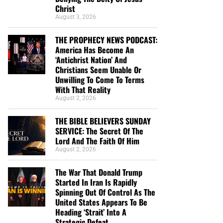
Christ
August 3, 2026
THE PROPHECY NEWS PODCAST:
America Has Become An
‘Antichrist Nation’ And
Christians Seem Unable Or
Unwilling To Come To Terms
With That Reality
August 2, 2026
THE BIBLE BELIEVERS SUNDAY
SERVICE: The Secret Of The
Lord And The Faith Of Him
August 2, 2026
The War That Donald Trump
Started In Iran Is Rapidly
Spinning Out Of Control As The
United States Appears To Be
Heading ‘Strait’ Into A
Strategic Defeat