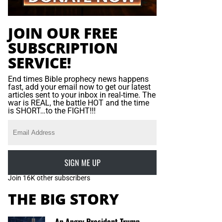
JOIN OUR FREE
SUBSCRIPTION
SERVICE!
End times Bible prophecy news happens
fast, add your email now to get our latest
articles sent to your inbox in real-time. The
war is REAL, the battle HOT and the time
is SHORT…to the FIGHT!!!
SIGN ME UP
Join 16K other subscribers
THE BIG STORY
An Angry President Trump