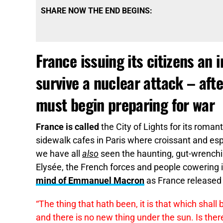
SHARE NOW THE END BEGINS:
France issuing its citizens an 
survive a nuclear attack – a
must begin preparing for war
France is called
the City of Lights for its roman
sidewalk cafes in Paris where croissant and esp
we have all
also
seen the haunting, gut-wrenchi
Elysée, the French forces and people cowering i
mind of Emmanuel Macron
as France released 
“The thing that hath been, it is that which shall
and there is no new thing under the sun. Is there