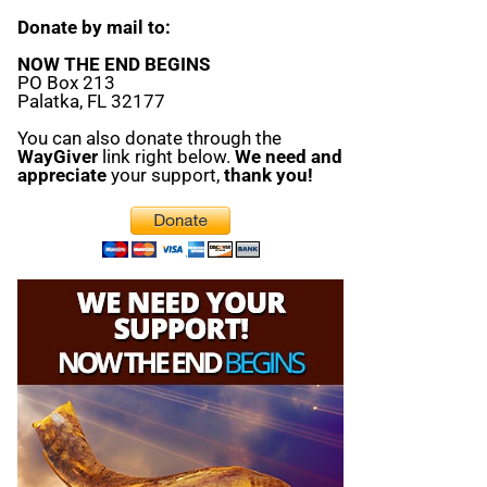
Donate by mail to:
NOW THE END BEGINS
PO Box 213
Palatka, FL 32177
You can also donate through the
WayGiver
link right below.
We need and
appreciate
your support,
thank you!