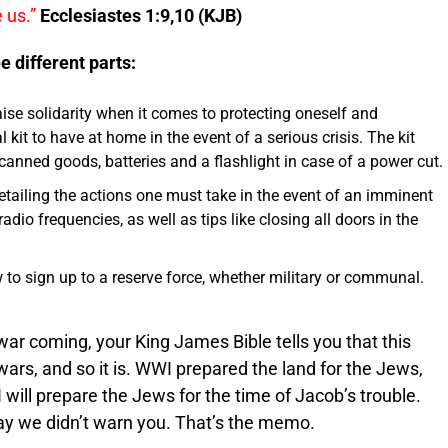
 us.”
Ecclesiastes 1:9,10 (KJB)
e different parts:
aise solidarity when it comes to protecting oneself and
al kit to have at home in the event of a serious crisis. The kit
en canned goods, batteries and a flashlight in case of a power cut.
etailing the actions one must take in the event of an imminent
dio frequencies, as well as tips like closing all doors in the
w to sign up to a reserve force, whether military or communal.
war coming, your King James Bible tells you that this
wars, and so it is. WWI prepared the land for the Jews,
will prepare the Jews for the time of Jacob’s trouble.
ay we didn’t warn you. That’s the memo.