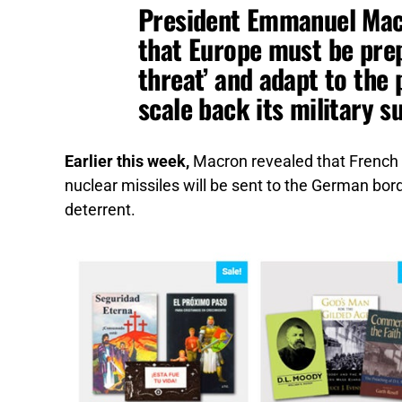
President Emmanuel Mac
that Europe must be prep
threat’ and adapt to the 
scale back its military s
Earlier this week,
Macron revealed that French 
nuclear missiles will be sent to the German bord
deterrent.