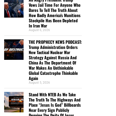
Vows Jail Time For Anyone Who
Dares To Tell The Truth About
How Badly America’s Munitions
Stockpile Has Been Depleted
In Iran War
August 6, 2026
THE PROPHECY NEWS PODCAST:
Trump Administration Orders
New Tactical Nuclear War
Strategy Against Russia And
China As The Department Of
War Makes An Unthinkable
Global Catastrophe Thinkable
Again
August 5, 2026
Stand With NTEB As We Take
The Truth To The Highways And
Place “Jesus Is God” Billboards
Near Every Sign Publicly
Denying The Deity Of Jesus