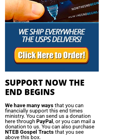
SUPPORT NOW THE
END BEGINS
We have many ways
that you can
financially support this end times
ministry. You can send us a donation
here through
PayPal
, or you can mail a
donation to us. You can also purchase
NTEB Gospel Tracts
that you see
above this box.