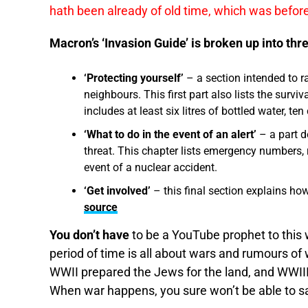
hath been already of old time, which was before
Macron’s ‘Invasion Guide’ is broken up into thre
‘Protecting yourself’
– a section intended to r
neighbours. This first part also lists the surviv
includes at least six litres of bottled water, t
‘What to do in the event of an alert’
– a part d
threat. This chapter lists emergency numbers, ra
event of a nuclear accident.
‘Get involved’
– this final section explains ho
source
You don’t have
to be a YouTube prophet to this 
period of time is all about wars and rumours of 
WWII prepared the Jews for the land, and WWIII 
When war happens, you sure won’t be able to s