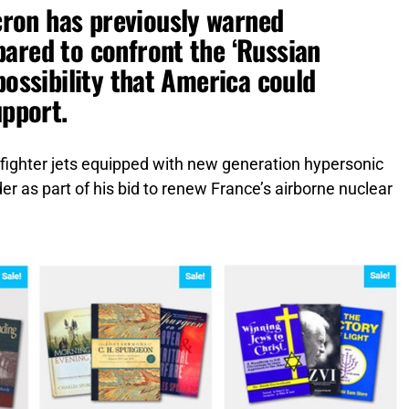
ron has previously warned
ared to confront the ‘Russian
possibility that America could
upport.
fighter jets equipped with new generation hypersonic
er as part of his bid to renew France’s airborne nuclear