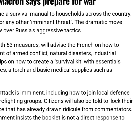
 Macron says prepare for war
sue a survival manual to households across the country,
 or any other ‘imminent threat’. The dramatic move
 over Russia’s aggressive tactics.
ith 63 measures, will advise the French on how to
t of armed conflict, natural disasters, industrial
tips on how to create a ‘survival kit’ with essentials
ries, a torch and basic medical supplies such as
 attack is imminent, including how to join local defence
refighting groups. Citizens will also be told to ‘lock their
ice that has already drawn ridicule from commentators.
ment insists the booklet is not a direct response to