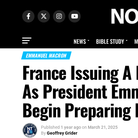
NEWS
BIBLE STUDY
M
EMMANUEL MACRON
France Issuing A 
As President Em
Begin Preparing 
Published
1 year ago
on
March 21, 2025
By
Geoffrey Grider