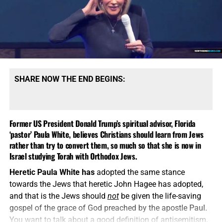
SHARE NOW THE END BEGINS:
Former US President Donald Trump’s spiritual advisor, Florida
‘pastor’ Paula White, believes Christians should learn from Jews
rather than try to convert them, so much so that she is now in
Israel studying Torah with Orthodox Jews.
Heretic Paula White has
adopted the same stance
towards the Jews that heretic John Hagee has adopted,
and that is the Jews should
not
be given the life-saving
gospel of the grace of God preached by the apostle Paul.
You want to talk about a good definition of antisemitism,