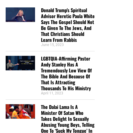
Donald Trump’s Spiritual
Advisor Heretic Paula White
Says The Gospel Should Not
Be Given To The Jews, And
That Christians Should
Learn From Rabbis
June 15, 2023
LGBTQIA-Affirming Pastor
Andy Stanley Has A
Tremendously Low View Of
The Bible And Because Of
That Is Attracting
Thousands To His Ministry
April 11, 2023
The Dalai Lama Is A
Minister Of Satan Who
Takes Delight In Sexually
Abusing Young Boys, Telling
One To ‘Suck My Tongue’ In