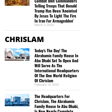
Combat Unit Commanders
we need your help right now. The Lord has given us an
Telling Troops That Donald
open door with a tremendous ‘course’ for us to fulfill that
Trump Has Been ‘Anointed
By Jesus To Light The Fire
will create an excellent experience at the Judgement Seat
In Iran For Armageddon’
of Christ. Please pray for our efforts, and if the Lord leads
March 3, 2026
you to donate, be as generous as possible. The war
is
REAL
, the battle
HOT
and the time is
SHORT
…
TO THE
CHRISLAM
FIGHT!!!
Today’s The Day! The
“Looking for that blessed hope, and the glorious
Abrahamic Family House In
appearing of the great God and our Saviour Jesus
Abu Dhabi Set To Open And
Christ;”
Titus 2:13 (KJB)
Will Serve As The
International Headquarters
“Thank you very much!” –
Geoffrey, editor-in-chief, NTEB
Of The One World Religion
Of Chrislam
February 16, 2023
The Headquarters For
Chrislam, The Abrahamic
Family House In Abu Dhabi,
Is Now Nearly Complete