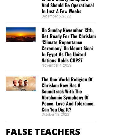
And Should Be Operational
In Just A Few Weeks
December 5, 2022
On Sunday November 13th,
Get Ready For The Chrislam
‘Climate Repentance
Ceremony’ On Mount Sinai
In Egypt As The United
Nations Holds COP27
November 4, 2022
The One World Religion Of
Chrislam Now Has A
Soundtrack With The
Abrahamic Symphony Of
Peace, Love And Tolerance,
Can You Dig It?
October 18, 2022
FALSE TEACHERS