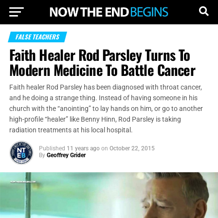
FALSE TEACHERS
Faith Healer Rod Parsley Turns To
Modern Medicine To Battle Cancer
Faith healer Rod Parsley has been diagnosed with throat cancer,
and he doing a strange thing. Instead of having someone in his
church with the “anointing” to lay hands on him, or go to another
high-profile “healer” like Benny Hinn, Rod Parsley is taking
radiation treatments at his local hospital.
Published
11 years ago
on
October 22, 2015
By
Geoffrey Grider