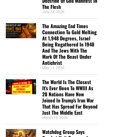
Doctrine Of God Manifest In
broadcasting Bible studies, Podcasts and a Sunday
The Flesh
Service 5 times a week, thanks to your generous
July 24, 2026
donations. All this is possible because YOU pray for us,
YOU support us, and YOU give so we can continue
The Amazing End Times
growing.
Connection To Gold Melting
At 1,948 Degrees, Israel
Being Regathered In 1948
And The Jews With The
Mark Of The Beast Under
Antichrist
May 11, 2026
The World Is The Closest
It’s Ever Been To WWIII As
20 Nations Have Now
Joined In Trump’s Iran War
CLICK NOW TO HELP US SEND THOUSANDS OF KING JAMES
That Has Spread Far Beyond
Just The Middle East
BIBLES INTO JAIL, PRISONS AND DETENTION CENTERS ALL
ACROSS AMERICA!!
March 10, 2026
Watchdog Group Says
But whatever you do, don’t do nothing.
Time is short and