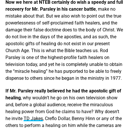
Now we here at NTEB certainly do wish a speedy and full
recovery for Mr. Parsley in his cancer battle
, make no
mistake about that. But we also wish to point out the true
powerlessness of self-proclaimed faith healers, and the
damage their false doctrine does to the body of Christ. We
do not live in the days of the apostles, and as such, the
apostolic gifts of healing do not exist in our present
Church Age. This is what the Bible teaches us. Rod
Parsley is one of the highest-profile faith healers on
television today, and yet he is completely unable to obtain
the “miracle healing” he has purported to be able to freely
dispense to others since he began in the ministry in 1977.
If Mr. Parsley really believed he had the apostolic gift of
healing
, why wouldn’t he go on his own television show
and, before a global audience, receive the miraculous
healing power from God he claims to have? Why doesn’t
he invite
TD Jakes
, Creflo Dollar, Benny Hinn or any of the
others to perform a healing on him while the cameras are