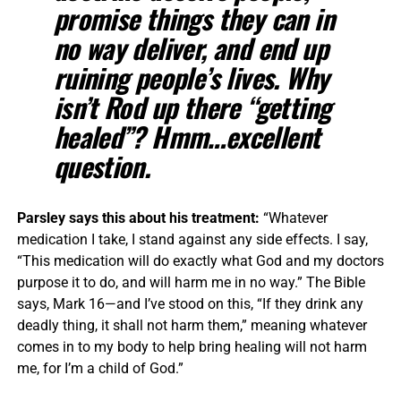
promise things they can in
no way deliver, and end up
ruining people’s lives. Why
isn’t Rod up there “getting
healed”? Hmm…excellent
question.
Parsley says this about his treatment:
“Whatever
medication I take, I stand against any side effects. I say,
“This medication will do exactly what God and my doctors
purpose it to do, and will harm me in no way.” The Bible
says, Mark 16—and I’ve stood on this, “If they drink any
deadly thing, it shall not harm them,” meaning whatever
comes in to my body to help bring healing will not harm
me, for I’m a child of God.”