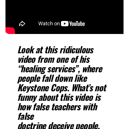
Look at this ridiculous
video from one of his
“healing services”, where
people fall down like
Keystone Cops. What’s not
funny about this video is
how false teachers with
false
doctrine deceive people,