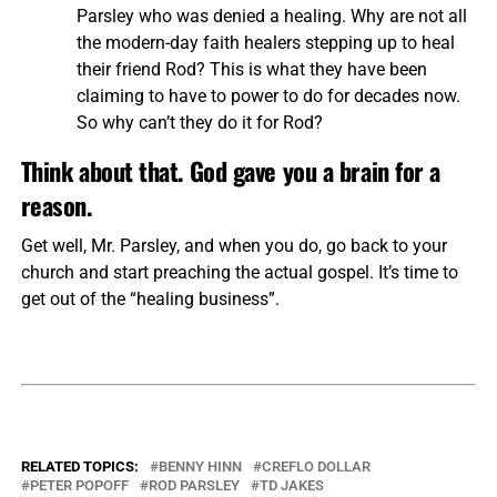
Parsley who was denied a healing. Why are not all
the modern-day faith healers stepping up to heal
their friend Rod? This is what they have been
claiming to have to power to do for decades now.
So why can’t they do it for Rod?
Think about that. God gave you a brain for a
reason.
Get well, Mr. Parsley, and when you do, go back to your
church and start preaching the actual gospel. It’s time to
get out of the “healing business”.
RELATED TOPICS:
BENNY HINN
CREFLO DOLLAR
PETER POPOFF
ROD PARSLEY
TD JAKES