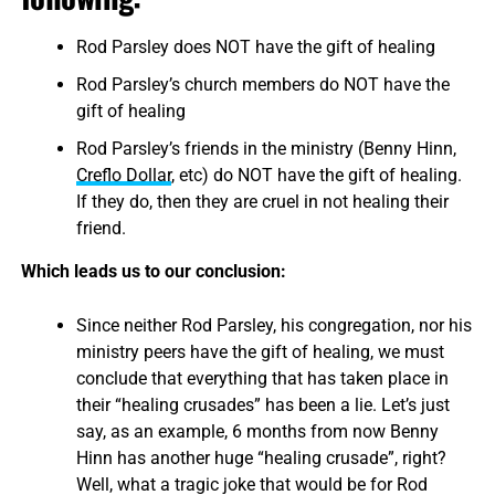
Rod Parsley does NOT have the gift of healing
Rod Parsley’s church members do NOT have the
gift of healing
Rod Parsley’s friends in the ministry (Benny Hinn,
Creflo Dollar
, etc) do NOT have the gift of healing.
If they do, then they are cruel in not healing their
friend.
Which leads us to our conclusion:
Since neither Rod Parsley, his congregation, nor his
ministry peers have the gift of healing, we must
conclude that everything that has taken place in
their “healing crusades” has been a lie. Let’s just
say, as an example, 6 months from now Benny
Hinn has another huge “healing crusade”, right?
Well, what a tragic joke that would be for Rod