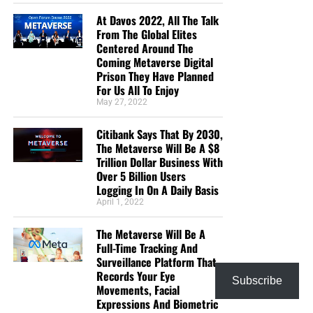
At Davos 2022, All The Talk
From The Global Elites
Centered Around The
Coming Metaverse Digital
Prison They Have Planned
For Us All To Enjoy
May 27, 2022
Citibank Says That By 2030,
The Metaverse Will Be A $8
Trillion Dollar Business With
Over 5 Billion Users
Logging In On A Daily Basis
April 1, 2022
The Metaverse Will Be A
Full-Time Tracking And
Surveillance Platform That
Records Your Eye
Subscribe
Movements, Facial
Expressions And Biometric