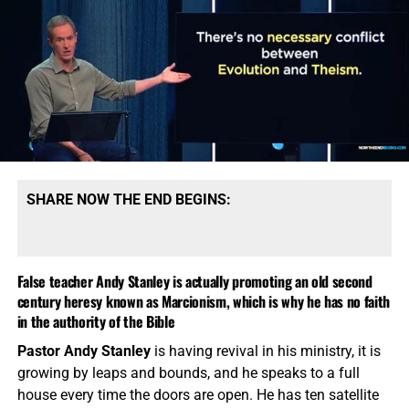
gospel to Jews, and that we should be learning Torah
from rabbis. This is what greed and lust for money and
power will do to you, utter corruption. I believe with all my
heart is that the very best thing you can do for the Jews is
show them from a Bible that
Jesus of Nazareth is the
promised Messiah of the Old Testament
, and show them
how they can be saved. Below is our book bundle that will
give you great insight of how to give the gospel to the
Jews, I highly recommend you get it and be a blessing to
SHARE NOW THE END BEGINS:
God’s chosen people.
False teacher Andy Stanley is actually promoting an old second
century heresy known as Marcionism, which is why he has no faith
in the authority of the Bible
Pastor Andy Stanley
is having revival in his ministry, it is
growing by leaps and bounds, and he speaks to a full
house every time the doors are open. He has ten satellite