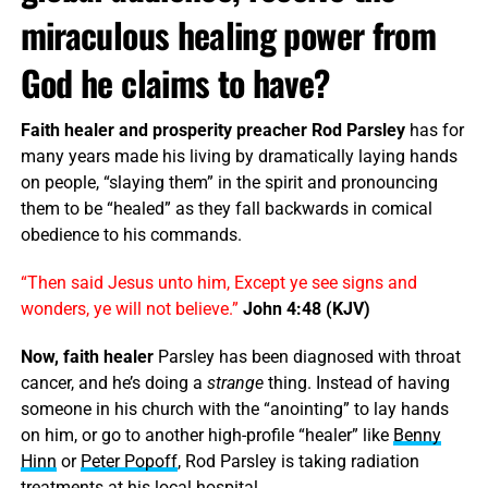
miraculous healing power from
God he claims to have?
Faith healer and prosperity preacher Rod Parsley
has for
many years made his living by dramatically laying hands
on people, “slaying them” in the spirit and pronouncing
them to be “healed” as they fall backwards in comical
obedience to his commands.
“Then said Jesus unto him, Except ye see signs and
wonders, ye will not believe.”
John 4:48 (KJV)
Now, faith healer
Parsley has been diagnosed with throat
cancer, and he’s doing a
strange
thing. Instead of having
someone in his church with the “anointing” to lay hands
on him, or go to another high-profile “healer” like
Benny
Hinn
or
Peter Popoff
, Rod Parsley is taking radiation
treatments at his local hospital.