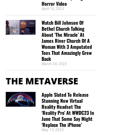
Horror Video
April 10, 2023
Watch Bill Johnson Of
Bethel Church Talking
About ‘The Miracle’ At
James River Church Of A
Woman With 3 Amputated
Toes That Amazingly Grew
Back
March 24, 2023
THE METAVERSE
Apple Slated To Release
Stunning New Virtual
Reality Headset The
‘Reality Pro’ At WWDC23 In
June That Some Say Might
‘Replace The iPhone’
May 15, 2023