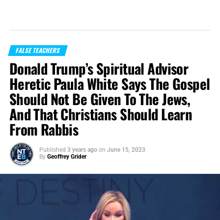
FALSE TEACHERS
Donald Trump’s Spiritual Advisor
Heretic Paula White Says The Gospel
Should Not Be Given To The Jews,
And That Christians Should Learn
From Rabbis
Published
3 years ago
on
June 15, 2023
By
Geoffrey Grider