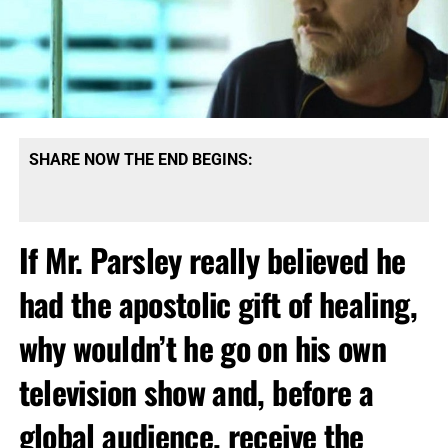
SHARE NOW THE END BEGINS:
If Mr. Parsley really believed he
had the apostolic gift of healing
,
why wouldn’t he go on his own
television show and, before a
global audience, receive the