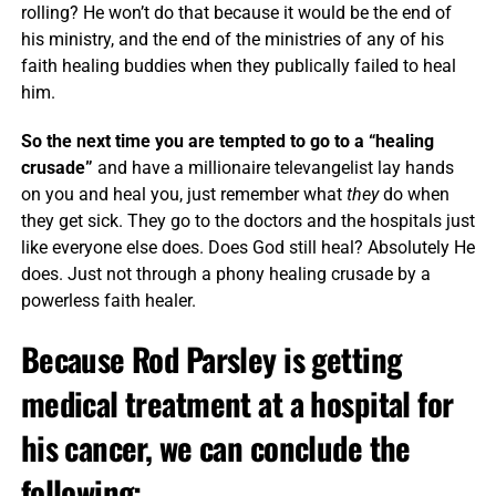
rolling? He won’t do that because it would be the end of
his ministry, and the end of the ministries of any of his
faith healing buddies when they publically failed to heal
him.
So the next time you are tempted to go to a “healing
crusade”
and have a millionaire televangelist lay hands
on you and heal you, just remember what
they
do when
they get sick. They go to the doctors and the hospitals just
like everyone else does. Does God still heal? Absolutely He
does. Just not through a phony healing crusade by a
powerless faith healer.
Because Rod Parsley is getting
medical treatment at a hospital for
his cancer, we can conclude the
following: