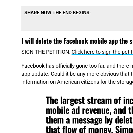
SHARE NOW THE END BEGINS:
I will delete the Facebook mobile app the 
SIGN THE PETITION:
Click here to sign the petit
Facebook has officially gone too far, and there
app update. Could it be any more obvious that t
information on American citizens for the storag
The largest stream of in
mobile ad revenue, and t
them a message by deleti
that flow of money. Simpl