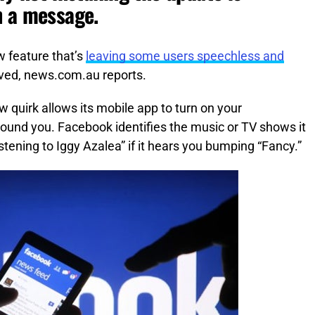
h a message.
w feature that’s
leaving some users speechless and
ved, news.com.au reports.
 quirk allows its mobile app to turn on your
round you. Facebook identifies the music or TV shows it
istening to Iggy Azalea” if it hears you bumping “Fancy.”