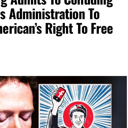
s Administration To
erican’s Right To Free