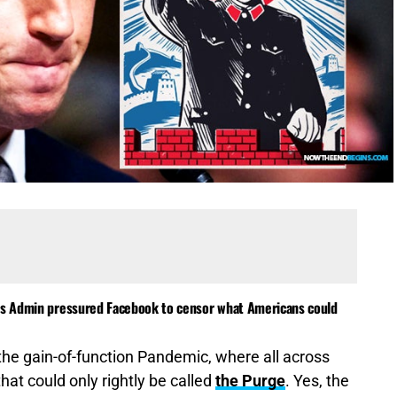
ris Admin pressured Facebook to censor what Americans could
 the gain-of-function Pandemic, where all across
at could only rightly be called
the Purge
. Yes, the