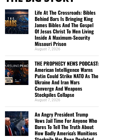
Life At The Crossroads: Bibles
Behind Bars Is Bringing King
James Bibles And The Gospel
Of Jesus Christ To Men Living
Inside A Maximum-Security
Missouri Prison
August 7, 2026
THE PROPHECY NEWS PODCAST:
American Intelligence Warns
Putin Could Strike NATO As The
Ukraine And Iran Wars
Converge And Weapons
Stockpiles Collapse
August 7, 2026
An Angry President Trump
Vows Jail Time For Anyone Who
Dares To Tell The Truth About
How Badly America’s Munitions
Stockpile Has Been Depleted