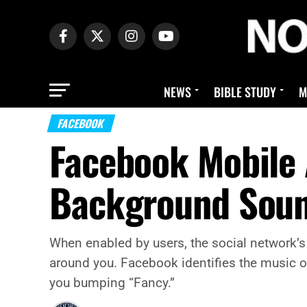
NEWS
BIBLE STUDY
M
FACEBOOK
Facebook Mobile 
Background Soun
When enabled by users, the social network’s
around you. Facebook identifies the music or 
you bumping “Fancy.”