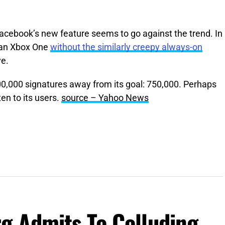
acebook’s new feature seems to go against the trend. In
 an Xbox One
without the similarly creepy always-on
ve.
200,000 signatures away from its goal: 750,000. Perhaps
ten to its users.
source – Yahoo News
g Admits To Colluding