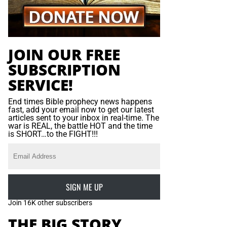
JOIN OUR FREE
SUBSCRIPTION
SERVICE!
End times Bible prophecy news happens
fast, add your email now to get our latest
articles sent to your inbox in real-time. The
war is REAL, the battle HOT and the time
is SHORT…to the FIGHT!!!
SIGN ME UP
Join 16K other subscribers
THE BIG STORY