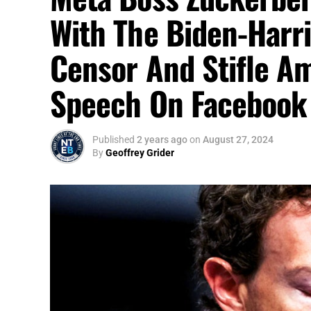
With The Biden-Harri
Censor And Stifle Am
Speech On Facebook
Published
2 years ago
on
August 27, 2024
By
Geoffrey Grider