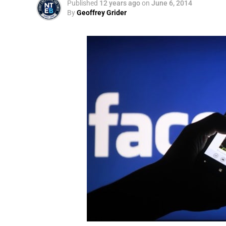
Published
12 years ago
on
June 6, 2014
By
Geoffrey Grider