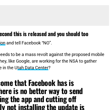
second this is released and you should too
ion
and tell Facebook “NO”.
 needs to be a mass revolt against the proposed mobile
hey, like Google, are working for the NSA to gather
e in the U
tah Data Center
?
come that Facebook has is
here is no better way to send
ng the app and cutting off
y not installing the update is