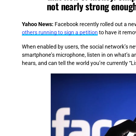
not nearly strong enoug
Yahoo News:
Facebook recently rolled out a ne
others running to sign a petition
to have it remo
When enabled by users, the social network’s new
smartphone’s microphone, listen in on what’s a
hears, and can tell the world you’re currently “L