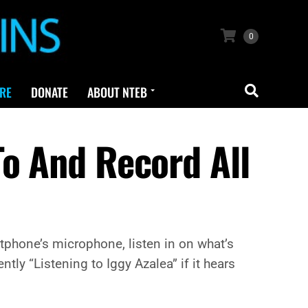
0
RE
DONATE
ABOUT NTEB
To And Record All
tphone’s microphone, listen in on what’s
tly “Listening to Iggy Azalea” if it hears