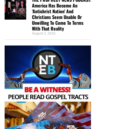
America Has Become An
‘Antichrist Nation’ And
Christians Seem Unable Or
Unwilling To Come To Terms
With That Reality
August 2, 2026