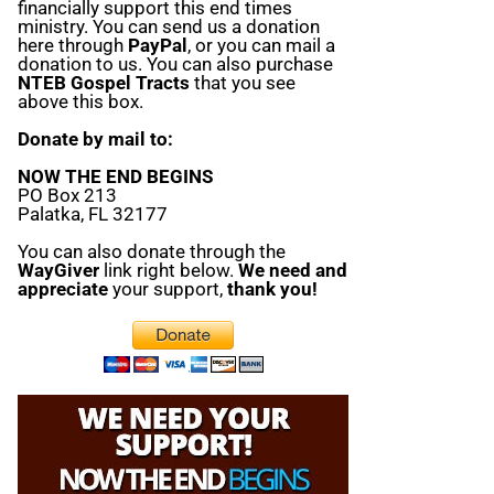
financially support this end times
ministry. You can send us a donation
here through
PayPal
, or you can mail a
donation to us. You can also purchase
NTEB Gospel Tracts
that you see
above this box.
Donate by mail to:
NOW THE END BEGINS
PO Box 213
Palatka, FL 32177
You can also donate through the
WayGiver
link right below.
We need and
appreciate
your support,
thank you!