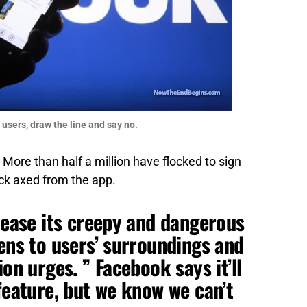
 users, draw the line and say no.
More than half a million have flocked to sign
k axed from the app.
elease its creepy and dangerous
tens to users’ surroundings and
ion urges. ” Facebook says it’ll
feature, but we know we can’t