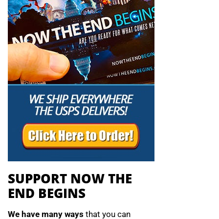
SUPPORT NOW THE
END BEGINS
We have many ways
that you can