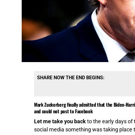
SHARE NOW THE END BEGINS:
Mark Zuckerberg finally admitted that the Biden-Har
and could not post to Facebook
Let me take you back
to the early days of
social media something was taking place th