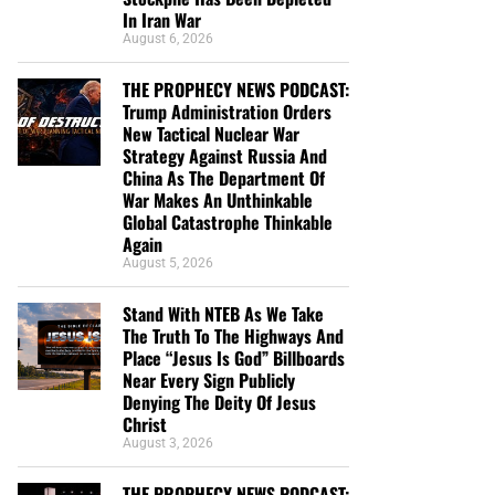
In Iran War
August 6, 2026
THE PROPHECY NEWS PODCAST:
Trump Administration Orders
New Tactical Nuclear War
Strategy Against Russia And
China As The Department Of
War Makes An Unthinkable
Global Catastrophe Thinkable
Again
August 5, 2026
Stand With NTEB As We Take
The Truth To The Highways And
Place “Jesus Is God” Billboards
Near Every Sign Publicly
Denying The Deity Of Jesus
Christ
August 3, 2026
THE PROPHECY NEWS PODCAST: