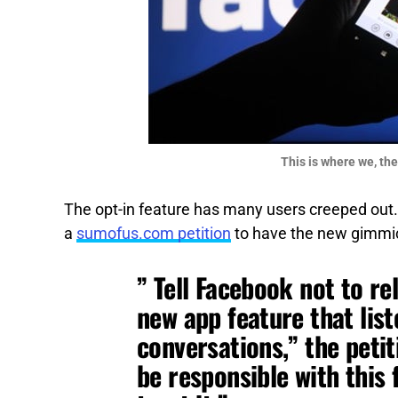
This is where we, the
The opt-in feature has many users creeped out. 
a
sumofus.com petition
to have the new gimmic
” Tell Facebook not to r
new app feature that lis
conversations,” the petit
be responsible with this 