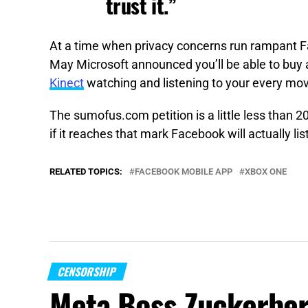
trust it.”
At a time when privacy concerns run rampant F
May Microsoft announced you’ll be able to buy
Kinect
watching and listening to your every mo
The sumofus.com petition is a little less than 
if it reaches that mark Facebook will actually lis
RELATED TOPICS:
FACEBOOK MOBILE APP
XBOX ONE
CENSORSHIP
Meta Boss Zuckerber