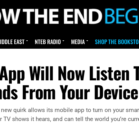
IDDLE EAST
NTEB RADIO
MEDIA
SHOP THE BOOKSTO
App Will Now Listen 
ds From Your Device
 new quirk allows its mobile app to turn on your smar
TV shows it hears, and can tell the world you’re curren