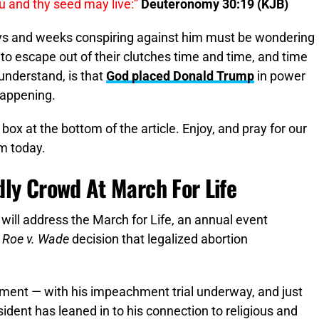
ou and thy seed may live:”
Deuteronomy 30:19 (KJB)
ys and weeks conspiring against him must be wondering
o escape out of their clutches time and time, and time
understand, is that
God placed Donald Trump
in power
happening.
 box at the bottom of the article. Enjoy, and pray for our
m today.
dly Crowd At March For Life
nt will address the March for Life, an annual event
3
Roe v. Wade
decision that legalized abortion
oment — with his impeachment trial underway, and just
ident has leaned in to his connection to religious and