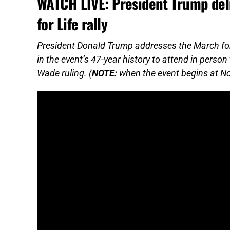
WATCH LIVE: President Trump deli
for Life rally
President Donald Trump addresses the March for Li
in the event’s 47-year history to attend in pers
Wade ruling. (
NOTE:
when the event begins at Noon