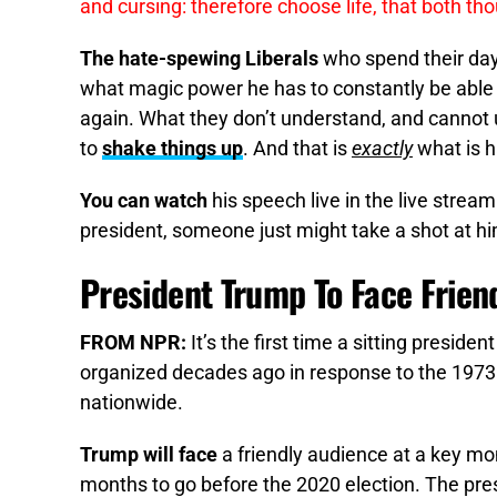
and cursing: therefore choose life, that both th
The hate-spewing Liberals
who spend their da
what magic power he has to constantly be able t
again. What they don’t understand, and cannot 
to
shake things up
. And that is
exactly
what is 
You can watch
his speech live in the live stream
president, someone just might take a shot at hi
President Trump To Face Frien
FROM NPR:
It’s the first time a sitting preside
organized decades ago in response to the 197
nationwide.
Trump will face
a friendly audience at a key m
months to go before the 2020 election. The pres