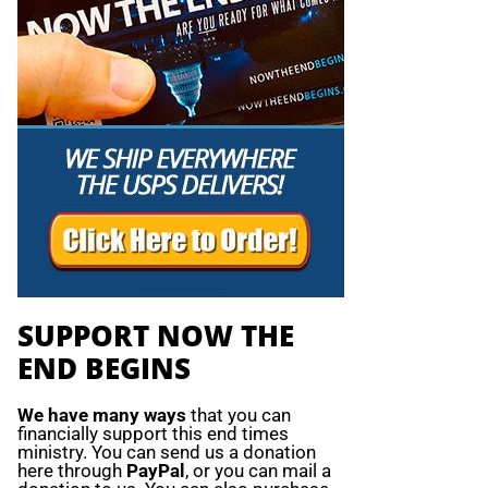
SUPPORT NOW THE
END BEGINS
We have many ways
that you can
financially support this end times
ministry. You can send us a donation
here through
PayPal
, or you can mail a