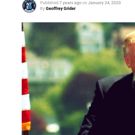
Published
7 years ago
on
January 24, 2020
By
Geoffrey Grider