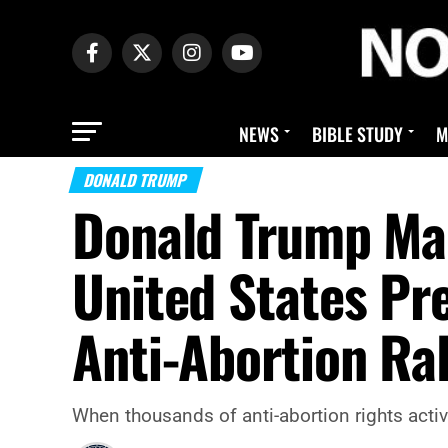
NEWS
BIBLE STUDY
M
DONALD TRUMP
Donald Trump Mak
United States Pr
Anti-Abortion Ra
When thousands of anti-abortion rights activi