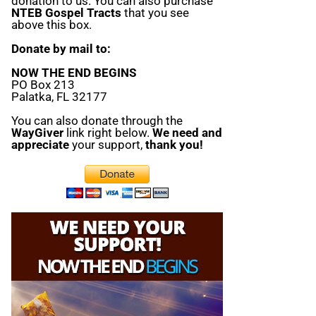
donation to us. You can also purchase
NTEB Gospel Tracts
that you see
above this box.
Donate by mail to:
NOW THE END BEGINS
PO Box 213
Palatka, FL 32177
You can also donate through the
WayGiver
link right below.
We need and
appreciate
your support,
thank you!