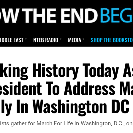
IDDLE EAST
NTEB RADIO
MEDIA
SHOP THE BOOKSTO
ing History Today As 
esident To Address Ma
lly In Washington DC
sts gather for March For Life in Washington, D.C., on 