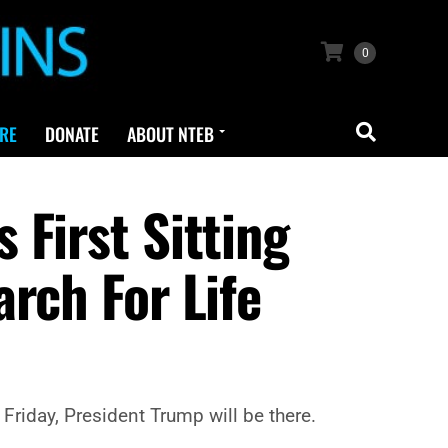
0
RE
DONATE
ABOUT NTEB
First Sitting
rch For Life
Friday, President Trump will be there.