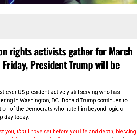
n rights activists gather for March
n Friday, President Trump will be
st-ever US president actively still serving who has
hering in Washington, DC. Donald Trump continues to
ation of the Democrats who hate him beyond logic or
p day today.
nst you,
that
I have set before you life and death, blessing