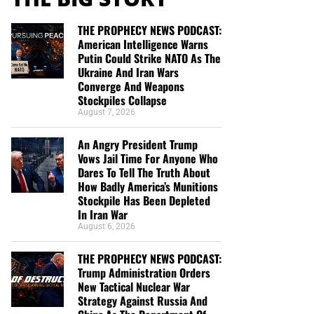
THE PROPHECY NEWS PODCAST:
American Intelligence Warns
Putin Could Strike NATO As The
Ukraine And Iran Wars
Converge And Weapons
Stockpiles Collapse
August 7, 2026
An Angry President Trump
Vows Jail Time For Anyone Who
Dares To Tell The Truth About
How Badly America’s Munitions
Stockpile Has Been Depleted
In Iran War
August 6, 2026
THE PROPHECY NEWS PODCAST:
Trump Administration Orders
New Tactical Nuclear War
Strategy Against Russia And