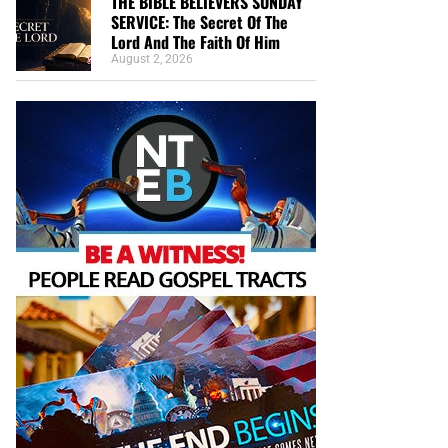
THE BIBLE BELIEVERS SUNDAY
SERVICE: The Secret Of The
Lord And The Faith Of Him
August 2, 2026