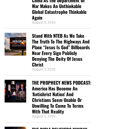
China As The Department Of
War Makes An Unthinkable
Global Catastrophe Thinkable
Again
August 5, 2026
Stand With NTEB As We Take
The Truth To The Highways And
Place “Jesus Is God” Billboards
Near Every Sign Publicly
Denying The Deity Of Jesus
Christ
August 3, 2026
THE PROPHECY NEWS PODCAST:
America Has Become An
‘Antichrist Nation’ And
Christians Seem Unable Or
Unwilling To Come To Terms
With That Reality
August 2, 2026