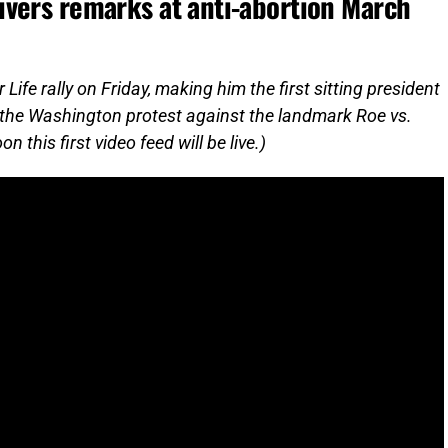
vers remarks at anti-abortion March
fe rally on Friday, making him the first sitting president
on the Washington protest against the landmark Roe vs.
 this first video feed will be live.)