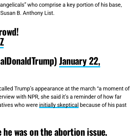
vangelicals” who comprise a key portion of his base,
 Susan B. Anthony List.
rowd!
Z
ealDonaldTrump)
January 22,
, called Trump’s appearance at the march “a moment of
terview with NPR, she said it’s a reminder of how far
atives who were
initially skeptical
because of his past
he was on the abortion issue.