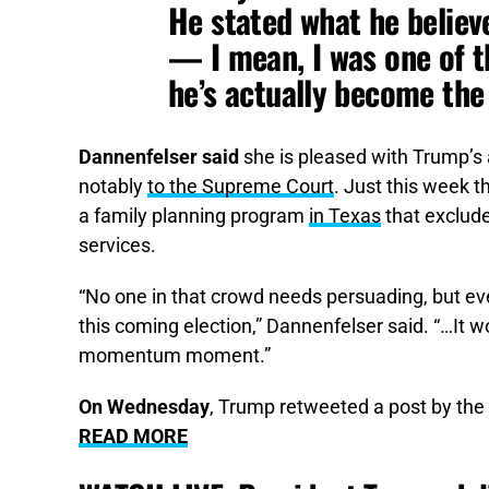
He stated what he believ
— I mean, I was one of t
he’s actually become the 
Dannenfelser said
she is pleased with Trump’s
notably
to the Supreme Court
. Just this week t
a family planning program
in Texas
that exclude
services.
“No one in that crowd needs persuading, but ev
this coming election,” Dannenfelser said. “…It w
momentum moment.”
On Wednesday
, Trump retweeted a post by the 
READ MORE