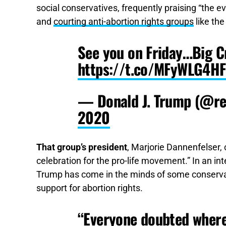
social conservatives, frequently praising “the e
and
courting anti-abortion rights groups
like the
See you on Friday…Big C
https://t.co/MFyWLG4HF
— Donald J. Trump (@r
2020
That group’s president
, Marjorie Dannenfelser
celebration for the pro-life movement.” In an in
Trump has come in the minds of some conserv
support for abortion rights.
“Everyone doubted where 