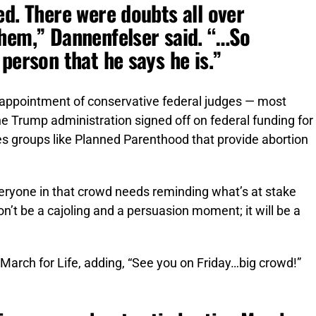
ed. There were doubts all over
hem,” Dannenfelser said. “…So
person that he says he is.”
 appointment of conservative federal judges — most
he Trump administration signed off on federal funding for
s groups like Planned Parenthood that provide abortion
eryone in that crowd needs reminding what’s at stake
on’t be a cajoling and a persuasion moment; it will be a
March for Life, adding, “See you on Friday…big crowd!”