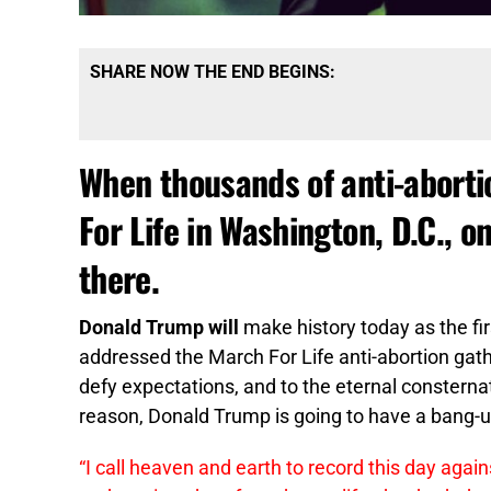
SHARE NOW THE END BEGINS:
When thousands of anti-abortio
For Life in Washington, D.C., o
there.
Donald Trump will
make history today as the fir
addressed the March For Life anti-abortion gat
defy expectations, and to the eternal constern
reason, Donald Trump is going to have a bang-u
“I call heaven and earth to record this day agai