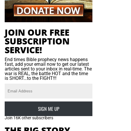
JOIN OUR FREE
SUBSCRIPTION
SERVICE!
End times Bible prophecy news happens
fast, add your email now to get our latest
articles sent to your inbox in real-time. The
war is REAL, the battle HOT and the time
is SHORT…to the FIGHT!!!
SIGN ME UP
Join 16K other subscribers
THE BIG STORY