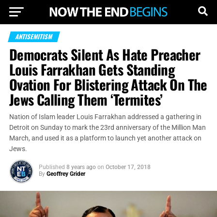
ANTISEMITISM
Democrats Silent As Hate Preacher
Louis Farrakhan Gets Standing
Ovation For Blistering Attack On The
Jews Calling Them ‘Termites’
Nation of Islam leader Louis Farrakhan addressed a gathering in
Detroit on Sunday to mark the 23rd anniversary of the Million Man
March, and used it as a platform to launch yet another attack on
Jews.
Published
8 years ago
on
October 17, 2018
By
Geoffrey Grider