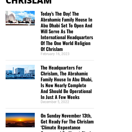
CHRISLAM
Today’s The Day! The
Abrahamic Family House In
Abu Dhabi Set To Open And
Will Serve As The
International Headquarters
Of The One World Religion
Of Chrislam
February 16, 2023
The Headquarters For
Chrislam, The Abrahamic
Family House In Abu Dhabi,
Is Now Nearly Complete
And Should Be Operational
In Just A Few Weeks
December 5, 2022
On Sunday November 13th,
Get Ready For The Chrislam
‘Climate Repentance