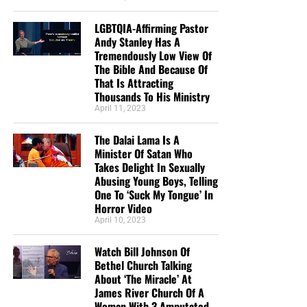
LGBTQIA-Affirming Pastor
Andy Stanley Has A
Tremendously Low View Of
The Bible And Because Of
That Is Attracting
Thousands To His Ministry
April 11, 2023
The Dalai Lama Is A
Minister Of Satan Who
Takes Delight In Sexually
Abusing Young Boys, Telling
One To ‘Suck My Tongue’ In
Horror Video
April 10, 2023
Watch Bill Johnson Of
Bethel Church Talking
About ‘The Miracle’ At
James River Church Of A
Woman With 3 Amputated