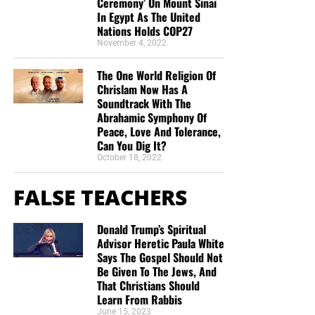
Ceremony’ On Mount Sinai
In Egypt As The United
Nations Holds COP27
November 4, 2022
The One World Religion Of
Chrislam Now Has A
Soundtrack With The
Abrahamic Symphony Of
Peace, Love And Tolerance,
Can You Dig It?
October 18, 2022
FALSE TEACHERS
Donald Trump’s Spiritual
Advisor Heretic Paula White
Says The Gospel Should Not
Be Given To The Jews, And
That Christians Should
Learn From Rabbis
June 15, 2023