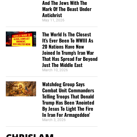
And The Jews With The
Mark Of The Beast Under
Antichrist
May 11, 2026
The World Is The Closest
It’s Ever Been To WWIII As
20 Nations Have Now
Joined In Trump’s Iran War
That Has Spread Far Beyond
Just The Middle East
March 10, 2026
Watchdog Group Says
Combat Unit Commanders
Telling Troops That Donald
Trump Has Been ‘Anointed
By Jesus To Light The Fire
In Iran For Armageddon’
March 3, 2026