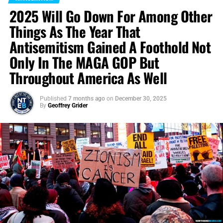
2025 Will Go Down For Among Other
Things As The Year That
Antisemitism Gained A Foothold Not
Only In The MAGA GOP But
Throughout America As Well
Published
7 months ago
on
December 30, 2025
By
Geoffrey Grider