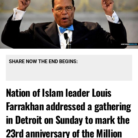
SHARE NOW THE END BEGINS:
Nation of Islam leader Louis
Farrakhan addressed a gathering
in Detroit on Sunday to mark the
23rd anniversary of the Million