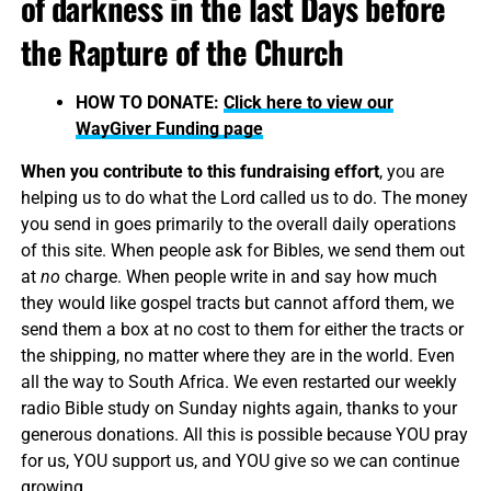
of darkness in the last Days before
the Rapture of the Church
HOW TO DONATE:
Click here to view our
WayGiver Funding page
When you contribute to this fundraising effort
, you are
helping us to do what the Lord called us to do. The money
you send in goes primarily to the overall daily operations
of this site. When people ask for Bibles, we send them out
at
no
charge. When people write in and say how much
they would like gospel tracts but cannot afford them, we
send them a box at no cost to them for either the tracts or
the shipping, no matter where they are in the world. Even
all the way to South Africa. We even restarted our weekly
radio Bible study on Sunday nights again, thanks to your
generous donations. All this is possible because YOU pray
for us, YOU support us, and YOU give so we can continue
growing.