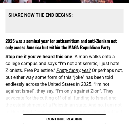
SHARE NOW THE END BEGINS:
2025 was a seminal year for antisemitism and anti-Zionism not
only across America but within the MAGA Republican Party
Stop me if you’ve heard this one
. A man walks onto a
college campus and says “I’m not antisemitic, I just hate
Zionists. Free Palestine.”
Pretty funny, yes?
Or perhaps not,
but either way some form of this “joke” has been told
endlessly across the United States in 2025. “I’m not
against Israel”, they say, “I’m only against Zion”. They
advocate for the cutting off of all funding to Israel, and
the establishment of a Palestinian state. And no, I am not
talking about Democrats primarily, I am talking about half
of the Republican Party MAGA Movement, or whatever
CONTINUE READING
they call themselves now.