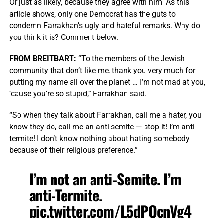
Or just as likely, because they agree with him. As this
article shows, only one Democrat has the guts to
condemn Farrakhan’s ugly and hateful remarks. Why do
you think it is? Comment below.
FROM BREITBART:
“To the members of the Jewish
community that don’t like me, thank you very much for
putting my name all over the planet … I’m not mad at you,
’cause you’re so stupid,” Farrakhan said.
“So when they talk about Farrakhan, call me a hater, you
know they do, call me an anti-semite — stop it! I’m anti-
termite! I don’t know nothing about hating somebody
because of their religious preference.”
I’m not an anti-Semite. I’m
anti-Termite.
pic.twitter.com/L5dPQcnVg4