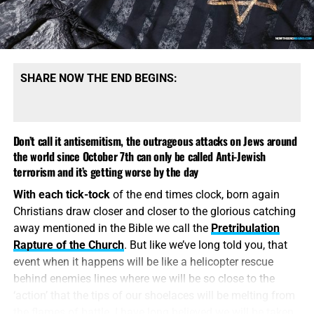
nations
, it makes perfect sense. Just remember, Trump
was an avowed antivaxxer right up to the moment he
unleashed the COVID vaccine bioweapon. Trump is a
lifelong friend of Israel right up to the moment he isn’t
anymore.
SHARE NOW THE END BEGINS:
Don’t call it antisemitism, the outrageous attacks on Jews around
the world since October 7th can only be called Anti-Jewish
terrorism and it’s getting worse by the day
With each tick-tock
of the end times clock, born again
Christians draw closer and closer to the glorious catching
away mentioned in the Bible we call the
Pretribulation
Rapture of the Church
. But like we’ve long told you, that
WE HAVE SOME OF THE BEST BOOKS AVAILABLE ANYWHERE
event when it happens will be like a helicopter rescue
ON THE JEWS AND ISRAEL FROM A BIBLICAL PERSPECTIVE,
behind enemies lines where we will be so close to the
CLICK TO VIEW AND ORDER!!
‘action’ that the tips of our shoelaces will be melting from
the flames of battle. I have long believed we will be taken