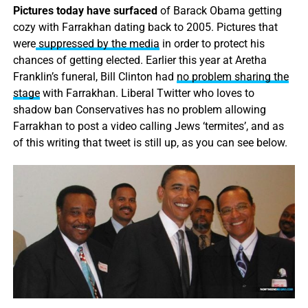
Pictures today have surfaced
of Barack Obama getting
cozy with Farrakhan dating back to 2005. Pictures that
were
suppressed by the media
in order to protect his
chances of getting elected. Earlier this year at Aretha
Franklin’s funeral, Bill Clinton had
no problem sharing the
stage
with Farrakhan. Liberal Twitter who loves to
shadow ban Conservatives has no problem allowing
Farrakhan to post a video calling Jews ‘termites’, and as
of this writing that tweet is still up, as you can see below.