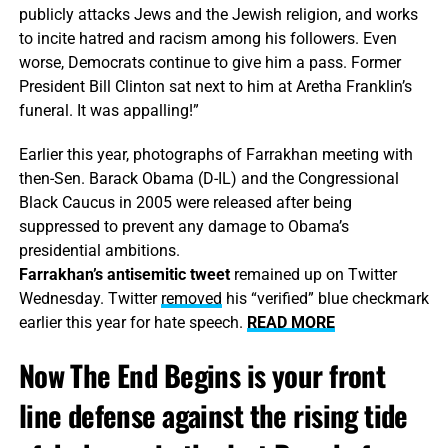
publicly attacks Jews and the Jewish religion, and works
to incite hatred and racism among his followers. Even
worse, Democrats continue to give him a pass. Former
President Bill Clinton sat next to him at Aretha Franklin’s
funeral. It was appalling!”
Earlier this year, photographs of Farrakhan meeting with
then-Sen. Barack Obama (D-IL) and the Congressional
Black Caucus in 2005 were
released
after being
suppressed to prevent any damage to Obama’s
presidential ambitions.
Farrakhan’s antisemitic tweet
remained up on Twitter
Wednesday. Twitter
removed
his “verified” blue checkmark
earlier this year for hate speech.
READ MORE
Now The End Begins is your front
line defense against the rising tide