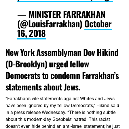
— MINISTER FARRAKHAN
(@LouisFarrakhan)
October
16, 2018
New York Assemblyman Dov Hikind
(D-Brooklyn) urged fellow
Democrats to condemn Farrakhan’s
statements about Jews.
“Farrakhan’s vile statements against Whites and Jews
have been ignored by my fellow Democrats,” Hikind said
in a press release Wednesday. “There is nothing subtle
about this modern-day Goebbels’ hatred. This racist
doesn’t even hide behind an anti-Israel statement; he just