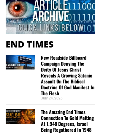
will create an excellent experience at the Judgement Seat
of Christ. Please pray for our efforts, and if the Lord leads
you to donate, be as generous as possible. The war
is
REAL
, the battle
HOT
and the time is
SHORT
…
TO THE
FIGHT!!!
END TIMES
“Looking for that blessed hope, and the glorious
appearing of the great God and our Saviour Jesus
New Roadside Billboard
Christ;”
Titus 2:13 (KJB)
Campaign Denying The
Deity Of Jesus Christ
Reveals A Growing Satanic
“Thank you very much!” –
Geoffrey, editor-in-chief, NTEB
Assault On The Biblical
Doctrine Of God Manifest In
The Flesh
July 24, 2026
The Amazing End Times
Connection To Gold Melting
At 1,948 Degrees, Israel
Being Regathered In 1948