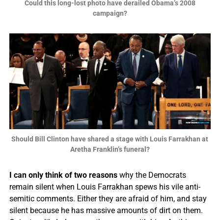
Could this long-lost photo have derailed Obama’s 2008
campaign?
Should Bill Clinton have shared a stage with Louis Farrakhan at
Aretha Franklin’s funeral?
I can only think of two reasons
why the Democrats
remain silent when Louis Farrakhan spews his vile anti-
semitic comments. Either they are afraid of him, and stay
silent because he has massive amounts of dirt on them.