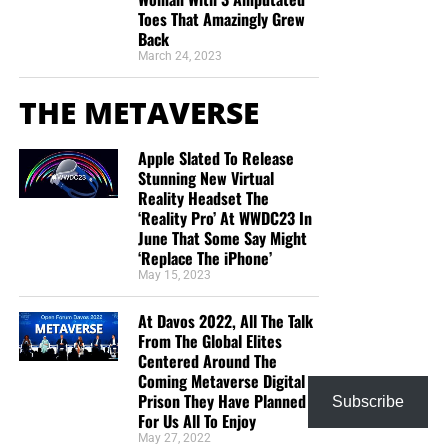
Toes That Amazingly Grew
Back
March 24, 2023
THE METAVERSE
Apple Slated To Release
Stunning New Virtual
Reality Headset The
‘Reality Pro’ At WWDC23 In
June That Some Say Might
‘Replace The iPhone’
May 15, 2023
At Davos 2022, All The Talk
From The Global Elites
Centered Around The
Coming Metaverse Digital
Prison They Have Planned
Subscribe
For Us All To Enjoy
May 27, 2022