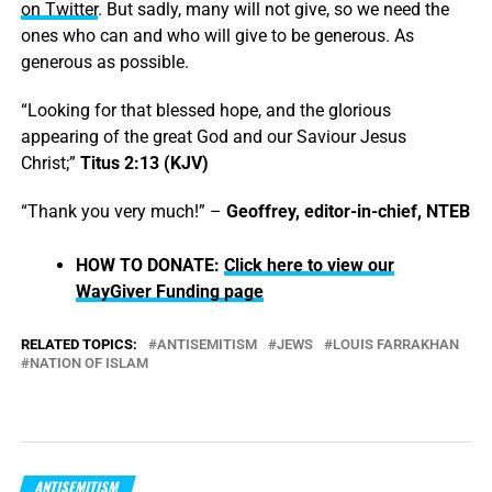
on Twitter
. But sadly, many will not give, so we need the
ones who can and who will give to be generous. As
generous as possible.
“Looking for that blessed hope, and the glorious
appearing of the great God and our Saviour Jesus
Christ;”
Titus 2:13 (KJV)
“Thank you very much!” –
Geoffrey, editor-in-chief, NTEB
HOW TO DONATE:
Click here to view our
WayGiver Funding page
RELATED TOPICS:
ANTISEMITISM
JEWS
LOUIS FARRAKHAN
NATION OF ISLAM
ANTISEMITISM