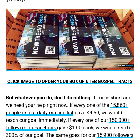
CLICK IMAGE TO ORDER YOUR BOX OF NTEB GOSPEL TRACTS
But whatever you do, don’t do nothing.
Time is short and
we need your help right now. If every one of the
15,860+
people on our daily mailing list
gave $4.50, we would
reach our goal immediately. If every one of our
150,000+
followers on Facebook
gave $1.00 each, we would reach
300% of our goal. The same goes for our
15,900 followers