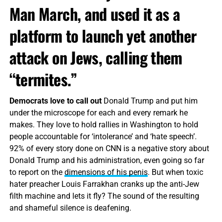
Man March, and used it as a
platform to launch yet another
attack on Jews, calling them
“termites.”
Democrats love to call out
Donald Trump and put him
under the microscope for each and every remark he
makes. They love to hold rallies in Washington to hold
people accountable for ‘intolerance’ and ‘hate speech’.
92% of every story done on CNN is a negative story about
Donald Trump and his administration, even going so far
to report on the
dimensions of his penis
. But when toxic
hater preacher Louis Farrakhan cranks up the anti-Jew
filth machine and lets it fly? The sound of the resulting
and shameful silence is deafening.