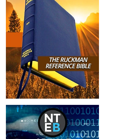
YOU support us, and YOU give so we can continue
growing.
But whatever you do, don’t do nothing.
Time is short and
we need your help right now. The Lord has given us an
open door with a tremendous ‘course’ for us to fulfill that