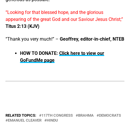
“Looking for that blessed hope, and the glorious
appearing of the great God and our Saviour Jesus Christ;”
Titus 2:13 (KJV)
“Thank you very much!” –
Geoffrey, editor-in-chief, NTEB
HOW TO DONATE:
Click here to view our
GoFundMe page
RELATED TOPICS:
117TH CONGRESS
BRAHMA
DEMOCRATS
EMANUEL CLEAVER
HINDU