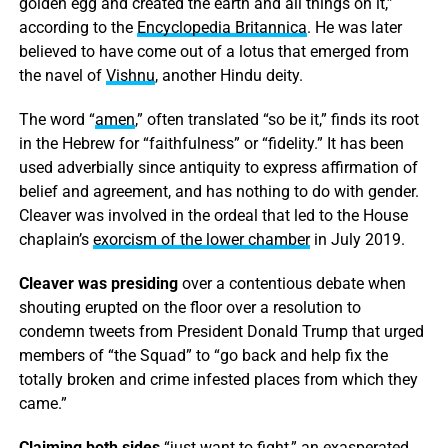
golden egg and created the earth and all things on it,”
according to the
Encyclopedia Britannica
. He was later
believed to have come out of a lotus that emerged from
the navel of
Vishnu
, another Hindu deity.
The word “
amen
,” often translated “so be it,” finds its root
in the Hebrew for “faithfulness” or “fidelity.” It has been
used adverbially since antiquity to express affirmation of
belief and agreement, and has nothing to do with gender.
Cleaver was involved in the ordeal that led to the House
chaplain’s
exorcism of the lower chamber
in July 2019.
Cleaver was presiding
over a contentious debate when
shouting erupted on the floor over a resolution to
condemn tweets from President Donald Trump that urged
members of “the Squad” to “go back and help fix the
totally broken and crime infested places from which they
came.”
Claiming both sides
“just want to fight,” an exasperated