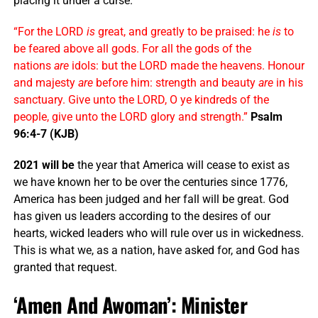
placing it under a curse.
“For the LORD
is
great, and greatly to be praised: he
is
to
be feared above all gods. For all the gods of the
nations
are
idols: but the LORD made the heavens. Honour
and majesty
are
before him: strength and beauty
are
in his
sanctuary. Give unto the LORD, O ye kindreds of the
people, give unto the LORD glory and strength.”
Psalm
96:4-7 (KJB)
2021 will be
the year that America will cease to exist as
we have known her to be over the centuries since 1776,
America has been judged and her fall will be great. God
has given us leaders according to the desires of our
hearts, wicked leaders who will rule over us in wickedness.
This is what we, as a nation, have asked for, and God has
granted that request.
‘Amen And Awoman’: Minister