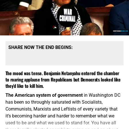
‘advanced weapons’ hours after it reportedly launched an
advanced missile as part of a brutal barrage of targets
across Ukraine. WWIII has been talked about so often over
the past 4 years that, when it finally starts, may be
somewhat anticlimactic. But that is
certainly
the direction
we are moving in.
SHARE NOW THE END BEGINS:
The mood was tense. Benjamin Netanyahu entered the chamber
to roaring applause from Republicans but Democrats looked like
they’d like to kill him.
The American system of government
in Washington DC
has been so throughly saturated with Socialists,
Communists, Marxists and Leftists of every variety that
it’s becoming harder and harder to remember what we
used to be and what we used to stand for. You have all