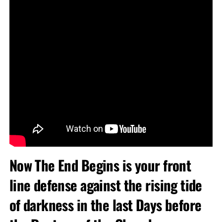
Now The End Begins is your front
line defense against the rising tide
of darkness in the last Days before