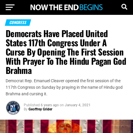
CONGRESS
Democrats Have Placed United
States 117th Congress Under A
Curse By Opening The First Session
With Prayer To The Hindu Pagan God
Brahma
Democrat Rep. Emanuel Cleaver opened the first session of the
117th Congress on Sunday by praying in the name of Hindu god
Brahma and cursing it.
Published
6 years ago
on
January 4, 2021
By
Geoffrey Grider