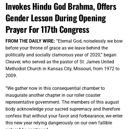
Invokes Hindu God Brahma, Offers
Gender Lesson During Opening
Prayer For 117th Congress
FROM THE DAILY WIRE:
“Eternal God, noiselessly we bow
before your throne of grace as we leave behind the
politically and socially clamorous year of 2020,” began
Cleaver, who served as the pastor of St. James United
Methodist Church in Kansas City, Missouri, from 1972 to
2009.
“We gather now in this consequential chamber to
inaugurate another chapter in our roller coaster
representative government. The members of this august
body acknowledge your sacred supremacy and therefore
confess that without your favor and forbearance, we enter
this new year relying dangerously on our own fallible