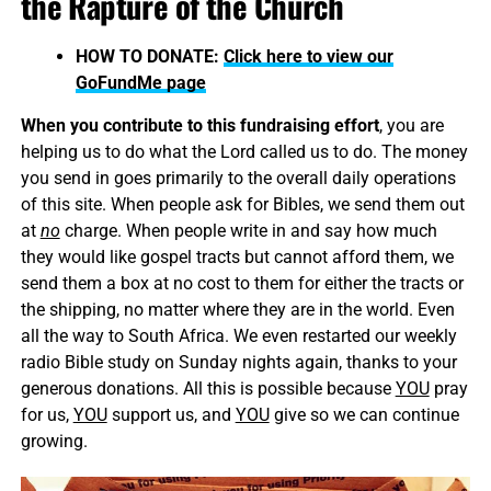
the Rapture of the Church
HOW TO DONATE:
Click here to view our
GoFundMe page
When you contribute to this fundraising effort
, you are
helping us to do what the Lord called us to do. The money
you send in goes primarily to the overall daily operations
of this site. When people ask for Bibles, we send them out
at
no
charge. When people write in and say how much
they would like gospel tracts but cannot afford them, we
send them a box at no cost to them for either the tracts or
the shipping, no matter where they are in the world. Even
all the way to South Africa. We even restarted our weekly
radio Bible study on Sunday nights again, thanks to your
generous donations. All this is possible because
YOU
pray
for us,
YOU
support us, and
YOU
give so we can continue
growing.