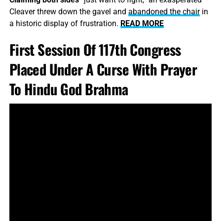
Cleaver threw down the gavel and
abandoned the chair
in
a historic display of frustration.
READ MORE
First Session Of 117th Congress
Placed Under A Curse With Prayer
To Hindu God Brahma