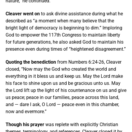
nature,” he continued.
Cleaver went on
to ask divine assistance during what he
described as “a moment when many believe that the
bright light of democracy is beginning to dim.” Imploring
God to empower the 117th Congress to maintain liberty
for future generations, he also asked God to maintain his
presence even during times of “heightened disagreement.”
Quoting the benediction
from Numbers 6:24-26, Cleaver
closed, “Now may the God who created the world and
everything in it bless us and keep us. May the Lord make
his face to shine upon us and be gracious unto us. May
the Lord lift up the light of his countenance on us and give
us peace; peace in our families, peace across this land,
and — dare I ask, O Lord — peace even in this chamber,
now and evermore.”
Though his prayer
was replete with explicitly Christian
themes, terminology, and references, Cleaver closed it by