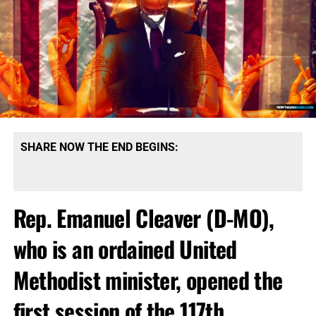
SHARE NOW THE END BEGINS:
Rep. Emanuel Cleaver (D-MO),
who is an ordained United
Methodist minister, opened the
first session of the 117th