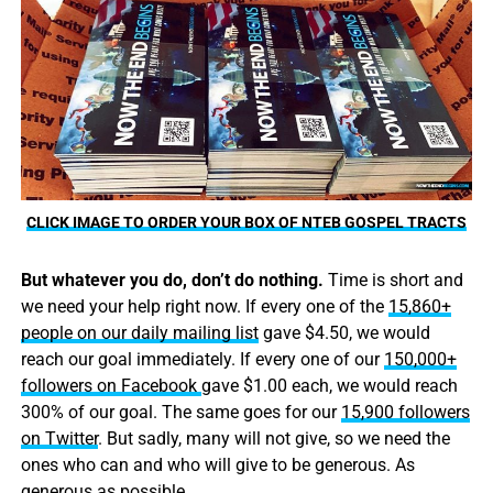
CLICK IMAGE TO ORDER YOUR BOX OF NTEB GOSPEL TRACTS
But whatever you do, don’t do nothing.
Time is short and
we need your help right now. If every one of the
15,860+
people on our daily mailing list
gave $4.50, we would
reach our goal immediately. If every one of our
150,000+
followers on Facebook
gave $1.00 each, we would reach
300% of our goal. The same goes for our
15,900 followers
on Twitter
. But sadly, many will not give, so we need the
ones who can and who will give to be generous. As
generous as possible.