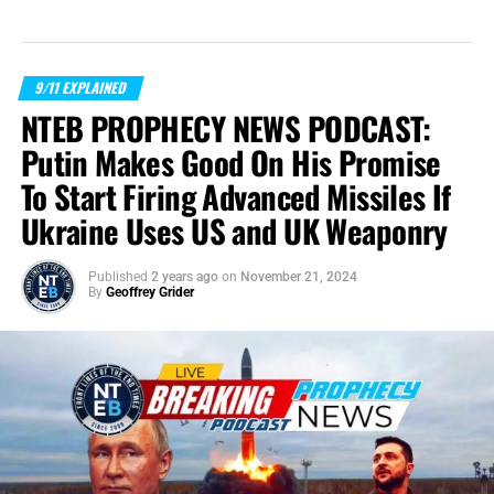
9/11 EXPLAINED
NTEB PROPHECY NEWS PODCAST:
Putin Makes Good On His Promise
To Start Firing Advanced Missiles If
Ukraine Uses US and UK Weaponry
Published
2 years ago
on
November 21, 2024
By
Geoffrey Grider