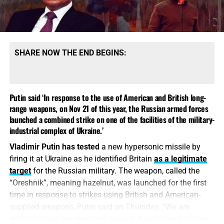
SHARE NOW THE END BEGINS:
Putin said ‘In response to the use of American and British long-
range weapons, on Nov 21 of this year, the Russian armed forces
launched a combined strike on one of the facilities of the military-
industrial complex of Ukraine.’
Vladimir Putin has tested
a new hypersonic missile by
firing it at Ukraine as he identified Britain
as a legitimate
target
for the Russian military. The weapon, called the
“Oreshnik”, meaning hazelnut, was launched for the first
time in response to strikes using British and American-
supplied weapons, Putin said on Thursday. “We are
entitled to use our weapons against the military facilities