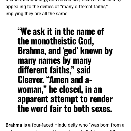
appealing to the deities of “many different faiths,”
implying they are all the same.
“We ask it in the name of
the monotheistic God,
Brahma, and ‘god’ known by
many names by many
different faiths,” said
Cleaver. “Amen and a-
woman,” he closed, in an
apparent attempt to render
the word fair to both sexes.
Brahma is a
four-faced Hindu deity who “was born from a