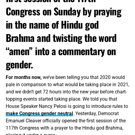
Congress on Sunday by praying
in the name of Hindu god
Brahma and twisting the word
“amen” into a commentary on
gender.
For months now,
we’ve been telling you that 2020 would
pale in comparison to what would be taking place in 2021,
and we didn’t get 72 hours into the new year before chart-
topping events started taking place. We told you that
House Speaker Nancy Pelosi is going to introduce rules to
make Congress gender neutral
. Yesterday, Democrat
Emanuel Cleaver officially opened the first session of the
117th Congress with a prayer to the Hindu god Brahma,