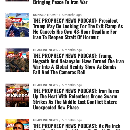
Bringing Peace To Iran War
DONALD TRUMP
5 months ago
THE PROPHECY NEWS PODCAST: President
Trump May Be Looking For The Exit Ramp As
He Cancels His Own 48-Hour Deadline For
Iran To Reopen Strait Of Hormuz
HEADLINE NEWS
5 months ago
THE PROPHECY NEWS PODCAST: Trump,
Hegseth And Netanyahu Have Turned The Iran
War Into A Global Reality Show As Bombs
Fall And The Cameras Roll
HEADLINE NEWS
5 months ago
THE PROPHECY NEWS PODCAST: Iran Turns
Up The Heat With Relentless Drone Swarm
Strikes As The Middle East Conflict Enters
Unexpected New Phase
HEADLINE NEWS
5 months ago
THE PROPHECY NEWS PODCAST: As We Inch