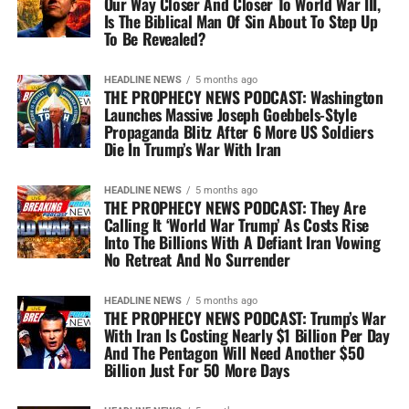
Our Way Closer And Closer To World War III,
Is The Biblical Man Of Sin About To Step Up
To Be Revealed?
HEADLINE NEWS
5 months ago
THE PROPHECY NEWS PODCAST: Washington
Launches Massive Joseph Goebbels-Style
Propaganda Blitz After 6 More US Soldiers
Die In Trump’s War With Iran
HEADLINE NEWS
5 months ago
THE PROPHECY NEWS PODCAST: They Are
Calling It ‘World War Trump’ As Costs Rise
Into The Billions With A Defiant Iran Vowing
No Retreat And No Surrender
HEADLINE NEWS
5 months ago
THE PROPHECY NEWS PODCAST: Trump’s War
With Iran Is Costing Nearly $1 Billion Per Day
And The Pentagon Will Need Another $50
Billion Just For 50 More Days