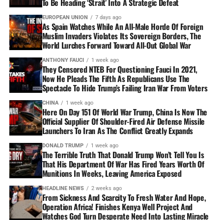
To Be Heading ‘Strait’ Into A Strategic Defeat
EUROPEAN UNION
7 days ago
As Spain Watches While An All-Male Horde Of Foreign
Muslim Invaders Violates Its Sovereign Borders, The
World Lurches Forward Toward All-Out Global War
ANTHONY FAUCI
1 week ago
They Censored NTEB For Questioning Fauci In 2021,
Now He Pleads The Fifth As Republicans Use The
Spectacle To Hide Trump’s Failing Iran War From Voters
CHINA
1 week ago
Here On Day 151 Of World War Trump, China Is Now The
Official Supplier Of Shoulder-Fired Air Defense Missile
Launchers To Iran As The Conflict Greatly Expands
DONALD TRUMP
1 week ago
The Terrible Truth That Donald Trump Won’t Tell You Is
That His Department Of War Has Fired Years Worth Of
Munitions In Weeks, Leaving America Exposed
HEADLINE NEWS
2 weeks ago
From Sickness And Scarcity To Fresh Water And Hope,
Operation Africa! Finishes Kenya Well Project And
Watches God Turn Desperate Need Into Lasting Miracle