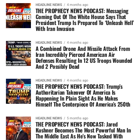
HEADLINE NEWS
4 months ago
THE PROPHECY NEWS PODCAST: Messaging
Coming Out Of The White House Says That
President Trump Is Prepared To ‘Unleash Hell’
With Iran Invasion
HEADLINE NEWS
4 months ago
A Combined Drone And Missile Attack From
Iran Incredibly Pierced American Air
Defenses Resulting In 12 US Troops Wounded
And 2 Possibly Dead
HEADLINE NEWS
4 months ago
THE PROPHECY NEWS PODCAST: Trump’s
Authoritarian Takeover Of America Is
Happening In Plain Sight As He Makes
Himself The Centerpiece Of America’s 250th
HEADLINE NEWS
5 months ago
THE PROPHECY NEWS PODCAST: Jared
Kushner Becomes The Most Powerful Man In
The Middle East As He’s Now Tasked With