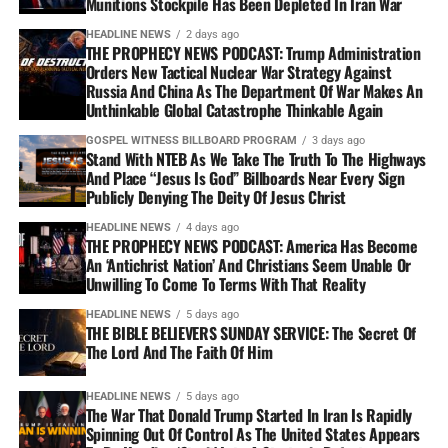
Munitions Stockpile Has Been Depleted In Iran War
HEADLINE NEWS
2 days ago
THE PROPHECY NEWS PODCAST: Trump Administration
Orders New Tactical Nuclear War Strategy Against
Russia And China As The Department Of War Makes An
Unthinkable Global Catastrophe Thinkable Again
GOSPEL WITNESS BILLBOARD PROGRAM
3 days ago
Stand With NTEB As We Take The Truth To The Highways
And Place “Jesus Is God” Billboards Near Every Sign
Publicly Denying The Deity Of Jesus Christ
HEADLINE NEWS
4 days ago
THE PROPHECY NEWS PODCAST: America Has Become
An ‘Antichrist Nation’ And Christians Seem Unable Or
Unwilling To Come To Terms With That Reality
HEADLINE NEWS
5 days ago
THE BIBLE BELIEVERS SUNDAY SERVICE: The Secret Of
The Lord And The Faith Of Him
HEADLINE NEWS
5 days ago
The War That Donald Trump Started In Iran Is Rapidly
Spinning Out Of Control As The United States Appears