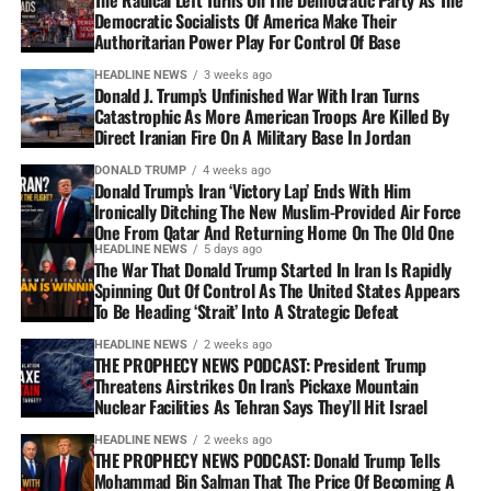
Democratic Socialists Of America Make Their
Authoritarian Power Play For Control Of Base
HEADLINE NEWS
3 weeks ago
Donald J. Trump’s Unfinished War With Iran Turns
Catastrophic As More American Troops Are Killed By
Direct Iranian Fire On A Military Base In Jordan
DONALD TRUMP
4 weeks ago
Donald Trump’s Iran ‘Victory Lap’ Ends With Him
Ironically Ditching The New Muslim-Provided Air Force
One From Qatar And Returning Home On The Old One
HEADLINE NEWS
5 days ago
The War That Donald Trump Started In Iran Is Rapidly
Spinning Out Of Control As The United States Appears
To Be Heading ‘Strait’ Into A Strategic Defeat
HEADLINE NEWS
2 weeks ago
THE PROPHECY NEWS PODCAST: President Trump
Threatens Airstrikes On Iran’s Pickaxe Mountain
Nuclear Facilities As Tehran Says They’ll Hit Israel
HEADLINE NEWS
2 weeks ago
THE PROPHECY NEWS PODCAST: Donald Trump Tells
Mohammad Bin Salman That The Price Of Becoming A