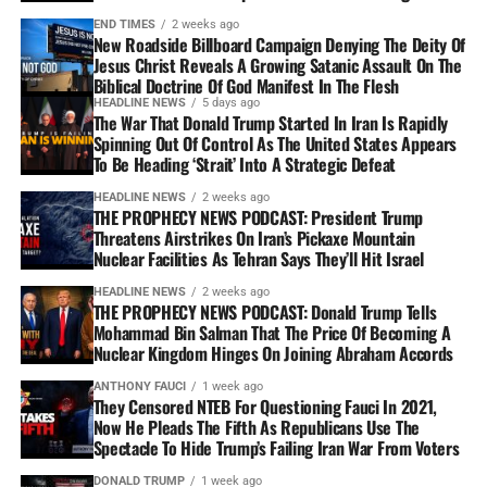
END TIMES
2 weeks ago
New Roadside Billboard Campaign Denying The Deity Of
Jesus Christ Reveals A Growing Satanic Assault On The
Biblical Doctrine Of God Manifest In The Flesh
HEADLINE NEWS
5 days ago
The War That Donald Trump Started In Iran Is Rapidly
Spinning Out Of Control As The United States Appears
To Be Heading ‘Strait’ Into A Strategic Defeat
HEADLINE NEWS
2 weeks ago
THE PROPHECY NEWS PODCAST: President Trump
Threatens Airstrikes On Iran’s Pickaxe Mountain
Nuclear Facilities As Tehran Says They’ll Hit Israel
HEADLINE NEWS
2 weeks ago
THE PROPHECY NEWS PODCAST: Donald Trump Tells
Mohammad Bin Salman That The Price Of Becoming A
Nuclear Kingdom Hinges On Joining Abraham Accords
ANTHONY FAUCI
1 week ago
They Censored NTEB For Questioning Fauci In 2021,
Now He Pleads The Fifth As Republicans Use The
Spectacle To Hide Trump’s Failing Iran War From Voters
DONALD TRUMP
1 week ago