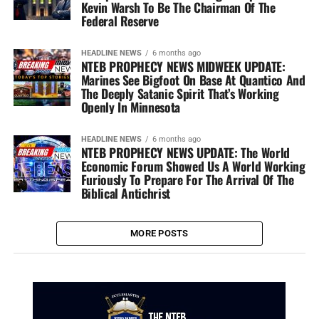
Kevin Warsh To Be The Chairman Of The
Federal Reserve
HEADLINE NEWS
6 months ago
NTEB PROPHECY NEWS MIDWEEK UPDATE:
Marines See Bigfoot On Base At Quantico And
The Deeply Satanic Spirit That’s Working
Openly In Minnesota
HEADLINE NEWS
6 months ago
NTEB PROPHECY NEWS UPDATE: The World
Economic Forum Showed Us A World Working
Furiously To Prepare For The Arrival Of The
Biblical Antichrist
MORE POSTS