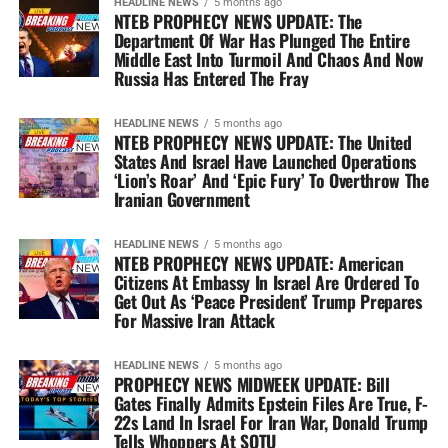
HEADLINE NEWS
5 months ago
NTEB PROPHECY NEWS UPDATE: The
Department Of War Has Plunged The Entire
Middle East Into Turmoil And Chaos And Now
Russia Has Entered The Fray
HEADLINE NEWS
5 months ago
NTEB PROPHECY NEWS UPDATE: The United
States And Israel Have Launched Operations
‘Lion’s Roar’ And ‘Epic Fury’ To Overthrow The
Iranian Government
HEADLINE NEWS
5 months ago
NTEB PROPHECY NEWS UPDATE: American
Citizens At Embassy In Israel Are Ordered To
Get Out As ‘Peace President’ Trump Prepares
For Massive Iran Attack
HEADLINE NEWS
5 months ago
PROPHECY NEWS MIDWEEK UPDATE: Bill
Gates Finally Admits Epstein Files Are True, F-
22s Land In Israel For Iran War, Donald Trump
Tells Whoppers At SOTU