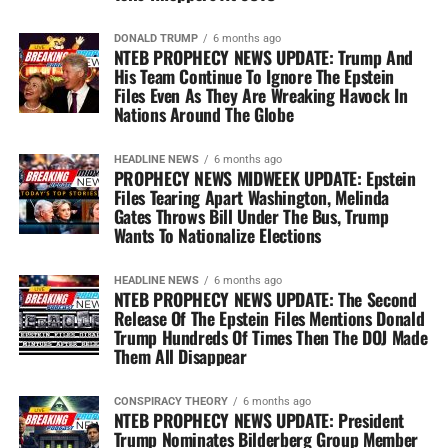
DONALD TRUMP
6 months ago
NTEB PROPHECY NEWS UPDATE: Trump And
His Team Continue To Ignore The Epstein
Files Even As They Are Wreaking Havock In
Nations Around The Globe
HEADLINE NEWS
6 months ago
PROPHECY NEWS MIDWEEK UPDATE: Epstein
Files Tearing Apart Washington, Melinda
Gates Throws Bill Under The Bus, Trump
Wants To Nationalize Elections
HEADLINE NEWS
6 months ago
NTEB PROPHECY NEWS UPDATE: The Second
Release Of The Epstein Files Mentions Donald
Trump Hundreds Of Times Then The DOJ Made
Them All Disappear
CONSPIRACY THEORY
6 months ago
NTEB PROPHECY NEWS UPDATE: President
Trump Nominates Bilderberg Group Member