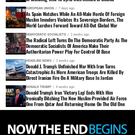
EUROPEAN UNION
7 days ago
As Spain Watches While An All-Male Horde Of Foreign
Muslim Invaders Violates Its Sovereign Borders, The
World Lurches Forward Toward All-Out Global War
DEMOCRATIC SOCIALISTS
2 weeks ago
The Radical Left Turns On The Democratic Party As The
Democratic Socialists Of America Make Their
Authoritarian Power Play For Control Of Base
HEADLINE NEWS
3 weeks ago
Donald J. Trump’s Unfinished War With Iran Turns
Catastrophic As More American Troops Are Killed By
Direct Iranian Fire On A Military Base In Jordan
DONALD TRUMP
4 weeks ago
Donald Trump’s Iran ‘Victory Lap’ Ends With Him
Ironically Ditching The New Muslim-Provided Air Force
One From Qatar And Returning Home On The Old One