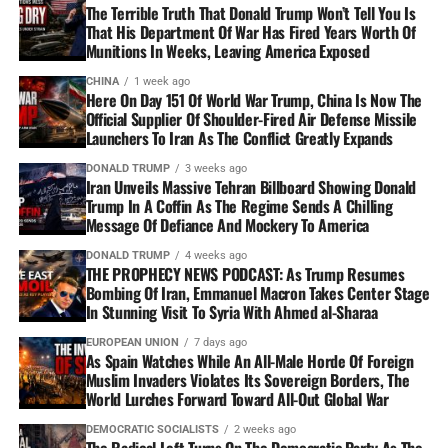
The Terrible Truth That Donald Trump Won’t Tell You Is
That His Department Of War Has Fired Years Worth Of
Munitions In Weeks, Leaving America Exposed
CHINA
1 week ago
Here On Day 151 Of World War Trump, China Is Now The
Official Supplier Of Shoulder-Fired Air Defense Missile
Launchers To Iran As The Conflict Greatly Expands
DONALD TRUMP
3 weeks ago
Iran Unveils Massive Tehran Billboard Showing Donald
Trump In A Coffin As The Regime Sends A Chilling
Message Of Defiance And Mockery To America
DONALD TRUMP
4 weeks ago
THE PROPHECY NEWS PODCAST: As Trump Resumes
Bombing Of Iran, Emmanuel Macron Takes Center Stage
In Stunning Visit To Syria With Ahmed al-Sharaa
EUROPEAN UNION
7 days ago
As Spain Watches While An All-Male Horde Of Foreign
Muslim Invaders Violates Its Sovereign Borders, The
World Lurches Forward Toward All-Out Global War
DEMOCRATIC SOCIALISTS
2 weeks ago
The Radical Left Turns On The Democratic Party As The