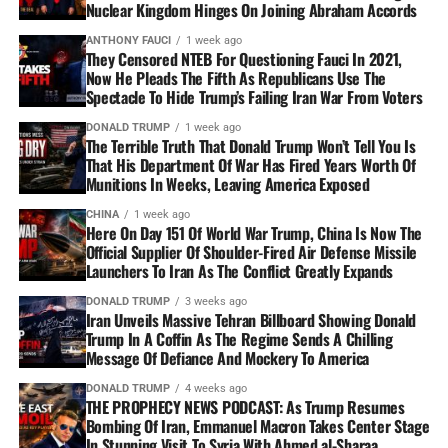
Nuclear Kingdom Hinges On Joining Abraham Accords
ANTHONY FAUCI
1 week ago
They Censored NTEB For Questioning Fauci In 2021,
Now He Pleads The Fifth As Republicans Use The
Spectacle To Hide Trump’s Failing Iran War From Voters
DONALD TRUMP
1 week ago
The Terrible Truth That Donald Trump Won’t Tell You Is
That His Department Of War Has Fired Years Worth Of
Munitions In Weeks, Leaving America Exposed
CHINA
1 week ago
Here On Day 151 Of World War Trump, China Is Now The
Official Supplier Of Shoulder-Fired Air Defense Missile
Launchers To Iran As The Conflict Greatly Expands
DONALD TRUMP
3 weeks ago
Iran Unveils Massive Tehran Billboard Showing Donald
Trump In A Coffin As The Regime Sends A Chilling
Message Of Defiance And Mockery To America
DONALD TRUMP
4 weeks ago
THE PROPHECY NEWS PODCAST: As Trump Resumes
Bombing Of Iran, Emmanuel Macron Takes Center Stage
In Stunning Visit To Syria With Ahmed al-Sharaa