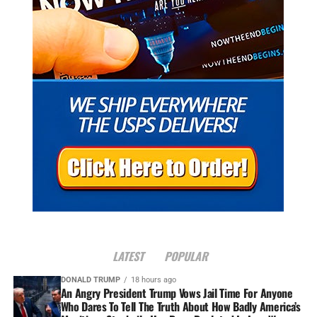
LATEST
POPULAR
DONALD TRUMP
18 hours ago
An Angry President Trump Vows Jail Time For Anyone
Who Dares To Tell The Truth About How Badly America’s