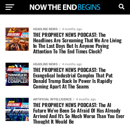
HEADLINE NEWS
4 months ago
THE PROPHECY NEWS PODCAST: The
Headlines Are Screaming That We Are Living
In The Last Days But Is Anyone Paying
Attention To The End Times Clock?
HEADLINE NEWS
4 months ago
THE PROPHECY NEWS PODCAST: The
Evangelical Industrial Complex That Put
Donald Trump Back In Power Is Rapidly
Coming Apart At The Seams
ARTIFICIAL INTELLIGENCE
4 months ago
THE PROPHECY NEWS PODCAST: The AI
Future We’ve Been So Afraid Of Has Already
Arrived And It’s So Much Worse Than You Ever
Thought It Would Be