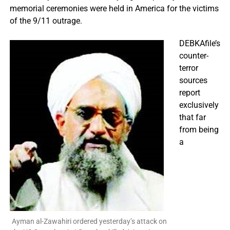
memorial ceremonies were held in America for the victims
of the 9/11 outrage.
DEBKAfile’s
counter-
terror
sources
report
exclusively
that far
from being
a
Ayman al-Zawahiri ordered yesterday’s attack on