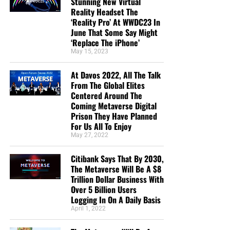
Stunning New Virtual
Reality Headset The
‘Reality Pro’ At WWDC23 In
June That Some Say Might
‘Replace The iPhone’
May 15, 2023
At Davos 2022, All The Talk
From The Global Elites
Centered Around The
Coming Metaverse Digital
Prison They Have Planned
For Us All To Enjoy
May 27, 2022
Citibank Says That By 2030,
The Metaverse Will Be A $8
Trillion Dollar Business With
Over 5 Billion Users
Logging In On A Daily Basis
April 1, 2022