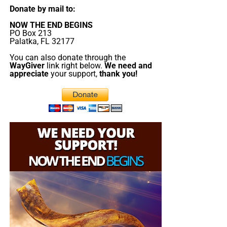
Donate by mail to:
NOW THE END BEGINS
PO Box 213
Palatka, FL 32177
You can also donate through the
WayGiver
link right below.
We need and
appreciate
your support,
thank you!