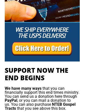
SUPPORT NOW THE
END BEGINS
We have many ways
that you can
financially support this end times ministry.
You can send us a donation here through
PayPal
, or you can mail a donation to
us. You can also purchase
NTEB Gospel
Tracts
that you see above this box.