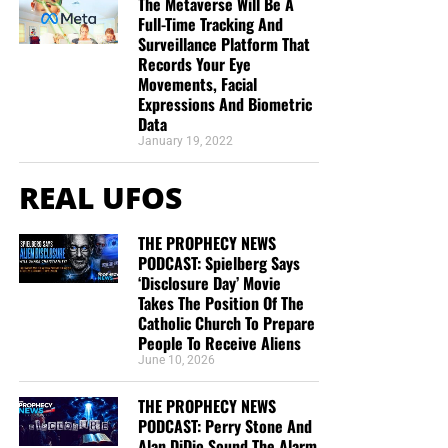
The Metaverse Will Be A
Full-Time Tracking And
Surveillance Platform That
Records Your Eye
Movements, Facial
Expressions And Biometric
Data
January 19, 2022
REAL UFOS
THE PROPHECY NEWS
PODCAST: Spielberg Says
‘Disclosure Day’ Movie
Takes The Position Of The
Catholic Church To Prepare
People To Receive Aliens
June 10, 2026
THE PROPHECY NEWS
PODCAST: Perry Stone And
Alan DiDio Sound The Alarm