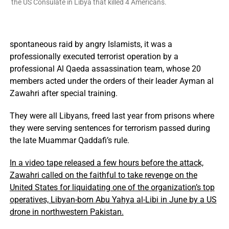
the US Consulate in Libya that killed 4 Americans.
spontaneous raid by angry Islamists, it was a
professionally executed terrorist operation by a
professional Al Qaeda assassination team, whose 20
members acted under the orders of their leader Ayman al
Zawahri after special training.
They were all Libyans, freed last year from prisons where
they were serving sentences for terrorism passed during
the late Muammar Qaddafi’s rule.
In a video tape released a few hours before the attack,
Zawahri called on the faithful to take revenge on the
United States for liquidating one of the organization’s top
operatives, Libyan-born Abu Yahya al-Libi in June by a US
drone in northwestern Pakistan.