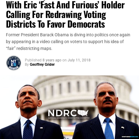
With Eric ‘Fast And Furious’ Holder
Calling For Redrawing Voting
Districts To Favor Democrats
Former President Barack Obama is diving into politics once again
by appearing in a video calling on voters to support his idea of
“fair” redistricting maps.
Published
8 years ago
on
July 11, 2018
By
Geoffrey Grider