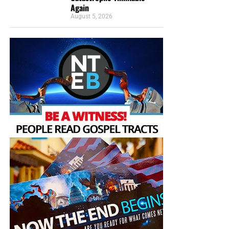
Again
August 5, 2026