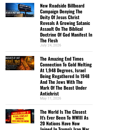
New Roadside Billboard
Campaign Denying The
Deity Of Jesus Christ
Reveals A Growing Satanic
Assault On The Biblical
Doctrine Of God Manifest In
The Flesh
July 24, 2026
The Amazing End Times
Connection To Gold Melting
At 1,948 Degrees, Israel
Being Regathered In 1948
And The Jews With The
Mark Of The Beast Under
Antichrist
May 11, 2026
The World Is The Closest
It’s Ever Been To WWIII As
20 Nations Have Now
Joined In Trump’s Iran War