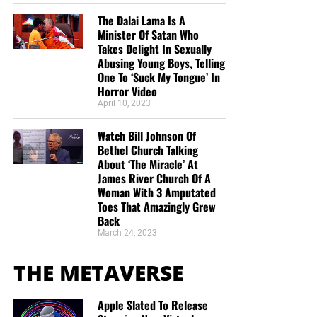
The Dalai Lama Is A
Minister Of Satan Who
Takes Delight In Sexually
Abusing Young Boys, Telling
One To ‘Suck My Tongue’ In
Horror Video
April 10, 2023
Watch Bill Johnson Of
Bethel Church Talking
About ‘The Miracle’ At
James River Church Of A
Woman With 3 Amputated
Toes That Amazingly Grew
Back
March 24, 2023
THE METAVERSE
Apple Slated To Release