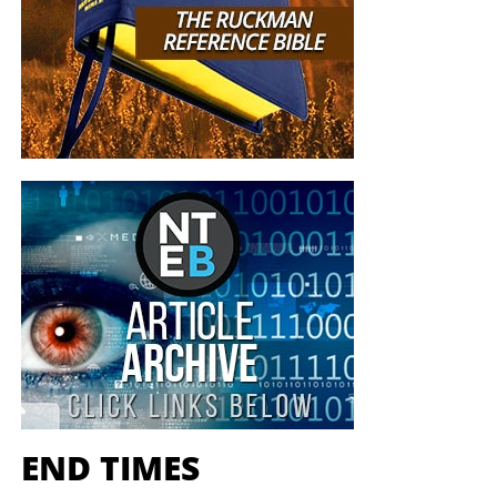
END TIMES