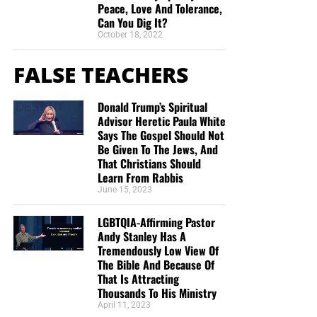
Peace, Love And Tolerance,
Can You Dig It?
October 18, 2022
FALSE TEACHERS
Donald Trump’s Spiritual
Advisor Heretic Paula White
Says The Gospel Should Not
Be Given To The Jews, And
That Christians Should
Learn From Rabbis
June 15, 2023
LGBTQIA-Affirming Pastor
Andy Stanley Has A
Tremendously Low View Of
The Bible And Because Of
That Is Attracting
Thousands To His Ministry
April 11, 2023