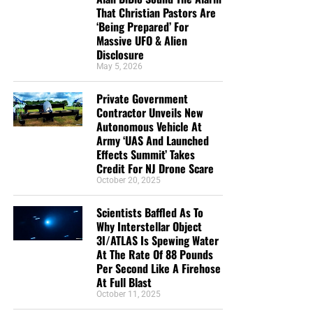
That Christian Pastors Are
‘Being Prepared’ For
Massive UFO & Alien
Disclosure
May 5, 2026
Private Government
Contractor Unveils New
Autonomous Vehicle At
Army ‘UAS And Launched
Effects Summit’ Takes
Credit For NJ Drone Scare
October 20, 2025
Scientists Baffled As To
Why Interstellar Object
3I/ATLAS Is Spewing Water
At The Rate Of 88 Pounds
Per Second Like A Firehose
At Full Blast
October 11, 2025