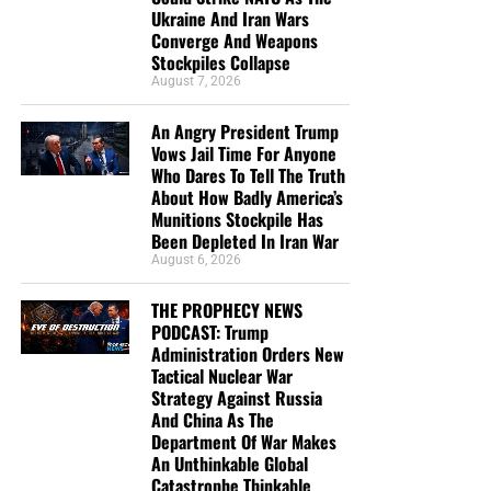
Ukraine And Iran Wars
Converge And Weapons
“For whosoever shall call upon the name of the Lord shall
Stockpiles Collapse
be saved”
Romans 10:13
August 7, 2026
“It’s LOVE that constrains us to tell people they are lost
An Angry President Trump
and headed for Hell if they don’t know Jesus Christ, not
Vows Jail Time For Anyone
hate. Hate says nothing.” – Geoffrey Grider
Who Dares To Tell The Truth
About How Badly America’s
Munitions Stockpile Has
Been Depleted In Iran War
August 6, 2026
THE PROPHECY NEWS
PODCAST: Trump
Administration Orders New
Tactical Nuclear War
Strategy Against Russia
And China As The
Department Of War Makes
An Unthinkable Global
Catastrophe Thinkable