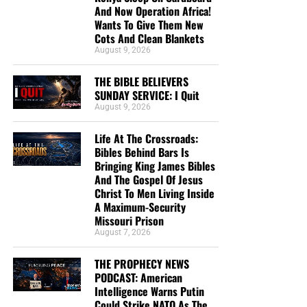
And Now Operation Africa!
Wants To Give Them New
Cots And Clean Blankets
August 9, 2026
THE BIBLE BELIEVERS
SUNDAY SERVICE: I Quit
August 9, 2026
Life At The Crossroads:
Bibles Behind Bars Is
Bringing King James Bibles
And The Gospel Of Jesus
Christ To Men Living Inside
A Maximum-Security
Missouri Prison
August 7, 2026
How much does God love you? This much…
THE PROPHECY NEWS
Pray and ask the Lord,
“Lord Jesus, be merciful to me a
PODCAST: American
sinner, and save me. I now, with a repentant heart,
Intelligence Warns Putin
Could Strike NATO As The
receive you as my personal Saviour”.