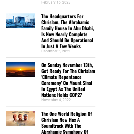
February 16, 2023
The Headquarters For
Chrislam, The Abrahamic
Family House In Abu Dhabi,
Is Now Nearly Complete
And Should Be Operational
In Just A Few Weeks
December 5, 2022
On Sunday November 13th,
Get Ready For The Chrislam
‘Climate Repentance
Ceremony’ On Mount Sinai
In Egypt As The United
Nations Holds COP27
November 4, 2022
The One World Religion Of
Chrislam Now Has A
Soundtrack With The
Abrahamic Symphony Of