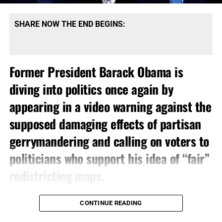
SHARE NOW THE END BEGINS:
Former President Barack Obama is
diving into politics once again by
appearing in a video warning against the
supposed damaging effects of partisan
gerrymandering and calling on voters to
politicians who support his idea of “fair”
redistricting maps.
Ah, the dynamic duo
of
Barack Obama
and
Eric Holder
CONTINUE READING
have resurfaced. You remember them, right? They rose to
infamy with the ‘Fast and Furious’ gun running scandal