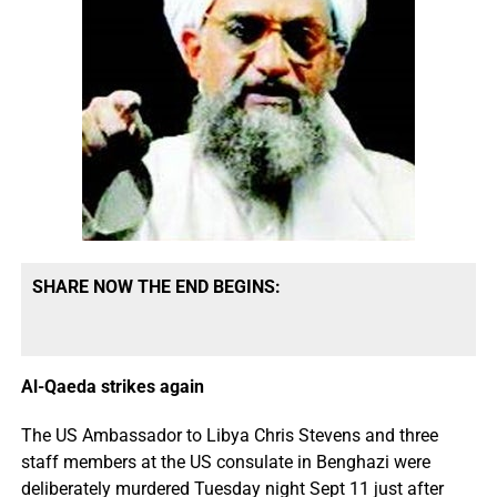
SHARE NOW THE END BEGINS:
Al-Qaeda strikes again
The US Ambassador to Libya Chris Stevens and three
staff members at the US consulate in Benghazi were
deliberately murdered Tuesday night Sept 11 just after