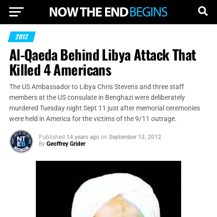
2012
Al-Qaeda Behind Libya Attack That
Killed 4 Americans
The US Ambassador to Libya Chris Stevens and three staff
members at the US consulate in Benghazi were deliberately
murdered Tuesday night Sept 11 just after memorial ceremonies
were held in America for the victims of the 9/11 outrage.
Published
14 years ago
on
September 13, 2012
By
Geoffrey Grider