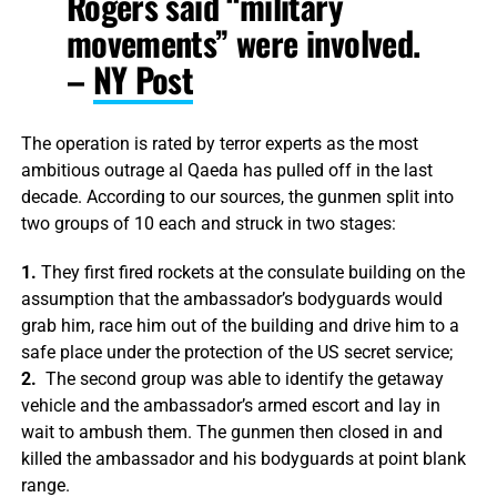
Rogers said “military
movements” were involved.
–
NY Post
The operation is rated by terror experts as the most
ambitious outrage al Qaeda has pulled off in the last
decade. According to our sources, the gunmen split into
two groups of 10 each and struck in two stages:
1.
They first fired rockets at the consulate building on the
assumption that the ambassador’s bodyguards would
grab him, race him out of the building and drive him to a
safe place under the protection of the US secret service;
2.
The second group was able to identify the getaway
vehicle and the ambassador’s armed escort and lay in
wait to ambush them. The gunmen then closed in and
killed the ambassador and his bodyguards at point blank
range.