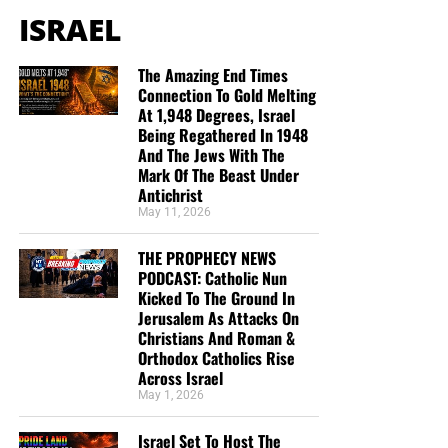
ISRAEL
The Amazing End Times
Connection To Gold Melting
At 1,948 Degrees, Israel
Being Regathered In 1948
And The Jews With The
Mark Of The Beast Under
Antichrist
May 11, 2026
THE PROPHECY NEWS
PODCAST: Catholic Nun
Kicked To The Ground In
Jerusalem As Attacks On
Christians And Roman &
Orthodox Catholics Rise
Across Israel
May 1, 2026
Israel Set To Host The