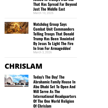
That Has Spread Far Beyond
Just The Middle East
March 10, 2026
Watchdog Group Says
Combat Unit Commanders
Telling Troops That Donald
Trump Has Been ‘Anointed
By Jesus To Light The Fire
In Iran For Armageddon’
March 3, 2026
CHRISLAM
Today’s The Day! The
Abrahamic Family House In
Abu Dhabi Set To Open And
Will Serve As The
International Headquarters
Of The One World Religion
Of Chrislam