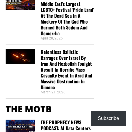
Middle East’s Largest
LGBTQ+ Festival ‘Pride Land’
At The Dead Sea In A
Mockery Of The God Who
Burned Both Sodom And
Gomorrha
April 28, 2026
Relentless Ballistic
Barrages Over Israel By
Iran And Hezbollah Tonight
Result In Horrific Mass
Casualty Event In Arad And
Massive Destruction In
Dimona
March 21, 2026
THE MOTB
Subscribe
THE PROPHECY NEWS
PODCAST: AI Data Centers