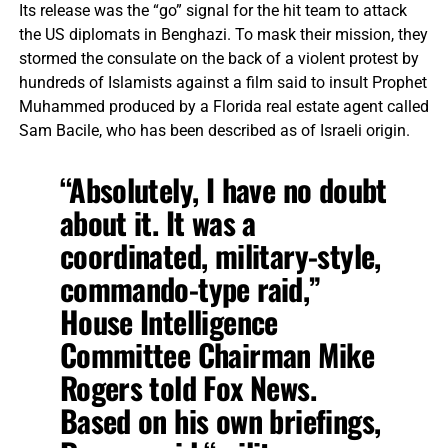
Its release was the “go” signal for the hit team to attack
the US diplomats in Benghazi. To mask their mission, they
stormed the consulate on the back of a violent protest by
hundreds of Islamists against a film said to insult Prophet
Muhammed produced by a Florida real estate agent called
Sam Bacile, who has been described as of Israeli origin.
“Absolutely, I have no doubt
about it. It was a
coordinated, military-style,
commando-type raid,”
House Intelligence
Committee Chairman Mike
Rogers told Fox News.
Based on his own briefings,