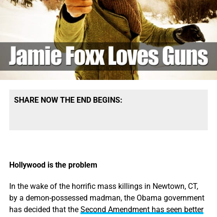
and environmental polluters.” “Regardless of our party
affiliations, it’s not good for our democracy,” Obama said.
READ MORE
SHARE NOW THE END BEGINS:
Hollywood is the problem
In the wake of the horrific mass killings in Newtown, CT,
by a demon-possessed madman, the Obama government
has decided that the
Second Amendment has seen better