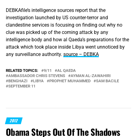
DEBKAfile’s intelligence sources report that the
investigation launched by US counter-terror and
clandestine services is focusing on finding out why no
clue was picked up of the coming attack by any
intelligence body and how al Qaeda’s preparations for the
attack which took place inside Libya went unnoticed by
any surveillance authority.
source – DEBKA
RELATED TOPICS:
9/11
AL QAEDA
AMBASSADOR CHRIS STEVENS
AYMAN AL-ZAWAHIRI
BENGHAZI
LIBYA
PROPHET MUHAMMED
SAM BACILE
SEPTEMBER 11
2012
Obama Steps Out Of The Shadows