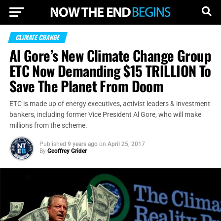
CLIMATE CHANGE
Al Gore’s New Climate Change Group
ETC Now Demanding $15 TRILLION To
Save The Planet From Doom
ETC is made up of energy executives, activist leaders & investment
bankers, including former Vice President Al Gore, who will make
millions from the scheme.
Published
9 years ago
on
April 25, 2017
By
Geoffrey Grider