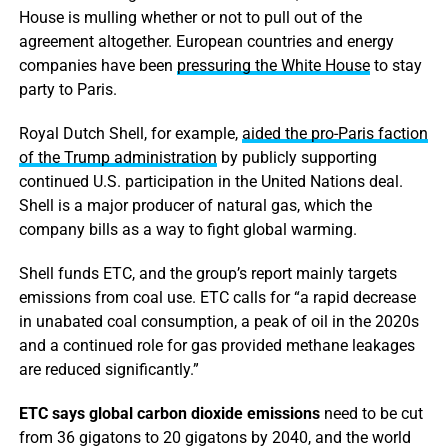
House is mulling whether or not to pull out of the
agreement altogether. European countries and energy
companies have been
pressuring the White House
to stay
party to Paris.
Royal Dutch Shell, for example,
aided the pro-Paris faction
of the Trump administration
by publicly supporting
continued U.S. participation in the United Nations deal.
Shell is a major producer of natural gas, which the
company bills as a way to fight global warming.
Shell funds ETC, and the group’s report mainly targets
emissions from coal use. ETC calls for “a rapid decrease
in unabated coal consumption, a peak of oil in the 2020s
and a continued role for gas provided methane leakages
are reduced significantly.”
ETC says global carbon dioxide emissions
need to be cut
from 36 gigatons to 20 gigatons by 2040, and the world