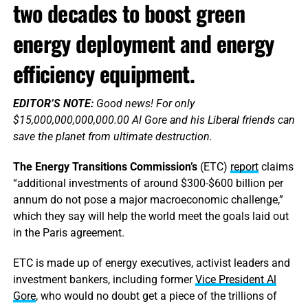
two decades to boost green
energy deployment and energy
efficiency equipment.
EDITOR’S NOTE:
Good news! For only
$15,000,000,000,000.00 Al Gore and his Liberal friends can
save the planet from ultimate destruction.
The Energy Transitions Commission’s
(ETC)
report
claims
“additional investments of around $300-$600 billion per
annum do not pose a major macroeconomic challenge,”
which they say will help the world meet the goals laid out
in the Paris agreement.
ETC is made up of energy executives, activist leaders and
investment bankers, including former
Vice President Al
Gore
, who would no doubt get a piece of the trillions of