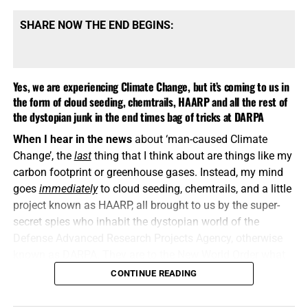
SHARE NOW THE END BEGINS:
Yes, we are experiencing Climate Change, but it’s coming to us in
the form of cloud seeding, chemtrails, HAARP and all the rest of
the dystopian junk in the end times bag of tricks at DARPA
When I hear in the news
about ‘man-caused Climate
Change’, the
last
thing that I think about are things like my
carbon footprint or greenhouse gases. Instead, my mind
goes
immediately
to cloud seeding, chemtrails, and a little
project known as HAARP, all brought to us by the super-
secret spies who inhabit the dystopian world of the
Defense Advanced Research Projects Agency, otherwise
known as DARPA. They are to the New World Order what
Josef Goebbels, Wernher von Braun and the SS were to
CONTINUE READING
Nazi Germany. Now let’s talk about western North
Carolina, shall we?