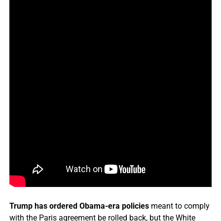
Trump has ordered Obama-era policies
meant to comply
with the Paris agreement be rolled back, but the White