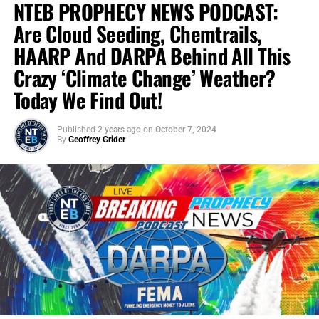
NTEB PROPHECY NEWS PODCAST:
Are Cloud Seeding, Chemtrails,
HAARP And DARPA Behind All This
Crazy ‘Climate Change’ Weather?
Today We Find Out!
Published
2 years ago
on
October 7, 2024
By
Geoffrey Grider