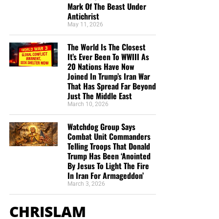
Mark Of The Beast Under
Antichrist
Listen to What Our Donation Angels
May 11, 2026
Have to Say About the Ministry of
The World Is The Closest
It’s Ever Been To WWIII As
Now The End Begins
20 Nations Have Now
Joined In Trump’s Iran War
That Has Spread Far Beyond
“You are truly an end time ministry and I appreciate
Just The Middle East
how our Precious Lord is using you to educate his
March 10, 2026
very own flock. There is a lot of confusion , but
your ministry is putting scripture in the right
Watchdog Group Says
prospective. Thank-you so so much Geoffrey S
Combat Unit Commanders
Grider for standing firm and putting in a lot of
Telling Troops That Donald
Trump Has Been ‘Anointed
hours of your time. God Bless You , also your
By Jesus To Light The Fire
Ministry and your family. IN JESUS MIGHT NAME.”
In Iran For Armageddon’
T. Muto
March 3, 2026
“Jesus. I am now 64 years old and never in all the
CHRISLAM
years I’ve been a Christian was I able to grow in the