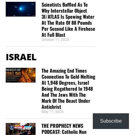
you to donate, be as generous as possible. The war
Scientists Baffled As To
is
REAL
, the battle
HOT
and the time is
SHORT
…
TO THE
Why Interstellar Object
FIGHT!!!
3I/ATLAS Is Spewing Water
At The Rate Of 88 Pounds
Per Second Like A Firehose
“Looking for that blessed hope, and the glorious
At Full Blast
appearing of the great God and our Saviour Jesus
October 11, 2025
Christ;”
Titus 2:13 (KJB)
ISRAEL
“Thank you very much!” –
Geoffrey, editor-in-chief, NTEB
The Amazing End Times
HOW TO DONATE:
Click here to view our
Connection To Gold Melting
WayGiver Funding page
At 1,948 Degrees, Israel
Being Regathered In 1948
And The Jews With The
Mark Of The Beast Under
Antichrist
May 11, 2026
Subscribe
THE PROPHECY NEWS
PODCAST: Catholic Nun