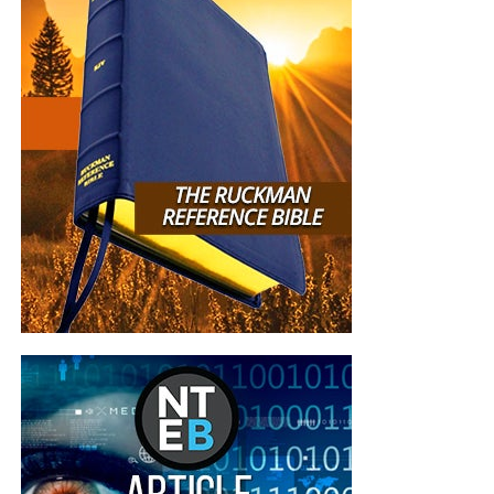
2011 and never subscribed to you-tube channel
until today. I loved the live recording of singing,
what a delight to hear the joy of the Lord in the
voices of the congregation. So wonderful to hear
the part about Luke
12:36
, that has made my
eyebrows furrow when I read and therefore I have
always steadfast to not leaning on my own
understanding. May God continue to bless you,
your family friends and loved ones. All Glory be to
Jesus, my Saviour Redeemer and King, Amen.”
Susan Anderson
“
Loved this teaching! Presented in a clear
contextual manner that was easy to follow along.
You connected the dots for me that had previously
brought so much confusion, namely the 4th seal
covenant, the 5th seal tribulation saints, and the
6th seal 2nd Coming of Christ AFTER the wedding
of the Body/Bride of Christ IN HEAVEN.
Wow, after