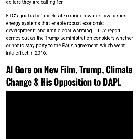
dollars they are calling for.
ETC’s goal is to “accelerate change towards low-carbon
energy systems that enable robust economic
development” and limit global warming. ETC’s report
comes out as the Trump administration considers whether
or not to stay party to the Paris agreement, which went
into effect in 2016.
Al Gore on New Film, Trump, Climate
Change & His Opposition to DAPL