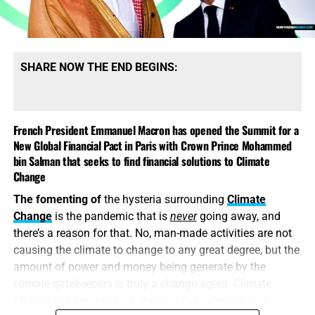
subject of today’s episode and we will be going as deep
as a lithium mine as we scavenger hunt our way for the
answers. We will have a huge announcement about our
ongoing relief efforts for the residents of Asheville also.
SHARE NOW THE END BEGINS:
As you read this, it’s the one year anniversary of the
October 7 attacks in Israel as rockets are falling in the
central region of the Jewish state so we just might see the
French President Emmanuel Macron has opened the Summit for a
airstrike on Iran during this live show, and we’ll have all the
New Global Financial Pact in Paris with Crown Prince Mohammed
breaking news updates for that. You are
not
going to want
bin Salman that seeks to find financial solutions to Climate
to miss this exciting live broadcast of the Prophecy News
Change
Podcast…
TO THE FIGHT!!!
The fomenting of
the hysteria surrounding
Climate
Change
is the pandemic that is
never
going away, and
there’s a reason for that. No, man-made activities are not
causing the climate to change to any great degree, but the
amount of power and money being generate by the
climate gatekeepers is truly a change agent. Climate
Change is a religion now, the world’s leaders its high