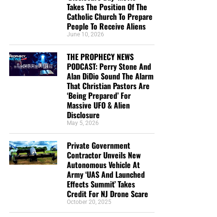
Begins by
purchasing a box
of these full-color, high-quality
Takes The Position Of The
gospel tracts. Thank you in advance!
Catholic Church To Prepare
People To Receive Aliens
June 10, 2026
THE PROPHECY NEWS
PODCAST: Perry Stone And
Alan DiDio Sound The Alarm
That Christian Pastors Are
‘Being Prepared’ For
Massive UFO & Alien
Disclosure
May 5, 2026
CLICK IMAGE TO ORDER YOUR BOX OF NTEB GOSPEL TRACTS
Private Government
Contractor Unveils New
But whatever you do, don’t do nothing.
Time is short and
Autonomous Vehicle At
we need your help right now. The Lord has given us an
Army ‘UAS And Launched
open door with a tremendous ‘course’ for us to fulfill that
Effects Summit’ Takes
Credit For NJ Drone Scare
will create an excellent experience at the Judgement Seat
October 20, 2025
of Christ. Please pray for our efforts, and if the Lord leads