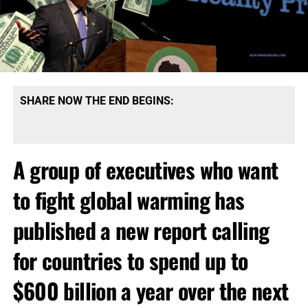
SHARE NOW THE END BEGINS:
A group of executives who want
to fight global warming has
published a new report calling
for countries to spend up to
$600 billion a year over the next