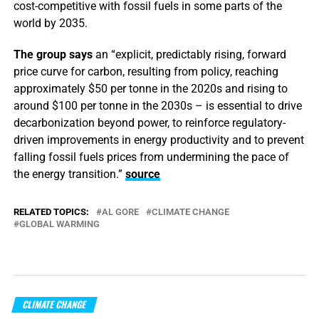
cost-competitive with fossil fuels in some parts of the
world by 2035.
The group says
an “explicit, predictably rising, forward
price curve for carbon, resulting from policy, reaching
approximately $50 per tonne in the 2020s and rising to
around $100 per tonne in the 2030s – is essential to drive
decarbonization beyond power, to reinforce regulatory-
driven improvements in energy productivity and to prevent
falling fossil fuels prices from undermining the pace of
the energy transition.”
source
RELATED TOPICS:
AL GORE
CLIMATE CHANGE
GLOBAL WARMING
CLIMATE CHANGE