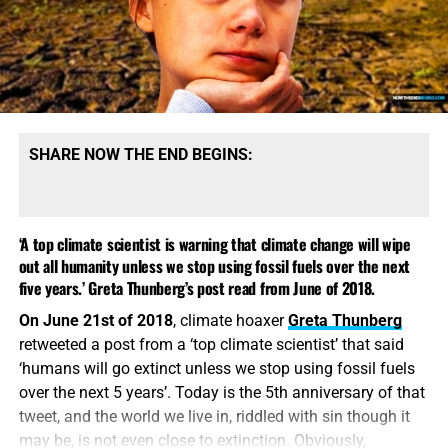
find ourselves in. UN Secretary-General Antonio Guterres
has
worked with Macron before
.
Study Helps And Links For Today’s
Podcast
SHARE NOW THE END BEGINS:
NTEB’ers Are Helping To Send Truckloads Of
Bottled Water, Food, Clothing, Diapers And 1,000
‘A top climate scientist is warning that climate change will wipe
King James Bibles To The Folks Up In Asheville
out all humanity unless we stop using fossil fuels over the next
North Carolina
BRAND NEW IN THE BOOKSTORE, CLICK TO GET YOUR COPY
five years.’ Greta Thunberg’s post read from June of 2018.
Homeland Security Secretary Mayorkas Gives
NOW!!
On June 21st of 2018
, climate hoaxer
Greta Thunberg
Grim News That FEMA Has No Money For
retweeted a post from a ‘top climate scientist’ that said
Hurricane Victims After Massive Funding Of
Macron opens climate summit in
‘humans will go extinct unless we stop using fossil fuels
Illegal Immigrants
Paris, calls for ‘finance shock’
over the next 5 years’. Today is the 5th anniversary of that
2015: Bombshell As Air Force Openly Admits
tweet, and the world we live in, riddled with sin though it
HAARP Successfully Controlled The Weather
may be, is not even close to extinction. Obviously,
FROM ALJAZEERA:
In his opening remarks, Macron on