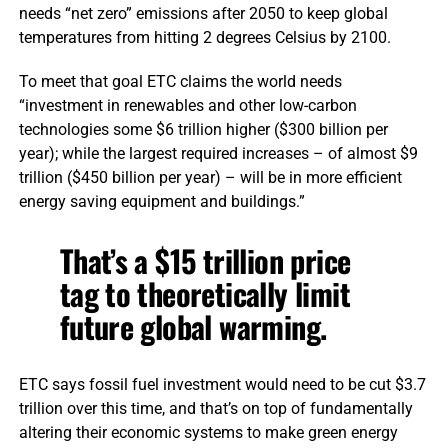
needs “net zero” emissions after 2050 to keep global
temperatures from hitting 2 degrees Celsius by 2100.
To meet that goal ETC claims the world needs
“investment in renewables and other low-carbon
technologies some $6 trillion higher ($300 billion per
year); while the largest required increases – of almost $9
trillion ($450 billion per year) – will be in more efficient
energy saving equipment and buildings.”
That’s a $15 trillion price
tag to theoretically limit
future global warming.
ETC says fossil fuel investment would need to be cut $3.7
trillion over this time, and that’s on top of fundamentally
altering their economic systems to make green energy