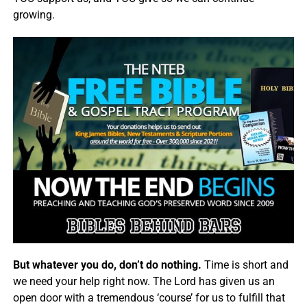
growing.
But whatever you do, don’t do nothing.
Time is short and
we need your help right now. The Lord has given us an
open door with a tremendous ‘course’ for us to fulfill that