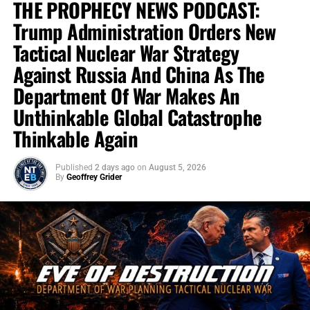
THE PROPHECY NEWS PODCAST:
Trump Administration Orders New
Tactical Nuclear War Strategy
Against Russia And China As The
Department Of War Makes An
Unthinkable Global Catastrophe
Thinkable Again
Published
2 days ago
on
August 5, 2026
By
Geoffrey Grider