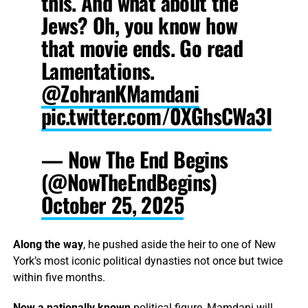
this. And what about the
Jews? Oh, you know how
that movie ends. Go read
Lamentations.
@ZohranKMamdani
pic.twitter.com/0XGhsCWa3I
— Now The End Begins
(@NowTheEndBegins)
October 25, 2025
Along the way
, he pushed aside the heir to one of New
York’s most iconic political dynasties not once but twice
within five months.
Now a nationally known
political figure, Mamdani will