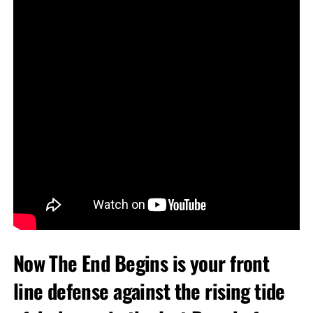
Now The End Begins is your front
line defense against the rising tide