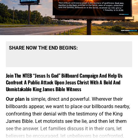
men planning this strategy want the American president
to have choices beyond launching long-range strategic
weapons capable of destroying cities, military
installations and enemy nuclear forces. They believe
smaller nuclear weapons could be used to deliver a
limited strike, demonstrate American resolve and force
Russia or China to stop escalating.
This is the language of
SHARE NOW THE END BEGINS:
madmen attempting to make Armageddon sound
manageable.
A nuclear weapon does not become safe
because government officials attach the word “tactical” to
Join The NTEB “Jesus Is God” Billboard Campaign And Help Us
it. It does not become controllable because it has a shorter
Confront A Public Attack Upon Jesus Christ With A Bold And
range or a smaller explosive yield. It still produces a
Unmistakable King James Bible Witness
nuclear blast, radioactive fallout, mass casualties and an
immediate
demand for retaliation. Once the first nuclear
Our plan is
simple, direct and powerful. Wherever their
weapon is detonated, every carefully drafted Pentagon
billboards appear, we want to place our billboards nearby,
theory becomes meaningless. The American people are
confronting their denial with the testimony of the King
expected to believe the same war planners who failed to
James Bible. Let motorists see the lie, and then let them
control Iraq, Afghanistan, Libya and decades of Middle
see the answer. Let families discuss it in their cars, let
Eastern conflict, including the one raging right now, will
believers be encouraged, let unbelievers be confronted,