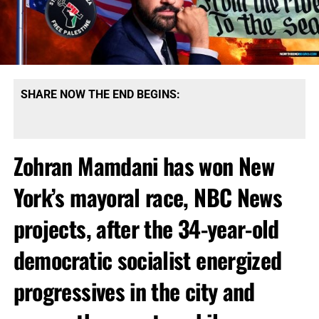
SHARE NOW THE END BEGINS:
Zohran Mamdani has won New
York’s mayoral race, NBC News
projects, after the 34-year-old
democratic socialist energized
progressives in the city and