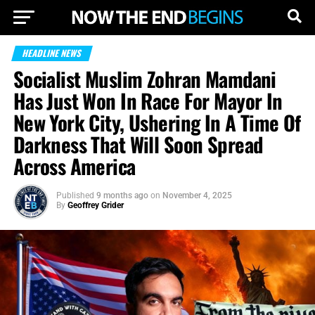
HEADLINE NEWS
Socialist Muslim Zohran Mamdani
Has Just Won In Race For Mayor In
New York City, Ushering In A Time Of
Darkness That Will Soon Spread
Across America
Published
9 months ago
on
November 4, 2025
By
Geoffrey Grider