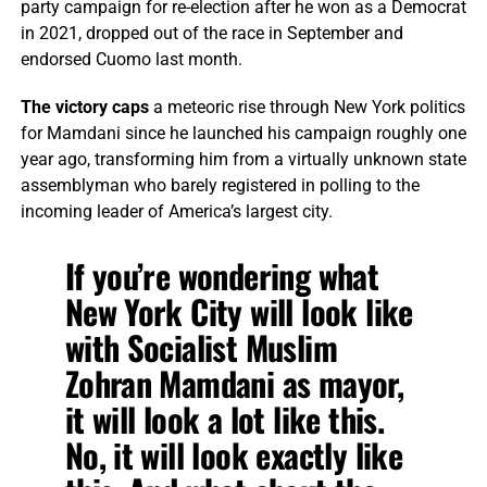
party campaign for re-election after he won as a Democrat
in 2021, dropped out of the race in September and
endorsed Cuomo last month.
The victory caps
a meteoric rise through New York politics
for Mamdani since he launched his campaign roughly one
year ago, transforming him from a virtually unknown state
assemblyman who barely registered in polling to the
incoming leader of America’s largest city.
If you’re wondering what
New York City will look like
with Socialist Muslim
Zohran Mamdani as mayor,
it will look a lot like this.
No, it will look exactly like