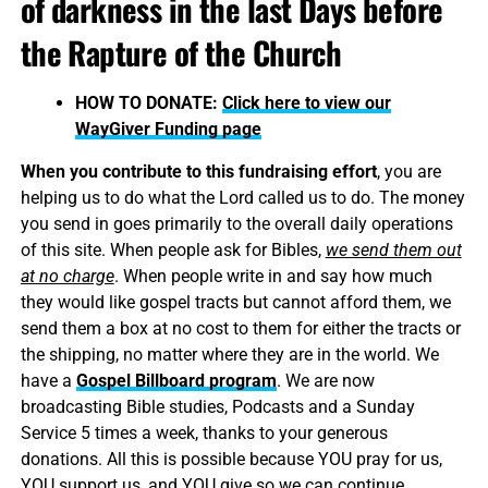
of darkness in the last Days before
the Rapture of the Church
HOW TO DONATE:
Click here to view our
WayGiver Funding page
When you contribute to this fundraising effort
, you are
helping us to do what the Lord called us to do. The money
you send in goes primarily to the overall daily operations
of this site. When people ask for Bibles,
we send them out
at no charge
. When people write in and say how much
they would like gospel tracts but cannot afford them, we
send them a box at no cost to them for either the tracts or
the shipping, no matter where they are in the world. We
have a
Gospel Billboard program
. We are now
broadcasting Bible studies, Podcasts and a Sunday
Service 5 times a week, thanks to your generous
donations. All this is possible because YOU pray for us,
YOU support us, and YOU give so we can continue