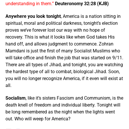
understanding in them.”
Deuteronomy 32:28 (KJB)
Anywhere you look tonight
, America is a nation sitting in
spiritual, moral and political darkness, tonight’s election
proves we’ve forever lost our way with no hope of
recovery. This is what it looks like when God takes His
hand off, and allows judgment to commence. Zohran
Mamdani is just the first of many Socialist Muslims who
will take office and finish the job that was started on 9/11.
There are all types of Jihad, and tonight, you are watching
the hardest type of all to combat, biological Jihad. Soon,
you will no longer recognize America, if it even will exist at
all.
Socialism
, like it’s sisters Fascism and Communism, is the
death knell of freedom and individual liberty. Tonight will
be long remembered as the night when the lights went
out. Who will weep for America?