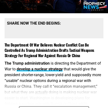
SHARE NOW THE END BEGINS:
The Department Of War Believes Nuclear Conflict Can Be
Controlled As Trump Administration Drafts Tactical Weapons
Strategy For Regional War Against Russia Or China
The Trump administration
is directing the Department of
War to
develop a nuclear strategy
that would give the
president shorter-range, lower-yield and supposedly more
“usable” nuclear options during a regional war with
Russia or China. They call it “escalation management,”
but what they are
actually
doing is making nuclear war
easier to start. Washington is developing plans for
fighting a nuclear war with Russia or China while