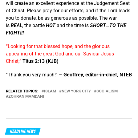
will create an excellent experience at the Judgement Seat
of Christ. Please pray for our efforts, and if the Lord leads
you to donate, be as generous as possible. The war
is
REAL
, the battle
HOT
and the time is
SHORT
…
TO THE
FIGHT!!!
“Looking for that blessed hope, and the glorious
appearing of the great God and our Saviour Jesus
Christ;”
Titus 2:13 (KJB)
“Thank you very much!” –
Geoffrey, editor-in-chief, NTEB
RELATED TOPICS:
ISLAM
NEW YORK CITY
SOCIALISM
ZOHRAN MAMDANI
HEADLINE NEWS