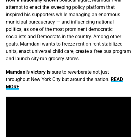
attempt to enact the sweeping policy platform that
inspired his supporters while managing an enormous
municipal bureaucracy — and influencing national
politics, as one of the most prominent democratic
socialists and Democrats in the country. Among other
goals, Mamdani wants to freeze rent on rent-stabilized
units, enact universal child care, create a free bus program
and launch city-run grocery stores.
Mamdani’s victory is
sure to reverberate not just
throughout New York City but around the nation.
READ
MORE