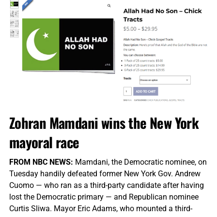
Zohran Mamdani wins the New York
mayoral race
FROM NBC NEWS:
Mamdani, the Democratic nominee, on
Tuesday handily defeated former New York Gov. Andrew
Cuomo — who ran as a third-party candidate after having
lost the Democratic primary — and Republican nominee
Curtis Sliwa. Mayor Eric Adams, who mounted a third-