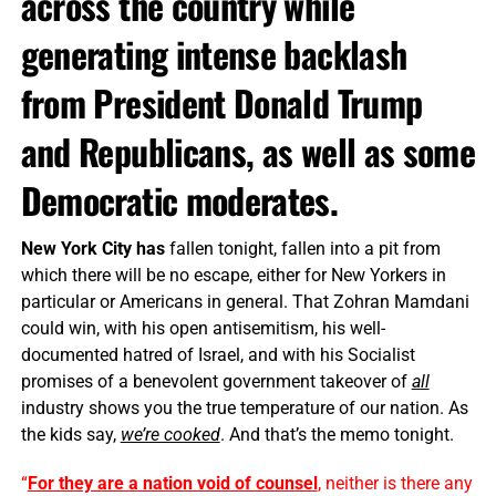
across the country while
generating intense backlash
from President Donald Trump
and Republicans, as well as some
Democratic moderates.
New York City has
fallen tonight, fallen into a pit from
which there will be no escape, either for New Yorkers in
particular or Americans in general. That Zohran Mamdani
could win, with his open antisemitism, his well-
documented hatred of Israel, and with his Socialist
promises of a benevolent government takeover of
all
industry shows you the true temperature of our nation. As
the kids say,
we’re cooked
. And that’s the memo tonight.
“
For they are a nation void of counsel
, neither is there any