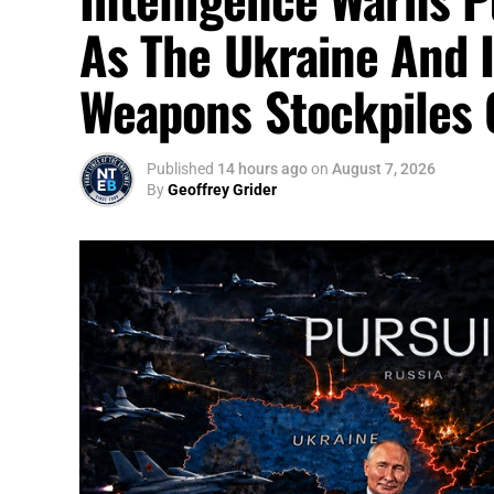
As The Ukraine And 
Weapons Stockpiles 
Published
14 hours ago
on
August 7, 2026
By
Geoffrey Grider