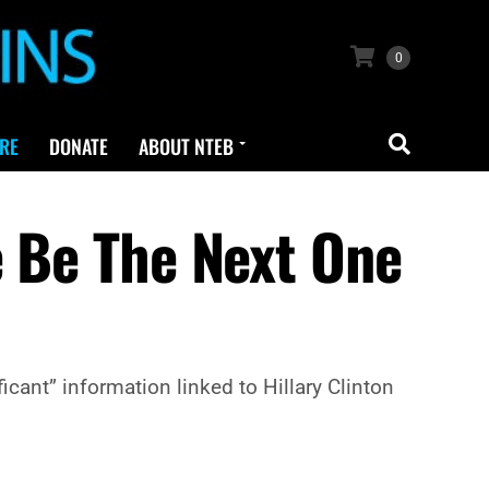
0
RE
DONATE
ABOUT NTEB
e Be The Next One
cant” information linked to Hillary Clinton