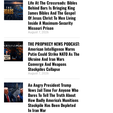
Life At The Crossroads: Bibles
Behind Bars Is Bringing King
James Bibles And The Gospel
Of Jesus Christ To Men Living
Inside A Maximum-Security
Missouri Prison
August 7, 2026
THE PROPHECY NEWS PODCAST:
American Intelligence Warns
Putin Could Strike NATO As The
Ukraine And Iran Wars
Converge And Weapons
Stockpiles Collapse
August 7, 2026
An Angry President Trump
Vows Jail Time For Anyone Who
Dares To Tell The Truth About
How Badly America’s Munitions
Stockpile Has Been Depleted
In Iran War