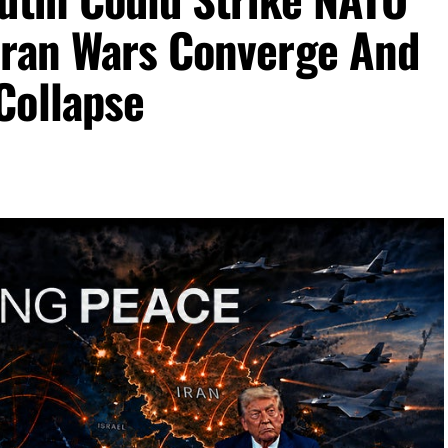
Iran Wars Converge And
Collapse