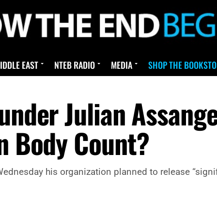
IDDLE EAST
NTEB RADIO
MEDIA
SHOP THE BOOKSTO
ounder Julian Assang
on Body Count?
dnesday his organization planned to release “signifi