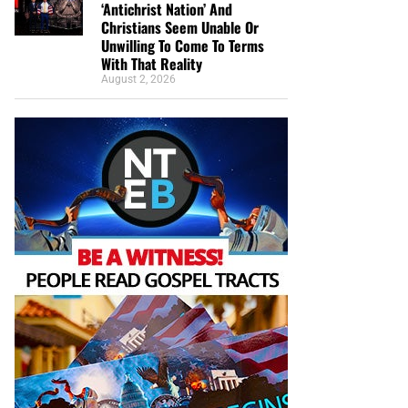
‘Antichrist Nation’ And
Christians Seem Unable Or
Unwilling To Come To Terms
With That Reality
August 2, 2026