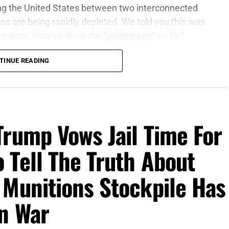
ing the United States between two interconnected
es are being rapidly depleted. We told you this was
es glory. How ya liking the
“golden age”
so far?
TINUE READING
are war, wake up the mighty men
, let all the men
3:9 (KJB)
dcast
, according to a new
Wall Street Journal
Trump Vows Jail Time For
ieve Putin could attempt to test NATO’s resolve with
operation to an incursion by unmarked troops or a
 Tell The Truth About
tern European NATO member. The warning window
and extends through 2029. The most dangerous part
 Munitions Stockpile Has
Russia might attack NATO. It is that the warning
moves into its sixth month, forcing the United
an War
he Middle East while simultaneously supplying
hina and North Korea. These are no longer isolated