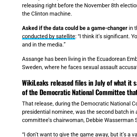
releasing right before the November 8th election
the Clinton machine.
Asked if the data could be a game-changer
in t
conducted by satellite
: “I think it’s significant
and in the media.”
Assange has been living in the Ecuadorean Embas
Sweden, where he faces sexual assault accusati
WikiLeaks released files in July of what it
of the Democratic National Committee that
That release, during the Democratic National C
presidential nominee, was the second batch in a
committee’s chairwoman, Debbie Wasserman Sc
“I don’t want to give the game away, but it’s a v