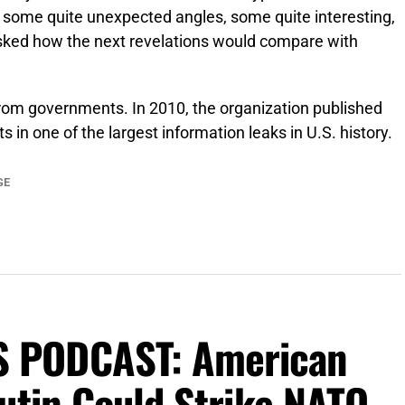
, some quite unexpected angles, some quite interesting,
sked how the next revelations would compare with
from governments. In 2010, the organization published
 in one of the largest information leaks in U.S. history.
GE
 PODCAST: American
utin Could Strike NATO