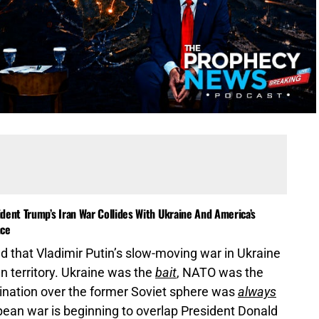
dent Trump’s Iran War Collides With Ukraine And America’s
nce
 that Vladimir Putin’s slow-moving war in Ukraine
n territory. Ukraine was the
bait
, NATO was the
mination over the former Soviet sphere was
always
opean war is beginning to overlap President Donald