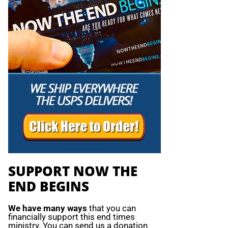
SUPPORT NOW THE
END BEGINS
We have many ways
that you can
financially support this end times
ministry. You can send us a donation