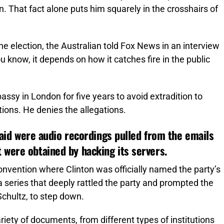
. That fact alone puts him squarely in the crosshairs of
he election, the Australian told Fox News in an interview
. You know, it depends on how it catches fire in the public
sy in London for five years to avoid extradition to
ons. He denies the allegations.
 said were audio recordings pulled from the emails
 were obtained by hacking its servers.
onvention where Clinton was officially named the party’s
 series that deeply rattled the party and prompted the
hultz, to step down.
ariety of documents, from different types of institutions