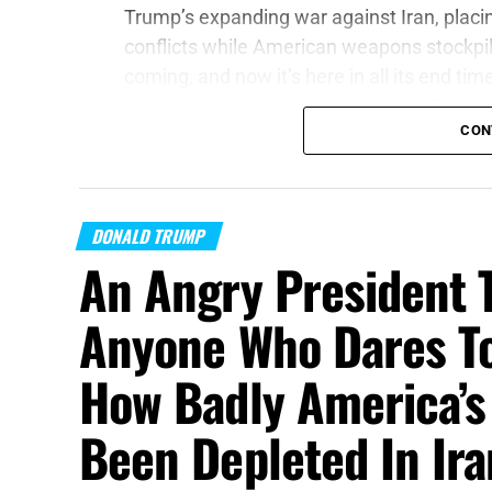
Trump’s expanding war against Iran, plac
conflicts while American weapons stockpil
coming, and now it’s here in all its end tim
Welcome to Day 161 of
World War Trump
.
CON
“Proclaim ye this among the Gentiles;
Prep
of war draw near; let them come up:”
Joel 
DONALD TRUMP
On this episode of the Prophecy News Po
An Angry President 
report
, American intelligence officials bel
anything from a cyberattack and sabotage 
Anyone Who Dares To
small-scale land assault against an Eas
reportedly begins in the autumn of 2026 
How Badly America’s
of this new assessment is not merely that 
comes as President Trump’s war with Iran 
Been Depleted In Ir
States to sustain military operations in t
Ukraine and attempting to deter Russia, C