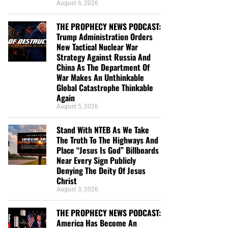
August 6, 2026
THE PROPHECY NEWS PODCAST:
Trump Administration Orders
New Tactical Nuclear War
Strategy Against Russia And
China As The Department Of
War Makes An Unthinkable
Global Catastrophe Thinkable
Again
August 5, 2026
Stand With NTEB As We Take
The Truth To The Highways And
Place “Jesus Is God” Billboards
Near Every Sign Publicly
Denying The Deity Of Jesus
Christ
August 3, 2026
THE PROPHECY NEWS PODCAST:
America Has Become An