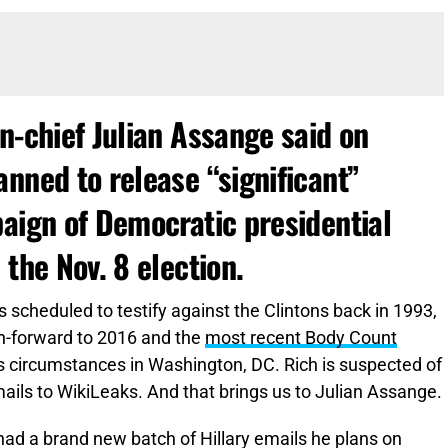
n-chief Julian Assange said on
nned to release “significant”
paign of Democratic presidential
 the Nov. 8 election.
 scheduled to testify against the Clintons back in 1993,
sh-forward to 2016 and the
most recent Body Count
us circumstances in Washington, DC. Rich is suspected of
ails to WikiLeaks. And that brings us to Julian Assange.
had a brand new batch of Hillary emails he plans on