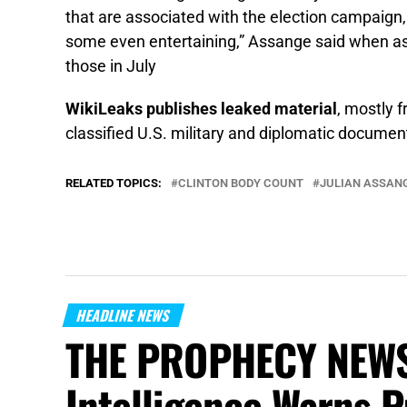
that are associated with the election campaign
some even entertaining,” Assange said when a
those in July
WikiLeaks publishes leaked material
, mostly 
classified U.S. military and diplomatic documents
RELATED TOPICS:
CLINTON BODY COUNT
JULIAN ASSAN
HEADLINE NEWS
THE PROPHECY NEWS
Intelligence Warns P