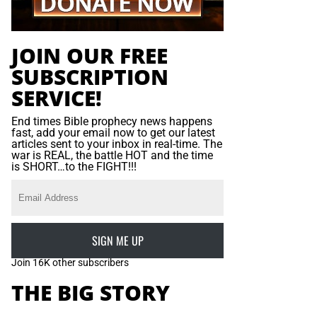
JOIN OUR FREE
SUBSCRIPTION
SERVICE!
End times Bible prophecy news happens
fast, add your email now to get our latest
articles sent to your inbox in real-time. The
war is REAL, the battle HOT and the time
is SHORT…to the FIGHT!!!
SIGN ME UP
Join 16K other subscribers
THE BIG STORY