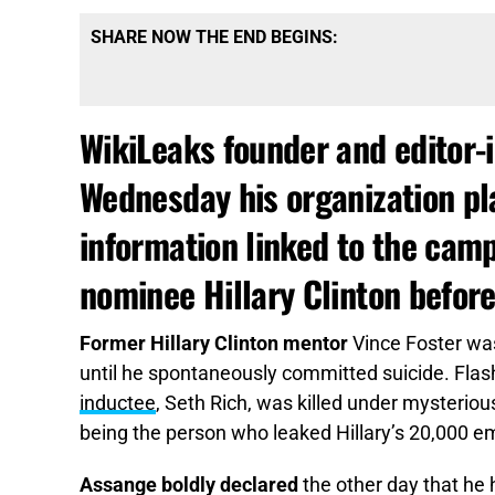
SHARE NOW THE END BEGINS:
WikiLeaks founder and editor-i
Wednesday his organization pla
information linked to the cam
nominee Hillary Clinton before
Former Hillary Clinton mentor
Vince Foster was
until he spontaneously committed suicide. Fla
inductee
, Seth Rich, was killed under mysterio
being the person who leaked Hillary’s 20,000 em
Assange boldly declared
the other day that he 