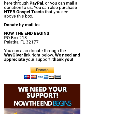
here through
PayPal
, or you can mail a
donation to us. You can also purchase
NTEB Gospel Tracts
that you see
above this box.
Donate by mail to:
NOW THE END BEGINS
PO Box 213
Palatka, FL 32177
You can also donate through the
WayGiver
link right below.
We need and
appreciate
your support,
thank you!