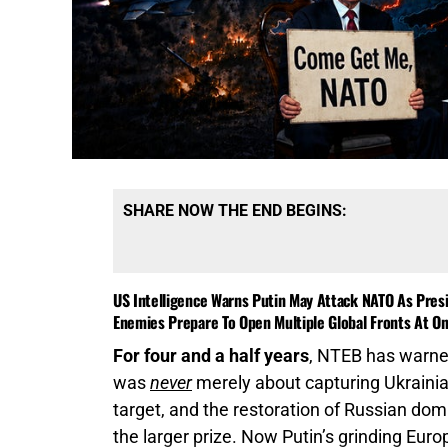
SHARE NOW THE END BEGINS:
US Intelligence Warns Putin May Attack NATO As Presi
Enemies Prepare To Open Multiple Global Fronts At O
For four and a half years
, NTEB has warned
was
never
merely about capturing Ukrainia
target, and the restoration of Russian do
the larger prize. Now Putin’s grinding Eur