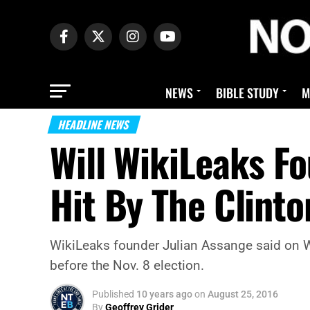
NEWS
BIBLE STUDY
M
HEADLINE NEWS
Will WikiLeaks F
Hit By The Clint
WikiLeaks founder Julian Assange said on We
before the Nov. 8 election.
Published
10 years ago
on
August 25, 2016
By
Geoffrey Grider