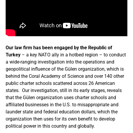
Our law firm has been engaged by the Republic of
Turkey
– a key NATO ally in a hotbed region – to conduct
a wide-ranging investigation into the operations and
geopolitical influence of the Gülen organization, which is
behind the Coral Academy of Science and over 140 other
public charter schools scattered across 26 American
states. Our investigation, still in its early stages, reveals
that the Gülen organization uses charter schools and
affiliated businesses in the U.S. to misappropriate and
launder state and federal education dollars, which the
organization then uses for its own benefit to develop
political power in this country and globally.