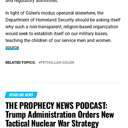
and regulatory authorities.
In light of Gülen’s modus operandi elsewhere, the
Department of Homeland Security should be asking itself
why such a non-transparent, religion-based organization
would seek to establish itself on our military bases,
teaching the children of our service men and women.
source
RELATED TOPICS:
FETHULLAH GÜLEN
HEADLINE NEWS
THE PROPHECY NEWS PODCAST:
Trump Administration Orders New
Tactical Nuclear War Strategy