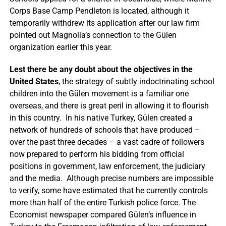
Corps Base Camp Pendleton is located, although it
temporarily withdrew its application after our law firm
pointed out Magnolia’s connection to the Gülen
organization earlier this year.
Lest there be any doubt about the objectives in the
United States
, the strategy of subtly indoctrinating school
children into the Gülen movement is a familiar one
overseas, and there is great peril in allowing it to flourish
in this country. In his native Turkey, Gülen created a
network of hundreds of schools that have produced –
over the past three decades – a vast cadre of followers
now prepared to perform his bidding from official
positions in government, law enforcement, the judiciary
and the media. Although precise numbers are impossible
to verify, some have estimated that he currently controls
more than half of the entire Turkish police force. The
Economist newspaper compared Gülen’s influence in