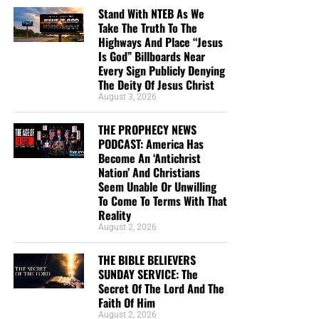
we invite you to join us
live and in-person
at the
Bible
Stand With NTEB As We
Take The Truth To The
Believers Church
here inside the Bible Believers Bookstore
Highways And Place “Jesus
in Palatka where we lift up the Lord Jesus Christ in
Is God” Billboards Near
psalms, hymns and spiritual songs, and preach a
Every Sign Publicly Denying
message from the pages of the King James Authorized
The Deity Of Jesus Christ
Version Holy Bible. If you’ve been looking for a First
August 3, 2026
Century house church, you’ve found it.
THE PROPHECY NEWS
PODCAST: America Has
OUR MOST RECENT SUNDAY SERVICE VIDEO:
The
Become An ‘Antichrist
Secret Of The LORD
Nation’ And Christians
Seem Unable Or Unwilling
To Come To Terms With That
• The RIGHTLY DIVIDING Radio Bible Study
Reality
August 2, 2026
Every
Sunday
evening from 7:00 – 9:00 PM EST, we offer
an in-depth rightly dividing and dispensationally correct
THE BIBLE BELIEVERS
rocket ride through the preserved word of God as found
SUNDAY SERVICE: The
within the pages of the King James Holy Bible.
Secret Of The Lord And The
Faith Of Him
August 2, 2026
SUNDAY NIGHT:
Our original Sunday Night Radio