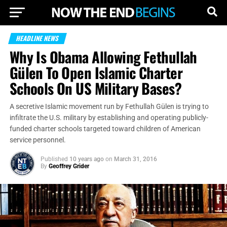
HEADLINE NEWS
Why Is Obama Allowing Fethullah
Gülen To Open Islamic Charter
Schools On US Military Bases?
A secretive Islamic movement run by Fethullah Gülen is trying to
infiltrate the U.S. military by establishing and operating publicly-
funded charter schools targeted toward children of American
service personnel.
Published
10 years ago
on
March 31, 2016
By
Geoffrey Grider