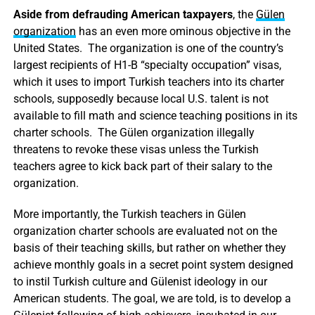
Aside from defrauding American taxpayers
, the
Gülen
organization
has an even more ominous objective in the
United States. The organization is one of the country’s
largest recipients of H1-B “specialty occupation” visas,
which it uses to import Turkish teachers into its charter
schools, supposedly because local U.S. talent is not
available to fill math and science teaching positions in its
charter schools. The Gülen organization illegally
threatens to revoke these visas unless the Turkish
teachers agree to kick back part of their salary to the
organization.
More importantly, the Turkish teachers in Gülen
organization charter schools are evaluated not on the
basis of their teaching skills, but rather on whether they
achieve monthly goals in a secret point system designed
to instil Turkish culture and Gülenist ideology in our
American students. The goal, we are told, is to develop a