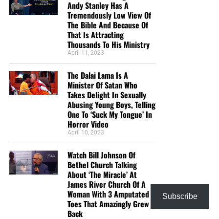
Andy Stanley Has A
news!? I pray this day for God’s blessing on your
Tremendously Low View Of
ministry that He may save many souls through the
The Bible And Because Of
That Is Attracting
work He has called you to. Isaiah 40:31 (KJV)”
Thousands To His Ministry
Mark and Melissa
April 11, 2023
“Love the Sunday night bible study. I want to
support someone who has the passion for the lost
The Dalai Lama Is A
Minister Of Satan Who
like Geoffrey does and rightly divides the word of
Takes Delight In Sexually
God. God bless you.”
Teresa Carey
Abusing Young Boys, Telling
One To ‘Suck My Tongue’ In
“I give because not many news outlets are brave
Horror Video
enough or Godly enough to tell these stories from a
April 10, 2023
Christian’s point of view. I see stories here that will
not be seen anywhere else.”
William Grayshaw
Watch Bill Johnson Of
Bethel Church Talking
“It’s hard to find solid biblical teaching in America
About ‘The Miracle’ At
these days. It’s a blessing to be able to take part in
James River Church Of A
a ministry financially without being concerned
Woman With 3 Amputated
Subscribe
about false teaching. All glory to God! God bless!”
Toes That Amazingly Grew
Back
Maximilian Swan