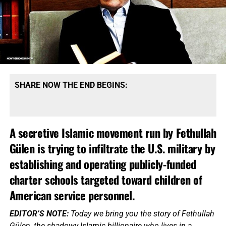
SHARE NOW THE END BEGINS:
A secretive Islamic movement run by Fethullah
Gülen is trying to infiltrate the U.S. military by
establishing and operating publicly-funded
charter schools targeted toward children of
American service personnel.
EDITOR’S NOTE:
Today we bring you the story of Fethullah
Gülen, the shadowy Islamic billionaire who lives in a