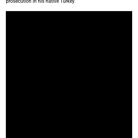
prosecution in his native Turkey.