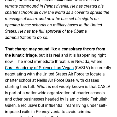
remote compound in Pennsylvania. He has created his
charter schools all over the world as a cover to spread the
message of Islam, and now he has set his sights on
opening these schools on military bases in the United
States. He has the full approval of the Obama
administration to do so.
That charge may sound like a conspiracy theory from
the lunatic fringe
, but it is real and it is happening right
now. The most immediate threat is in Nevada, where
Coral Academy of Science Las Vegas
(CASLV) is currently
negotiating with the United States Air Force to locate a
charter school at Nellis Air Force Base, with classes
starting this fall. What is not widely known is that CASLV
is part of a nationwide organization of charter schools
and other businesses headed by Islamic cleric Fethullah
Gülen, a reclusive but influential Imam living under self-
imposed exile in Pennsylvania to avoid criminal