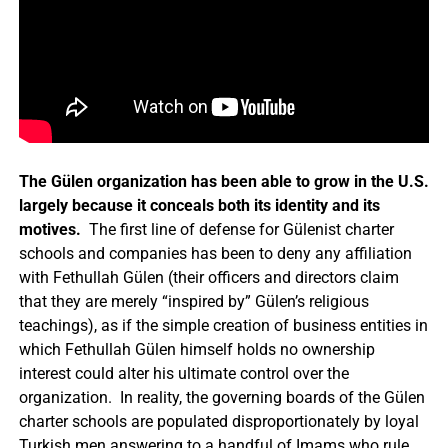
The Gülen organization has been able to grow in the U.S.
largely because it conceals both its identity and its
motives.
The first line of defense for Gülenist charter
schools and companies has been to deny any affiliation
with Fethullah Gülen (their officers and directors claim
that they are merely “inspired by” Gülen’s religious
teachings), as if the simple creation of business entities in
which Fethullah Gülen himself holds no ownership
interest could alter his ultimate control over the
organization. In reality, the governing boards of the Gülen
charter schools are populated disproportionately by loyal
Turkish men answering to a handful of Imams who rule