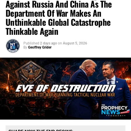
Against Russia And China As The
Department Of War Makes An
Unthinkable Global Catastrophe
Thinkable Again
Published
2 days ago
on
August 5, 2026
By
Geoffrey Grider