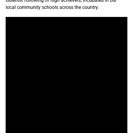
Gülenist following of high achievers, incubated in our
local community schools across the country.