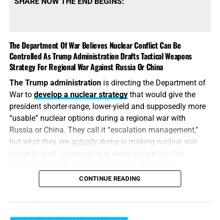
SHARE NOW THE END BEGINS:
The Department Of War Believes Nuclear Conflict Can Be
Controlled As Trump Administration Drafts Tactical Weapons
Strategy For Regional War Against Russia Or China
The Trump administration
is directing the Department of
War to
develop a nuclear strategy
that would give the
president shorter-range, lower-yield and supposedly more
“usable” nuclear options during a regional war with
Russia or China. They call it “escalation management,”
but what they are
actually
doing is making nuclear war
easier to start. Washington is developing plans for
fighting a nuclear war with Russia or China while
attempting to convince itself that the conflict can remain
CONTINUE READING
limited. It is transforming nuclear weapons from
instruments of last-resort destruction into battlefield
options placed before the president during a regional