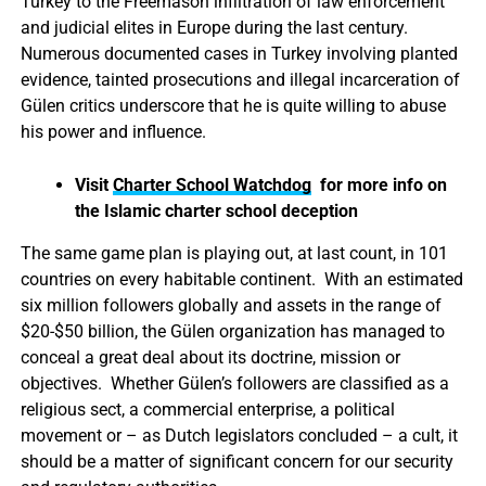
Turkey to the Freemason infiltration of law enforcement
and judicial elites in Europe during the last century.
Numerous documented cases in Turkey involving planted
evidence, tainted prosecutions and illegal incarceration of
Gülen critics underscore that he is quite willing to abuse
his power and influence.
Visit
Charter School Watchdog
for more info on
the Islamic charter school deception
The same game plan is playing out, at last count, in 101
countries on every habitable continent. With an estimated
six million followers globally and assets in the range of
$20-$50 billion, the Gülen organization has managed to
conceal a great deal about its doctrine, mission or
objectives. Whether Gülen’s followers are classified as a
religious sect, a commercial enterprise, a political
movement or – as Dutch legislators concluded – a cult, it
should be a matter of significant concern for our security