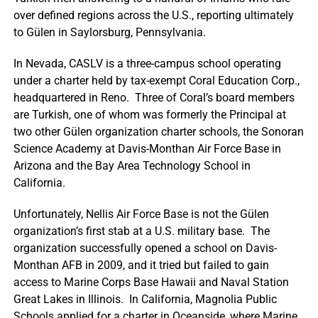
over defined regions across the U.S., reporting ultimately
to Gülen in Saylorsburg, Pennsylvania.
In Nevada, CASLV is a three-campus school operating
under a charter held by tax-exempt Coral Education Corp.,
headquartered in Reno. Three of Coral’s board members
are Turkish, one of whom was formerly the Principal at
two other Gülen organization charter schools, the Sonoran
Science Academy at Davis-Monthan Air Force Base in
Arizona and the Bay Area Technology School in
California.
Unfortunately, Nellis Air Force Base is not the Gülen
organization’s first stab at a U.S. military base. The
organization successfully opened a school on Davis-
Monthan AFB in 2009, and it tried but failed to gain
access to Marine Corps Base Hawaii and Naval Station
Great Lakes in Illinois. In California, Magnolia Public
Schools applied for a charter in Oceanside, where Marine