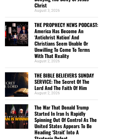
Christ
August 3, 2026
THE PROPHECY NEWS PODCAST:
America Has Become An
‘Antichrist Nation’ And
Christians Seem Unable Or
Unwilling To Come To Terms
With That Reality
August 2, 2026
THE BIBLE BELIEVERS SUNDAY
SERVICE: The Secret Of The
Lord And The Faith Of Him
August 2, 2026
The War That Donald Trump
Started In Iran Is Rapidly
Spinning Out Of Control As The
United States Appears To Be
Heading ‘Strait’ Into A
Strategic Defeat