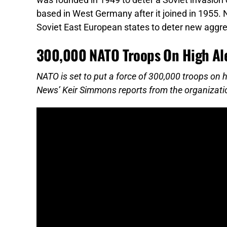
was founded in 1949 to deter a Soviet invasion 
based in West Germany after it joined in 1955.
Soviet East European states to deter new aggre
300,000 NATO Troops On High Ale
NATO is set to put a force of 300,000 troops on h
News’ Keir Simmons reports from the organizati