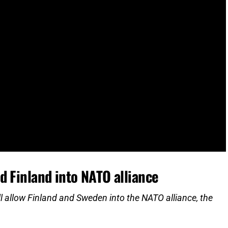
d Finland into NATO alliance
ll allow Finland and Sweden into the NATO alliance, the