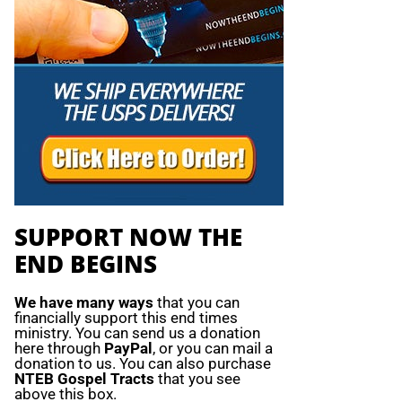
SUPPORT NOW THE
END BEGINS
We have many ways
that you can
financially support this end times
ministry. You can send us a donation
here through
PayPal
, or you can mail a
donation to us. You can also purchase
NTEB Gospel Tracts
that you see
above this box.