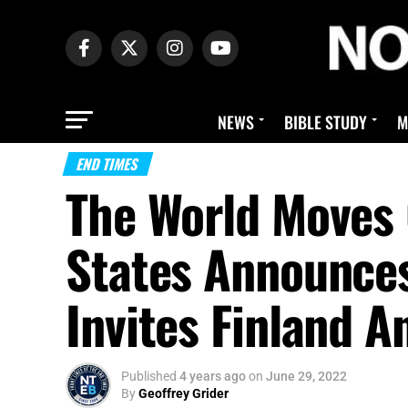
NEWS
BIBLE STUDY
M
END TIMES
The World Moves 
States Announce
Invites Finland 
Published
4 years ago
on
June 29, 2022
By
Geoffrey Grider