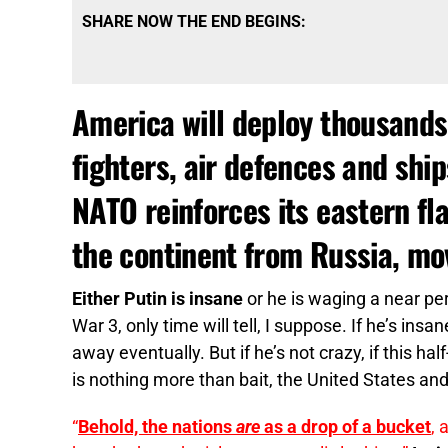
SHARE NOW THE END BEGINS:
America will deploy thousands
fighters, air defences and shi
NATO reinforces its eastern fl
the continent from Russia, mov
Either Putin is insane
or he is waging a near pe
War 3, only time will tell, I suppose. If he’s insa
away eventually. But if he’s not crazy, if this h
is nothing more than bait, the United States and
“
Behold, the nations
are
as a drop of a bucket
, 