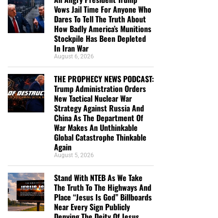
Vows Jail Time For Anyone Who
Dares To Tell The Truth About
How Badly America’s Munitions
Stockpile Has Been Depleted
In Iran War
August 6, 2026
THE PROPHECY NEWS PODCAST:
Trump Administration Orders
New Tactical Nuclear War
Strategy Against Russia And
China As The Department Of
War Makes An Unthinkable
Global Catastrophe Thinkable
Again
August 5, 2026
Stand With NTEB As We Take
The Truth To The Highways And
Place “Jesus Is God” Billboards
Near Every Sign Publicly
Denying The Deity Of Jesus