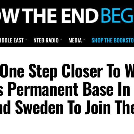
IDDLE EAST
NTEB RADIO
MEDIA
SHOP THE BOOKSTO
One Step Closer To W
s Permanent Base In
And Sweden To Join T