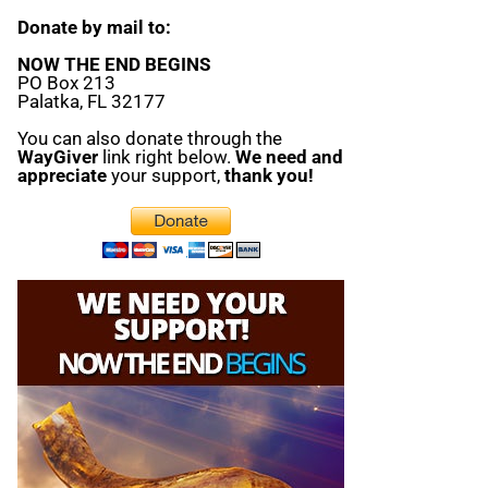
Donate by mail to:
NOW THE END BEGINS
PO Box 213
Palatka, FL 32177
You can also donate through the
WayGiver
link right below.
We need and
appreciate
your support,
thank you!