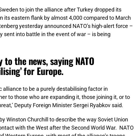
weden to join the alliance after Turkey dropped its
on its eastern flank by almost 4,000 compared to March
toltenberg yesterday announced NATO’s high-alert force –
 sent into battle in the event of war – is being
y to the news, saying NATO
lising’ for Europe.
alliance to be a purely destabilising factor in
ther to those who are expanding it, those joining it, or to
threat,’ Deputy Foreign Minister Sergei Ryabkov said.
by Winston Churchill to describe the way Soviet Union
contact with the West after the Second World War. NATO