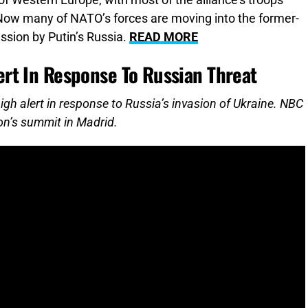
of Western Europe, with most of the alliance’s troops
 Now many of NATO’s forces are moving into the former-
ssion by Putin’s Russia.
READ MORE
rt In Response To Russian Threat
igh alert in response to Russia’s invasion of Ukraine. NBC
on’s summit in Madrid.