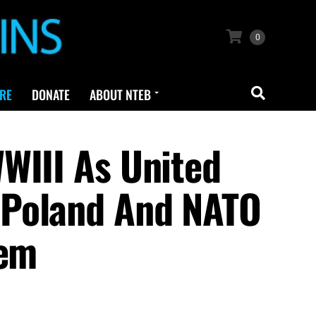
0
RE
DONATE
ABOUT NTEB
WIII As United
 Poland And NATO
hem