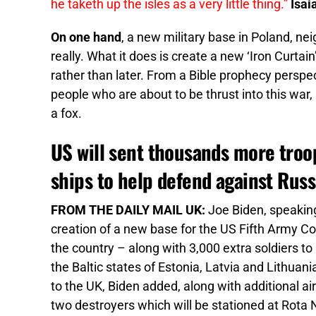
he taketh up the isles as a very little thing.”
Isai
On one hand
, a new military base in Poland, nei
really. What it does is create a new ‘Iron Curtain
rather than later. From a Bible prophecy perspec
people who are about to be thrust into this war, it
a fox.
US will sent thousands more troop
ships to help defend against Russ
FROM THE DAILY MAIL UK:
Joe Biden, speakin
creation of a new base for the US Fifth Army C
the country – along with 3,000 extra soldiers t
the Baltic states of Estonia, Latvia and Lithuan
to the UK, Biden added, along with additional a
two destroyers which will be stationed at Rota Na