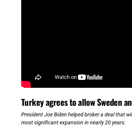
Turkey agrees to allow Sweden an
President Joe Biden helped broker a deal that wi
most significant expansion in nearly 20 years.