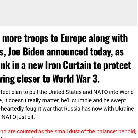
 more troops to Europe along with
ps, Joe Biden announced today, as
ank in a new Iron Curtain to protect
ing closer to World War 3.
rfect plan to pull the United States and NATO into World
ne, it doesn’t really matter, he’ll crumble and be swept
alf-heartedly fought war that Russia has now with Ukraine
 NATO just bit.
and are counted as the small dust of the balance: behold,