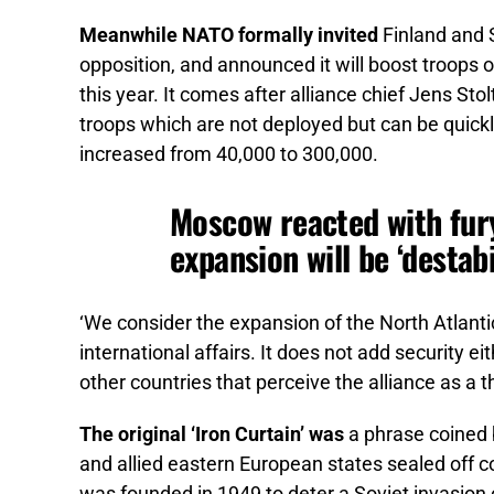
Meanwhile NATO formally invited
Finland and S
opposition, and announced it will boost troops 
this year. It comes after alliance chief Jens S
troops which are not deployed but can be quickly
increased from 40,000 to 300,000.
Moscow reacted with fur
expansion will be ‘destabi
‘We consider the expansion of the North Atlantic 
international affairs. It does not add security ei
other countries that perceive the alliance as a 
The original ‘Iron Curtain’ was
a phrase coined 
and allied eastern European states sealed off 