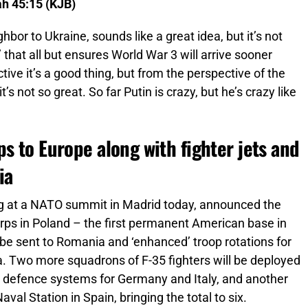
ah 45:15 (KJB)
ghbor to Ukraine, sounds like a great idea, but it’s not
’ that all but ensures World War 3 will arrive sooner
tive it’s a good thing, but from the perspective of the
’s not so great. So far Putin is crazy, but he’s crazy like
s to Europe along with fighter jets and
ia
g at a NATO summit in Madrid today, announced the
orps in Poland – the first permanent American base in
o be sent to Romania and ‘enhanced’ troop rotations for
ia. Two more squadrons of F-35 fighters will be deployed
ir defence systems for Germany and Italy, and another
val Station in Spain, bringing the total to six.