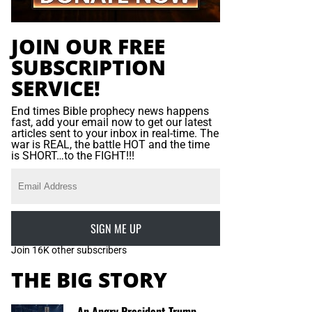
JOIN OUR FREE
SUBSCRIPTION
SERVICE!
End times Bible prophecy news happens
fast, add your email now to get our latest
articles sent to your inbox in real-time. The
war is REAL, the battle HOT and the time
is SHORT…to the FIGHT!!!
SIGN ME UP
Join 16K other subscribers
THE BIG STORY
An Angry President Trump