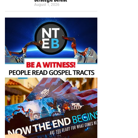
August 1, 2026