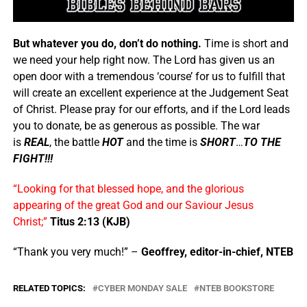
But whatever you do, don’t do nothing.
Time is short and
we need your help right now. The Lord has given us an
open door with a tremendous ‘course’ for us to fulfill that
will create an excellent experience at the Judgement Seat
of Christ. Please pray for our efforts, and if the Lord leads
you to donate, be as generous as possible. The war
is
REAL
, the battle
HOT
and the time is
SHORT
…
TO THE
FIGHT!!!
“Looking for that blessed hope, and the glorious
appearing of the great God and our Saviour Jesus
Christ;”
Titus 2:13 (KJB)
“Thank you very much!” –
Geoffrey, editor-in-chief, NTEB
RELATED TOPICS:
CYBER MONDAY SALE
NTEB BOOKSTORE