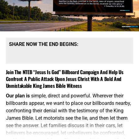
SHARE NOW THE END BEGINS:
Join The NTEB “Jesus Is God” Billboard Campaign And Help Us
Confront A Public Attack Upon Jesus Christ With A Bold And
Unmistakable King James Bible Witness
Our plan is
simple, direct and powerful. Wherever their
billboards appear, we want to place our billboards nearby,
confronting their denial with the testimony of the King
James Bible. Let motorists see the lie, and then let them
see the answer. Let families discuss it in their cars, let
believers be encouraged, let unbelievers be confronted,