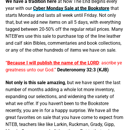
We have a tradition here
at Now The End Begins every
year with our
Cyber Monday Sale at the Bookstore
that
starts Monday and lasts all week until Friday. Not only
that, but we add new items on all 5 days, with everything
tagged between 20-50% off the regular retail prices. Many
NTEB’ers use this sale to purchase top of the line leather
and calf skin Bibles, commentaries and book collections,
or any of the other hundreds of items we have on sale.
“
Because I will
publish
the name of the LORD
: ascribe ye
greatness unto our God.”
Deuteronomy 32:3 (KJB)
Not only is this sale amazing
, but we have spent the last
number of months adding a whole lot more inventory,
expanding our selections, and widening the variety of
what we offer. If you haven’t been to the Bookstore
recently, you are in for a happy surprise. We have all the
great favorites on sale that you have come to expect from
NTEB, teachers like like Larkin, Ruckman, Grady, Gipp,