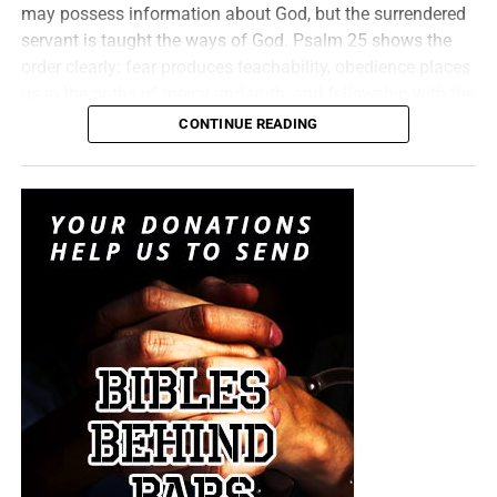
may possess information about God, but the surrendered
investigation. Kenny Baldwin didn’t fall, Jack Schaap
servant is taught the ways of God. Psalm 25 shows the
didn’t fall, they are literal antichrists targeting the Church,
order clearly: fear produces teachability, obedience places
with hundreds more just like them waiting in the wings.
us in the paths of mercy and truth, and fellowship with the
This is
THE AGE OF DECEPTION
– an age in which
LORD brings understanding of His covenant and purpose.
CONTINUE READING
governments manipulate fear, politicians manufacture
But whatever you do, don’t do nothing.
Time is short and
God reveals His secret to servants because revealed truth
loyalty, corporations monetize personal information,
we need your help right now. The Lord has given us an
carries responsibility—we are expected to believe it, obey it
media personalities sell carefully constructed narratives
open door with a tremendous ‘course’ for us to fulfill that
and proclaim it. Welcome to the Sunday Service of the
and religious institutions protect reputations at the
will create an excellent experience at the Judgement Seat
Bible Believers Church at the Bookstore!
expense of truth. Christian, we are surrounded by
of Christ. Please pray for our efforts, and if the Lord leads
antichrists who are with one voice preparing this world to
you to donate, be as generous as possible. The war
“The secret of the LORD is with them that fear him; and he
receive the Antichrist. Today we lift all the end times rocks
is
REAL
, the battle
HOT
and the time is
SHORT
…
TO THE
will shew them his covenant.”
Psalm 25:14 (KJB)
to show you what’s crawling beneath them. Consider this
FIGHT!!!
your ‘golden age’ antidote!
When God brings us
into the revelation of His eternal
“Looking for that blessed hope, and the glorious
purpose in Christ, we discover that our access,
appearing of the great God and our Saviour Jesus
righteousness and security do
not
rest upon our own
Christ;”
Titus 2:13 (KJB)
wavering faithfulness, but upon “the faith of him.” We
believe in Jesus Christ, but we are justified by the faith of
“Thank you very much!” –
Geoffrey, editor-in-chief, NTEB
Jesus Christ; our believing receives the gift, while His