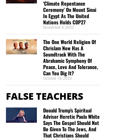
‘Climate Repentance
God.” It reveals the unsearchable riches of Christ and
a ministry financially without being concerned
Ceremony’ On Mount Sinai
God’s eternal purpose for the Church.
about false teaching. All glory to God! God bless!”
In Egypt As The United
Maximilian Swan
Nations Holds COP27
Application
November 4, 2022
“I donate because you are reporting the truth about
the increasing wickedness of our time, as God’s
We must rightly divide the word of truth. Everything in the
The One World Religion Of
word foretold. In so doing we are reminded to
Bible is written for our learning, but not everything is
Chrislam Now Has A
Soundtrack With The
“Keep looking up” as we wait in joyful hope for the
written doctrinally to us.
Abrahamic Symphony Of
Lord’s coming, Maranatha! ”
Anthony Sloane
Peace, Love And Tolerance,
The believer must distinguish:
“Geoffrey has the best End Times News out there. I
Can You Dig It?
October 18, 2022
have been receiving his emails for years now and
Prophecy from mystery.
always enjoy his Sunday night messages although
FALSE TEACHERS
Israel from the Church.
I don’t always think exactly as he thinks. We are all
in this “boat of life” together and as I come to the
Covenant promises from the Body of Christ.
Donald Trump’s Spiritual
end of my life’s journey here, I am more aware of
The earthly kingdom from our heavenly position.
Advisor Heretic Paula White
Jesus’s call for us to be one as He and the Father
Says The Gospel Should Not
are One.”
Deborah Cleaveland
V. Our Access to God Is by the Faith
Be Given To The Jews, And
That Christians Should
STREET-TESTED NTEB GOSPEL