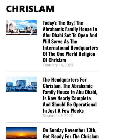
IV. The Secret Leads Us to God’s
to Jesus our Lord. God has brought me, in
CHRISLAM
salvation, to Himself as well, through His love and
Eternal Purpose in Christ
mercy and grace in salvation. How can we praise
Today’s The Day! The
Him enough? How can we not share this good
Abrahamic Family House In
“And to make all men see what is the fellowship of the
news!? I pray this day for God’s blessing on your
Abu Dhabi Set To Open And
mystery, which from the beginning of the world hath been
ministry that He may save many souls through the
Will Serve As The
hid in God, who created all things by Jesus Christ:”
work He has called you to. Isaiah 40:31 (KJV)”
International Headquarters
Ephesians 3:9 (KJB)
Of The One World Religion
Mark and Melissa
Of Chrislam
“According to the eternal purpose which he purposed in
“Love the Sunday night bible study. I want to
February 16, 2023
Christ Jesus our Lord:”
Ephesians 3:11 (KJB)
support someone who has the passion for the lost
The Headquarters For
like Geoffrey does and rightly divides the word of
Chrislam, The Abrahamic
Psalm 25 speaks in covenant language, while Ephesians
God. God bless you.”
Teresa Carey
Family House In Abu Dhabi,
3 reveals the mystery concerning the Church, the Body of
“I give because not many news outlets are brave
Is Now Nearly Complete
Christ. These programs must not be confused, but the
And Should Be Operational
enough or Godly enough to tell these stories from a
spiritual principle remains:
God reveals His purpose
In Just A Few Weeks
Christian’s point of view. I see stories here that will
according to His own timing and to His chosen servants.
December 5, 2022
not be seen anywhere else.”
William Grayshaw
The mystery revealed through Paul was not a revised
On Sunday November 13th,
“It’s hard to find solid biblical teaching in America
Get Ready For The Chrislam
version of Israel’s prophetic program. It had been “hid in
these days. It’s a blessing to be able to take part in