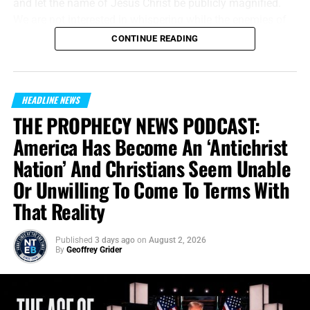
and let the name of Jesus Christ be publicly magnified.
We are not interested in whispering while the enemies of
Jesus Christ are shouting. We will meet their message on
CONTINUE READING
the same battlefield, using the same medium, but armed
with the unbreakable preserved words of God.
“And without controversy great is the mystery of
HEADLINE NEWS
godliness:
God was manifest in the flesh
, justified in the
THE PROPHECY NEWS PODCAST:
Spirit, seen of angels, preached unto the Gentiles, believed
America Has Become An ‘Antichrist
on in the world, received up into glory.”
1 Timothy 3:16
Nation’ And Christians Seem Unable
(KJB)
Or Unwilling To Come To Terms With
This campaign has
the potential to reach hundreds of
That Reality
thousands of people every day, people who may never
enter a church, open a Bible or listen to a gospel
Published
3 days ago
on
August 2, 2026
broadcast. For a few unforgettable seconds, they will be
By
Geoffrey Grider
brought face-to-face with the declaration that Jesus Christ
is
not
merely a teacher, prophet or created being. He is the
eternal Word from eternity past who is very God Himself.