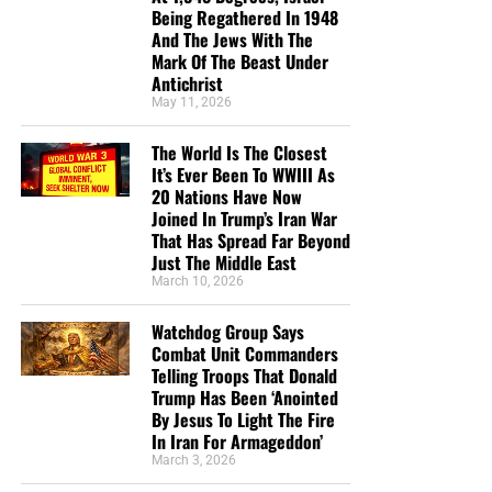
prophets were not given God’s secret so they could admire
every Sunday night on radio. You are such a
Being Regathered In 1948
their own knowledge. They were commanded to proclaim
And The Jews With The
blessing to me. I absolutely love your way of
Mark Of The Beast Under
what God had revealed.
teaching the scriptures. I don’t have a church
Antichrist
where I can have fellowship and teaching, so you
May 11, 2026
Application
have been my teacher for many months now.
Thanks God you are there for all of us who have no
The World Is The Closest
Whenever God gives a preacher, teacher or Bible believer
church to go to. I pray that the Lord will bless you
It’s Ever Been To WWIII As
understanding, that person becomes responsible for what
20 Nations Have Now
abundantly in your ministry, and your loved ones
he knows.
Joined In Trump’s Iran War
too. You are such a blessing to me, and many
That Has Spread Far Beyond
others, in these last days before the rapture. Thank
Truth creates accountability:
Just The Middle East
you so much Geoffrey, from the bottom of my
March 10, 2026
heart. May the Lord keep you, until He comes back
Truth must be believed.
for us. You are in my prayers.”
Donald Godin
Watchdog Group Says
Truth must be obeyed.
Combat Unit Commanders
“Thank you for the work you are doing brother.
Telling Troops That Donald
Truth must be proclaimed.
Your page and your testimony were a blessing to
Trump Has Been ‘Anointed
By Jesus To Light The Fire
me this morning as I came across it for the first
Truth must never be corrupted for personal
In Iran For Armageddon’
time. Thank you for the reality of your testimony
advantage.
March 3, 2026
and what God has done for you in introducing you