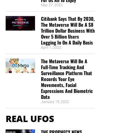
For Us All To Enjoy
the One whose faith, obedience, blood and finished work
May 27, 2022
are completely sufficient.
Citibank Says That By 2030,
The Metaverse Will Be A $8
Application
Trillion Dollar Business With
Over 5 Billion Users
The sinner is not told to have faith in his own faith. He is
Logging In On A Daily Basis
commanded to believe on Jesus Christ. Salvation does
April 1, 2022
not depend upon how intensely a sinner can believe. It
depends upon whether the object of his faith is the Lord
The Metaverse Will Be A
Full-Time Tracking And
Jesus Christ.
Surveillance Platform That
Records Your Eye
VII. The Faith of Christ Provides the
Movements, Facial
Expressions And Biometric
Righteousness We Could Never
Data
January 19, 2022
Produce
REAL UFOS
“Even the righteousness of God which is by faith of Jesus
Christ unto all and upon all them that believe: for there is
THE PROPHECY NEWS