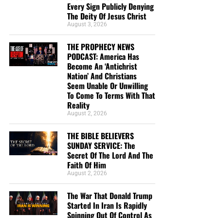
Every Sign Publicly Denying
The Deity Of Jesus Christ
August 3, 2026
THE PROPHECY NEWS
PODCAST: America Has
Study Helps And Links For Today’s
Become An ‘Antichrist
Nation’ And Christians
Podcast
Seem Unable Or Unwilling
To Come To Terms With That
Reality
The War That Donald Trump Started In Iran Is
August 2, 2026
Rapidly Spinning Out Of Control As The United
States Appears To Be Heading ‘Strait’ Into A
THE BIBLE BELIEVERS
Strategic Defeat
SUNDAY SERVICE: The
Secret Of The Lord And The
From Sickness And Scarcity To Fresh Water And
Faith Of Him
Hope, Operation Africa! Finishes Kenya Well
August 2, 2026
Project And Watches God Turn Desperate Need
The War That Donald Trump
Into Lasting Miracle
Started In Iran Is Rapidly
The Day When President George H.W. Bush
Spinning Out Of Control As