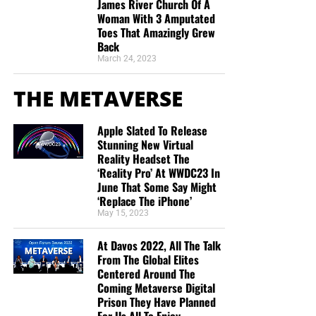
VI. The Bible Distinguishes Our
James River Church Of A
Woman With 3 Amputated
Believing From the Faith of Christ
Toes That Amazingly Grew
But whatever you do, don’t do nothing.
Time is short and
Back
we need your help right now. The Lord has given us an
“Knowing that a man is not justified by the works of the
March 24, 2023
open door with a tremendous ‘course’ for us to fulfill that
law, but by the faith of Jesus Christ, even we have
will create an excellent experience at the Judgement Seat
THE METAVERSE
believed in Jesus Christ, that we might be justified by the
of Christ. Please pray for our efforts, and if the Lord leads
faith of Christ, and not by the works of the law: for by the
you to donate, be as generous as possible. The war
works of the law shall no flesh be justified.”
Galatians
Apple Slated To Release
is
REAL
, the battle
HOT
and the time is
SHORT
…
TO THE
Stunning New Virtual
2:16 (KJB)
FIGHT!!!
Reality Headset The
‘Reality Pro’ At WWDC23 In
This verse contains both sides of the doctrine:
June That Some Say Might
“Looking for that blessed hope, and the glorious
‘Replace The iPhone’
appearing of the great God and our Saviour Jesus
“The faith of Jesus Christ” describes the divine
May 15, 2023
Christ;”
Titus 2:13 (KJB)
basis of our justification.
At Davos 2022, All The Talk
“Thank you very much!” –
Geoffrey, editor-in-chief, NTEB
“We have believed in Jesus Christ” describes our
From The Global Elites
personal reception of it.
Centered Around The
Coming Metaverse Digital
Our believing is necessary, but our believing is not the
Prison They Have Planned
meritorious work that purchases salvation. We believe on