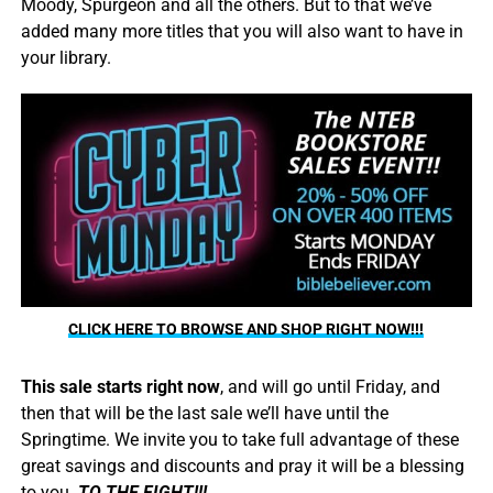
Moody, Spurgeon and all the others. But to that we’ve
added many more titles that you will also want to have in
your library.
CLICK HERE TO BROWSE AND SHOP RIGHT NOW!!!
This sale starts right now
, and will go until Friday, and
then that will be the last sale we’ll have until the
Springtime. We invite you to take full advantage of these
great savings and discounts and pray it will be a blessing
to you.
TO THE FIGHT!!!