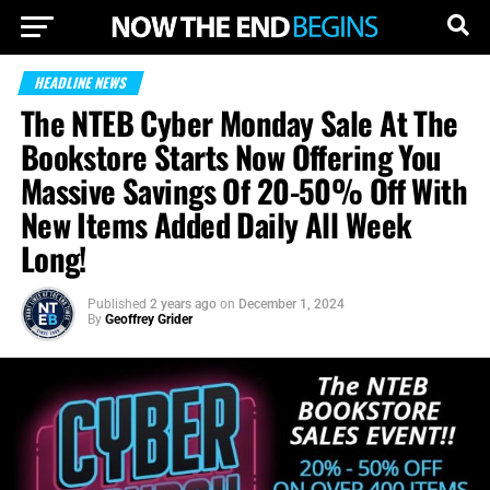
HEADLINE NEWS
The NTEB Cyber Monday Sale At The
Bookstore Starts Now Offering You
Massive Savings Of 20-50% Off With
New Items Added Daily All Week
Long!
Published
2 years ago
on
December 1, 2024
By
Geoffrey Grider