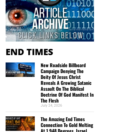
already subscribed.” In that short time we spoke, I
“Surely the Lord GOD will do nothing, but he revealeth his
experienced from you…a total stranger…peace, joy,
secret unto his servants the prophets.”
Amos 3:7 (KJB)
kindness, gentleness, compassion, and love. I am
convinced that God sent you to share the Good
“And the servant of the Lord must not strive; but be gentle
News that Jesus Christ is our Lord and Savior. For
unto all men, apt to teach, patient,”
2 Timothy 2:24 (KJB)
that, and for the work you are doing for the
END TIMES
Kingdom of God, I say…Thank you and God Bless
“Paul, a servant of Jesus Christ, called to be an apostle,
You.”
Sonia Merced
separated unto the gospel of God,”
Romans 1:1 (KJB)
New Roadside Billboard
“I really enjoy the emails and Bible studies! I
Campaign Denying The
James, a
servant
of God and of the Lord Jesus Christ –
haven’t found a church and enjoy your services
Deity Of Jesus Christ
James 1:1
very much! Be blessed brother!”
Marcia Mann
Reveals A Growing Satanic
Simon Peter, a
servant
and an apostle of Jesus Christ – 2
Assault On The Biblical
“You and your organization are on the front lines in
Peter 1:1
Doctrine Of God Manifest In
the Battle For Truth…. current events, end times,
The Flesh
Jude, the
servant
of Jesus Christ – Jude 1:1
and trying to awaken a sleeping Laodicean Church.
July 24, 2026
Thank you brother for fighting for us and all your
Before God acted in judgment, He revealed His counsel to
teaching and insight God bless…”
Daniel Cartrette
The Amazing End Times
His prophets. They were called “servants” because divine
Connection To Gold Melting
revelation always carries divine responsibility. The
I just want to thank you for the teachings you give
At 1,948 Degrees, Israel