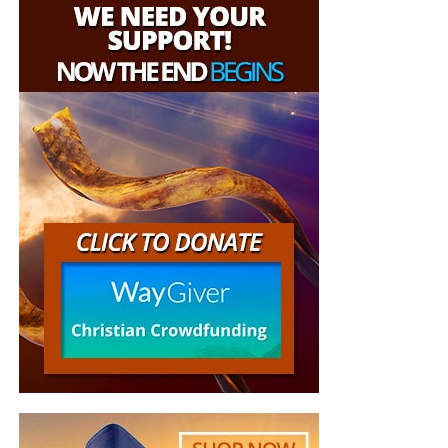
These Live King James Radio Bible
Application
Studies & Prophecy News Podcasts
Before asking God to show us deeper truth, we should ask
Possible!
whether we are obeying the truth He has already shown
us. A person who refuses God’s plain commandments
should not expect illumination concerning deeper spiritual
HOW TO DONATE:
Click here to view our WayGiver
matters.
Funding page
II. Obedience Places Us in the Path
Listen to What Our Donation Angels
of Mercy and Truth
Have to Say About the Ministry of
Now The End Begins
“All the paths of the LORD are mercy and truth unto such
as keep his covenant and his testimonies.”
Psalm 25:10
(KJB)
“You are truly an end time ministry and I appreciate
how our Precious Lord is using you to educate his
The secret is not merely something we hear; it is
very own flock. There is a lot of confusion , but
something we walk in. God’s paths become clearer as we
your ministry is putting scripture in the right
obey His testimonies. Obedience does not earn divine
prospective. Thank-you so so much Geoffrey S