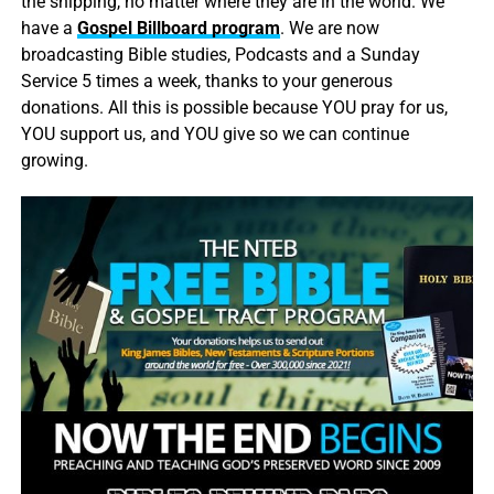
the shipping, no matter where they are in the world. We
have a
Gospel Billboard program
. We are now
broadcasting Bible studies, Podcasts and a Sunday
Service 5 times a week, thanks to your generous
donations. All this is possible because YOU pray for us,
YOU support us, and YOU give so we can continue
growing.