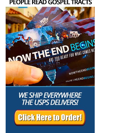
unfailing
faith of Jesus Christ
. The secret reveals God’s
in Palatka where we lift up the Lord Jesus Christ in
purpose; the faith of Christ guarantees its
psalms, hymns and spiritual songs, and preach a
accomplishment.
message from the pages of the King James Authorized
Version Holy Bible. If you’ve been looking for a First
I. The Secret of the LORD Is Given to
Century house church, you’ve found it.
Those Who Fear Him
OUR MOST RECENT SUNDAY SERVICE VIDEO:
The
Secret Of The LORD
“The meek will he guide in judgment: and the meek will he
teach his way. All the paths of the LORD are mercy and
• The RIGHTLY DIVIDING Radio Bible Study
truth unto such as keep his covenant and his testimonies.
For thy name’s sake, O LORD, pardon mine iniquity; for it is
Every
Sunday
evening from 7:00 – 9:00 PM EST, we offer
great. What man is he that feareth the LORD? him shall he
an in-depth rightly dividing and dispensationally correct
teach in the way that he shall choose. His soul shall dwell
rocket ride through the preserved word of God as found
at ease; and his seed shall inherit the earth. The secret of
within the pages of the King James Holy Bible.
the LORD is with them that fear him; and he will shew
them his covenant. Mine eyes are ever toward the LORD;
SUNDAY NIGHT:
Our original Sunday Night Radio
for he shall pluck my feet out of the net.”
Psalm 25:9-15
Bible Study, it’s from 7:00 – 9:00 PM EST, and we
(KJB)
have praise, singing, testimony and of 90-minute