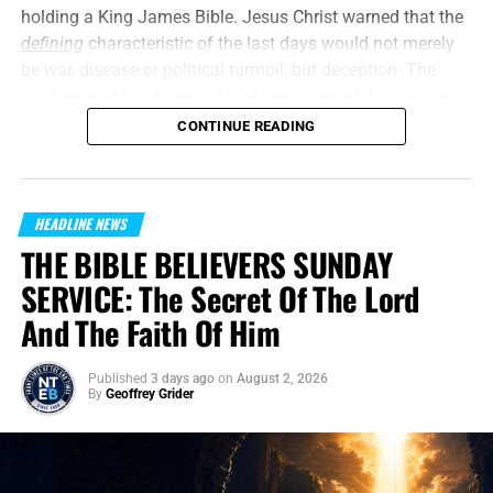
need your generous financial support, and we need you to
holding a King James Bible. Jesus Christ warned that the
stand with us in the closing days of the Church Age.
defining
characteristic of the last days would not merely
Thank you so very much,
TO THE FIGHT!!!
be war, disease or political turmoil, but deception. The
modern world is
drowning
in information while
starving
Now The End Begins is your front
for truth, and the louder the machinery of propaganda
CONTINUE READING
becomes, the more difficult it is for the undiscerning
line defense against the rising tide
person to separate fact from carefully manufactured
perception. But what about the Christian, the Bible believer
of darkness in the last Days before
HEADLINE NEWS
who
should
be looking for these things, even anticipating
the Rapture of the Church
THE BIBLE BELIEVERS SUNDAY
these things? All is
not
quiet on the western front, and the
skies are rapidly darkening.
SERVICE: The Secret Of The Lord
HOW TO DONATE:
Click here to view our
And The Faith Of Him
“
Little children, it is the last time
: and as ye have heard
WayGiver Funding page
that antichrist shall come,
even now are there many
When you contribute to this fundraising effort
, you are
Published
3 days ago
on
August 2, 2026
antichrists
; whereby we know that it is the last time.”
1
By
Geoffrey Grider
helping us to do what the Lord called us to do. The money
John 2:18 (KJB)
you send in goes primarily to the overall daily operations
On this episode of the Prophecy News Podcast
, The
of this site. When people ask for Bibles,
we send them out
COVID era demonstrated how quickly fear could be
at no charge
. When people write in and say how much