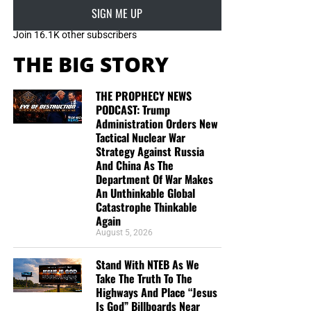
SIGN ME UP
Join 16.1K other subscribers
THE BIG STORY
THE PROPHECY NEWS
PODCAST: Trump
Administration Orders New
Tactical Nuclear War
Strategy Against Russia
And China As The
Department Of War Makes
An Unthinkable Global
Catastrophe Thinkable
Again
August 5, 2026
DL MOODY WAS A MAN WHO UNDERSTOOD THE SECRET OF
Stand With NTEB As We
THE LORD, AND GOD USED HIM MIGHTILY BECAUSE OF IT. CLICK
Take The Truth To The
TO ORDER!!
Highways And Place “Jesus
Is God” Billboards Near