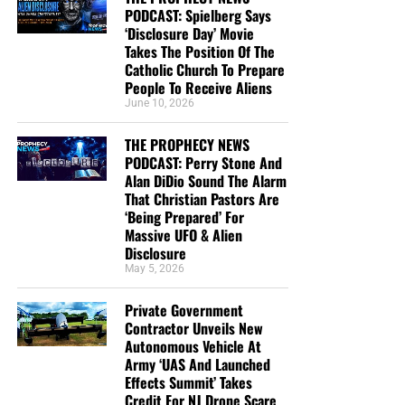
no difference:”
Romans 3:22 (KJB)
PODCAST: Spielberg Says
‘Disclosure Day’ Movie
“And be found in him, not having mine own righteousness,
Takes The Position Of The
which is of the law, but that which is through the faith of
Catholic Church To Prepare
Christ, the righteousness which is of God by faith:”
People To Receive Aliens
June 10, 2026
Philippians 3:9 (KJB)
THE PROPHECY NEWS
Salvation requires perfect righteousness. We cannot
PODCAST: Perry Stone And
produce it, maintain it or deserve it. God therefore gives
Alan DiDio Sound The Alarm
the believer His righteousness through the faith of Jesus
That Christian Pastors Are
Christ.
‘Being Prepared’ For
Massive UFO & Alien
It is:
Disclosure
May 5, 2026
Not our righteousness.
Private Government
Not the righteousness of the law.
Contractor Unveils New
Autonomous Vehicle At
Not religious performance.
Army ‘UAS And Launched
Effects Summit’ Takes
Not human faithfulness.
Credit For NJ Drone Scare