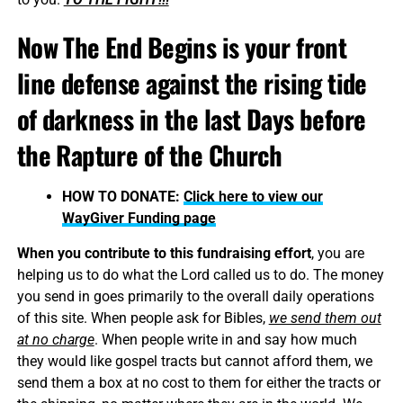
Now The End Begins is your front
line defense against the rising tide
of darkness in the last Days before
the Rapture of the Church
HOW TO DONATE:
Click here to view our
WayGiver Funding page
When you contribute to this fundraising effort
, you are
helping us to do what the Lord called us to do. The money
you send in goes primarily to the overall daily operations
of this site. When people ask for Bibles,
we send them out
at no charge
. When people write in and say how much
they would like gospel tracts but cannot afford them, we
send them a box at no cost to them for either the tracts or