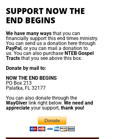
King James Bible study. All our King James bible
The fear of the LORD places a man in a
teachable
SUPPORT NOW THE
study programs
are archived here
.
position. God does not entrust His counsel to the proud,
END BEGINS
rebellious or self-sufficient. He teaches the person who
• The NTEB PROPHECY NEWS PODCAST Hour
approaches Him with reverence, humility and submission.
We have many ways
that you can
The secret of the LORD is not occult knowledge or a
financially support this end times ministry.
Every
Monday
Wednesday
and
Friday
afternoons from
You can send us a donation here through
hidden code. It is the privilege of understanding God’s
Noon to 1:30 PM EST, we examine breaking news and
PayPal
, or you can mail a donation to
ways, His counsel, His covenant and His purpose. Being
us. You can also purchase
NTEB Gospel
current events in light of bible prophecy.
Tracts
that you see above this box.
teachable and willing to follow Him appears to be one of
the LORD’s special secrets.
Donate by mail to:
The Prophecy News Podcast:
Every Monday,
Wednesday and Friday at Noon EST, we review all
NOW THE END BEGINS
In the opening of Psalm 25, there are 4 requests being
PO Box 213
the latest news and events related to bible
made in the first 7 verses.
Palatka, FL 32177
prophecy, and examine what is happening in light
You can also donate through the
of what is written. If you miss the live show, all of
“Shew me” verse 4
WayGiver
link right below.
We need and
our Prophecy News Podcast programs
are
appreciate
your support,
thank you!
“Lead me” verse 5
archived here
.
“teach me” verse 5
Your Generous Donations Make
“remember me” verse 7