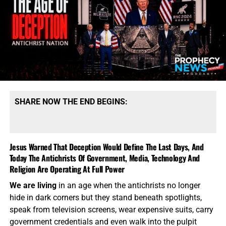
The graphic you see at the top of this article was created
in Photoshop, and it shows you what we are hoping to
accomplish with this new billboard campaign. Over the
next few days, we will be putting this new “Jesus Is God”
billboard up in Baton Rouge, LA, and here at home in
Palatka, FL. Then, with as much support as we can raise,
we will identify where the “Jesus Is Not God” billboards
are, and attempt to put our billboards as close to them as
we can get. Please pray for this outreach, and come help
SHARE NOW THE END BEGINS:
us to launch this powerful and very much needed Gospel
Witness Billboard campaign.
We need you, come help us!!
Jesus Warned That Deception Would Define The Last Days, And
HOW TO DONATE:
Click here to view our
Today The Antichrists Of Government, Media, Technology And
WayGiver Funding page
Religion Are Operating At Full Power
If God has prospered you
, please take a moment to
click
We are living
in an age when the antichrists no longer
on the donate button
to help us getting the word out
hide in dark corners but they stand beneath spotlights,
through our Gospel Witness Billboard Program that, to
speak from television screens, wear expensive suits, carry
date, has over one billion views. We need your prayers, we
government credentials and even walk into the pulpit