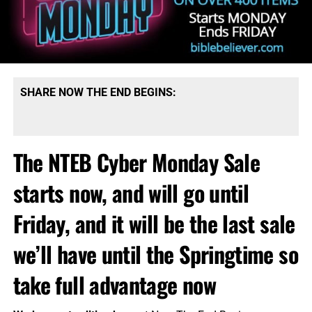
SHARE NOW THE END BEGINS:
The NTEB Cyber Monday Sale
starts now, and will go until
Friday, and it will be the last sale
we’ll have until the Springtime so
take full advantage now