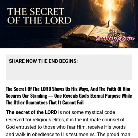
converted into power. Emergency declarations became
they would like gospel tracts but cannot afford them, we
lockdowns, dissent was suppressed, institutional
send them a box at no cost to them for either the tracts or
narratives repeatedly changed, and millions were
the shipping, no matter where they are in the world. We
pressured to accept medical decisions under threat of
have a
Gospel Billboard program
. We are now
losing employment, education or access to ordinary life.
broadcasting Bible studies, Podcasts and a Sunday
Then there is the expanding alliance between government,
Service 5 times a week, thanks to your generous
media, military power, surveillance technology and private
donations. All this is possible because YOU pray for us,
capital. Figures such as
Peter Thiel
represent a
YOU support us, and YOU give so we can continue
SHARE NOW THE END BEGINS:
technological world capable of collecting, organizing and
growing.
analyzing information on a scale previous generations
could scarcely imagine, while
Pete Hegseth
represents the
polished fusion of television personality, political
The Secret Of The LORD Shows Us His Ways, And The Faith Of Him
messaging and military authority. Most disturbing of all is
Secures Our Standing — One Reveals God’s Eternal Purpose While
deception inside the professing Church. Political
The Other Guarantees That It Cannot Fail
deception can corrupt a nation, but spiritual deception can
The secret of the LORD
is not some mystical code
destroy souls. Charisma, preaching ability, celebrity
reserved for religious elites; it is the intimate counsel of
friendships and institutional reputation must never be
God entrusted to those who fear Him, receive His words
permitted to shield abuse, silence victims or prevent
and walk in obedience to His testimonies. The proud man
serious allegations from receiving an honest