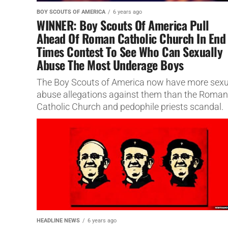
BOY SCOUTS OF AMERICA
6 years ago
WINNER: Boy Scouts Of America Pull
Ahead Of Roman Catholic Church In End
Times Contest To See Who Can Sexually
Abuse The Most Underage Boys
The Boy Scouts of America now have more sexu
abuse allegations against them than the Roman
Catholic Church and pedophile priests scandal.
HEADLINE NEWS
6 years ago