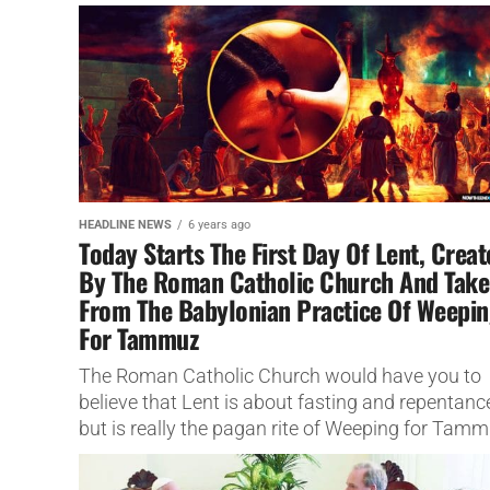
Outer Space.
HEADLINE NEWS
6 years ago
Today Starts The First Day Of Lent, Crea
By The Roman Catholic Church And Tak
From The Babylonian Practice Of Weepi
For Tammuz
The Roman Catholic Church would have you to
believe that Lent is about fasting and repentanc
but is really the pagan rite of Weeping for Tamm