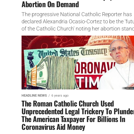
Abortion On Demand
The progressive National Catholic Reporter has
declared Alexandria Ocasio-Cortez to be the 'fut
of the Catholic Church' noting her abortion stand
HEADLINE NEWS
6 years ago
The Roman Catholic Church Used
Unprecedented Legal Trickery To Plunde
The American Taxpayer For Billions In
Coronavirus Aid Money