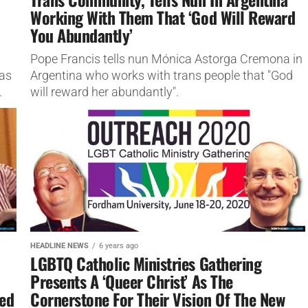
Working With Them That ‘God Will Reward
You Abundantly’
Pope Francis tells nun Mónica Astorga Cremona in
 as
Argentina who works with trans people that "God
.
will reward her abundantly".
HEADLINE NEWS
6 years ago
LGBTQ Catholic Ministries Gathering
Presents A ‘Queer Christ’ As The
ded
Cornerstone For Their Vision Of The New