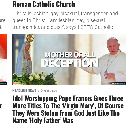
Roman Catholic Church
'Christ is lesbian, gay, bisexual, transgender, and
ure
queer. In Christ, I am lesbian, gay, bisexual,
.
transgender, and queer', says LGBTQ Catholic
Ministries
HEADLINE NEWS
6 years ago
Idol Worshipping Pope Francis Gives Three
r
More Titles To The ‘Virgin Mary’, Of Course
They Were Stolen From God Just Like The
Name ‘Holy Father’ Was