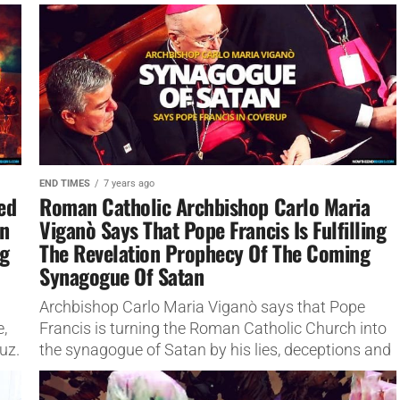
unprecedented rate.
END TIMES
7 years ago
ted
Roman Catholic Archbishop Carlo Maria
en
Viganò Says That Pope Francis Is Fulfilling
ng
The Revelation Prophecy Of The Coming
Synagogue Of Satan
Archbishop Carlo Maria Viganò says that Pope
e,
Francis is turning the Roman Catholic Church into
uz.
the synagogue of Satan by his lies, deceptions and
coverups.