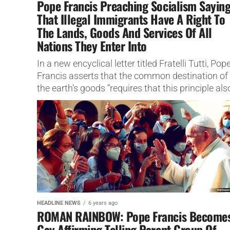
Pope Francis Preaching Socialism Sayin
That Illegal Immigrants Have A Right To
The Lands, Goods And Services Of All
Nations They Enter Into
In a new encyclical letter titled Fratelli Tutti, Pop
Francis asserts that the common destination of
the earth’s goods “requires that this principle als
be applied to nations,...
HEADLINE NEWS
6 years ago
ROMAN RAINBOW: Pope Francis Become
Gay Affirming Telling Parent Group Of