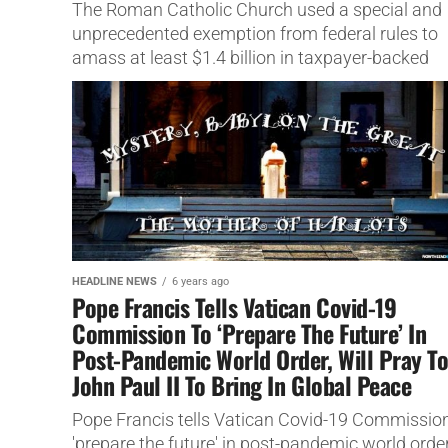
The Roman Catholic Church used a special and
unprecedented exemption from federal rules to
amass at least $1.4 billion in taxpayer-backed
coronavirus aid,
HEADLINE NEWS
6 years ago
Pope Francis Tells Vatican Covid-19
Commission To ‘Prepare The Future’ In
Post-Pandemic World Order, Will Pray T
John Paul II To Bring In Global Peace
Pope Francis tells Vatican Covid-19 Commission
'prepare the future' in post-pandemic world order