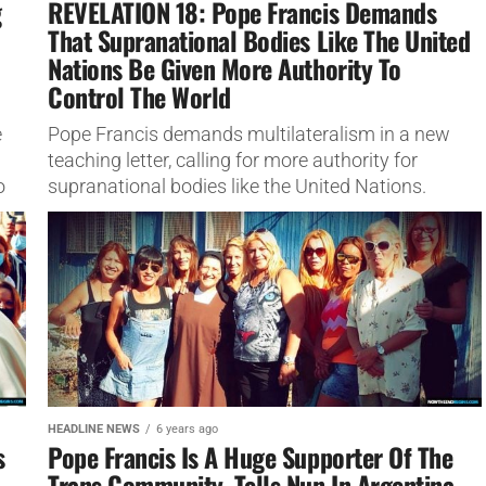
g
REVELATION 18: Pope Francis Demands
That Supranational Bodies Like The United
Nations Be Given More Authority To
Control The World
e
Pope Francis demands multilateralism in a new
teaching letter, calling for more authority for
o
supranational bodies like the United Nations.
HEADLINE NEWS
6 years ago
s
Pope Francis Is A Huge Supporter Of The
Trans Community, Tells Nun In Argentina