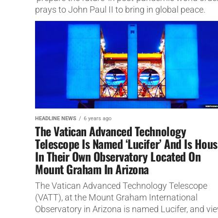
prays to John Paul II to bring in global peace.
HEADLINE NEWS
6 years ago
The Vatican Advanced Technology
Telescope Is Named ‘Lucifer’ And Is Hou
In Their Own Observatory Located On
Mount Graham In Arizona
The Vatican Advanced Technology Telescope
(VATT), at the Mount Graham International
Observatory in Arizona is named Lucifer, and vi