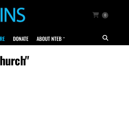
0
RE
DONATE
ABOUT NTEB
Church"