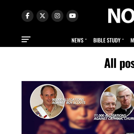
NEWS
BIBLE STUDY
M
All po