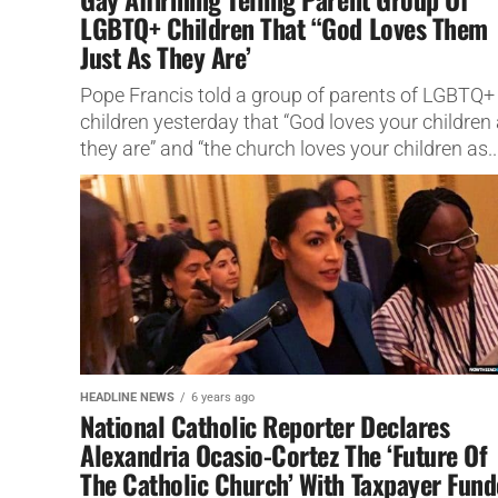
LGBTQ+ Children That “God Loves Them
Just As They Are’
Pope Francis told a group of parents of LGBTQ+
children yesterday that “God loves your children
they are” and “the church loves your children as..
HEADLINE NEWS
6 years ago
National Catholic Reporter Declares
Alexandria Ocasio-Cortez The ‘Future Of
The Catholic Church’ With Taxpayer Fun