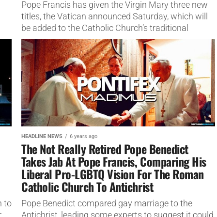
Pope Francis has given the Virgin Mary three new
titles, the Vatican announced Saturday, which will
be added to the Catholic Church’s traditional
'Litany of Loreto'
HEADLINE NEWS
6 years ago
The Not Really Retired Pope Benedict
Takes Jab At Pope Francis, Comparing His
o
Liberal Pro-LGBTQ Vision For The Roman
Catholic Church To Antichrist
 to
Pope Benedict compared gay marriage to the
,
Antichrist, leading some experts to suggest it could