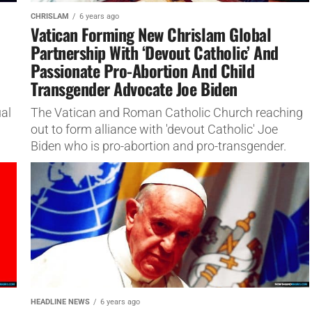
CHRISLAM
6 years ago
Vatican Forming New Chrislam Global
Partnership With ‘Devout Catholic’ And
Passionate Pro-Abortion And Child
Transgender Advocate Joe Biden
al
The Vatican and Roman Catholic Church reaching
out to form alliance with 'devout Catholic' Joe
Biden who is pro-abortion and pro-transgender.
HEADLINE NEWS
6 years ago