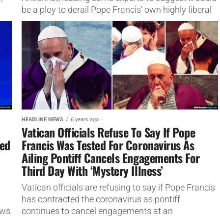
be a ploy to derail Pope Francis’ own highly-liberal
revitalization plans...
HEADLINE NEWS
6 years ago
Vatican Officials Refuse To Say If Pope
sed
Francis Was Tested For Coronavirus As
Ailing Pontiff Cancels Engagements For
Third Day With ‘Mystery Illness’
Vatican officials are refusing to say if Pope Francis
has contracted the coronavirus as pontiff
ews
continues to cancel engagements at an