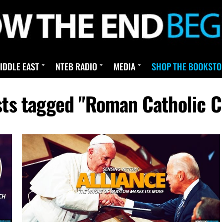
IDDLE EAST
NTEB RADIO
MEDIA
SHOP THE BOOKSTO
sts tagged "Roman Catholic 