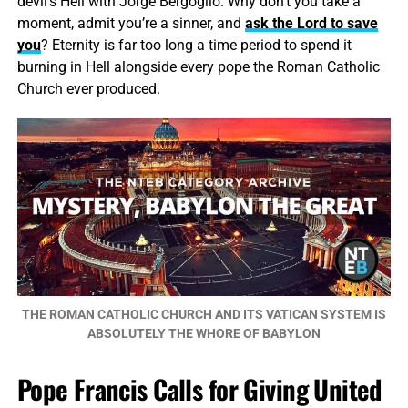
devil’s Hell with Jorge Bergoglio. Why don’t you take a
moment, admit you’re a sinner, and
ask the Lord to save
you
? Eternity is far too long a time period to spend it
burning in Hell alongside every pope the Roman Catholic
Church ever produced.
THE ROMAN CATHOLIC CHURCH AND ITS VATICAN SYSTEM IS
ABSOLUTELY THE WHORE OF BABYLON
Pope Francis Calls for Giving United