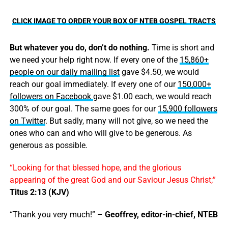
CLICK IMAGE TO ORDER YOUR BOX OF NTEB GOSPEL TRACTS
But whatever you do, don’t do nothing.
Time is short and
we need your help right now. If every one of the
15,860+
people on our daily mailing list
gave $4.50, we would
reach our goal immediately. If every one of our
150,000+
followers on Facebook
gave $1.00 each, we would reach
300% of our goal. The same goes for our
15,900 followers
on Twitter
. But sadly, many will not give, so we need the
ones who can and who will give to be generous. As
generous as possible.
“Looking for that blessed hope, and the glorious
appearing of the great God and our Saviour Jesus Christ;”
Titus 2:13 (KJV)
“Thank you very much!” –
Geoffrey, editor-in-chief, NTEB