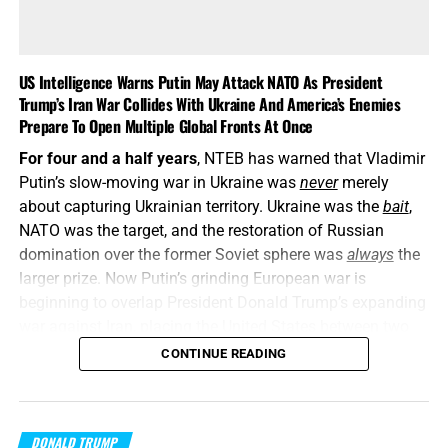
US Intelligence Warns Putin May Attack NATO As President
Trump’s Iran War Collides With Ukraine And America’s Enemies
Prepare To Open Multiple Global Fronts At Once
For four and a half years
, NTEB has warned that Vladimir
Putin’s slow-moving war in Ukraine was
never
merely
about capturing Ukrainian territory. Ukraine was the
bait
,
NATO was the target, and the restoration of Russian
domination over the former Soviet sphere was
always
the
larger prize. Now Putin’s grinding European war is
beginning to overlap President Donald Trump’s expanding
war against Iran, placing the United States between two
interconnected conflicts while American weapons
CONTINUE READING
stockpiles are being rapidly depleted. We told you this was
coming, and now it’s here in all its end times glory. How ya
liking the
“golden age”
so far? Welcome to Day 161 of
DONALD TRUMP
World War Trump
.