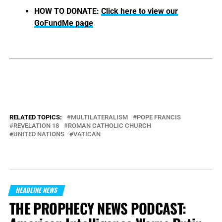
HOW TO DONATE:
Click here to view our
GoFundMe page
RELATED TOPICS:
MULTILATERALISM
POPE FRANCIS
REVELATION 18
ROMAN CATHOLIC CHURCH
UNITED NATIONS
VATICAN
HEADLINE NEWS
THE PROPHECY NEWS PODCAST: