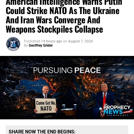
American Intelligence Warns Putin
Could Strike NATO As The Ukraine
And Iran Wars Converge And
Weapons Stockpiles Collapse
Published
14 hours ago
on
August 7, 2026
By
Geoffrey Grider
SHARE NOW THE END BEGINS: