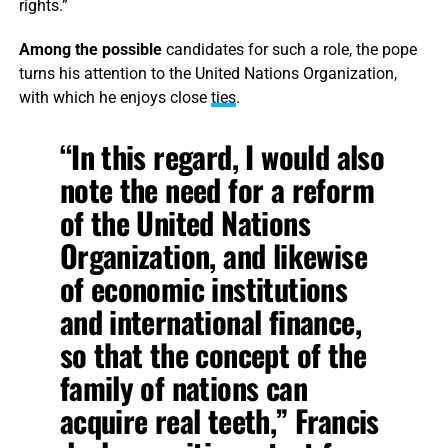
rights.”
Among the possible
candidates for such a role, the pope
turns his attention to the United Nations Organization,
with which he enjoys close
ties
.
“In this regard, I would also
note the need for a reform
of the United Nations
Organization, and likewise
of economic institutions
and international finance,
so that the concept of the
family of nations can
acquire real teeth,” Francis