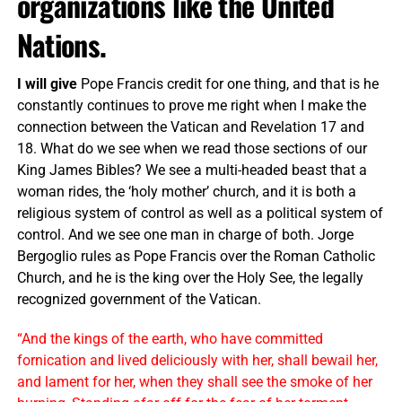
organizations like the United
Nations.
I will give
Pope Francis credit for one thing, and that is he
constantly continues to prove me right when I make the
connection between the Vatican and Revelation 17 and
18. What do we see when we read those sections of our
King James Bibles? We see a multi-headed beast that a
woman rides, the ‘holy mother’ church, and it is both a
religious system of control as well as a political system of
control. And we see one man in charge of both. Jorge
Bergoglio rules as Pope Francis over the Roman Catholic
Church, and he is the king over the Holy See, the legally
recognized government of the Vatican.
“And the kings of the earth, who have committed
fornication and lived deliciously with her, shall bewail her,
and lament for her, when they shall see the smoke of her