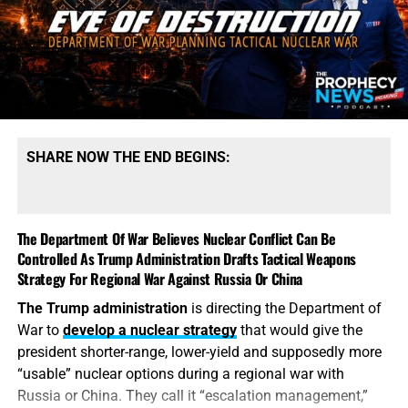
production. President Trump says America possesses
“massive amounts” of munitions, especially of certain
types. That qualification tells the story. America may
possess mountains of conventional ammunition, bombs
and artillery shells while simultaneously suffering
dangerous shortages of the specific high-end missiles
required to defend its bases, protect its allies and strike
SHARE NOW THE END BEGINS:
heavily defended targets from a safe distance.
This is also
why the identity of the leakers has become
such an explosive issue. Revealing precise American
The Department Of War Believes Nuclear Conflict Can Be
stockpile weaknesses during an active war can
Controlled As Trump Administration Drafts Tactical Weapons
unquestionably provide valuable intelligence to Iran, China
Strategy For Regional War Against Russia Or China
and Russia. But hunting down the people who disclosed
The Trump administration
is directing the Department of
the shortages will not replenish a single Patriot
War to
develop a nuclear strategy
that would give the
interceptor. The deeper scandal is that the shortages were
president shorter-range, lower-yield and supposedly more
permitted to develop in the first place—and that the
“usable” nuclear options during a regional war with
commander-in-chief may not have received an honest
Russia or China. They call it “escalation management,”
accounting until America’s military options were already