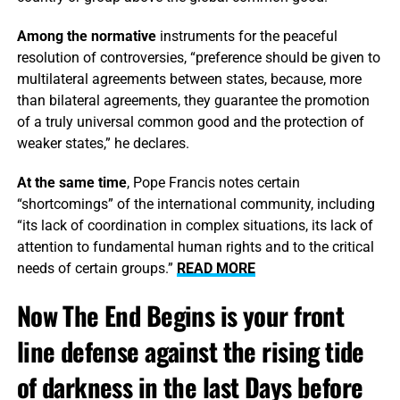
Among the normative
instruments for the peaceful
resolution of controversies, “preference should be given to
multilateral agreements between states, because, more
than bilateral agreements, they guarantee the promotion
of a truly universal common good and the protection of
weaker states,” he declares.
At the same time
, Pope Francis notes certain
“shortcomings” of the international community, including
“its lack of coordination in complex situations, its lack of
attention to fundamental human rights and to the critical
needs of certain groups.”
READ MORE
Now The End Begins is your front
line defense against the rising tide
of darkness in the last Days before