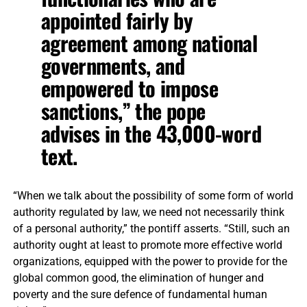
appointed fairly by
agreement among national
governments, and
empowered to impose
sanctions,” the pope
advises in the 43,000-word
text.
“When we talk about the possibility of some form of world
authority regulated by law, we need not necessarily think
of a personal authority,” the pontiff asserts. “Still, such an
authority ought at least to promote more effective world
organizations, equipped with the power to provide for the
global common good, the elimination of hunger and
poverty and the sure defence of fundamental human