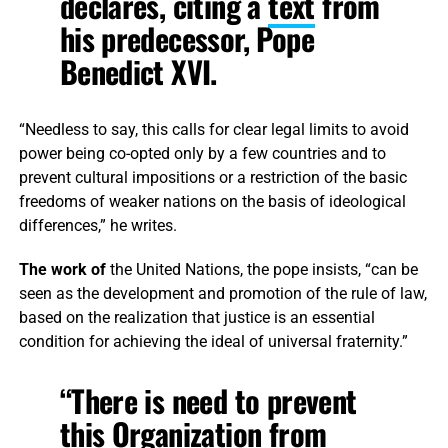
declares, citing a
text
from
his predecessor, Pope
Benedict XVI.
“Needless to say, this calls for clear legal limits to avoid
power being co-opted only by a few countries and to
prevent cultural impositions or a restriction of the basic
freedoms of weaker nations on the basis of ideological
differences,” he writes.
The work of
the United Nations, the pope insists, “can be
seen as the development and promotion of the rule of law,
based on the realization that justice is an essential
condition for achieving the ideal of universal fraternity.”
“There is need to prevent
this Organization from