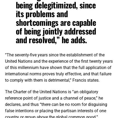
being delegitimized, since
its problems and
shortcomings are capable
of being jointly addressed
and resolved,” he adds.
“The seventy-five years since the establishment of the
United Nations and the experience of the first twenty years
of this millennium have shown that the full application of
international norms proves truly effective, and that failure
to comply with them is detrimental,” Francis states.
The Charter of the United Nations is “an obligatory
reference point of justice and a channel of peace,” he
declares, and thus “there can be no room for disguising
false intentions or placing the partisan interests of one
country or group above the global common good.”