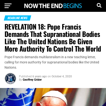
HEADLINE NEWS
REVELATION 18: Pope Francis
Demands That Supranational Bodies
Like The United Nations Be Given
More Authority To Control The World
Pope Francis demands multilateralism in a new teaching letter,
calling for more authority for supranational bodies like the United
Nations.
Published
6 years ago
on
October 4, 2020
By
Geoffrey Grider