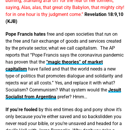
burning, Standing afar off for the fear of her torment,
saying, Alas, alas, that great city Babylon, that mighty city!
for in one hour is thy judgment come.”
Revelation 18:9,10
(KJB)
Pope Francis hates
free and open societies that run on
the free and fair exchange of goods and services created
by the private sector, what we call capitalism. The AP
reports that “Pope Francis says the coronavirus pandemic
has proven that the
“magic theories” of market
capitalism
have failed and that the world needs a new
type of politics that promotes dialogue and solidarity and
rejects war at all costs.” Yes, and replace it with what?
Socialism? Communism? What system would the
Jesuit
Socialist from Argentina
prefer? Hmm…
If you’re fooled
by this end times dog and pony show it’s
only because you’re either saved and so backslidden you
never read your bible, or you’re unsaved and headed for a