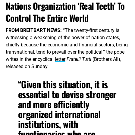
Nations Organization ‘Real Teeth’ To
Control The Entire World
FROM BREITBART NEWS:
“The twenty-first century is
witnessing a weakening of the power of nation states,
chiefly because the economic and financial sectors, being
transnational, tend to prevail over the political,” the pope
writes in the encyclical
letter
Fratelli Tutti
(Brothers All),
released on Sunday.
“Given this situation, it is
essential to devise stronger
and more efficiently
organized international
institutions, with
functionaries who are