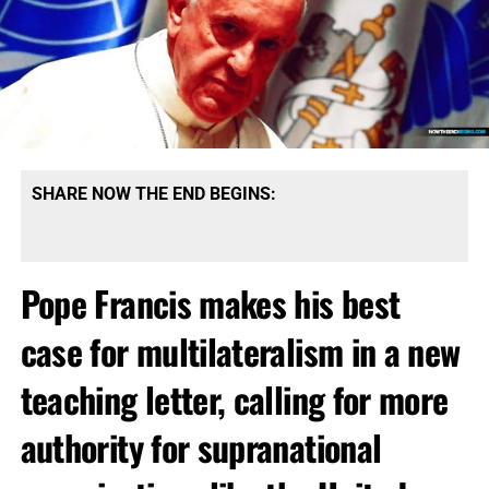
SHARE NOW THE END BEGINS:
Pope Francis makes his best
case for multilateralism in a new
teaching letter, calling for more
authority for supranational