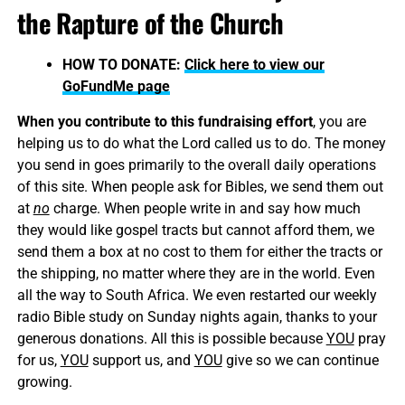
the Rapture of the Church
HOW TO DONATE:
Click here to view our
GoFundMe page
When you contribute to this fundraising effort
, you are
helping us to do what the Lord called us to do. The money
you send in goes primarily to the overall daily operations
of this site. When people ask for Bibles, we send them out
at
no
charge. When people write in and say how much
they would like gospel tracts but cannot afford them, we
send them a box at no cost to them for either the tracts or
the shipping, no matter where they are in the world. Even
all the way to South Africa. We even restarted our weekly
radio Bible study on Sunday nights again, thanks to your
generous donations. All this is possible because
YOU
pray
for us,
YOU
support us, and
YOU
give so we can continue
growing.