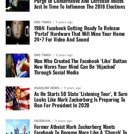
Purge Of Conservative And Christian Voices
Just In Time To Influence The 2018 Elections
END TIMES
9 years ago
1984: Facebook Getting Ready To Release
‘Portal’ Hardware That Will Mine Your Home
24×7 For Video And Sound
END TIMES
9 years ago
Man Who Created The Facebook ‘Like’ Button
Now Warns Your Mind Can Be ‘Hijacked’
Through Social Media
HEADLINE NEWS
9 years ago
As He Starts 50 State ‘Listening Tour’, It Sure
Looks Like Mark Zuckerberg Is Preparing To
Run For President In 2020
FACEBOOK
9 years ago
Former Atheist Mark Zuckerberg Wants
Facebook To Become More Like A ‘Church’ To