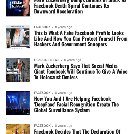
Facebook Death Spiral Continues Its
Downward Acceleration
FACEBOOK
8 years ago
This Is What A Fake Facebook Profile Looks
Like And How You Can Protect Yourself From
Hackers And Government Snoopers
HEADLINE NEWS
8 years ago
Mark Zuckerberg Says That Social Media
Giant Facebook Will Continue To Give A Voice
To Holocaust Deniers
FACEBOOK
8 years ago
How You And I Are Helping Facebook
‘DeepFace’ Facial Recognition Create The
Global Surveillance System
FACEBOOK
8 years ago
Facebook Decides That The Declaration Of