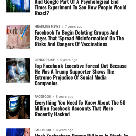
And Google Part Of A Psychological End
Times Experiment To See How People Would
React?
HEADLINE NEWS
7 years ago
Facebook To Begin Deleting Groups And
Pages That ‘Spread Misinformation’ On The
Risks And Dangers Of Vaccinations
CENSORSHIP
8 years ago
Top Facebook Executive Forced Out Because
He Was A Trump Supporter Shows The
Extreme Prejudice Of Social Media
Companies
FACEBOOK
8 years ago
Everything You Need To Know About The 50
Million Facebook Accounts That Were
Recently Hacked
FACEBOOK
8 years ago
Mark Zuckerberg Dumps Billions In Stock As