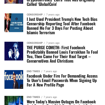
Called ‘GlobalCoin’
CENSORSHIP
7 years ago
I Just Used President Trump’s New Tech Bias
Censorship Reporting Tool After Facebook
Banned Me For 3 Days For Posting About
Islamic Terrorism
CENSORSHIP
7 years ago
THE PURGE COMETH: First Facebook
Predictably Banned Louis Farrakhan To Fool
You, Then Came For Their Real Target –
Conservatives And Christians
END TIMES
7 years ago
Facebook Under Fire For Demanding Access
To User’s Email Passwords When Signing Up
For A New Profile Page
END TIMES
7 years ago
Were Today’s Massive Outages On Facebook