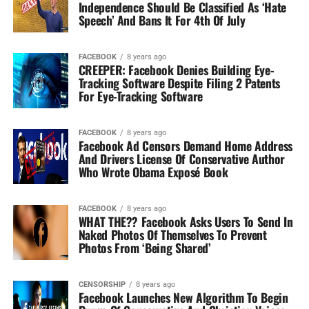
Independence Should Be Classified As ‘Hate
Speech’ And Bans It For 4th Of July
FACEBOOK
8 years ago
CREEPER: Facebook Denies Building Eye-
Tracking Software Despite Filing 2 Patents
For Eye-Tracking Software
FACEBOOK
8 years ago
Facebook Ad Censors Demand Home Address
And Drivers License Of Conservative Author
Who Wrote Obama Exposé Book
FACEBOOK
8 years ago
WHAT THE?? Facebook Asks Users To Send In
Naked Photos Of Themselves To Prevent
Photos From ‘Being Shared’
CENSORSHIP
8 years ago
Facebook Launches New Algorithm To Begin