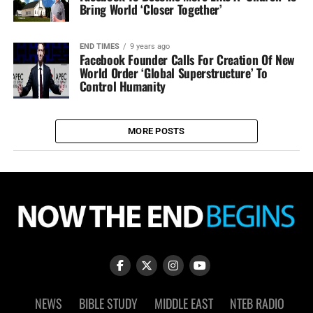
Bring World ‘Closer Together’
END TIMES
9 years ago
Facebook Founder Calls For Creation Of New
World Order ‘Global Superstructure’ To
Control Humanity
MORE POSTS
NEWS
BIBLE STUDY
MIDDLE EAST
NTEB RADIO