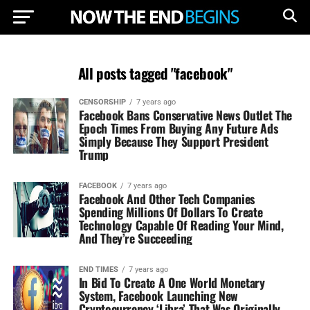
All posts tagged "facebook"
CENSORSHIP
7 years ago
Facebook Bans Conservative News Outlet The
Epoch Times From Buying Any Future Ads
Simply Because They Support President
Trump
FACEBOOK
7 years ago
Facebook And Other Tech Companies
Spending Millions Of Dollars To Create
Technology Capable Of Reading Your Mind,
And They’re Succeeding
END TIMES
7 years ago
In Bid To Create A One World Monetary
System, Facebook Launching New
Cryptocurrency ‘Libra’ That Was Originally