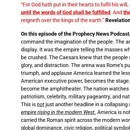
“For God hath put in their hearts to fulfil his will
until the words of God shall be fulfilled
. And
th
reigneth over the kings of the earth.”
Revelation
On this episode of the Prophecy News Podcast
command the imagination of the people. The a
display. It was the empire telling the masses 
be crushed. The Caesars knew that the people c
glory, and distraction. The arena was Rome’s pul
triumph, and applause America learned the less
American executive power, becomes the stage.
become the amphitheater. The nation watches a
patriotism, celebrity, military pageantry, and na
This is
not
just another headline in a collapsing
empire rising in the modern West.
America is not
carried the Roman spirit across the modern worl
global dominance, civic religion, political sym