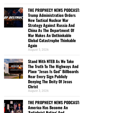
THE PROPHECY NEWS PODCAST:
Trump Administration Orders
New Tactical Nuclear War
Strategy Against Russia And
China As The Department Of
War Makes An Unthinkable
Global Catastrophe Thinkable
Again
August 5, 2026
Stand With NTEB As We Take
The Truth To The Highways And
Place “Jesus Is God” Billboards
Near Every Sign Publicly
Denying The Deity Of Jesus
Christ
August 3, 2026
THE PROPHECY NEWS PODCAST:
America Has Become An
‘Antichrist Nation’ And