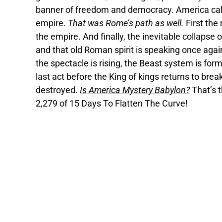
banner of freedom and democracy. America calls i
empire.
That was Rome’s path as well.
First the
the empire. And finally, the inevitable collapse
and that old Roman spirit is speaking once again
the spectacle is rising, the Beast system is formi
last act before the King of kings returns to bre
destroyed.
Is America Mystery Babylon?
That’s t
2,279 of 15 Days To Flatten The Curve!