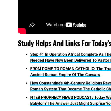
Study Helps And Links For Today’
Step #1 In Operation Africa! Complete As The
Needed Have Now Been Delivered To Pastor
FROM ROME TO ROMAN CATHOLIC: The True His
Ancient Roman Empire Of The Caesars
How Constantine’s 4th-Century Religious Revo
Roman System That Became The Catholic Ch
NTEB PROPHECY NEWS PODCAST: Today We As
Babylon? The Answer Just Might Surprise Yo