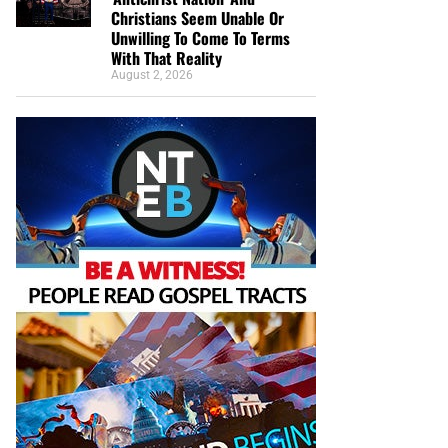
Christians Seem Unable Or
Unwilling To Come To Terms
With That Reality
August 2, 2026