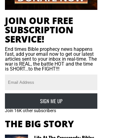
JOIN OUR FREE
SUBSCRIPTION
SERVICE!
End times Bible prophecy news happens
fast, add your email now to get our latest
articles sent to your inbox in real-time. The
war is REAL, the battle HOT and the time
is SHORT…to the FIGHT!!!
SIGN ME UP
Join 16K other subscribers
THE BIG STORY
Life At The Crossroads: Bibles