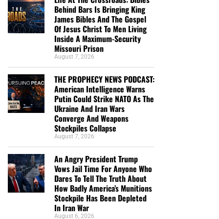
Behind Bars Is Bringing King
James Bibles And The Gospel
Of Jesus Christ To Men Living
Inside A Maximum-Security
Missouri Prison
August 7, 2026
THE PROPHECY NEWS PODCAST:
American Intelligence Warns
Putin Could Strike NATO As The
Ukraine And Iran Wars
Converge And Weapons
Stockpiles Collapse
August 7, 2026
An Angry President Trump
Vows Jail Time For Anyone Who
Dares To Tell The Truth About
How Badly America’s Munitions
Stockpile Has Been Depleted
In Iran War
August 6, 2026