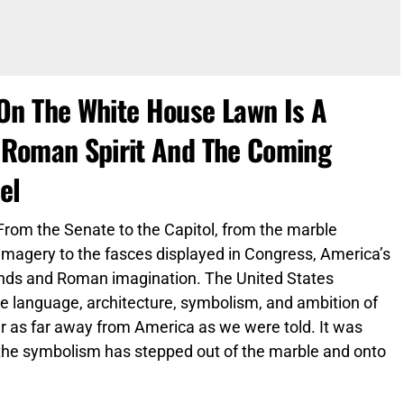
On The White House Lawn Is A
 Roman Spirit And The Coming
el
rom the Senate to the Capitol, from the marble
imagery to the fasces displayed in Congress, America’s
 hands and Roman imagination. The United States
the language, architecture, symbolism, and ambition of
r as far away from America as we were told. It was
 the symbolism has stepped out of the marble and onto