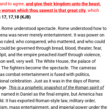
, and to agree,
and give their kingdom unto the beast,
e woman which thou sawest is that great city
, which
 17, 17,18 (KJB)
, Rome understood spectacle. Rome understood how to
rena was never merely entertainment. It was power on
who ruled, who conquered, who mattered, and who could
ould be governed through bread, blood, theater, fear,
pit, and the empire preached itself through violence,
on well, very well. The White House, the palace of
 The fighters become the spectacle. The cameras
s combat entertainment is fused with politics,
tional celebration. Just as it was in the days of Rome.
 age.
This is a prophetic snapshot of the Roman spirit of
 named in Daniel as the final empire, but America has
d. It has exported Roman-style law, military order,
bolism, mass entertainment, and imperial power under the