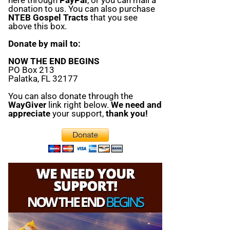
donation to us. You can also purchase
NTEB Gospel Tracts
that you see
above this box.
Donate by mail to:
NOW THE END BEGINS
PO Box 213
Palatka, FL 32177
You can also donate through the
WayGiver
link right below.
We need and
appreciate
your support,
thank you!