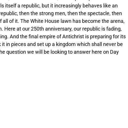
tself a republic, but it increasingly behaves like an
 republic, then the strong men, then the spectacle, then
 of all of it. The White House lawn has become the arena,
. Here at our 250th anniversary, our republic is fading,
ng. And the final empire of Antichrist is preparing for its
ak it in pieces and set up a kingdom which shall never be
he question we will be looking to answer here on Day