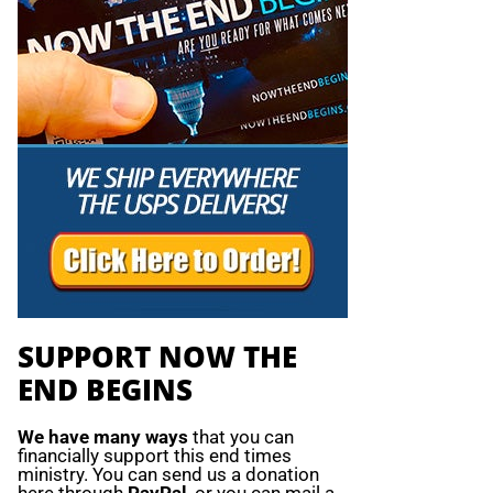
SUPPORT NOW THE
END BEGINS
We have many ways
that you can
financially support this end times
ministry. You can send us a donation
here through
PayPal
, or you can mail a