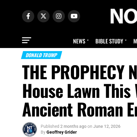
NEWS
BIBLE STUDY
M
DONALD TRUMP
THE PROPHECY N
House Lawn This 
Ancient Roman Em
Published
2 months ago
on
June 12, 2026
By
Geoffrey Grider