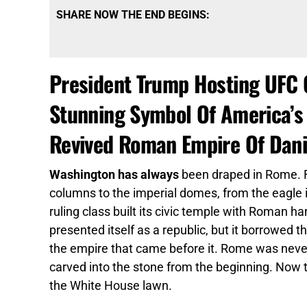
SHARE NOW THE END BEGINS:
President Trump Hosting UFC 
Stunning Symbol Of America’s
Revived Roman Empire Of Dani
Washington has always
been draped in Rome. F
columns to the imperial domes, from the eagle 
ruling class built its civic temple with Roman
presented itself as a republic, but it borrowed 
the empire that came before it. Rome was neve
carved into the stone from the beginning. Now
the White House lawn.