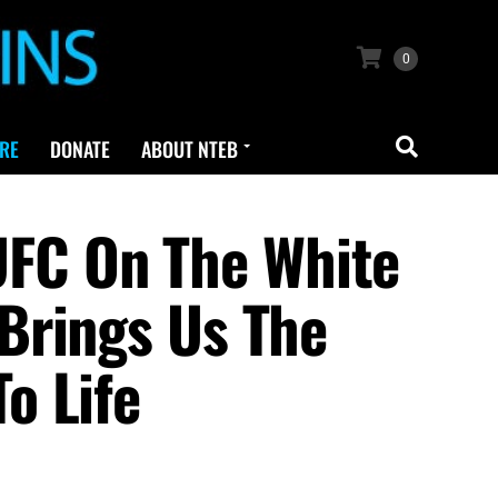
0
RE
DONATE
ABOUT NTEB
FC On The White
Brings Us The
o Life