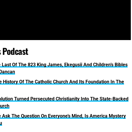
s Podcast
 Last Of The 823 King James, Ekegusii And Children’s Bibles
 Dancan
tory Of The Catholic Church And Its Foundation In The
lution Turned Persecuted Christianity Into The State-Backed
urch
k The Question On Everyone’s Mind, Is America Mystery
u