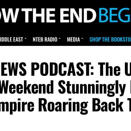
IDDLE EAST
NTEB RADIO
MEDIA
SHOP THE BOOKSTO
EWS PODCAST: The U
Weekend Stunningly 
pire Roaring Back T