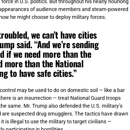
orce in U.S. politics. But throughout his nearly hourlong
al appearances of audience members and steam-powered
how he might choose to deploy military forces.
troubled, we can’t have cities
rump said. “And we’re sending
nd if we need more than the
nd more than the National
g to have safe cities.”
control may be used to do on domestic soil — like a bar
here is an insurrection — treat National Guard troops
 the same. Mr. Trump also defended the U.S. military’s
id are suspected drug smugglers. The tactics have drawn
s illegal to use the military to target civilians —
 participating in hostilities.