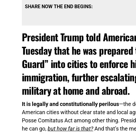
SHARE NOW THE END BEGINS:
President Trump told America
Tuesday that he was prepared 
Guard” into cities to enforce 
immigration, further escalatin
military at home and abroad.
It is legally and constitutionally perilous
—the d
American cities without clear state and local a
Posse Comitatus Act among other thing. Preside
he can go,
but how far is that?
And that’s the m