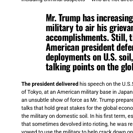
Mr. Trump has increasing
military to air his griev
accomplishments. Still, t
American president defe
deployments on U.S. soil
talking points on the glo
The president delivered
his speech on the U.S.
of Tokyo, at an American military base in Japan 
an unsubtle show of force as Mr. Trump prepares 
talks that hold great stakes for the global eco
the military on domestic soil. In his first term,
that sometimes devolved into rioting, he was re
vowed to use the military to help crack down o