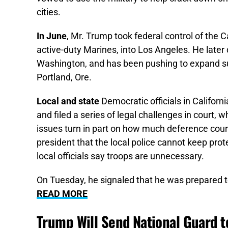
cities.
In June
, Mr. Trump took federal control of the C
active-duty Marines, into Los Angeles. He later
Washington, and has been pushing to expand su
Portland, Ore.
Local and state
Democratic officials in Californ
and filed a series of legal challenges in court, 
issues turn in part on how much deference cour
president that the local police cannot keep pro
local officials say troops are unnecessary.
On Tuesday, he signaled that he was prepared to
READ MORE
Trump Will Send National Guard t