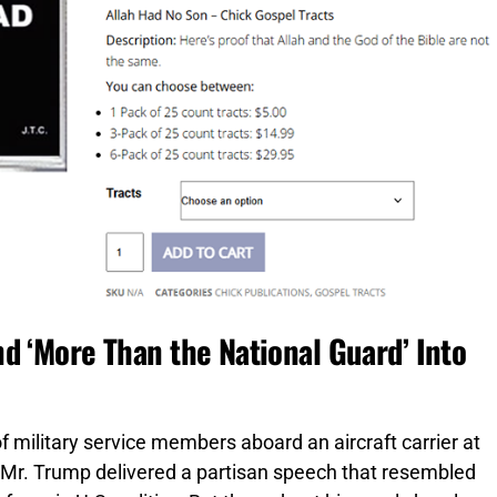
d ‘More Than the National Guard’ Into
 military service members aboard an aircraft carrier at
Mr. Trump delivered a partisan speech that resembled