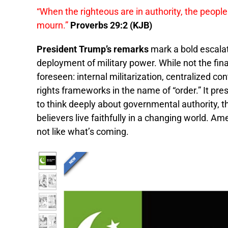
“When the righteous are in authority, the people
mourn.”
Proverbs 29:2 (KJB)
President Trump’s remarks
mark a bold escalat
deployment of military power. While not the final
foreseen: internal militarization, centralized c
rights frameworks in the name of “order.” It pr
to think deeply about governmental authority, t
believers live faithfully in a changing world. Am
not like what’s coming.