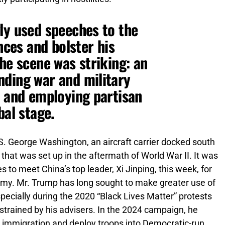
ly used speeches to the
ances and bolster his
he scene was striking: an
nding war and military
, and employing partisan
bal stage.
S. George Washington, an aircraft carrier docked south
that was set up in the aftermath of World War II. It was
to meet China’s top leader, Xi Jinping, this week, for
nomy. Mr. Trump has long sought to make greater use of
 especially during the 2020 “Black Lives Matter” protests
strained by his advisers. In the 2024 campaign, he
n immigration and deploy troops into Democratic-run