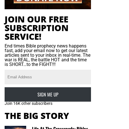
JOIN OUR FREE
SUBSCRIPTION
SERVICE!
End times Bible prophecy news happens
fast, add your email now to get our latest
articles sent to your inbox in real-time. The
war is REAL, the battle HOT and the time
is SHORT…to the FIGHT!!!
SIGN ME UP
Join 16K other subscribers
THE BIG STORY
Life At The Crossroads: Bibles