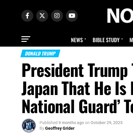
NEWS
BIBLE STUDY
M
DONALD TRUMP
President Trump 
Japan That He Is
National Guard’ T
Published
9 months ago
on
October 29, 2025
By
Geoffrey Grider