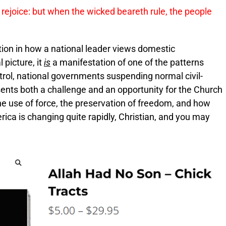
 rejoice: but when the wicked beareth rule, the people
ion in how a national leader views domestic
 picture, it
is
a manifestation of one of the patterns
ontrol, national governments suspending normal civil-
esents both a challenge and an opportunity for the Church
he use of force, the preservation of freedom, and how
erica is changing quite rapidly, Christian, and you may