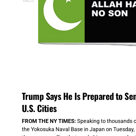
Trump Says He Is Prepared to Sen
U.S. Cities
FROM THE NY TIMES:
Speaking to thousands of
the Yokosuka Naval Base in Japan on Tuesday, 