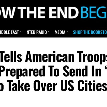
IDDLE EAST
NTEB RADIO
MEDIA
SHOP THE BOOKSTO
Tells American Troop
 Prepared To Send In
o Take Over US Citie