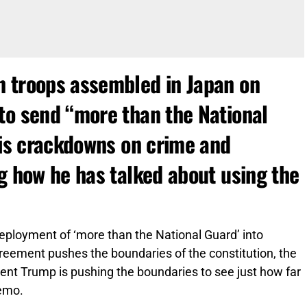
n troops assembled in Japan on
to send “more than the National
his crackdowns on crime and
g how he has talked about using the
eployment of ‘more than the National Guard’ into
greement pushes the boundaries of the constitution, the
nt Trump is pushing the boundaries to see just how far
emo.