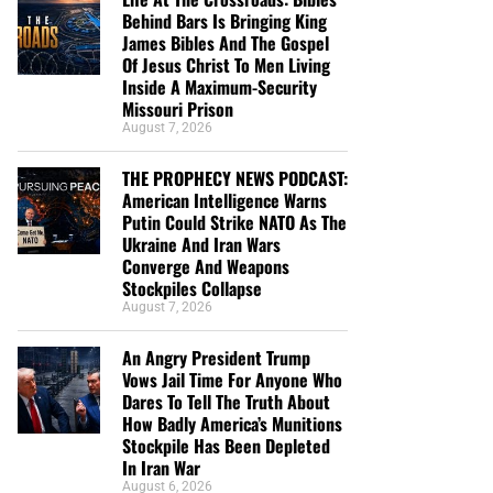
Behind Bars Is Bringing King
James Bibles And The Gospel
Of Jesus Christ To Men Living
Inside A Maximum-Security
Missouri Prison
August 7, 2026
THE PROPHECY NEWS PODCAST:
American Intelligence Warns
Putin Could Strike NATO As The
Ukraine And Iran Wars
Converge And Weapons
Stockpiles Collapse
August 7, 2026
An Angry President Trump
Vows Jail Time For Anyone Who
Dares To Tell The Truth About
How Badly America’s Munitions
Stockpile Has Been Depleted
In Iran War
August 6, 2026