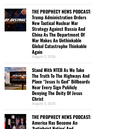
THE PROPHECY NEWS PODCAST:
Trump Administration Orders
New Tactical Nuclear War
Strategy Against Russia And
China As The Department Of
War Makes An Unthinkable
Global Catastrophe Thinkable
Again
August 5, 2026
Stand With NTEB As We Take
The Truth To The Highways And
Place “Jesus Is God” Billboards
Near Every Sign Publicly
Denying The Deity Of Jesus
Christ
August 3, 2026
THE PROPHECY NEWS PODCAST:
America Has Become An
‘Antichrist Nation’ And