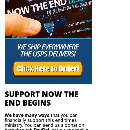
SUPPORT NOW THE
END BEGINS
We have many ways
that you can
financially support this end times
ministry. You can send us a donation
here through
PayPal
, or you can mail a