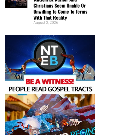
Christians Seem Unable Or
Unwilling To Come To Terms
With That Reality
August 2, 2026