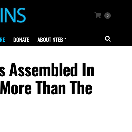
0
RE
DONATE
ABOUT NTEB
s Assembled In
 ‘More Than The
s