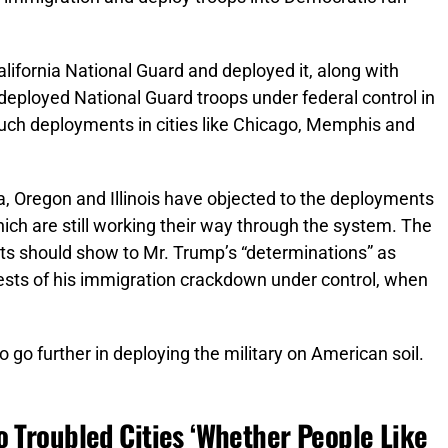
alifornia National Guard and deployed it, along with
 deployed National Guard troops under federal control in
ch deployments in cities like Chicago, Memphis and
ia, Oregon and Illinois have objected to the deployments
which are still working their way through the system. The
ts should show to Mr. Trump’s “determinations” as
tests of his immigration crackdown under control, when
 go further in deploying the military on American soil.
o Troubled Cities ‘Whether People Like