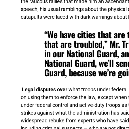
the raucous rallies that made him an ascendant f
speech, his usual ramblings about the physic
catapults were laced with dark warnings about 
“We have cities that are 
that are troubled,” Mr. T
in our National Guard, a
National Guard, we’ll se
Guard, because we’re goin
Legal disputes over
what troops under federal 
on using them to enforce the law, except when t
under federal control and active-duty troops as
strikes against what the administration has sa
widespread rebuke from experts who have said it i
including criminal suspects — who are not directly