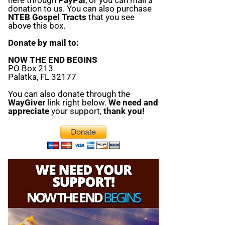
donation to us. You can also purchase
NTEB Gospel Tracts
that you see
above this box.
Donate by mail to:
NOW THE END BEGINS
PO Box 213
Palatka, FL 32177
You can also donate through the
WayGiver
link right below.
We need and
appreciate
your support,
thank you!