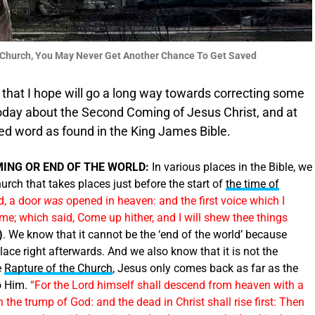
he Church, You May Never Get Another Chance To Get Saved
that I hope will go a long way towards correcting some
oday about the Second Coming of Jesus Christ, and at
ed word as found in the King James Bible.
MING OR END OF THE WORLD:
In various places in the Bible, we
urch that takes places just before the start of
the time of
ld, a door
was
opened in heaven: and the first voice which I
 me; which said, Come up hither, and I will shew thee things
)
. We know that it cannot be the ‘end of the world’ because
lace right afterwards. And we also know that it is not the
e
Rapture of the Church
, Jesus only comes back as far as the
to Him.
“For the Lord himself shall descend from heaven with a
 the trump of God: and the dead in Christ shall rise first: Then