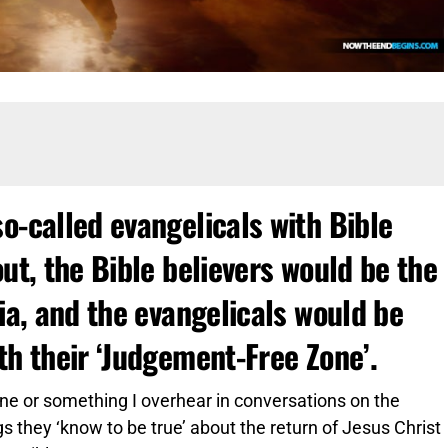
o-called evangelicals with Bible
out, the Bible believers would be the
nia, and the evangelicals would be
th their ‘Judgement-Free Zone’.
nline or something I overhear in conversations on the
s they ‘know to be true’ about the return of Jesus Christ