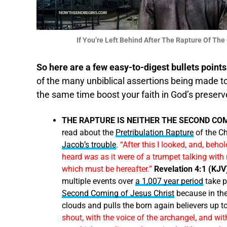
If You’re Left Behind After The Rapture Of T
So here are a few easy-to-digest bullets points
of the many unbiblical assertions being made t
the same time boost your faith in God’s preserv
THE RAPTURE IS NEITHER THE SECOND CO
read about the
Pretribulation Rapture
of the Ch
Jacob’s trouble
.
“After this I looked, and, beho
heard
was
as it were of a trumpet talking with
which must be hereafter.”
Revelation 4:1 (KJV
multiple events over
a 1,007 year period
take p
Second Coming of Jesus Christ
because in th
clouds and pulls the born again believers up 
shout, with the voice of the archangel, and with