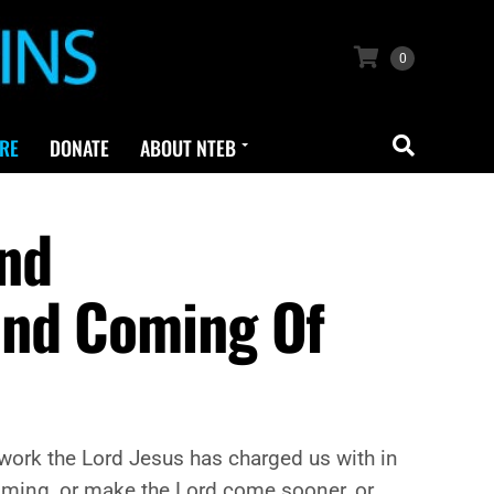
0
RE
DONATE
ABOUT NTEB
And
ond Coming Of
he work the Lord Jesus has charged us with in
 Coming, or make the Lord come sooner, or