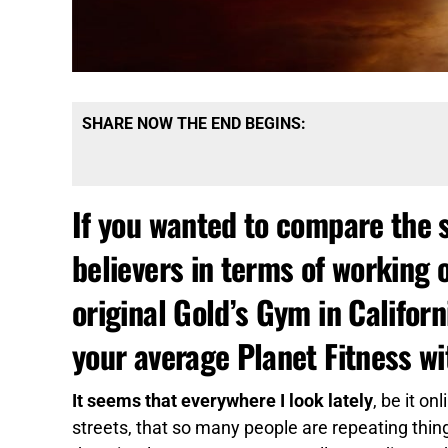
SHARE NOW THE END BEGINS:
If you wanted to compare the s
believers in terms of working 
original Gold’s Gym in Califor
your average Planet Fitness wi
It seems that everywhere I look lately
, be it o
streets, that so many people are repeating thing