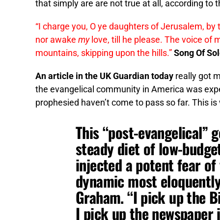
that simply are are not true at all, according to t
“I charge you, O ye daughters of Jerusalem, by the
nor awake
my
love, till he please. The voice o
mountains, skipping upon the hills.”
Song Of So
An article in the UK Guardian today
really got m
the evangelical community in America was expe
prophesied haven’t come to pass so far. This is
This “post-evangelical” 
steady diet of low-budge
injected a potent fear o
dynamic most eloquently 
Graham. “I pick up the Bi
I pick up the newspaper i