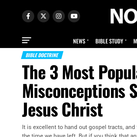
NEWS
BIBLE STUDY
M
BIBLE DOCTRINE
The 3 Most Popul
Misconceptions 
Jesus Christ
It is excellent to hand out gospel tracts, and
the time we have left. But if you think that