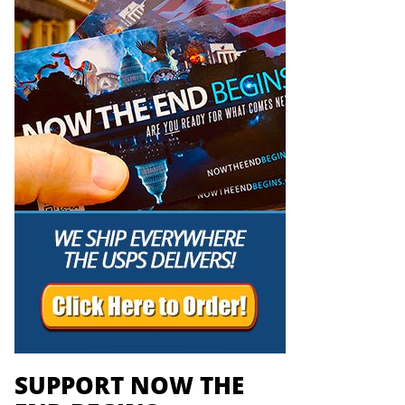
SUPPORT NOW THE