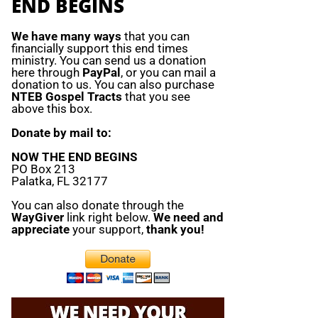
END BEGINS
We have many ways
that you can
financially support this end times
ministry. You can send us a donation
here through
PayPal
, or you can mail a
donation to us. You can also purchase
NTEB Gospel Tracts
that you see
above this box.
Donate by mail to:
NOW THE END BEGINS
PO Box 213
Palatka, FL 32177
You can also donate through the
WayGiver
link right below.
We need and
appreciate
your support,
thank you!