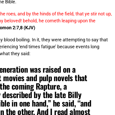
he Bible.
 roes, and by the hinds of the field, that ye stir not up,
f my beloved! behold, he cometh leaping upon the
lomon 2:7,8 (KJV)
y blood boiling. In it, they were attempting to say that
riencing ‘end times fatigue’ because events long
 what they said:
generation was raised on a
t movies and pulp novels that
f the coming Rapture, a
described by the late Billy
ble in one hand,” he said, “and
n the other. And I read almost