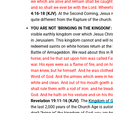
we which are alive
and
remain shall be caught u
and so shall we ever be with the Lord. Wheref
4:16-18 (KJV)
. At the Second Coming, Jesus r
quite different from the Rapture of the church.
YOU ARE NOT ‘BRINGING IN THE KINGDOM’:
visible earthly kingdom over which Jesus Chri
in Jerusalem. This kingdom cannot and will no
redeemed saints on white horses return at the 
Battle of Armageddon. We read about this in R
horse; and he that sat upon him was called Fa
war. His eyes were as a flame of fire, and on
man knew, but he himself. And he was clothed 
Word of God. And the armies which were in hea
white and clean. And out of his mouth goeth a 
shall rule them with a rod of iron: and he trea
God. And he hath on his vesture and on his 
Revelation 19:11-16 (KJV)
. The
Kingdom of 
the last 2,000 years of the Church Age is aut
don’t “bring in” the kingdom of God, you are
br