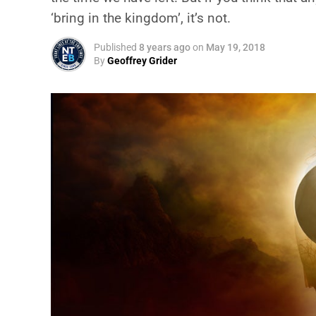
‘bring in the kingdom’, it’s not.
Published
8 years ago
on
May 19, 2018
By
Geoffrey Grider