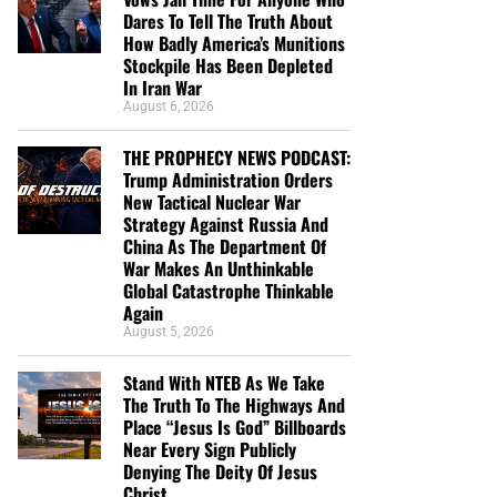
Dares To Tell The Truth About
How Badly America’s Munitions
Stockpile Has Been Depleted
In Iran War
August 6, 2026
THE PROPHECY NEWS PODCAST:
Trump Administration Orders
New Tactical Nuclear War
Strategy Against Russia And
China As The Department Of
War Makes An Unthinkable
Global Catastrophe Thinkable
Again
August 5, 2026
Stand With NTEB As We Take
The Truth To The Highways And
Place “Jesus Is God” Billboards
Near Every Sign Publicly
Denying The Deity Of Jesus
Christ