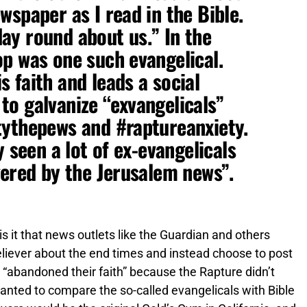
wspaper as I read in the Bible.
 day round about us.” In the
p was one such evangelical.
 faith and leads a social
o galvanize “exvangelicals”
tythepews and #raptureanxiety.
y seen a lot of ex-evangelicals
gered by the Jerusalem news”.
is it that news outlets like the Guardian and others
 believer about the end times and instead choose to post
e “abandoned their faith” because the Rapture didn’t
nted to compare the so-called evangelicals with Bible