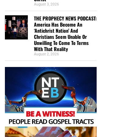
August 3, 2026
THE PROPHECY NEWS PODCAST:
America Has Become An
‘Antichrist Nation’ And
Christians Seem Unable Or
Unwilling To Come To Terms
With That Reality
August 2, 2026