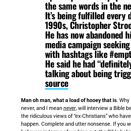
the same words in the ne
It’s being fulfilled every
1990s, Christopher Stroo
He has now abandoned his
media campaign seeking t
with hashtags like #emp
He said he had “definitel
talking about being trig
source
Man oh man, what a load of hooey that is
. Why 
never, and I mean
never
, will interview a Bible
the ridiculous views of “ex-Christians” who hav
happen. Complete and utter nonsense. If you wa