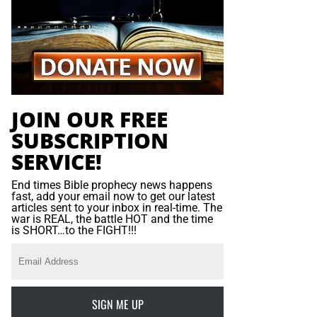
JOIN OUR FREE
SUBSCRIPTION
SERVICE!
End times Bible prophecy news happens
fast, add your email now to get our latest
articles sent to your inbox in real-time. The
war is REAL, the battle HOT and the time
is SHORT…to the FIGHT!!!
SIGN ME UP