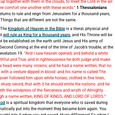
p together with them in the clouds, to meet the Lord in the air:
ore comfort one another with these words.”
1 Thessalonians
eturns to rule and reign from Jerusalem for a thousand years,
 Things that are different are not the same.
The
Kingdom of Heaven in the Bible
is a literal, physical and
st
will rule as King for a thousand years
, and His Throne will be
t be established on the earth until Jesus and His army of
Second Coming at the end of the time of Jacob’s trouble, at the
evelation 19.
“And I saw heaven opened, and behold a white
ithful and True, and in righteousness he doth judge and make
 his head were many crowns; and he had a name written, that no
with a vesture dipped in blood: and his name is called The
ven followed him upon white horses, clothed in fine linen,
sharp sword, that with it he should smite the nations: and he
deth the winepress of the fierceness and wrath of Almighty
thigh a name written, KING OF KINGS, AND LORD OF LORDS.”
God
is a spiritual kingdom that everyone who is saved during
omatically put into the moment they became born again. You
ought into it
when you get saved. Huge difference! So when I