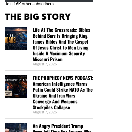
Join 16K other subscribers
THE BIG STORY
Life At The Crossroads: Bibles
Behind Bars Is Bringing King
James Bibles And The Gospel
Of Jesus Christ To Men Living
Inside A Maximum-Security
Missouri Prison
August 7, 2026
THE PROPHECY NEWS PODCAST:
American Intelligence Warns
Putin Could Strike NATO As The
Ukraine And Iran Wars
Converge And Weapons
Stockpiles Collapse
August 7, 2026
An Angry President Trump
Vows Jail Time For Anyone Who