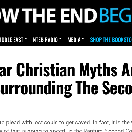
IDDLE EAST
NTEB RADIO
MEDIA
SHOP THE BOOKSTO
ar Christian Myths 
Surrounding The Sec
 to plead with lost souls to get saved. In fact, it is t
 any of that is going to speed up the Rapture, Second