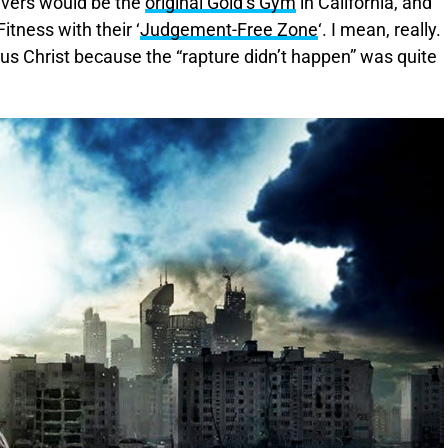
ievers would be the
original Gold’s Gym
in California, and
tness with their ‘
Judgement-Free Zone
‘. I mean, really.
sus Christ because the “rapture didn’t happen” was quite