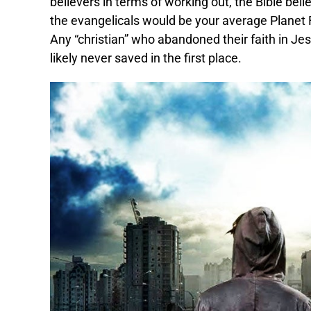
believers in terms of working out, the Bible bel
the evangelicals would be your average Planet Fi
Any “christian” who abandoned their faith in Je
likely never saved in the first place.