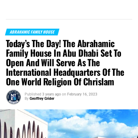
ABRAHAMIC FAMILY HOUSE
Today’s The Day! The Abrahamic
Family House In Abu Dhabi Set To
Open And Will Serve As The
International Headquarters Of The
One World Religion Of Chrislam
Published
3 years ago
on
February 16, 2023
By
Geoffrey Grider