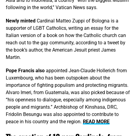
Asia and to Indonesia, a country “with the biggest Muslim
following in the world,” Vatican News says.
Newly minted
Cardinal Matteo Zuppi of Bologna is a
supporter of LGBT Catholics, writing an essay for the
Italian version of a book on how the Catholic church can
reach out to the gay community, according to a tweet by
the book’s author, the American Jesuit priest James
Martin.
Pope Francis also
appointed Jean-Claude Hollerich from
Luxembourg, who has been outspoken about the
importance of fighting populism and protecting migrants.
Alvaro Imeri, from Guatemala, was also picked because of
“his openness to dialogue, especially among indigenous
people and migrants.” Archbishop of Kinshasa, DRC,
Fridolin Besungu was also appointed to contribute to
peace in his country and the region.
READ MORE