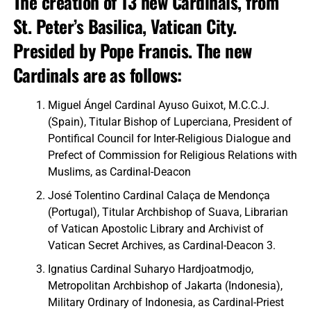
The creation of 13 new Cardinals, from
St. Peter’s Basilica, Vatican City.
Presided by Pope Francis. The new
Cardinals are as follows:
Miguel Ángel Cardinal Ayuso Guixot, M.C.C.J.
(Spain), Titular Bishop of Luperciana, President of
Pontifical Council for Inter-Religious Dialogue and
Prefect of Commission for Religious Relations with
Muslims, as Cardinal-Deacon
José Tolentino Cardinal Calaça de Mendonça
(Portugal), Titular Archbishop of Suava, Librarian
of Vatican Apostolic Library and Archivist of
Vatican Secret Archives, as Cardinal-Deacon 3.
Ignatius Cardinal Suharyo Hardjoatmodjo,
Metropolitan Archbishop of Jakarta (Indonesia),
Military Ordinary of Indonesia, as Cardinal-Priest