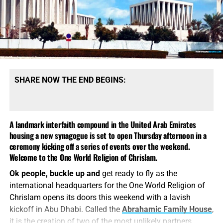
SHARE NOW THE END BEGINS:
A landmark interfaith compound in the United Arab Emirates
housing a new synagogue is set to open Thursday afternoon in a
ceremony kicking off a series of events over the weekend.
Welcome to the One World Religion of Chrislam.
Ok people, buckle up and
get ready to fly as the
international headquarters for the One World Religion of
Chrislam opens its doors this weekend with a lavish
kickoff in Abu Dhabi. Called the
Abrahamic Family House
,
it is the creation of two of the most unlikely partners,