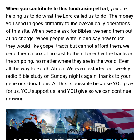
When you contribute to this fundraising effort
, you are
helping us to do what the Lord called us to do. The money
you send in goes primarily to the overall daily operations
of this site. When people ask for Bibles, we send them out
at
no
charge. When people write in and say how much
they would like gospel tracts but cannot afford them, we
send them a box at no cost to them for either the tracts or
the shipping, no matter where they are in the world. Even
all the way to South Africa. We even restarted our weekly
radio Bible study on Sunday nights again, thanks to your
generous donations. All this is possible because
YOU
pray
for us,
YOU
support us, and
YOU
give so we can continue
growing.