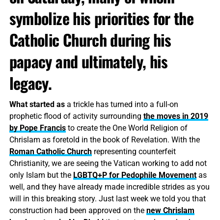
symbolize his priorities for the
Catholic Church during his
papacy and ultimately, his
legacy.
What started as
a trickle has turned into a full-on
prophetic flood of activity surrounding
the moves in 2019
by Pope Francis
to create the One World Religion of
Chrislam as foretold in the book of Revelation. With the
Roman Catholic Church
representing counterfeit
Christianity, we are seeing the Vatican working to add not
only Islam but the
LGBTQ+P for Pedophile Movement
as
well, and they have already made incredible strides as you
will in this breaking story. Just last week we told you that
construction had been approved on the
new Chrislam