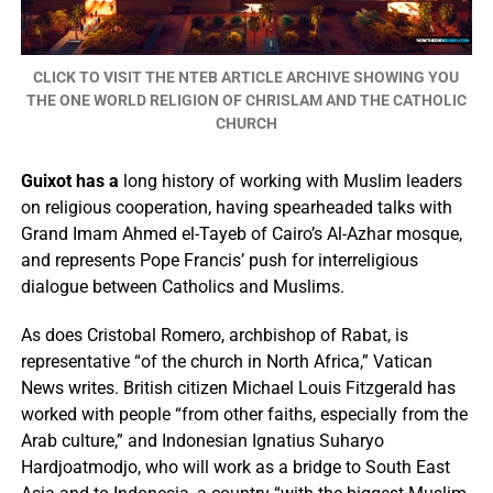
CLICK TO VISIT THE NTEB ARTICLE ARCHIVE SHOWING YOU
THE ONE WORLD RELIGION OF CHRISLAM AND THE CATHOLIC
CHURCH
Guixot has a
long history of working with Muslim leaders
on religious cooperation, having spearheaded talks with
Grand Imam Ahmed el-Tayeb of Cairo’s Al-Azhar mosque,
and represents Pope Francis’ push for interreligious
dialogue between Catholics and Muslims.
As does Cristobal Romero, archbishop of Rabat, is
representative “of the church in North Africa,” Vatican
News writes. British citizen Michael Louis Fitzgerald has
worked with people “from other faiths, especially from the
Arab culture,” and Indonesian Ignatius Suharyo
Hardjoatmodjo, who will work as a bridge to South East