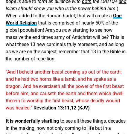
pope is able to form an alliance with
both
the LGBTQ+
and
Islam should show you who is the power behind him.
)
When added to the Roman harlot, that will create a
One
World Religion
that is comprised of nearly 50% of the
global population! Are you
now
starting to see how
massive the end times army of Antichrist will be? This is
what these 13 new cardinals truly represent, and as long
as we are on the subject, remember that 13 in the Bible is
the number of rebellion.
“And I beheld another beast coming up out of the earth;
and he had two horns like a lamb, and he spake as a
dragon. And he exerciseth all the power of the first beast
before him, and causeth the earth and them which dwell
therein to worship the first beast, whose deadly wound
was healed.”
Revelation 13:11,12 (KJV)
It is wonderfully startling
to see all these things, decades
in the making, now not only coming to life but in a