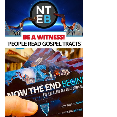
— Interfaith Center for
Sustainable Development
ICSD (@InterfaithEco)
November 3, 2022
Mount Sinai is a mountain whose
memory and meaning
loom large as a place of revelation in the collective
consciousness of Christianity, Judaism, Islam and others.
As an ancient sacred space, it was the site of prophetic
experience, and receiving God’s message, for the prophets
Moses and Elijah in all three Abrahamic traditions, and the
prophet Muhammed in the Muslim tradition. COP 27
taking place in Sinai can remind humanity of our sacred
responsibility to care for God’s creation.