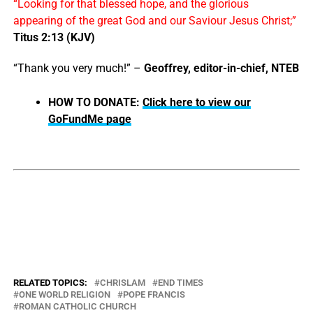
“Looking for that blessed hope, and the glorious
appearing of the great God and our Saviour Jesus Christ;”
Titus 2:13 (KJV)
“Thank you very much!” –
Geoffrey, editor-in-chief, NTEB
HOW TO DONATE:
Click here to view our
GoFundMe page
RELATED TOPICS:
CHRISLAM
END TIMES
ONE WORLD RELIGION
POPE FRANCIS
ROMAN CATHOLIC CHURCH