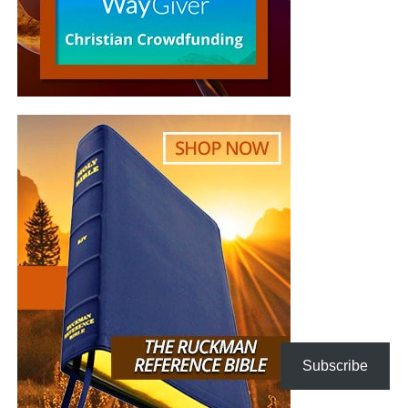
Goals of the Interfaith Climate
Events
Inspire and unleash the power of religions,
religious leaders and faith communities as change
agents for climate action and as sources for
inspiring and motivating discussions among
politicians and civil bodies.
Motivate action among religious communities and
the wider public to curb climate change.
Invite media to cover religious leaders’ advocacy in
combating climate change.
Promote a coalition of religious leaders to work
together for climate action.
Subscribe
Generate new faith-inspired climate education