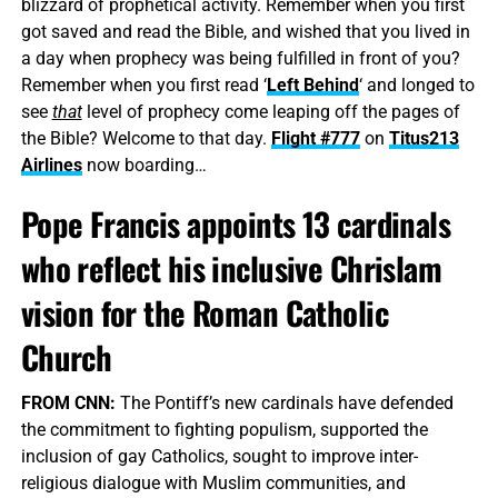
blizzard of prophetical activity. Remember when you first
got saved and read the Bible, and wished that you lived in
a day when prophecy was being fulfilled in front of you?
Remember when you first read ‘
Left Behind
‘ and longed to
see
that
level of prophecy come leaping off the pages of
the Bible? Welcome to that day.
Flight #777
on
Titus213
Airlines
now boarding…
Pope Francis appoints 13 cardinals
who reflect his inclusive Chrislam
vision for the Roman Catholic
Church
FROM CNN:
The Pontiff’s new cardinals have defended
the commitment to fighting populism, supported the
inclusion of gay Catholics, sought to improve inter-
religious dialogue with Muslim communities, and