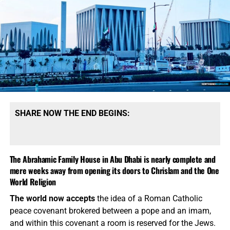
you, and tell me what you see.
Can I tell you what I see?
I
see the fulfillment of Bible prophecy everywhere I look, I
see it in the frantic stories on all the UFO sightings, I see it
in the rising spirit of Antichrist over these past three years,
and I
absolutely
see it in the grand opening of the
headquarter of the One World Religion of Chrislam. You
are invited to join us on the Prophecy News Podcast this
Friday, as we celebrate the opening of the Abrahamic
Family House as it relates to our soon departure on Flight
SHARE NOW THE END BEGINS:
#777 on Titus213 Airlines…
TO THE FLIGHT!!!
The Abrahamic Family House in Abu Dhabi is nearly complete and
mere weeks away from opening its doors to Chrislam and the One
World Religion
The world now accepts
the idea of a Roman Catholic
peace covenant brokered between a pope and an imam,
and within this covenant a room is reserved for the Jews.
THIS JUST MAY BE THE YEAR THAT FLIGHT #777 TAKES OFF,