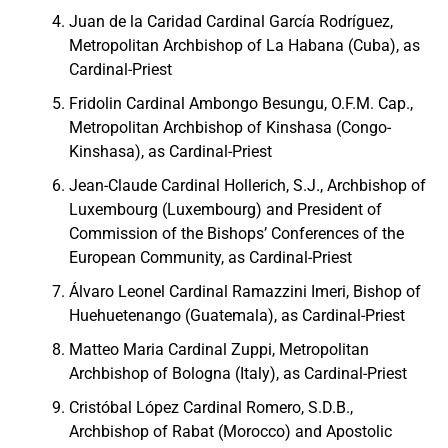
Juan de la Caridad Cardinal García Rodríguez,
Metropolitan Archbishop of La Habana (Cuba), as
Cardinal-Priest
Fridolin Cardinal Ambongo Besungu, O.F.M. Cap.,
Metropolitan Archbishop of Kinshasa (Congo-
Kinshasa), as Cardinal-Priest
Jean-Claude Cardinal Hollerich, S.J., Archbishop of
Luxembourg (Luxembourg) and President of
Commission of the Bishops’ Conferences of the
European Community, as Cardinal-Priest
Álvaro Leonel Cardinal Ramazzini Imeri, Bishop of
Huehuetenango (Guatemala), as Cardinal-Priest
Matteo Maria Cardinal Zuppi, Metropolitan
Archbishop of Bologna (Italy), as Cardinal-Priest
Cristóbal López Cardinal Romero, S.D.B.,
Archbishop of Rabat (Morocco) and Apostolic