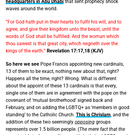
headquarters in Abu Dhabi
that sent prophecy shock
waves around the world.
“For God hath put in their hearts to fulfil his will, and to
agree, and give their kingdom unto the beast, until the
words of God shall be fulfilled. And the woman which
thou sawest is that great city, which reigneth over the
kings of the earth.”
Revelation 17:17,18 (KJV)
So here we see
Pope Francis appointing new cardinals,
13 of them to be exact, nothing new about that, right?
Happens all the time, right? Wrong. What is different
about the appoint of these 13 cardinals is that every,
single one of them are in agreement with the pope on the
covenant of ‘mutual brotherhood’ signed back and
February, and on adding the LGBTQ+ as ‘members in good
standing’ to the Catholic Church.
This is Chrislam
, and the
addition of these two seemingly
opposing
groups
represents over 1.5 billion people. (
The mere fact that the