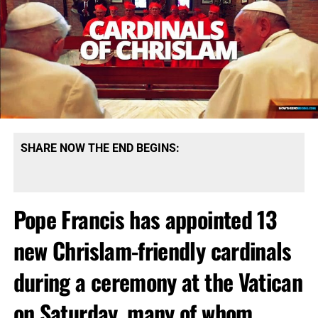
SHARE NOW THE END BEGINS:
Pope Francis has appointed 13
new Chrislam-friendly cardinals
during a ceremony at the Vatican
on Saturday, many of whom