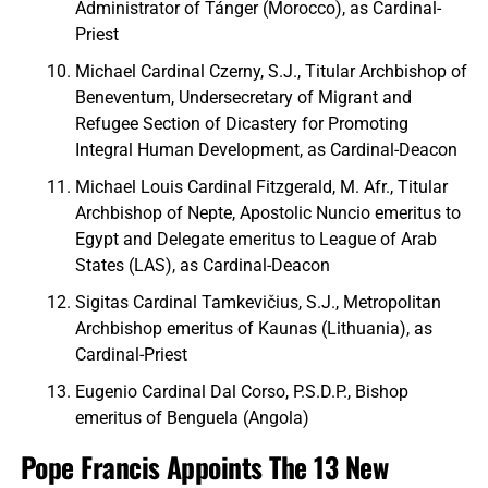
Administrator of Tánger (Morocco), as Cardinal-
Priest
Michael Cardinal Czerny, S.J., Titular Archbishop of
Beneventum, Undersecretary of Migrant and
Refugee Section of Dicastery for Promoting
Integral Human Development, as Cardinal-Deacon
Michael Louis Cardinal Fitzgerald, M. Afr., Titular
Archbishop of Nepte, Apostolic Nuncio emeritus to
Egypt and Delegate emeritus to League of Arab
States (LAS), as Cardinal-Deacon
Sigitas Cardinal Tamkevičius, S.J., Metropolitan
Archbishop emeritus of Kaunas (Lithuania), as
Cardinal-Priest
Eugenio Cardinal Dal Corso, P.S.D.P., Bishop
emeritus of Benguela (Angola)
Pope Francis Appoints The 13 New