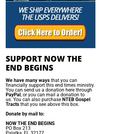
As we launch the Sinai
Climate Partnership at the
summit of Mt. Sinai, the
initiative will unveil Climate
Justice: Ten Universal
Climate Principles, which
SUPPORT NOW THE
will shape how religious
END BEGINS
congregations address
climate change and foster a
We have many ways
that you can
financially support this end times ministry.
new vision for humanity
You can send us a donation here through
PayPal
, or you can mail a donation to
and its endangered
us. You can also purchase
NTEB Gospel
Tracts
that you see above this box.
existence.
Donate by mail to:
NOW THE END BEGINS
PO Box 213
We come to Sinai in
a movement of repentance and
Palatka, FL 32177