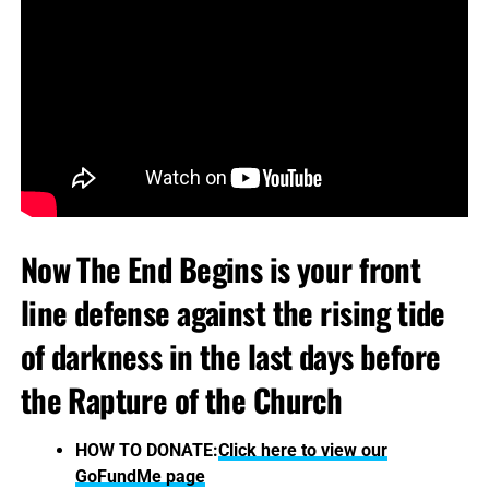
Now The End Begins is your front
line defense against the rising tide
of darkness in the last days before
the Rapture of the Church
HOW TO DONATE:
Click here to view our
GoFundMe page