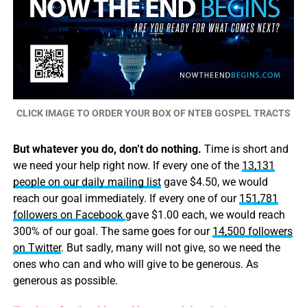
CLICK IMAGE TO ORDER YOUR BOX OF NTEB GOSPEL TRACTS
But whatever you do, don’t do nothing.
Time is short and
we need your help right now. If every one of the
13,131
people on our daily mailing list
gave $4.50, we would
reach our goal immediately. If every one of our
151,781
followers on Facebook
gave $1.00 each, we would reach
300% of our goal. The same goes for our
14,500 followers
on Twitter
. But sadly, many will not give, so we need the
ones who can and who will give to be generous. As
generous as possible.