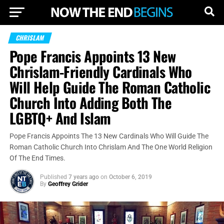
CHRISLAM
Pope Francis Appoints 13 New
Chrislam-Friendly Cardinals Who
Will Help Guide The Roman Catholic
Church Into Adding Both The
LGBTQ+ And Islam
Pope Francis Appoints The 13 New Cardinals Who Will Guide The
Roman Catholic Church Into Chrislam And The One World Religion
Of The End Times.
Published
7 years ago
on
October 6, 2019
By
Geoffrey Grider