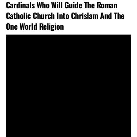
Cardinals Who Will Guide The Roman
Catholic Church Into Chrislam And The
One World Religion