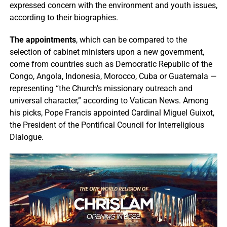
expressed concern with the environment and youth issues,
according to their biographies.
The appointments
, which can be compared to the
selection of cabinet ministers upon a new government,
come from countries such as Democratic Republic of the
Congo, Angola, Indonesia, Morocco, Cuba or Guatemala —
representing “the Church’s missionary outreach and
universal character,” according to Vatican News. Among
his picks, Pope Francis appointed Cardinal Miguel Guixot,
the President of the Pontifical Council for Interreligious
Dialogue.