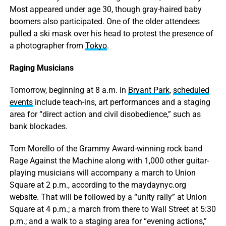
Most appeared under age 30, though gray-haired baby
boomers also participated. One of the older attendees
pulled a ski mask over his head to protest the presence of
a photographer from
Tokyo
.
Raging Musicians
Tomorrow, beginning at 8 a.m. in
Bryant Park
,
scheduled
events
include teach-ins, art performances and a staging
area for “direct action and civil disobedience,” such as
bank blockades.
Tom Morello of the Grammy Award-winning rock band
Rage Against the Machine along with 1,000 other guitar-
playing musicians will accompany a march to Union
Square at 2 p.m., according to the maydaynyc.org
website. That will be followed by a “unity rally” at Union
Square at 4 p.m.; a march from there to Wall Street at 5:30
p.m.; and a walk to a staging area for “evening actions,”