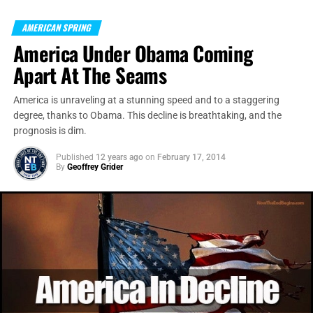
AMERICAN SPRING
America Under Obama Coming
Apart At The Seams
America is unraveling at a stunning speed and to a staggering
degree, thanks to Obama. This decline is breathtaking, and the
prognosis is dim.
Published
12 years ago
on
February 17, 2014
By
Geoffrey Grider
Watching Obama shed a tear seems about as natural a thing as
John Travolta’s hairline
Yet his 5 and one half years of occupying the desk at
1600 Pennsylvania Avenue hide a sinister statistic –
America has had 16 mass shootings since he became
president, and this weekend’s shooting in California now
brings that total to 17. And since this is a list of shootings