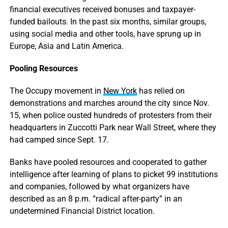
financial executives received bonuses and taxpayer-
funded bailouts. In the past six months, similar groups,
using social media and other tools, have sprung up in
Europe, Asia and Latin America.
Pooling Resources
The Occupy movement in
New York
has relied on
demonstrations and marches around the city since Nov.
15, when police ousted hundreds of protesters from their
headquarters in Zuccotti Park near Wall Street, where they
had camped since Sept. 17.
Banks have pooled resources and cooperated to gather
intelligence after learning of plans to picket 99 institutions
and companies, followed by what organizers have
described as an 8 p.m. “radical after-party” in an
undetermined Financial District location.