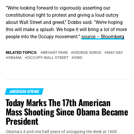
“We’re looking forward to vigorously asserting our
constitutional right to protest and giving a loud outcry
about Wall Street and greed,” Dobbs said. “We’re hoping
this will make a splash. We hope it will bring a lot of more
people into the Occupy movement.”
source – Bloomberg
RELATED TOPICS:
BRYANT PARK
GEORGE SOROS
MAY DAY
OBAMA
OCCUPY WALL STREET
OWS
AMERICAN SPRING
Today Marks The 17th American
Mass Shooting Since Obama Became
President
Obama’s 4 and one half years of occupying the desk at 1600