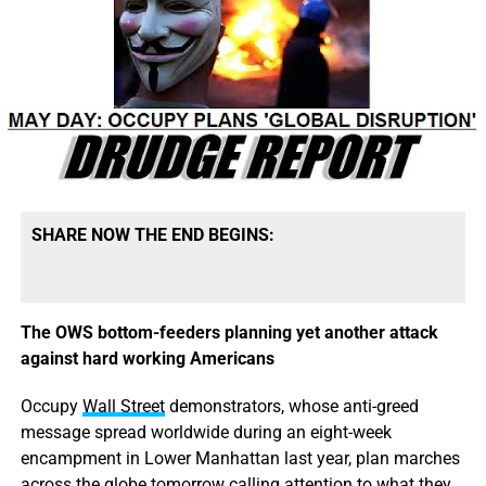
SHARE NOW THE END BEGINS:
The OWS bottom-feeders planning yet another attack
against hard working Americans
Occupy
Wall Street
demonstrators, whose anti-greed
message spread worldwide during an eight-week
encampment in Lower Manhattan last year, plan marches
across the globe tomorrow calling attention to what they