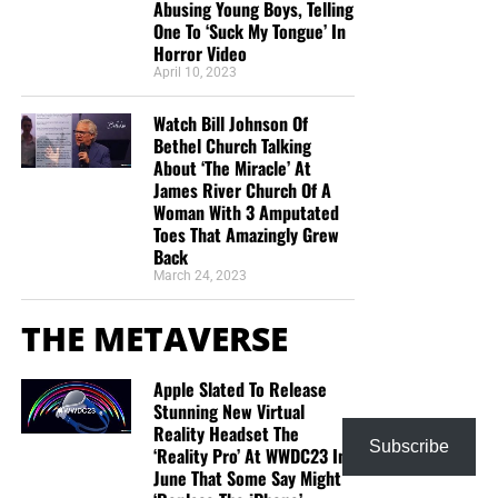
Abusing Young Boys, Telling
One To ‘Suck My Tongue’ In
Horror Video
April 10, 2023
Watch Bill Johnson Of
Bethel Church Talking
About ‘The Miracle’ At
James River Church Of A
Woman With 3 Amputated
Toes That Amazingly Grew
Back
March 24, 2023
THE METAVERSE
Apple Slated To Release
Stunning New Virtual
Reality Headset The
Subscribe
‘Reality Pro’ At WWDC23 In
June That Some Say Might