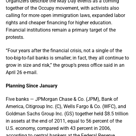
Organizers describe the May Day events as a coming
together of the Occupy movement, with activists also
calling for more open immigration laws, expanded labor
rights and cheaper financing for higher education.
Financial institutions remain a primary target of the
protests.
“Four years after the financial crisis, not a single of the
too-big-to-fail banks is smaller; in fact, they all continue to
grow in size and risk,” the group’s press office said in an
April 26 e-mail.
Planning Since January
Five banks — JPMorgan Chase & Co. (JPM), Bank of
America, Citigroup Inc. (C), Wells Fargo & Co. (WFC), and
Goldman Sachs Group Inc. (GS) together held $8.5 trillion
in assets at the end of 2011, equal to 56 percent of the
U.S. economy, compared with 43 percent in 2006,
according to central bankers at the Federal Reserve.