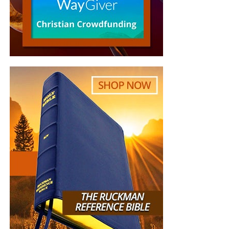
Democrats to choose. This could have helped Republican
candidates in November.
Steely resolve could stymie the unpopular and
untrustworthy Obama. Sadly, Boehner, McConnell, and
other GOP leaders are as firm as foil.
“Republicans are giving up because they know that
winning is impossible when their leaders are determined
to lose,”
the Senate Conservatives Fund
stated
. “These
leaders have telegraphed weakness to the Democrats and
sabotaged conservative efforts so many times that
Republicans now have no leverage.” The
group
concluded:
“John Boehner must be replaced as Speaker of the
House. . . . Unless we install a new leader who will actually
go on offense, Democrats will never fear us and we will
never have any leverage.”
Also, Earth’s sole superpower is sagging where it should