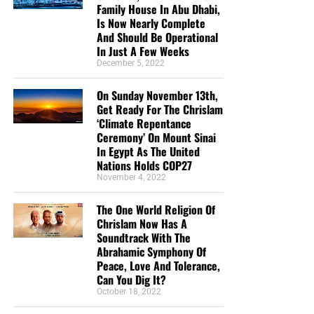
Family House In Abu Dhabi,
Is Now Nearly Complete
And Should Be Operational
In Just A Few Weeks
December 5, 2022
On Sunday November 13th,
Get Ready For The Chrislam
‘Climate Repentance
Ceremony’ On Mount Sinai
In Egypt As The United
Nations Holds COP27
November 4, 2022
The One World Religion Of
Chrislam Now Has A
Soundtrack With The
Abrahamic Symphony Of
Peace, Love And Tolerance,
Can You Dig It?
October 18, 2022