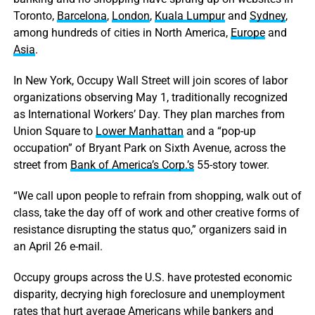
Toronto,
Barcelona
,
London
,
Kuala Lumpur
and
Sydney
,
among hundreds of cities in North America,
Europe
and
Asia
.
In New York, Occupy Wall Street will join scores of labor
organizations observing May 1, traditionally recognized
as International Workers’ Day. They plan marches from
Union Square to
Lower Manhattan
and a “pop-up
occupation” of Bryant Park on Sixth Avenue, across the
street from
Bank of America’s Corp.’s
55-story tower.
“We call upon people to refrain from shopping, walk out of
class, take the day off of work and other creative forms of
resistance disrupting the status quo,” organizers said in
an April 26 e-mail.
Occupy groups across the U.S. have protested economic
disparity, decrying high foreclosure and unemployment
rates that hurt average Americans while bankers and