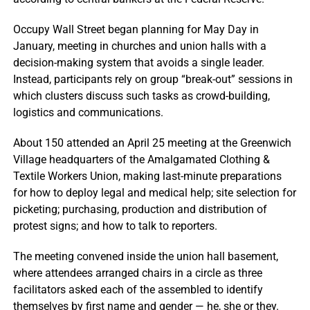
Occupy Wall Street began planning for May Day in
January, meeting in churches and union halls with a
decision-making system that avoids a single leader.
Instead, participants rely on group “break-out” sessions in
which clusters discuss such tasks as crowd-building,
logistics and communications.
About 150 attended an April 25 meeting at the Greenwich
Village headquarters of the Amalgamated Clothing &
Textile Workers Union, making last-minute preparations
for how to deploy legal and medical help; site selection for
picketing; purchasing, production and distribution of
protest signs; and how to talk to reporters.
The meeting convened inside the union hall basement,
where attendees arranged chairs in a circle as three
facilitators asked each of the assembled to identify
themselves by first name and gender — he, she or they.