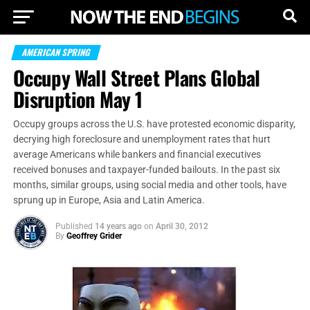
AMERICAN SPRING
Occupy Wall Street Plans Global
Disruption May 1
Occupy groups across the U.S. have protested economic disparity,
decrying high foreclosure and unemployment rates that hurt
average Americans while bankers and financial executives
received bonuses and taxpayer-funded bailouts. In the past six
months, similar groups, using social media and other tools, have
sprung up in Europe, Asia and Latin America.
Published
14 years ago
on
April 30, 2012
By
Geoffrey Grider