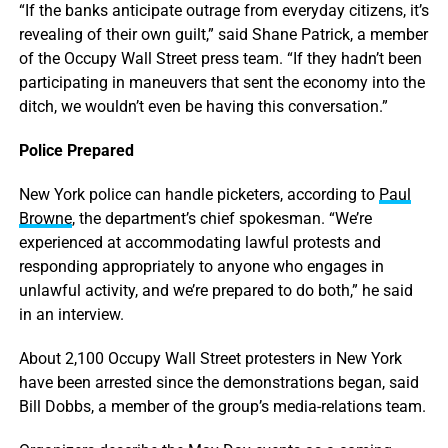
“If the banks anticipate outrage from everyday citizens, it’s
revealing of their own guilt,” said Shane Patrick, a member
of the Occupy Wall Street press team. “If they hadn’t been
participating in maneuvers that sent the economy into the
ditch, we wouldn’t even be having this conversation.”
Police Prepared
New York police can handle picketers, according to
Paul
Browne
, the department’s chief spokesman. “We’re
experienced at accommodating lawful protests and
responding appropriately to anyone who engages in
unlawful activity, and we’re prepared to do both,” he said
in an interview.
About 2,100 Occupy Wall Street protesters in New York
have been arrested since the demonstrations began, said
Bill Dobbs, a member of the group’s media-relations team.