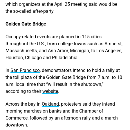
which organizers at the April 25 meeting said would be
the so-called after-party.
Golden Gate Bridge
Occupy-related events are planned in 115 cities
throughout the U.S., from college towns such as Amherst,
Massachusetts, and Ann Arbor, Michigan, to Los Angeles,
Houston, Chicago and Philadelphia.
In
San Francisco
, demonstrators intend to hold a rally at
the toll plaza of the Golden Gate Bridge from 7 a.m. to 10
a.m. local time that “will result in the shutdown,”
according to their
website
.
Across the bay in
Oakland
, protesters said they intend
morning marches on banks and the Chamber of
Commerce, followed by an afternoon rally and a march
downtown.