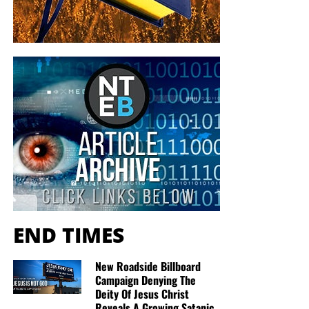
be No. 1. America has slouched to No. 12 on the 2014
Heritage Foundation/
Wall Street Journal
Index of
Economic Freedom.
“Now considered only a ‘mostly free’ economy, the U.S.
has earned the dubious distinction of having recorded one
of the longest sustained declines in economic freedom,
second only to Argentina, of any country in the [20-year]
history of the
Index
,” the
report
states. “The U.S. is the only
country to have recorded a loss of economic freedom
each of the past seven years.”
Regarding
graft
, America has stayed stable in
Transparency International’s Corruption Perceptions Index.
END TIMES
Unfortunately, and as recently as 2013, the U.S. has
remained Earth’s 19th most honest country.
New Roadside Billboard
Thanks, in part, to Team Obama’s surveillance of
Campaign Denying The
journalists from Fox News Channel and the Associated
Deity Of Jesus Christ
Reveals A Growing Satanic
Press, America tumbled 13 spots
down
Reporters Without