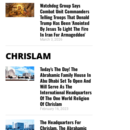
Watchdog Group Says
Combat Unit Commanders
The American people have been betrayed — both by
Telling Troops That Donald
Obama and the Democrats, whose lust for control
Trump Has Been ‘Anointed
intensifies daily, and by Republican leaders in
By Jesus To Light The Fire
Washington, whose cowardice and defeatism have
In Iran For Armageddon’
turned their guts and spines into tapioca.
March 3, 2026
CHRISLAM
America, as Paul Simon sings, is slip-slidin’ away. And the
worst part hasn’t happened yet.
source – NRO
Today’s The Day! The
Abrahamic Family House In
Abu Dhabi Set To Open And
Will Serve As The
International Headquarters
Of The One World Religion
Of Chrislam
February 16, 2023
The Headquarters For
Chrislam, The Abrahamic