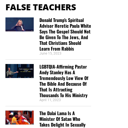
FALSE TEACHERS
Donald Trump’s Spiritual
Advisor Heretic Paula White
Says The Gospel Should Not
Be Given To The Jews, And
That Christians Should
Learn From Rabbis
June 15, 2023
LGBTQIA-Affirming Pastor
Andy Stanley Has A
Tremendously Low View Of
The Bible And Because Of
That Is Attracting
Thousands To His Ministry
April 11, 2023
The Dalai Lama Is A
Minister Of Satan Who
Takes Delight In Sexually