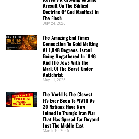
Assault On The Biblical
Borders’ 2014 World Press Freedom Index. The
Doctrine Of God Manifest In
U.S.
dropped
this year from No. 33 to No. 46. Hence, 45
The Flesh
nations now have freer journalists than does America.
July 24, 2026
RWB calls America “
satisfactory
” rather than the top-rated
“good.” As the report states: “Amid an all-out hunt for
The Amazing End Times
Connection To Gold Melting
leaks and sources, 2013 will also be the year of
At 1,948 Degrees, Israel
the
Associated Press
scandal, which came to light when
Being Regathered In 1948
the Department of Justice acknowledged that it had
And The Jews With The
seized the news agency’s phone records.”
Mark Of The Beast Under
Antichrist
America is a total mess
May 11, 2026
The World Is The Closest
The Land of the Free is governed by an out-of-control
It’s Ever Been To WWIII As
egomaniac, neither bolstered by managerial competence
20 Nations Have Now
nor hindered by the legislature’s institutional prerogatives.
Joined In Trump’s Iran War
In the Home of the Brave, half of Congress cheers
That Has Spread Far Beyond
Obama’s unconstitutional behavior, while the other half
Just The Middle East
grumbles and then meekly carpet-bombs his path with
March 10, 2026
white flags.