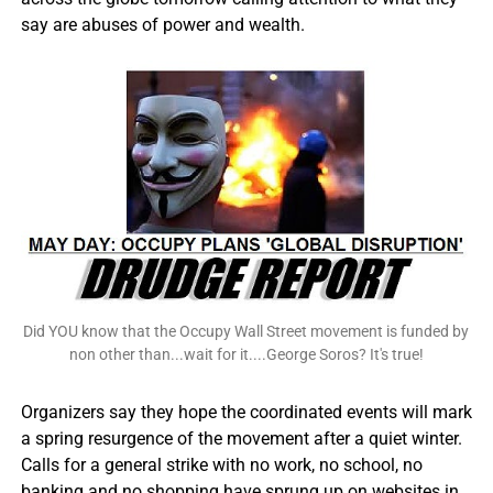
say are abuses of power and wealth.
Did YOU know that the Occupy Wall Street movement is funded by
non other than...wait for it....George Soros? It's true!
Organizers say they hope the coordinated events will mark
a spring resurgence of the movement after a quiet winter.
Calls for a general strike with no work, no school, no
banking and no shopping have sprung up on websites in