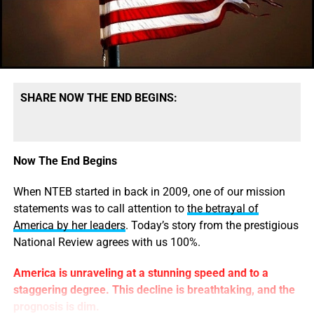
only, it does not include the
Boston Bombing Massacre
that Obama used to
roll out martial law
for a 24-hour
period in Boston.
How do
you
explain that?
SHARE NOW THE END BEGINS:
A list of the 17 American mass shootings since 2009:
May 23, 2014 —
University of California, Santa
Barbara
.
— 7 dead (including gunman).
A drive-by shooter
Now The End Begins
went on a
nighttime rampage near a Santa Barbara
university
campus that left seven people dead, including
When NTEB started in back in 2009, one of our mission
the attacker, and seven others wounded, authorities said
statements was to call attention to
the betrayal of
Saturday.
President Obama, as of this writing, has not
America by her leaders
. Today’s story from the prestigious
issued an official statement or comment on the shootings.
National Review agrees with us 100%.
September 16, 2013 — Navy Shipyard, Washington
.
— 10
America is unraveling at a stunning speed and to a
shot and wounded (including gunman).
Gunfire was
staggering degree. This decline is breathtaking, and the
reported fired at approximately 8.20 a.m. and police SWAT
prognosis is dim.