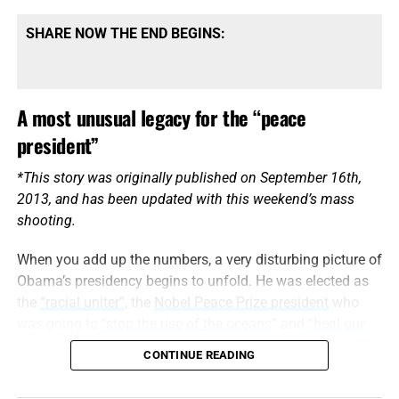
SHARE NOW THE END BEGINS:
A most unusual legacy for the “peace
president”
*This story was originally published on September 16th,
2013, and has been updated with this weekend’s mass
shooting.
When you add up the numbers, a very disturbing picture of
Obama’s presidency begins to unfold. He was elected as
the
“racial uniter”
, the
Nobel Peace Prize president
who
was going to
“stop the rise of the oceans
” and
“heal our
planet.”
CONTINUE READING