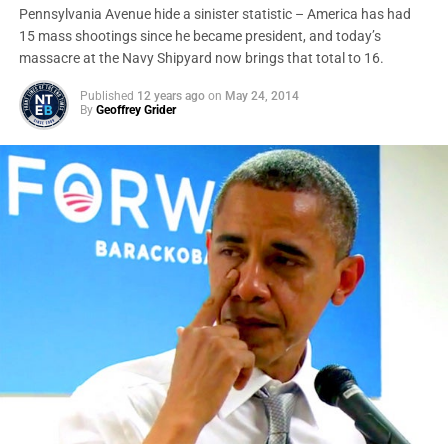
Pennsylvania Avenue hide a sinister statistic – America has had
15 mass shootings since he became president, and today’s
massacre at the Navy Shipyard now brings that total to 16.
Published
12 years ago
on
May 24, 2014
By
Geoffrey Grider