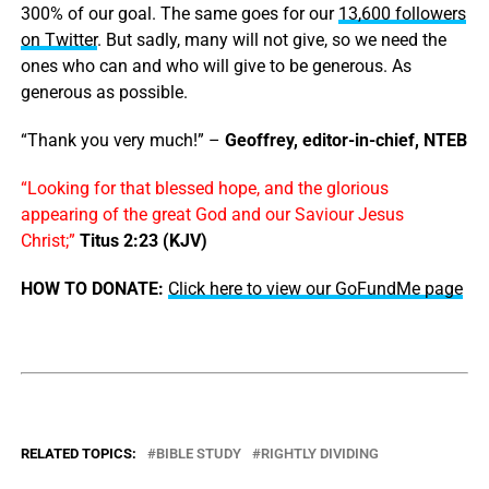
300% of our goal. The same goes for our
13,600 followers
on Twitter
. But sadly, many will not give, so we need the
ones who can and who will give to be generous. As
generous as possible.
“Thank you very much!” –
Geoffrey, editor-in-chief, NTEB
“Looking for that blessed hope, and the glorious
appearing of the great God and our Saviour Jesus
Christ;”
Titus 2:23 (KJV)
HOW TO DONATE:
Click here to view our GoFundMe page
RELATED TOPICS:
BIBLE STUDY
RIGHTLY DIVIDING