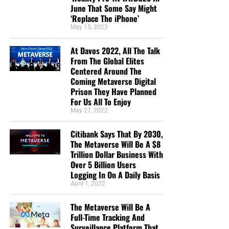
June That Some Say Might
“I donate because you are reporting the truth about
‘Replace The iPhone’
the increasing wickedness of our time, as God’s
May 15, 2023
word foretold. In so doing we are reminded to
“Keep looking up” as we wait in joyful hope for the
At Davos 2022, All The Talk
From The Global Elites
Lord’s coming, Maranatha! ”
Anthony Sloane
Centered Around The
“Geoffrey has the best End Times News out there. I
Coming Metaverse Digital
Prison They Have Planned
have been receiving his emails for years now and
For Us All To Enjoy
always enjoy his Sunday night messages although
May 27, 2022
I don’t always think exactly as he thinks. We are all
in this “boat of life” together and as I come to the
Citibank Says That By 2030,
end of my life’s journey here, I am more aware of
The Metaverse Will Be A $8
Jesus’s call for us to be one as He and the Father
Trillion Dollar Business With
Over 5 Billion Users
are One.”
Deborah Cleaveland
Logging In On A Daily Basis
STREET-TESTED NTEB GOSPEL
April 1, 2022
TRACTS:
The Metaverse Will Be A
Full-Time Tracking And
Surveillance Platform That