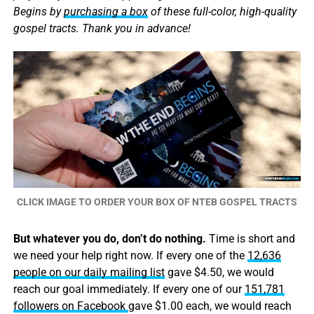
Begins by
purchasing a box
of these full-color, high-quality
gospel tracts. Thank you in advance!
CLICK IMAGE TO ORDER YOUR BOX OF NTEB GOSPEL TRACTS
But whatever you do, don’t do nothing.
Time is short and
we need your help right now. If every one of the
12,636
people on our daily mailing list
gave $4.50, we would
reach our goal immediately. If every one of our
151,781
followers on Facebook
gave $1.00 each, we would reach