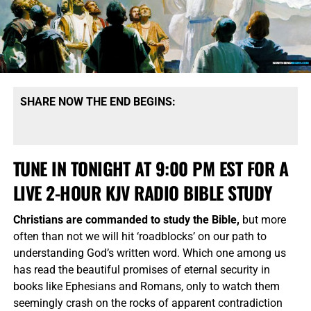
SHARE NOW THE END BEGINS:
TUNE IN TONIGHT AT 9:00 PM EST FOR A
LIVE 2-HOUR KJV RADIO BIBLE STUDY
Christians are commanded to study the Bible,
but more
often than not we will hit ‘roadblocks’ on our path to
understanding God’s written word. Which one among us
has read the beautiful promises of eternal security in
books like Ephesians and Romans, only to watch them
seemingly crash on the rocks of apparent contradiction