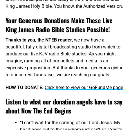
King James Holy Bible. You know, the Authorized Version.
Your Generous Donations Make These Live
King James Radio Bible Studies Possible!
Thanks to you, the NTEB reader
, we now have a
beautiful, fully digital broadcasting studio from which to
produce our live KJV radio Bible studies. As you might
imagine, running all of our outlets and media is an
expensive proposition. But thanks to your generous giving
to our current fundraiser, we are reaching our goals.
HOW TO DONATE:
Click here to view our GoFundMe page
Listen to what our donation angels have to say
about Now The End Begins
“I can’t wait for the coming of our Lord Jesus. My
heart goes out to those whom just can’t say Yes to