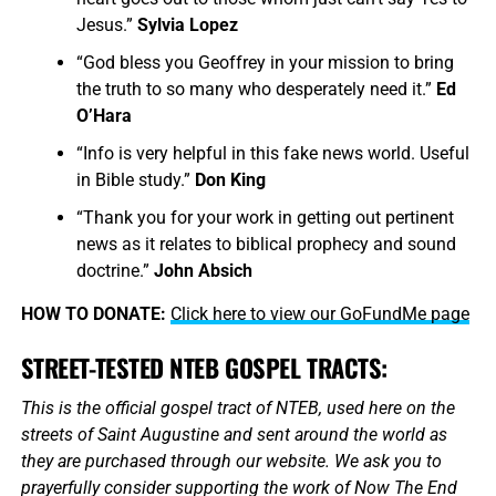
Jesus.”
Sylvia Lopez
“God bless you Geoffrey in your mission to bring
the truth to so many who desperately need it.”
Ed
O’Hara
“Info is very helpful in this fake news world. Useful
in Bible study.”
Don King
“Thank you for your work in getting out pertinent
news as it relates to biblical prophecy and sound
doctrine.”
John Absich
HOW TO DONATE:
Click here to view our GoFundMe page
STREET-TESTED NTEB GOSPEL TRACTS:
This is the official gospel tract of NTEB, used here on the
streets of Saint Augustine and sent around the world as
they are purchased through our website. We ask you to
prayerfully consider supporting the work of Now The End