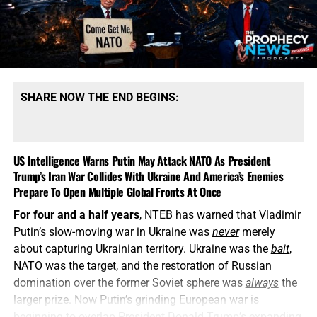
SHARE NOW THE END BEGINS:
US Intelligence Warns Putin May Attack NATO As President
Trump’s Iran War Collides With Ukraine And America’s Enemies
Prepare To Open Multiple Global Fronts At Once
For four and a half years
, NTEB has warned that Vladimir
Putin’s slow-moving war in Ukraine was
never
merely
about capturing Ukrainian territory. Ukraine was the
bait
,
NATO was the target, and the restoration of Russian
domination over the former Soviet sphere was
always
the
larger prize. Now Putin’s grinding European war is
beginning to overlap President Donald Trump’s expanding