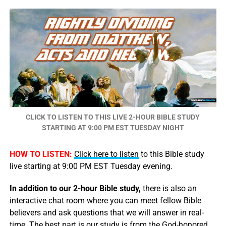
CLICK TO LISTEN TO THIS LIVE 2-HOUR BIBLE STUDY
STARTING AT 9:00 PM EST TUESDAY NIGHT
HOW TO LISTEN:
Click here to listen
to this Bible study
live starting at 9:00 PM EST Tuesday evening.
In addition to our 2-hour Bible study,
there is also an
interactive chat room where you can meet fellow Bible
believers and ask questions that we will answer in real-
time. The best part is our study is from the God-honored