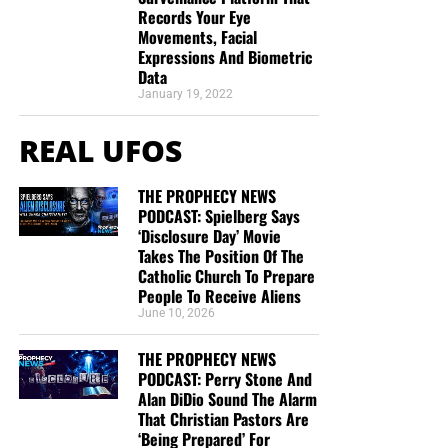
This is the official gospel tract of NTEB, used here on the
Records Your Eye
streets of Saint Augustine and sent around the world as
Movements, Facial
they are purchased through our website. We ask you to
Expressions And Biometric
Data
prayerfully consider supporting the work of Now The End
January 19, 2022
Begins by
purchasing a box
of these full-color, high-quality
gospel tracts. Thank you in advance!
REAL UFOS
THE PROPHECY NEWS
PODCAST: Spielberg Says
‘Disclosure Day’ Movie
Takes The Position Of The
Catholic Church To Prepare
People To Receive Aliens
June 10, 2026
THE PROPHECY NEWS
CLICK IMAGE TO ORDER YOUR BOX OF NTEB GOSPEL TRACTS
PODCAST: Perry Stone And
Alan DiDio Sound The Alarm
That Christian Pastors Are
But whatever you do, don’t do nothing.
Time is short and
‘Being Prepared’ For
we need your help right now. The Lord has given us an