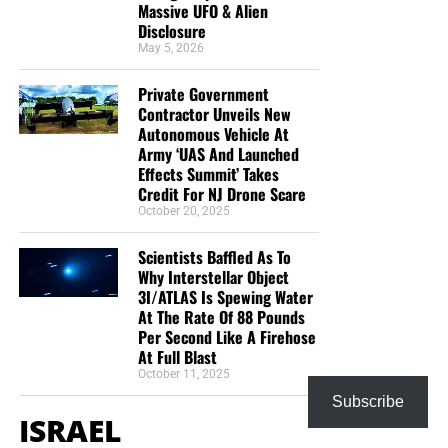
Massive UFO & Alien
open door with a tremendous ‘course’ for us to fulfill that
Disclosure
will create an excellent experience at the Judgement Seat
May 5, 2026
of Christ. Please pray for our efforts, and if the Lord leads
Private Government
you to donate, be as generous as possible. The war
Contractor Unveils New
is
REAL
, the battle
HOT
and the time is
SHORT
…
TO THE
Autonomous Vehicle At
FIGHT!!!
Army ‘UAS And Launched
Effects Summit’ Takes
“Looking for that blessed hope, and the glorious
Credit For NJ Drone Scare
appearing of the great God and our Saviour Jesus
October 20, 2025
Christ;”
Titus 2:13 (KJB)
Scientists Baffled As To
Why Interstellar Object
“Thank you very much!” –
Geoffrey, editor-in-chief, NTEB
3I/ATLAS Is Spewing Water
At The Rate Of 88 Pounds
Per Second Like A Firehose
At Full Blast
October 11, 2025
Subscribe
ISRAEL