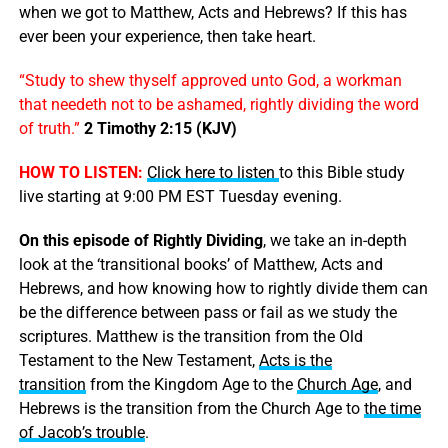
when we got to Matthew, Acts and Hebrews? If this has
ever been your experience, then take heart.
“Study to shew thyself approved unto God, a workman
that needeth not to be ashamed, rightly dividing the word
of truth.”
2 Timothy 2:15 (KJV)
HOW TO LISTEN:
Click here to listen
to this Bible study
live starting at 9:00 PM EST Tuesday evening.
On this episode of Rightly Dividing
, we take an in-depth
look at the ‘transitional books’ of Matthew, Acts and
Hebrews, and how knowing how to rightly divide them can
be the difference between pass or fail as we study the
scriptures. Matthew is the transition from the Old
Testament to the New Testament,
Acts is the
transition
from the Kingdom Age to the
Church Age
, and
Hebrews is the transition from the Church Age to
the time
of Jacob’s trouble
.