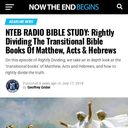
HEADLINE NEWS
NTEB RADIO BIBLE STUDY: Rightly
Dividing The Transitional Bible
Books Of Matthew, Acts & Hebrews
On this episode of Rightly Dividing, we take an in-depth look at the
‘transitional books’ of Matthew, Acts and Hebrews, and how to
rightly divide the truth.
Published
8 years ago
on
July 17, 2018
By
Geoffrey Grider