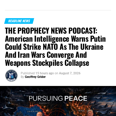
HEADLINE NEWS
THE PROPHECY NEWS PODCAST:
American Intelligence Warns Putin
Could Strike NATO As The Ukraine
And Iran Wars Converge And
Weapons Stockpiles Collapse
Published
15 hours ago
on
August 7, 2026
By
Geoffrey Grider