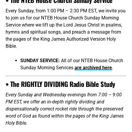
Every Sunday, from 1:00 PM – 2:30 PM EST, we invite you
to join us for our NTEB House Church Sunday Morning
Service where we lift up the Lord Jesus Christ in psalms,
hymns and spiritual songs, and preach a message from
the pages of the King James Authorized Version Holy
Bible.
SUNDAY SERVICE:
All of our NTEB House Church
Sunday Morning Services
are archived here
.
• The RIGHTLY DIVIDING Radio Bible Study
Every Sunday and Wednesday evenings from 7:00 – 9:00
PM EST, we offer an in-depth rightly dividing and
dispensationally correct rocket ride through the preserved
word of God as found within the pages of the King James
Holy Bible.