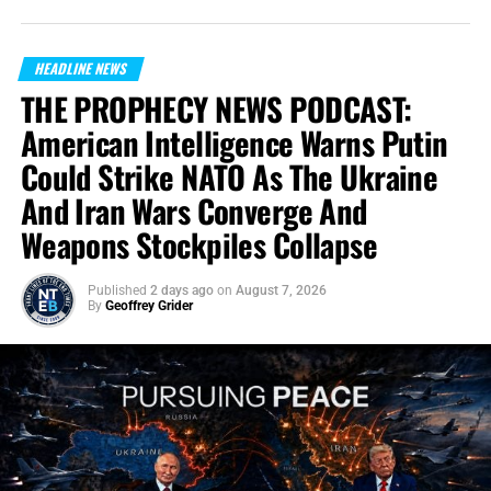
HEADLINE NEWS
THE PROPHECY NEWS PODCAST:
American Intelligence Warns Putin
Could Strike NATO As The Ukraine
And Iran Wars Converge And
Weapons Stockpiles Collapse
Published
2 days ago
on
August 7, 2026
By
Geoffrey Grider