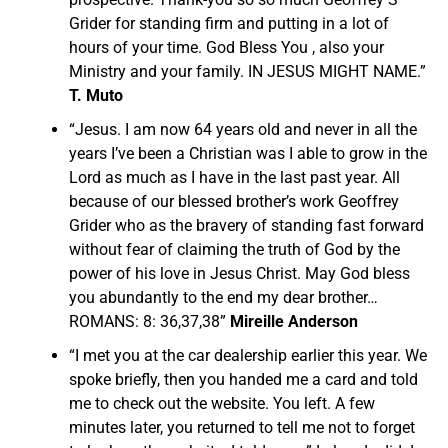
Grider for standing firm and putting in a lot of
hours of your time. God Bless You , also your
Ministry and your family. IN JESUS MIGHT NAME.”
T. Muto
“Jesus. I am now 64 years old and never in all the
years I’ve been a Christian was I able to grow in the
Lord as much as I have in the last past year. All
because of our blessed brother’s work Geoffrey
Grider who as the bravery of standing fast forward
without fear of claiming the truth of God by the
power of his love in Jesus Christ. May God bless
you abundantly to the end my dear brother…
ROMANS: 8: 36,37,38”
Mireille Anderson
“I met you at the car dealership earlier this year. We
spoke briefly, then you handed me a card and told
me to check out the website. You left. A few
minutes later, you returned to tell me not to forget