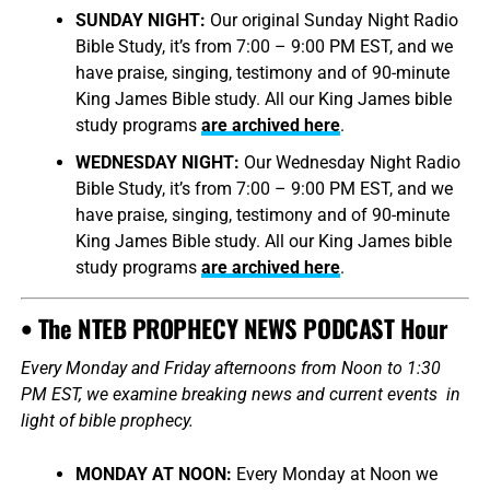
SUNDAY NIGHT:
Our original Sunday Night Radio
Bible Study, it’s from 7:00 – 9:00 PM EST, and we
have praise, singing, testimony and of 90-minute
King James Bible study. All our King James bible
study programs
are archived here
.
WEDNESDAY NIGHT:
Our Wednesday Night Radio
Bible Study, it’s from 7:00 – 9:00 PM EST, and we
have praise, singing, testimony and of 90-minute
King James Bible study. All our King James bible
study programs
are archived here
.
• The NTEB PROPHECY NEWS PODCAST Hour
Every Monday and Friday afternoons from Noon to 1:30
PM EST, we examine breaking news and current events in
light of bible prophecy.
MONDAY AT NOON:
Every Monday at Noon we