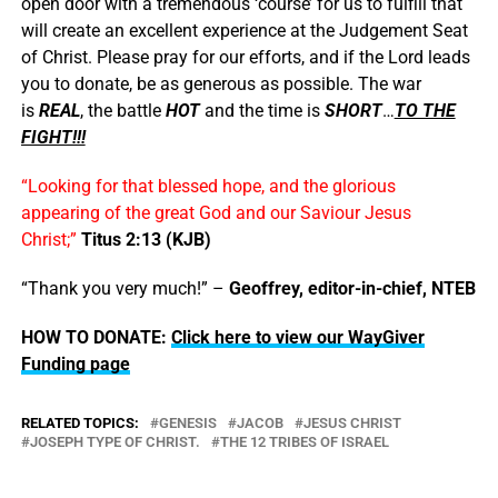
open door with a tremendous ‘course’ for us to fulfill that
will create an excellent experience at the Judgement Seat
of Christ. Please pray for our efforts, and if the Lord leads
you to donate, be as generous as possible. The war
is
REAL
, the battle
HOT
and the time is
SHORT
…
TO THE
FIGHT!!!
“Looking for that blessed hope, and the glorious
appearing of the great God and our Saviour Jesus
Christ;”
Titus 2:13 (KJB)
“Thank you very much!” –
Geoffrey, editor-in-chief, NTEB
HOW TO DONATE:
Click here to view our WayGiver
Funding page
RELATED TOPICS:
GENESIS
JACOB
JESUS CHRIST
JOSEPH TYPE OF CHRIST.
THE 12 TRIBES OF ISRAEL