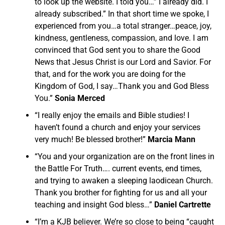
to look up the website. I told you…” I already did. I
already subscribed.” In that short time we spoke, I
experienced from you…a total stranger…peace, joy,
kindness, gentleness, compassion, and love. I am
convinced that God sent you to share the Good
News that Jesus Christ is our Lord and Savior. For
that, and for the work you are doing for the
Kingdom of God, I say…Thank you and God Bless
You.”
Sonia Merced
“I really enjoy the emails and Bible studies! I
haven’t found a church and enjoy your services
very much! Be blessed brother!”
Marcia Mann
“You and your organization are on the front lines in
the Battle For Truth…. current events, end times,
and trying to awaken a sleeping laodicean Church.
Thank you brother for fighting for us and all your
teaching and insight God bless…”
Daniel Cartrette
“I’m a KJB believer. We’re so close to being “caught