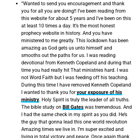
“Wanted to send you encouragement and thank
you for all you are doing!! I’ve been reading from
this website for about 5 years and I’ve been on this
at least 10 times a day. It’s the most honest
prophecy website in history. And you have
ministered to me greatly. This lockdown has been
amazing as God gets us unto himself and
smooths out the paths for us. I was reading
devotional from Kenneth Copeland and during that
time you had really hit That ministries hard. I was
not Word Faith but I was feeding off his teaching.
During this time I have removed Kenneth Copeland
I wanted to thank you for
your exposure of his
ministry
. Holy Spirit is truly the leader of all truths.
The bible study on
Bill Gates
was tremendous. And
I had the same check in my spirit as you did. He’s
the guy that gonna lead this one world revolution
Amazing times we live in. I’m super excited and
living in total victory and peace. Once again thank