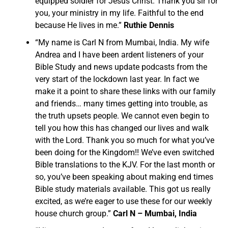
equipped soldier for Jesus Christ. Thank you sir for
you, your ministry in my life. Faithful to the end
because He lives in me.”
Ruthie Dennis
“My name is Carl N from Mumbai, India. My wife
Andrea and I have been ardent listeners of your
Bible Study and news update podcasts from the
very start of the lockdown last year. In fact we
make it a point to share these links with our family
and friends… many times getting into trouble, as
the truth upsets people. We cannot even begin to
tell you how this has changed our lives and walk
with the Lord. Thank you so much for what you’ve
been doing for the Kingdom!! We’ve even switched
Bible translations to the KJV. For the last month or
so, you’ve been speaking about making end times
Bible study materials available. This got us really
excited, as we’re eager to use these for our weekly
house church group.”
Carl N – Mumbai, India