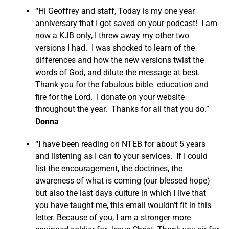
“Hi Geoffrey and staff, Today is my one year
anniversary that I got saved on your podcast! I am
now a KJB only, I threw away my other two
versions I had. I was shocked to learn of the
differences and how the new versions twist the
words of God, and dilute the message at best.
Thank you for the fabulous bible education and
fire for the Lord. I donate on your website
throughout the year. Thanks for all that you do.”
Donna
“I have been reading on NTEB for about 5 years
and listening as I can to your services. If I could
list the encouragement, the doctrines, the
awareness of what is coming (our blessed hope)
but also the last days culture in which I live that
you have taught me, this email wouldn’t fit in this
letter. Because of you, I am a stronger more