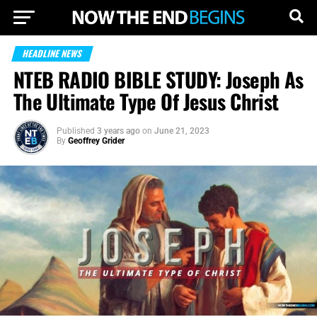
HEADLINE NEWS
NTEB RADIO BIBLE STUDY: Joseph As
The Ultimate Type Of Jesus Christ
Published
3 years ago
on
June 21, 2023
By
Geoffrey Grider