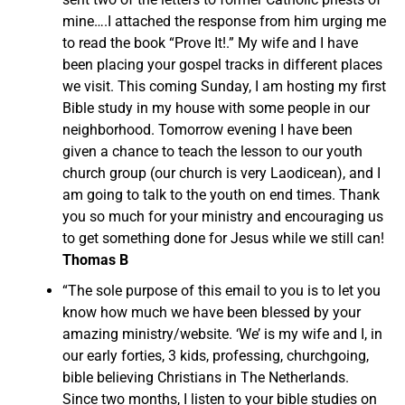
mine….I attached the response from him urging me
to read the book “Prove It!.” My wife and I have
been placing your gospel tracks in different places
we visit. This coming Sunday, I am hosting my first
Bible study in my house with some people in our
neighborhood. Tomorrow evening I have been
given a chance to teach the lesson to our youth
church group (our church is very Laodicean), and I
am going to talk to the youth on end times. Thank
you so much for your ministry and encouraging us
to get something done for Jesus while we still can!
Thomas B
“The sole purpose of this email to you is to let you
know how much we have been blessed by your
amazing ministry/website. ‘We’ is my wife and I, in
our early forties, 3 kids, professing, churchgoing,
bible believing Christians in The Netherlands.
Since two months, I listen to your bible studies on