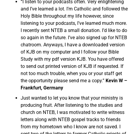
“I listen to your podcasts often. Very enlightening
and I’ve learned a lot. I’m Catholic and followed the
Holy Bible throughout my life however, since
listening to your podcasts, I’ve learned much more.
I recently sent NTEB a small donation. I’d like to do
so again in the future. I’ve also signed up for NTEB
chatroom. Anyways, I have a downloaded version
of KJB on my computer and I follow your Bible
Study with my pdf version KJB. You have offered
to send out printed version of KJB if requested. If
not too much trouble, when you or your staff get
the opportunity please send me a copy.”
Kevin W –
Frankfurt, Germany
Just wanted to let you know that your ministry is
producing fruit. After listening to the studies and
church on NTEB, I was motivated to write witness
letters along with NTEB gospel tracks to friends
from my hometown who I know are not saved. I
sent two of the letters to former Catholic priests of