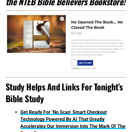
the NTEB Bible Believers Bookstore!
Study Helps And Links For Tonight’s
Bible Study
Get Ready For ‘No Scan’ Smart Checkout
Technology Powered By AI That Greatly
Accelerates Our Immersion Into The Mark Of The