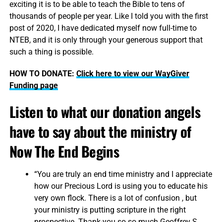
exciting it is to be able to teach the Bible to tens of
thousands of people per year. Like I told you with the first
post of 2020, I have dedicated myself now full-time to
NTEB, and it is only through your generous support that
such a thing is possible.
HOW TO DONATE:
Click here to view our WayGiver
Funding page
Listen to what our donation angels
have to say about the ministry of
Now The End Begins
“You are truly an end time ministry and I appreciate
how our Precious Lord is using you to educate his
very own flock. There is a lot of confusion , but
your ministry is putting scripture in the right
prospective. Thank-you so so much Geoffrey S