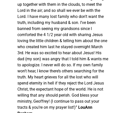
up together with them in the clouds, to meet the
Lord in the air; and so shall we ever be with the
Lord. I have many lost family who don’t want the
truth, including my husband & son. I’ve been
banned from seeing my grandsons since I
comforted the 4 1/2 year old with sharing Jesus
loving the little children & telling him about the one
who created him last he stayed overnight March
3rd. He was so excited to hear about Jesus! His
dad (my son) was angry that I told him & wants me
to apologize. I never will do so. If my own family
won’t hear, I know there’s others searching for the
truth. My heart grieves for all the lost who will
spend eternity in hell if they reject the Lord Jesus
Christ, the expectant hope of the world. He is not
willing that any should perish. God bless your
ministry, Geoffrey! (I continue to pass out your
tracts & you’re on my prayer list!)”
LouAnn