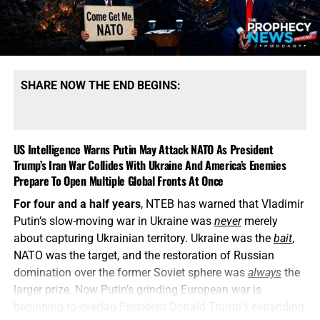
SHARE NOW THE END BEGINS:
US Intelligence Warns Putin May Attack NATO As President
Trump’s Iran War Collides With Ukraine And America’s Enemies
Prepare To Open Multiple Global Fronts At Once
For four and a half years
, NTEB has warned that Vladimir
Putin’s slow-moving war in Ukraine was
never
merely
about capturing Ukrainian territory. Ukraine was the
bait
,
NATO was the target, and the restoration of Russian
domination over the former Soviet sphere was
always
the
larger prize. Now Putin’s grinding European war is
beginning to overlap President Donald Trump’s expanding