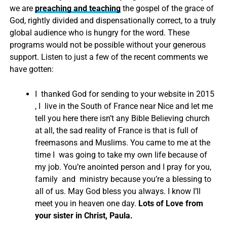
we are
preaching and teaching
the gospel of the grace of
God, rightly divided and dispensationally correct, to a truly
global audience who is hungry for the word. These
programs would not be possible without your generous
support. Listen to just a few of the recent comments we
have gotten:
I thanked God for sending to your website in 2015
, I live in the South of France near Nice and let me
tell you here there isn’t any Bible Believing church
at all, the sad reality of France is that is full of
freemasons and Muslims. You came to me at the
time I was going to take my own life because of
my job. You’re anointed person and I pray for you,
family and ministry because you’re a blessing to
all of us. May God bless you always. I know I’ll
meet you in heaven one day.
Lots of Love from
your sister in Christ, Paula.