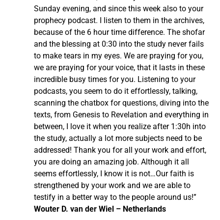
Sunday evening, and since this week also to your
prophecy podcast. I listen to them in the archives,
because of the 6 hour time difference. The shofar
and the blessing at 0:30 into the study never fails
to make tears in my eyes. We are praying for you,
we are praying for your voice, that it lasts in these
incredible busy times for you. Listening to your
podcasts, you seem to do it effortlessly, talking,
scanning the chatbox for questions, diving into the
texts, from Genesis to Revelation and everything in
between, I love it when you realize after 1:30h into
the study, actually a lot more subjects need to be
addressed! Thank you for all your work and effort,
you are doing an amazing job. Although it all
seems effortlessly, I know it is not…Our faith is
strengthened by your work and we are able to
testify in a better way to the people around us!”
Wouter D. van der Wiel – Netherlands