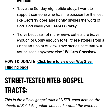
Benham
“Love the Sunday night bible study. I want to
support someone who has the passion for the lost
like Geoffrey does and rightly divides the word of
God. God bless you.”
Teresa Carey
“I give because not many news outlets are brave
enough or Godly enough to tell these stories from a
Christian’s point of view. I see stories here that will
not be seen anywhere else.”
William Grayshaw
HOW TO DONATE:
Click here to view our WayGiver
Funding page
STREET-TESTED NTEB GOSPEL
TRACTS:
This is the official gospel tract of NTEB, used here on the
streets of Saint Augustine and sent around the world as