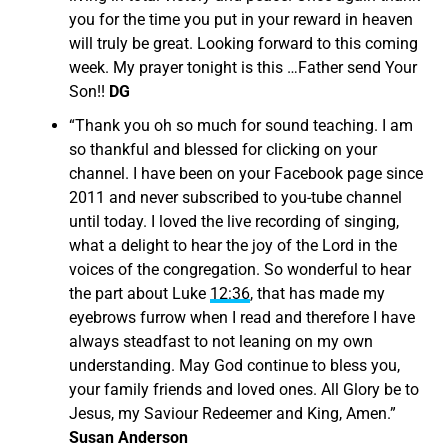
you for the time you put in your reward in heaven
will truly be great. Looking forward to this coming
week. My prayer tonight is this …Father send Your
Son!!
DG
“
Thank you oh so much for sound teaching. I am
so thankful and blessed for clicking on your
channel. I have been on your Facebook page since
2011 and never subscribed to you-tube channel
until today. I loved the live recording of singing,
what a delight to hear the joy of the Lord in the
voices of the congregation. So wonderful to hear
the part about Luke
12:36
, that has made my
eyebrows furrow when I read and therefore I have
always steadfast to not leaning on my own
understanding. May God continue to bless you,
your family friends and loved ones. All Glory be to
Jesus, my Saviour Redeemer and King, Amen.”
Susan Anderson