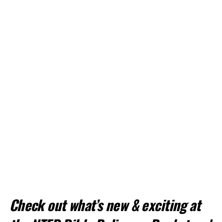
Check out what’s new & exciting at