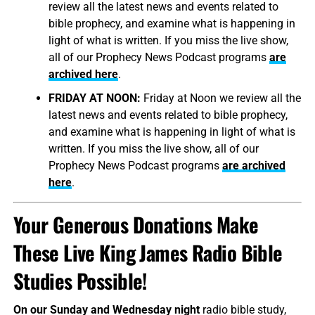
review all the latest news and events related to
bible prophecy, and examine what is happening in
light of what is written. If you miss the live show,
all of our Prophecy News Podcast programs
are
archived here
.
FRIDAY AT NOON:
Friday at Noon we review all the
latest news and events related to bible prophecy,
and examine what is happening in light of what is
written. If you miss the live show, all of our
Prophecy News Podcast programs
are archived
here
.
Your Generous Donations Make
These Live King James Radio Bible
Studies Possible!
On our Sunday and Wednesday night
radio bible study,