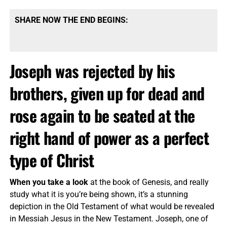
SHARE NOW THE END BEGINS:
Joseph was rejected by his
brothers, given up for dead and
rose again to be seated at the
right hand of power as a perfect
type of Christ
When you take a look
at the book of Genesis, and really
study what it is you’re being shown, it’s a stunning
depiction in the Old Testament of what would be revealed
in Messiah Jesus in the New Testament. Joseph, one of