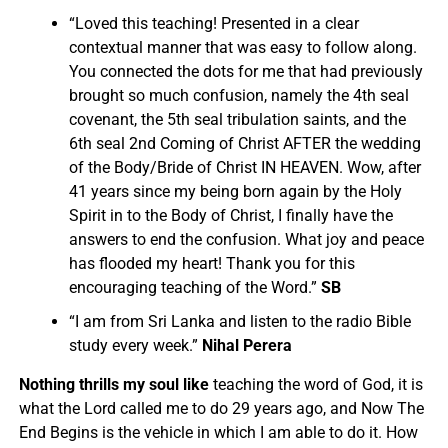
“
Loved this teaching! Presented in a clear
contextual manner that was easy to follow along.
You connected the dots for me that had previously
brought so much confusion, namely the 4th seal
covenant, the 5th seal tribulation saints, and the
6th seal 2nd Coming of Christ AFTER the wedding
of the Body/Bride of Christ IN HEAVEN.
Wow, after
41 years since my being born again by the Holy
Spirit in to the Body of Christ, I finally have the
answers to end the confusion. What joy and peace
has flooded my heart! Thank you for this
encouraging teaching of the Word.”
SB
“I am from Sri Lanka and listen to the radio Bible
study every week.”
Nihal Perera
Nothing thrills my soul like
teaching the word of God, it is
what the Lord called me to do 29 years ago, and Now The
End Begins is the vehicle in which I am able to do it. How