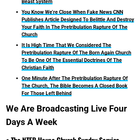
Beast System
You Know We’re Close When Fake News CNN
Publishes Article Designed To Belittle And Destroy
Your Faith In The Pretribulation Rapture Of The
Church
It Is High Time That We Considered The
Pretribulation Rapture Of The Born Again Church
To Be One Of The Essential Doctrines Of The
Christian Faith
One Minute After The Pretribulation Rapture Of
The Church, The Bible Becomes A Closed Book
For Those Left Behind
We Are Broadcasting Live Four
Days A Week
• The NTEB House Church Sunday Service