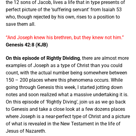
the 12 sons of Jacob, lives a life that in type presents of
perfect picture of the ‘suffering servant’ from Isaiah 53
who, though rejected by his own, rises to a position to
save them all.
“And Joseph knew his brethren, but they knew not him.”
Genesis 42:8 (KJB)
On this episode of Rightly Dividing
, there are almost more
examples of Joseph as a type of Christ than you could
count, with the actual number being somewhere between
150 – 200 places where this phenomena occurs. While
going through Genesis this week, I started jotting down
notes and soon realized what a massive undertaking it is.
On this episode of ‘Rightly Diving’, join us as we go back
to Genesis and take a close look at a few dozens places
where Joseph is a near-perfect type of Christ and a picture
of what is revealed in the New Testament in the life of
Jesus of Nazareth.