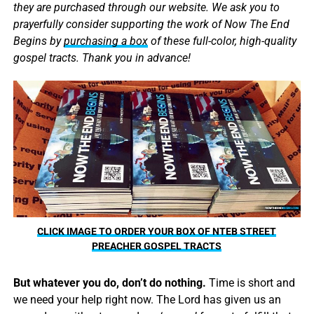
they are purchased through our website. We ask you to
prayerfully consider supporting the work of Now The End
Begins by
purchasing a box
of these full-color, high-quality
gospel tracts. Thank you in advance!
CLICK IMAGE TO ORDER YOUR BOX OF NTEB STREET
PREACHER GOSPEL TRACTS
But whatever you do, don’t do nothing.
Time is short and
we need your help right now. The Lord has given us an