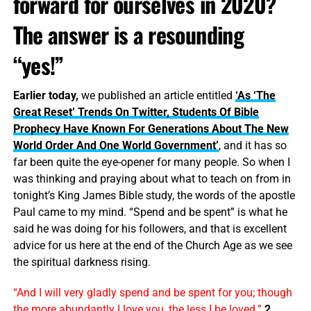
forward for ourselves in 2020?
The answer is a resounding
“yes!”
Earlier today,
we published an article entitled
‘As ‘The
Great Reset’ Trends On Twitter, Students Of Bible
Prophecy Have Known For Generations About The New
World Order And One World Government’
, and it has so
far been quite the eye-opener for many people. So when I
was thinking and praying about what to teach on from in
tonight’s King James Bible study, the words of the apostle
Paul came to my mind. “Spend and be spent” is what he
said he was doing for his followers, and that is excellent
advice for us here at the end of the Church Age as we see
the spiritual darkness rising.
“And I will very gladly spend and be spent for you; though
the more abundantly I love you, the less I be loved.”
2