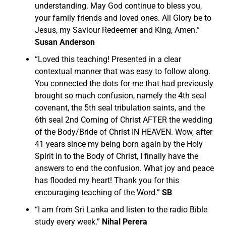
understanding. May God continue to bless you,
your family friends and loved ones. All Glory be to
Jesus, my Saviour Redeemer and King, Amen.”
Susan Anderson
“
Loved this teaching! Presented in a clear
contextual manner that was easy to follow along.
You connected the dots for me that had previously
brought so much confusion, namely the 4th seal
covenant, the 5th seal tribulation saints, and the
6th seal 2nd Coming of Christ AFTER the wedding
of the Body/Bride of Christ IN HEAVEN.
Wow, after
41 years since my being born again by the Holy
Spirit in to the Body of Christ, I finally have the
answers to end the confusion. What joy and peace
has flooded my heart! Thank you for this
encouraging teaching of the Word.”
SB
“I am from Sri Lanka and listen to the radio Bible
study every week.”
Nihal Perera