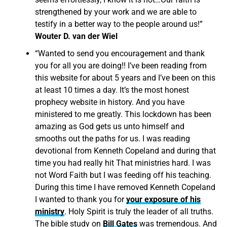
strengthened by your work and we are able to
testify in a better way to the people around us!”
Wouter D. van der Wiel
“Wanted to send you encouragement and thank
you for all you are doing!! I’ve been reading from
this website for about 5 years and I’ve been on this
at least 10 times a day. It’s the most honest
prophecy website in history. And you have
ministered to me greatly. This lockdown has been
amazing as God gets us unto himself and
smooths out the paths for us. I was reading
devotional from Kenneth Copeland and during that
time you had really hit That ministries hard. I was
not Word Faith but I was feeding off his teaching.
During this time I have removed Kenneth Copeland
I wanted to thank you for
your exposure of his
ministry
. Holy Spirit is truly the leader of all truths.
The bible study on
Bill Gates
was tremendous. And