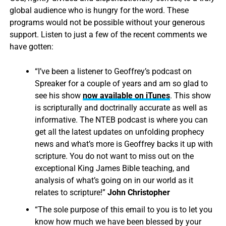
global audience who is hungry for the word. These
programs would not be possible without your generous
support. Listen to just a few of the recent comments we
have gotten:
“I’ve been a listener to Geoffrey’s podcast on
Spreaker for a couple of years and am so glad to
see his show
now available on iTunes
. This show
is scripturally and doctrinally accurate as well as
informative. The NTEB podcast is where you can
get all the latest updates on unfolding prophecy
news and what’s more is Geoffrey backs it up with
scripture. You do not want to miss out on the
exceptional King James Bible teaching, and
analysis of what’s going on in our world as it
relates to scripture!”
John Christopher
“The sole purpose of this email to you is to let you
know how much we have been blessed by your