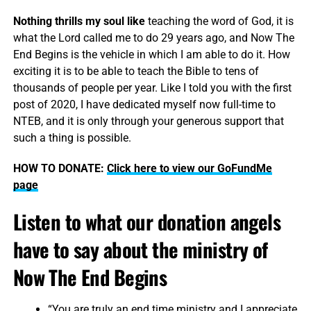
Nothing thrills my soul like
teaching the word of God, it is
what the Lord called me to do 29 years ago, and Now The
End Begins is the vehicle in which I am able to do it. How
exciting it is to be able to teach the Bible to tens of
thousands of people per year. Like I told you with the first
post of 2020, I have dedicated myself now full-time to
NTEB, and it is only through your generous support that
such a thing is possible.
HOW TO DONATE:
Click here to view our GoFundMe
page
Listen to what our donation angels
have to say about the ministry of
Now The End Begins
“You are truly an end time ministry and I appreciate