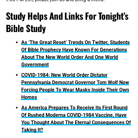
Study Helps And Links For Tonight’s
Bible Study
As ‘The Great Reset’ Trends On Twitter, Students
Of Bible Prophecy Have Known For Generations
About The New World Order And One World
Government
COVID-1984: New World Order Dictator
Pennsylvania Democrat Governor Tom Wolf Now
Forcing People To Wear Masks Inside Their Own
Homes
As America Prepares To Receive Its First Round
Of Rushed Moderna COVID-1984 Vaccine, Have
You Thought About The Eternal Consequences Of
Taking It?