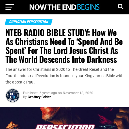
CHRISTIAN PERSECUTION
NTEB RADIO BIBLE STUDY: How We
As Christians Need To ‘Spend And Be
Spent’ For The Lord Jesus Christ As
The World Descends Into Darkness
The answer for Christians in 2020 to The Great Reset and the
Fourth Industrial Revolution is found in your King James Bible with
the apostle Paul.
Published
6 years ago
on
November 18, 2020
By
Geoffrey Grider