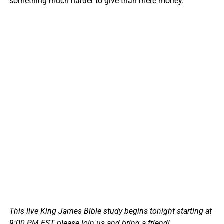
something much harder to give than mere money.
This live King James Bible study begins tonight starting at
9:00 PM EST, please join us and bring a friend!