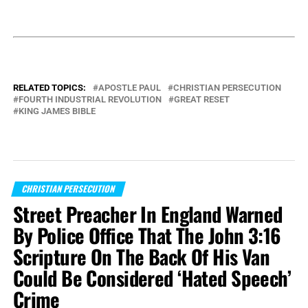
RELATED TOPICS:
APOSTLE PAUL
CHRISTIAN PERSECUTION
FOURTH INDUSTRIAL REVOLUTION
GREAT RESET
KING JAMES BIBLE
CHRISTIAN PERSECUTION
Street Preacher In England Warned
By Police Office That The John 3:16
Scripture On The Back Of His Van
Could Be Considered ‘Hated Speech’
Crime