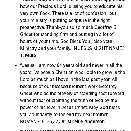
how our Precious Lord is using you to educate his
very own flock. There is a lot of confusion , but
your ministry is putting scripture in the right
prospective. Thank-you so so much Geoffrey S
Grider for standing firm and putting in a lot of
hours of your time. God Bless You , also your
Ministry and your family. IN JESUS MIGHT NAME.”
T. Muto
“Jesus. I am now 64 years old and never in all the
years I’ve been a Christian was I able to grow in the
Lord as much as I have in the last past year. All
because of our blessed brother’s work Geoffrey
Grider who as the bravery of standing fast forward
without fear of claiming the truth of God by the
power of his love in Jesus Christ. May God bless
you abundantly to the end my dear brother…
ROMANS: 8: 36,37,38”
Mireille Anderson