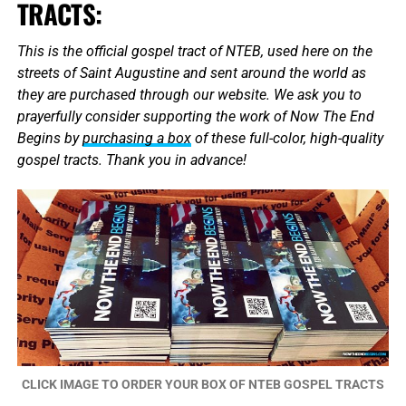
TRACTS:
This is the official gospel tract of NTEB, used here on the
streets of Saint Augustine and sent around the world as
they are purchased through our website. We ask you to
prayerfully consider supporting the work of Now The End
Begins by
purchasing a box
of these full-color, high-quality
gospel tracts. Thank you in advance!
CLICK IMAGE TO ORDER YOUR BOX OF NTEB GOSPEL TRACTS