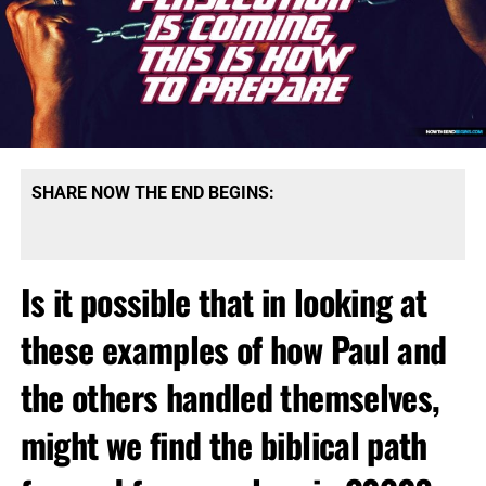
SHARE NOW THE END BEGINS:
Is it possible that in looking at
these examples of how Paul and
the others handled themselves,
might we find the biblical path