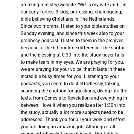
amazing ministry/website. ‘We’ is my wife and I, in
our early forties, 3 kids, professing, churchgoing,
bible believing Christians in The Netherlands.
Since two months, I listen to your bible studies on
Sunday evening, and since this week also to your
prophecy podcast. I listen to them in the archives,
because of the 6 hour time difference. The shofar
and the blessing at 0:30 into the study never fails
to make tears in my eyes. We are praying for you,
we are praying for your voice, that it lasts in these
incredible busy times for you. Listening to your
podcasts, you seem to do it effortlessly, talking,
scanning the chatbox for questions, diving into the
texts, from Genesis to Revelation and everything in
between, I love it when you realize after 1:30h into
the study, actually a lot more subjects need to be
addressed! Thank you for all your work and effort,
you are doing an amazing job. Although it all
seems effortlessly, I know it is not…Our faith is