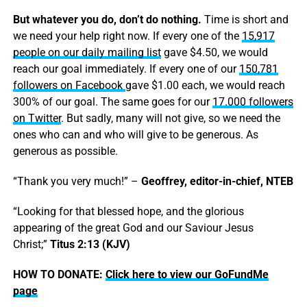
But whatever you do, don’t do nothing.
Time is short and
we need your help right now. If every one of the
15,917
people on our daily mailing list
gave $4.50, we would
reach our goal immediately. If every one of our
150,781
followers on Facebook
gave $1.00 each, we would reach
300% of our goal. The same goes for our
17.000 followers
on Twitter
. But sadly, many will not give, so we need the
ones who can and who will give to be generous. As
generous as possible.
“Thank you very much!” –
Geoffrey, editor-in-chief, NTEB
“Looking for that blessed hope, and the glorious
appearing of the great God and our Saviour Jesus
Christ;”
Titus 2:13 (KJV)
HOW TO DONATE:
Click here to view our GoFundMe
page