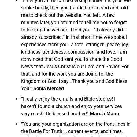
“I met you at the car dealership earlier this year. We
spoke briefly, then you handed me a card and told
me to check out the website. You left. A few
minutes later, you returned to tell me not to forget
to look up the website. I told you…” I already did. I
already subscribed.” In that short time we spoke, I
experienced from you…a total stranger…peace, joy,
kindness, gentleness, compassion, and love. I am
convinced that God sent you to share the Good
News that Jesus Christ is our Lord and Savior. For
that, and for the work you are doing for the
Kingdom of God, I say…Thank you and God Bless
You.”
Sonia Merced
“I really enjoy the emails and Bible studies! I
haven’t found a church and enjoy your services
very much! Be blessed brother!”
Marcia Mann
“You and your organization are on the front lines in
the Battle For Truth…. current events, end times,