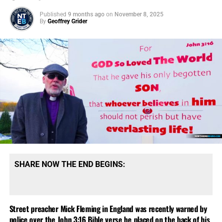
Published
9 months ago
on
November 8, 2025
By
Geoffrey Grider
SHARE NOW THE END BEGINS:
Street preacher Mick Fleming in England was recently warned by
police over the John 3:16 Bible verse he placed on the back of his