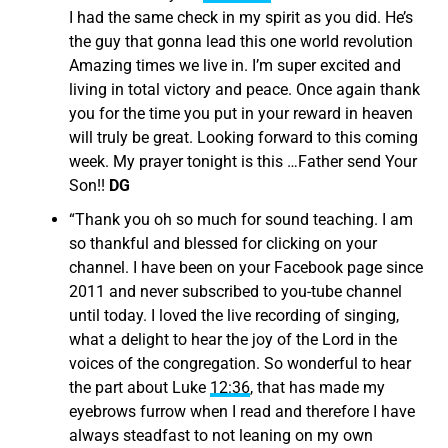
I had the same check in my spirit as you did. He’s
the guy that gonna lead this one world revolution
Amazing times we live in. I’m super excited and
living in total victory and peace. Once again thank
you for the time you put in your reward in heaven
will truly be great. Looking forward to this coming
week. My prayer tonight is this …Father send Your
Son!!
DG
“
Thank you oh so much for sound teaching. I am
so thankful and blessed for clicking on your
channel. I have been on your Facebook page since
2011 and never subscribed to you-tube channel
until today. I loved the live recording of singing,
what a delight to hear the joy of the Lord in the
voices of the congregation. So wonderful to hear
the part about Luke
12:36
, that has made my
eyebrows furrow when I read and therefore I have
always steadfast to not leaning on my own