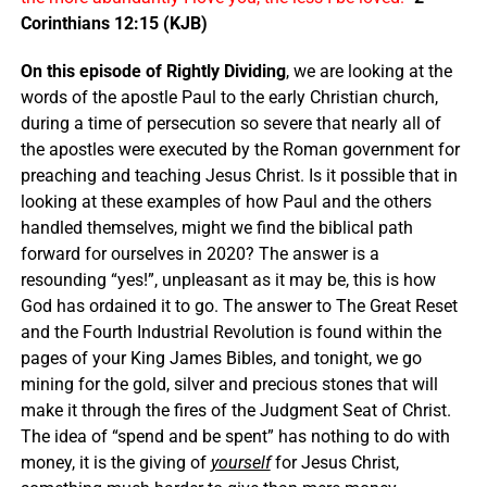
Corinthians 12:15 (KJB)
On this episode of Rightly Dividing
, we are looking at the
words of the apostle Paul to the early Christian church,
during a time of persecution so severe that nearly all of
the apostles were executed by the Roman government for
preaching and teaching Jesus Christ. Is it possible that in
looking at these examples of how Paul and the others
handled themselves, might we find the biblical path
forward for ourselves in 2020? The answer is a
resounding “yes!”, unpleasant as it may be, this is how
God has ordained it to go. The answer to The Great Reset
and the Fourth Industrial Revolution is found within the
pages of your King James Bibles, and tonight, we go
mining for the gold, silver and precious stones that will
make it through the fires of the Judgment Seat of Christ.
The idea of “spend and be spent” has nothing to do with
money, it is the giving of
yourself
for Jesus Christ,