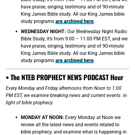
have praise, singing, testimony and of 90-minute
King James Bible study. All our King James bible
study programs
are archived here
.
WEDNESDAY NIGHT:
Our Wednesday Night Radio
Bible Study, it’s from 9:00 – 11:00 PM EST, and we
have praise, singing, testimony and of 90-minute
King James Bible study. All our King James bible
study programs
are archived here
.
• The NTEB PROPHECY NEWS PODCAST Hour
Every Monday and Friday afternoons from Noon to 1:00
PM EST, we examine breaking news and current events in
light of bible prophecy.
MONDAY AT NOON:
Every Monday at Noon we
review all the latest news and events related to
bible prophecy, and examine what is happening in