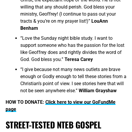
willing that any should perish. God bless your
ministry, Geoffrey! (I continue to pass out your
tracts & you’re on my prayer list!)”
LouAnn
Benham
“Love the Sunday night bible study. I want to
support someone who has the passion for the lost
like Geoffrey does and rightly divides the word of
God. God bless you.”
Teresa Carey
“I give because not many news outlets are brave
enough or Godly enough to tell these stories from a
Christian’s point of view. I see stories here that will
not be seen anywhere else.”
William Grayshaw
HOW TO DONATE:
Click here to view our GoFundMe
page
STREET-TESTED NTEB GOSPEL