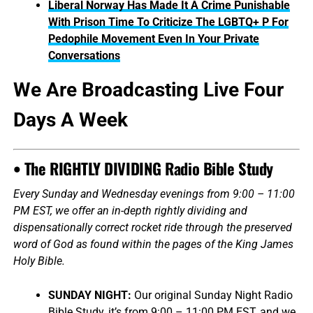
Liberal Norway Has Made It A Crime Punishable
With Prison Time To Criticize The LGBTQ+ P For
Pedophile Movement Even In Your Private
Conversations
We Are Broadcasting Live Four
Days A Week
• The RIGHTLY DIVIDING Radio Bible Study
Every Sunday and Wednesday evenings from 9:00 – 11:00
PM EST, we offer an in-depth rightly dividing and
dispensationally correct rocket ride through the preserved
word of God as found within the pages of the King James
Holy Bible.
SUNDAY NIGHT:
Our original Sunday Night Radio
Bible Study, it’s from 9:00 – 11:00 PM EST, and we