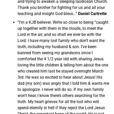
and trying to awaken a sleeping laodicean Church.
Thank you brother for fighting for us and all your
teaching and insight God bless…”
Daniel Cartrette
“I’m a KJB believer. We’re so close to being “caught
up together with them in the clouds, to meet the
Lord in the air; and so shall we ever be with the
Lord. I have many lost family who don’t want the
truth, including my husband & son. I’ve been
banned from seeing my grandsons since I
comforted the 4 1/2 year old with sharing Jesus
loving the little children & telling him about the one
who created him last he stayed overnight March
3rd. He was so excited to hear about Jesus! His
dad (my son) was angry that I told him & wants me
to apologize. I never will do so. If my own family
won’t hear, I know there’s others searching for the
truth. My heart grieves for all the lost who will
spend eternity in hell if they reject the Lord Jesus
Christ, the expectant hope of the world. He is not