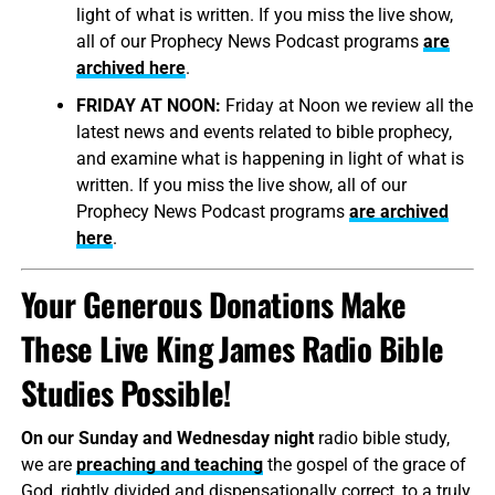
light of what is written. If you miss the live show,
all of our Prophecy News Podcast programs
are
archived here
.
FRIDAY AT NOON:
Friday at Noon we review all the
latest news and events related to bible prophecy,
and examine what is happening in light of what is
written. If you miss the live show, all of our
Prophecy News Podcast programs
are archived
here
.
Your Generous Donations Make
These Live King James Radio Bible
Studies Possible!
On our Sunday and Wednesday night
radio bible study,
we are
preaching and teaching
the gospel of the grace of
God, rightly divided and dispensationally correct, to a truly