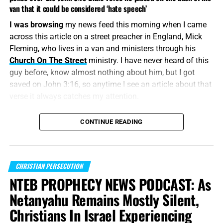
van that it could be considered ‘hate speech’
I was browsing
my news feed this morning when I came
across this article on a street preacher in England, Mick
Fleming, who lives in a van and ministers through his
Church On The Street
ministry. I have never heard of this
guy before, know almost nothing about him, but I got
saved on John 3:16, so anytime I see an article about that
verse it always catches my attention.
“
For God so loved the world, that he gave his only
CONTINUE READING
begotten Son
, that whosoever believeth in him should not
perish, but
have everlasting life
.”
John 3:16 (KJB)
The world is changing rapidly
, the
spirit of Antichrist is
CHRISTIAN PERSECUTION
rising
, and this lost world is preparing itself from the
NTEB PROPHECY NEWS PODCAST: As
coming 7-year kingdom. England is a nation that have
Netanyahu Remains Mostly Silent,
embraced Socialism, Islam and the LGBTQ, kind of
Christians In Israel Experiencing
sounds like America, doesn’t it? Any nation who embraces