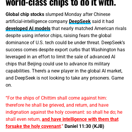
world-class chips to do it with.
Global chip stocks
slumped Monday after Chinese
artificial-intelligence company
DeepSeek
said it had
developed AI models
that nearly matched American rivals
despite using inferior chips, raising fears the global
dominance of U.S. tech could be under threat. DeepSeek’s
success comes despite export curbs that Washington has
leveraged in an effort to limit the sale of advanced AI
chips that Beijing could use to advance its military
capabilities. There’s a new player in the global AI market,
and DeepSeek is not looking to take any prisoners. Game
on.
“For the ships of Chittim shall come against him:
therefore he shall be grieved, and return, and have
indignation against the holy covenant: so shall he do; he
shall even return,
and have
intelligence
with them that
forsake the holy covenant
.”
Daniel 11:30 (KJB)