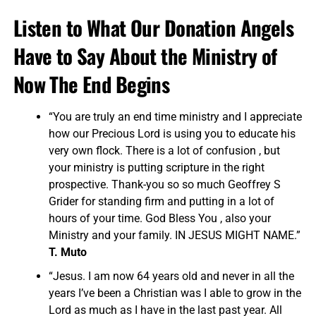
Listen to What Our Donation Angels
Have to Say About the Ministry of
Now The End Begins
“You are truly an end time ministry and I appreciate
how our Precious Lord is using you to educate his
very own flock. There is a lot of confusion , but
your ministry is putting scripture in the right
prospective. Thank-you so so much Geoffrey S
Grider for standing firm and putting in a lot of
hours of your time. God Bless You , also your
Ministry and your family. IN JESUS MIGHT NAME.”
T. Muto
“Jesus. I am now 64 years old and never in all the
years I’ve been a Christian was I able to grow in the
Lord as much as I have in the last past year. All