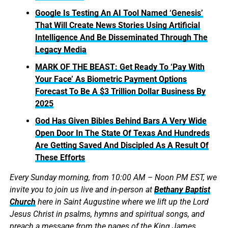
Google Is Testing An AI Tool Named ‘Genesis’
That Will Create News Stories Using Artificial
Intelligence And Be Disseminated Through The
Legacy Media
MARK OF THE BEAST: Get Ready To ‘Pay With
Your Face’ As Biometric Payment Options
Forecast To Be A $3 Trillion Dollar Business By
2025
God Has Given Bibles Behind Bars A Very Wide
Open Door In The State Of Texas And Hundreds
Are Getting Saved And Discipled As A Result Of
These Efforts
Every Sunday morning, from 10:00 AM – Noon PM EST, we
invite you to join us live and in-person at
Bethany Baptist
Church
here in Saint Augustine where we lift up the Lord
Jesus Christ in psalms, hymns and spiritual songs, and
preach a message from the pages of the King James