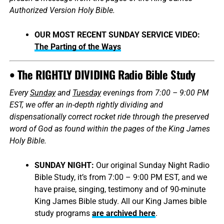
Authorized Version Holy Bible.
OUR MOST RECENT SUNDAY SERVICE VIDEO:
The Parting of the Ways
• The RIGHTLY DIVIDING Radio Bible Study
Every
Sunday
and
Tuesday
evenings from 7:00 – 9:00 PM
EST, we offer an in-depth rightly dividing and
dispensationally correct rocket ride through the preserved
word of God as found within the pages of the King James
Holy Bible.
SUNDAY NIGHT:
Our original Sunday Night Radio
Bible Study, it’s from 7:00 – 9:00 PM EST, and we
have praise, singing, testimony and of 90-minute
King James Bible study. All our King James bible
study programs
are archived here
.