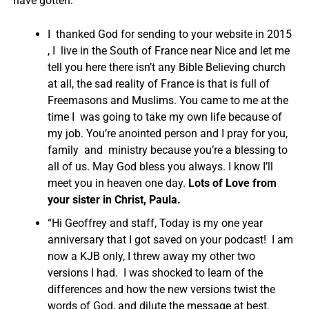
have gotten:
I thanked God for sending to your website in 2015
, I live in the South of France near Nice and let me
tell you here there isn’t any Bible Believing church
at all, the sad reality of France is that is full of
Freemasons and Muslims. You came to me at the
time I was going to take my own life because of
my job. You’re anointed person and I pray for you,
family and ministry because you’re a blessing to
all of us. May God bless you always. I know I’ll
meet you in heaven one day.
Lots of Love from
your sister in Christ, Paula.
“Hi Geoffrey and staff, Today is my one year
anniversary that I got saved on your podcast! I am
now a KJB only, I threw away my other two
versions I had. I was shocked to learn of the
differences and how the new versions twist the
words of God, and dilute the message at best.