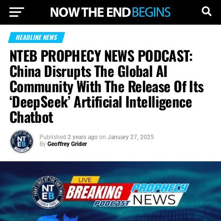
HEADLINE NEWS
NTEB PROPHECY NEWS PODCAST:
China Disrupts The Global AI
Community With The Release Of Its
‘DeepSeek’ Artificial Intelligence
Chatbot
Published
2 years ago
on
January 27, 2025
By
Geoffrey Grider