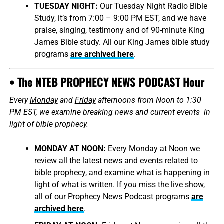
TUESDAY NIGHT:
Our Tuesday Night Radio Bible
Study, it’s from 7:00 – 9:00 PM EST, and we have
praise, singing, testimony and of 90-minute King
James Bible study. All our King James bible study
programs
are archived here
.
• The NTEB PROPHECY NEWS PODCAST Hour
Every
Monday
and
Friday
afternoons from Noon to 1:30
PM EST, we examine breaking news and current events in
light of bible prophecy.
MONDAY AT NOON:
Every Monday at Noon we
review all the latest news and events related to
bible prophecy, and examine what is happening in
light of what is written. If you miss the live show,
all of our Prophecy News Podcast programs
are
archived here
.