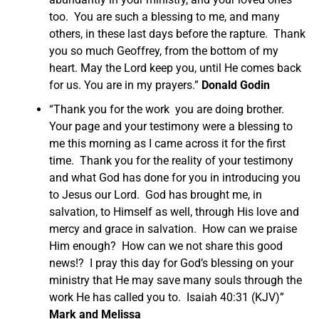
too. You are such a blessing to me, and many
others, in these last days before the rapture. Thank
you so much Geoffrey, from the bottom of my
heart. May the Lord keep you, until He comes back
for us. You are in my prayers.”
Donald Godin
“Thank you for the work you are doing brother.
Your page and your testimony were a blessing to
me this morning as I came across it for the first
time. Thank you for the reality of your testimony
and what God has done for you in introducing you
to Jesus our Lord. God has brought me, in
salvation, to Himself as well, through His love and
mercy and grace in salvation. How can we praise
Him enough? How can we not share this good
news!? I pray this day for God’s blessing on your
ministry that He may save many souls through the
work He has called you to. Isaiah 40:31 (KJV)”
Mark and Melissa