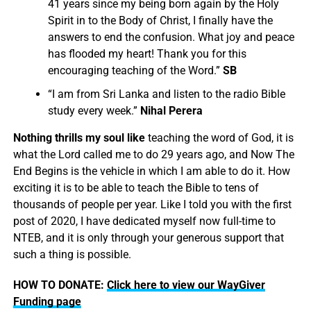
41 years since my being born again by the Holy
Spirit in to the Body of Christ, I finally have the
answers to end the confusion. What joy and peace
has flooded my heart! Thank you for this
encouraging teaching of the Word.”
SB
“I am from Sri Lanka and listen to the radio Bible
study every week.”
Nihal Perera
Nothing thrills my soul like
teaching the word of God, it is
what the Lord called me to do 29 years ago, and Now The
End Begins is the vehicle in which I am able to do it. How
exciting it is to be able to teach the Bible to tens of
thousands of people per year. Like I told you with the first
post of 2020, I have dedicated myself now full-time to
NTEB, and it is only through your generous support that
such a thing is possible.
HOW TO DONATE:
Click here to view our WayGiver
Funding page