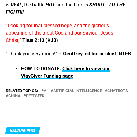
is
REAL
, the battle
HOT
and the time is
SHORT
…
TO THE
FIGHT!!!
“Looking for that blessed hope, and the glorious
appearing of the great God and our Saviour Jesus
Christ;”
Titus 2:13 (KJB)
“Thank you very much!” –
Geoffrey, editor-in-chief, NTEB
HOW TO DONATE:
Click here to view our
WayGiver Funding page
RELATED TOPICS:
AI
ARTIFICIAL INTELLIGENCE
CHATBOTS
CHINA
DEEPSEEK
HEADLINE NEWS