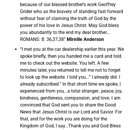
because of our blessed brother’s work Geoffrey
Grider who as the bravery of standing fast forward
without fear of claiming the truth of God by the
power of his love in Jesus Christ. May God bless
you abundantly to the end my dear brother…
ROMANS: 8: 36,37,38”
Mireille Anderson
“I met you at the car dealership earlier this year. We
spoke briefly, then you handed me a card and told
me to check out the website. You left. A few
minutes later, you returned to tell me not to forget
to look up the website. I told you…” I already did. I
already subscribed.” In that short time we spoke, I
experienced from you…a total stranger…peace, joy,
kindness, gentleness, compassion, and love. I am
convinced that God sent you to share the Good
News that Jesus Christ is our Lord and Savior. For
that, and for the work you are doing for the
Kingdom of God, I say…Thank you and God Bless