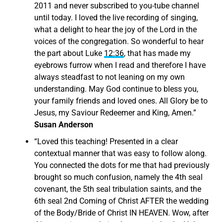
2011 and never subscribed to you-tube channel
until today. I loved the live recording of singing,
what a delight to hear the joy of the Lord in the
voices of the congregation. So wonderful to hear
the part about Luke
12:36
, that has made my
eyebrows furrow when I read and therefore I have
always steadfast to not leaning on my own
understanding. May God continue to bless you,
your family friends and loved ones. All Glory be to
Jesus, my Saviour Redeemer and King, Amen.”
Susan Anderson
“
Loved this teaching! Presented in a clear
contextual manner that was easy to follow along.
You connected the dots for me that had previously
brought so much confusion, namely the 4th seal
covenant, the 5th seal tribulation saints, and the
6th seal 2nd Coming of Christ AFTER the wedding
of the Body/Bride of Christ IN HEAVEN.
Wow, after