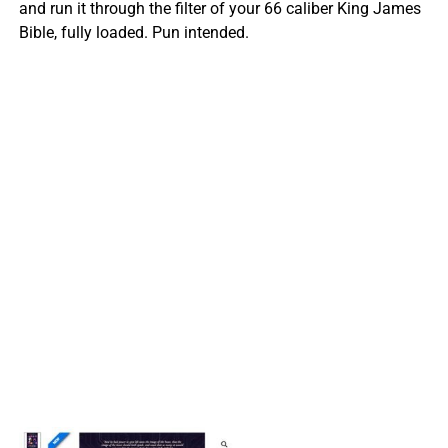
and run it through the filter of your 66 caliber King James
Bible, fully loaded. Pun intended.