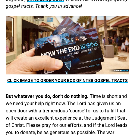
gospel tracts. Thank you in advance!
CLICK IMAGE TO ORDER YOUR BOX OF NTEB GOSPEL TRACTS
But whatever you do, don’t do nothing.
Time is short and
we need your help right now. The Lord has given us an
open door with a tremendous ‘course’ for us to fulfill that
will create an excellent experience at the Judgement Seat
of Christ. Please pray for our efforts, and if the Lord leads
you to donate, be as generous as possible. The war