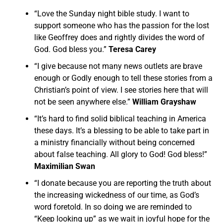
“Love the Sunday night bible study. I want to
support someone who has the passion for the lost
like Geoffrey does and rightly divides the word of
God. God bless you.”
Teresa Carey
“I give because not many news outlets are brave
enough or Godly enough to tell these stories from a
Christian’s point of view. I see stories here that will
not be seen anywhere else.”
William Grayshaw
“It’s hard to find solid biblical teaching in America
these days. It’s a blessing to be able to take part in
a ministry financially without being concerned
about false teaching. All glory to God! God bless!”
Maximilian Swan
“I donate because you are reporting the truth about
the increasing wickedness of our time, as God’s
word foretold. In so doing we are reminded to
“Keep looking up” as we wait in joyful hope for the