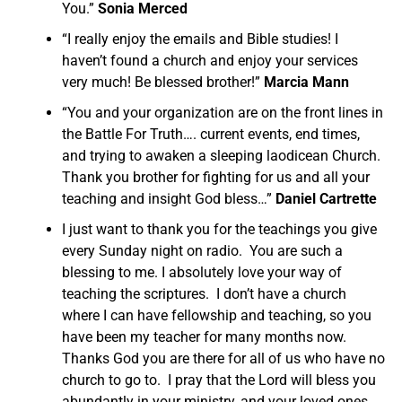
You.”
Sonia Merced
“I really enjoy the emails and Bible studies! I
haven’t found a church and enjoy your services
very much! Be blessed brother!”
Marcia Mann
“You and your organization are on the front lines in
the Battle For Truth…. current events, end times,
and trying to awaken a sleeping laodicean Church.
Thank you brother for fighting for us and all your
teaching and insight God bless…”
Daniel Cartrette
I just want to thank you for the teachings you give
every Sunday night on radio. You are such a
blessing to me. I absolutely love your way of
teaching the scriptures. I don’t have a church
where I can have fellowship and teaching, so you
have been my teacher for many months now.
Thanks God you are there for all of us who have no
church to go to. I pray that the Lord will bless you
abundantly in your ministry, and your loved ones