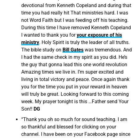
devotional from Kenneth Copeland and during that
time you had really hit That ministries hard. I was
not Word Faith but I was feeding off his teaching.
During this time I have removed Kenneth Copeland
I wanted to thank you for
your exposure of his
ministry
. Holy Spirit is truly the leader of all truths.
The bible study on
Bill Gates
was tremendous. And
I had the same check in my spirit as you did. He’s
the guy that gonna lead this one world revolution
Amazing times we live in. I’m super excited and
living in total victory and peace. Once again thank
you for the time you put in your reward in heaven
will truly be great. Looking forward to this coming
week. My prayer tonight is this …Father send Your
Son!!
DG
“
Thank you oh so much for sound teaching. I am
so thankful and blessed for clicking on your
channel. I have been on your Facebook page since