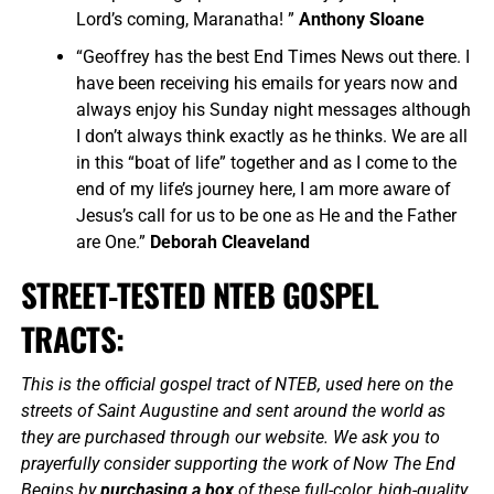
Lord’s coming, Maranatha! ”
Anthony Sloane
“Geoffrey has the best End Times News out there. I
have been receiving his emails for years now and
always enjoy his Sunday night messages although
I don’t always think exactly as he thinks. We are all
in this “boat of life” together and as I come to the
end of my life’s journey here, I am more aware of
Jesus’s call for us to be one as He and the Father
are One.”
Deborah Cleaveland
STREET-TESTED NTEB GOSPEL
TRACTS:
This is the official gospel tract of NTEB, used here on the
streets of Saint Augustine and sent around the world as
they are purchased through our website. We ask you to
prayerfully consider supporting the work of Now The End
Begins by
purchasing a box
of these full-color, high-quality