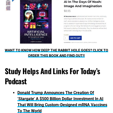
WANT TO KNOW HOW DEEP THE RABBIT HOLE GOES? CLICK TO
ORDER THIS BOOK AND FIND OUT!!
Study Helps And Links For Today’s
Podcast
Donald Trump Announces The Creation Of
‘Stargate’ A $500 Billion Dollar Investment In AI
That Will Bring Custom-Designed mRNA Vaccines
To The World