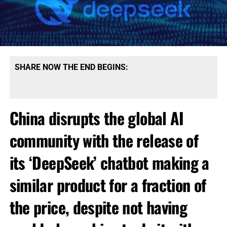
SHARE NOW THE END BEGINS:
China disrupts the global AI
community with the release of
its ‘DeepSeek’ chatbot making a
similar product for a fraction of
the price, despite not having