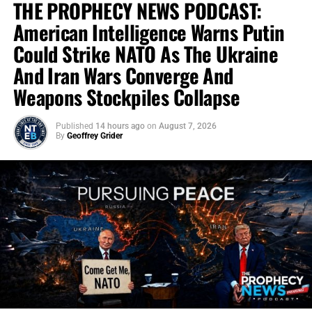
THE PROPHECY NEWS PODCAST:
American Intelligence Warns Putin
Could Strike NATO As The Ukraine
And Iran Wars Converge And
Weapons Stockpiles Collapse
Published
14 hours ago
on
August 7, 2026
By
Geoffrey Grider