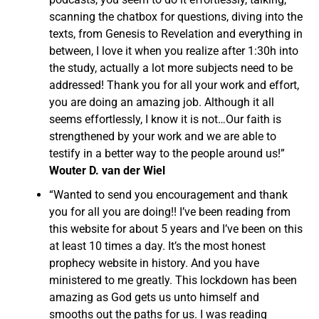
scanning the chatbox for questions, diving into the
texts, from Genesis to Revelation and everything in
between, I love it when you realize after 1:30h into
the study, actually a lot more subjects need to be
addressed! Thank you for all your work and effort,
you are doing an amazing job. Although it all
seems effortlessly, I know it is not…Our faith is
strengthened by your work and we are able to
testify in a better way to the people around us!”
Wouter D. van der Wiel
“Wanted to send you encouragement and thank
you for all you are doing!! I’ve been reading from
this website for about 5 years and I’ve been on this
at least 10 times a day. It’s the most honest
prophecy website in history. And you have
ministered to me greatly. This lockdown has been
amazing as God gets us unto himself and
smooths out the paths for us. I was reading