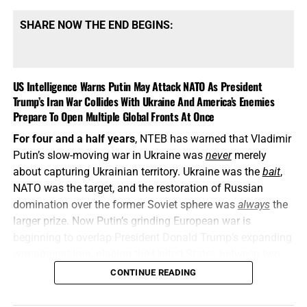
SHARE NOW THE END BEGINS:
US Intelligence Warns Putin May Attack NATO As President
Trump’s Iran War Collides With Ukraine And America’s Enemies
Prepare To Open Multiple Global Fronts At Once
For four and a half years
, NTEB has warned that Vladimir
Putin’s slow-moving war in Ukraine was
never
merely
about capturing Ukrainian territory. Ukraine was the
bait
,
NATO was the target, and the restoration of Russian
domination over the former Soviet sphere was
always
the
larger prize. Now Putin’s grinding European war is
beginning to overlap President Donald Trump’s expanding
war against Iran, placing the United States between two
interconnected conflicts while American weapons
CONTINUE READING
stockpiles are being rapidly depleted. We told you this was
coming, and now it’s here in all its end times glory. How ya