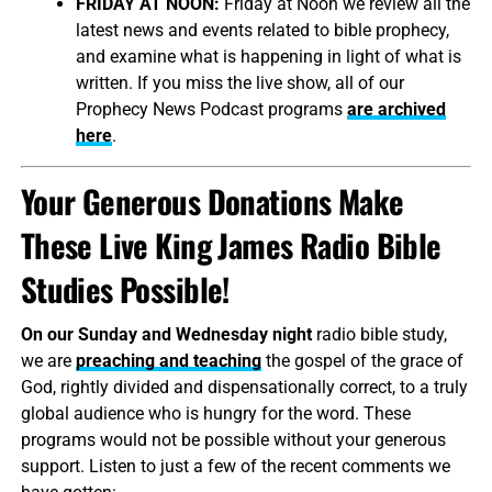
FRIDAY AT NOON:
Friday at Noon we review all the
latest news and events related to bible prophecy,
and examine what is happening in light of what is
written. If you miss the live show, all of our
Prophecy News Podcast programs
are archived
here
.
Your Generous Donations Make
These Live King James Radio Bible
Studies Possible!
On our Sunday and Wednesday night
radio bible study,
we are
preaching and teaching
the gospel of the grace of
God, rightly divided and dispensationally correct, to a truly
global audience who is hungry for the word. These
programs would not be possible without your generous
support. Listen to just a few of the recent comments we