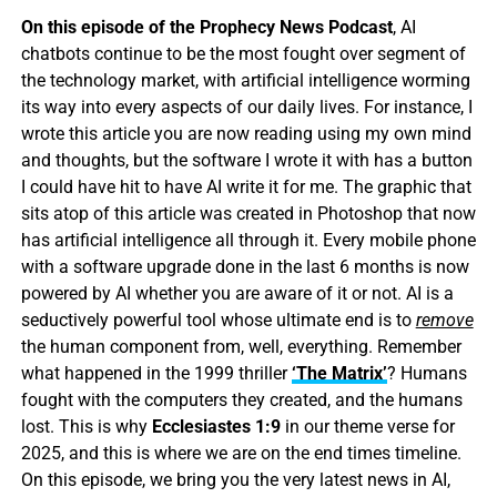
On this episode of the Prophecy News Podcast
, AI
chatbots continue to be the most fought over segment of
the technology market, with artificial intelligence worming
its way into every aspects of our daily lives. For instance, I
wrote this article you are now reading using my own mind
and thoughts, but the software I wrote it with has a button
I could have hit to have AI write it for me. The graphic that
sits atop of this article was created in Photoshop that now
has artificial intelligence all through it. Every mobile phone
with a software upgrade done in the last 6 months is now
powered by AI whether you are aware of it or not. AI is a
seductively powerful tool whose ultimate end is to
remove
the human component from, well, everything. Remember
what happened in the 1999 thriller
‘The Matrix’
? Humans
fought with the computers they created, and the humans
lost. This is why
Ecclesiastes 1:9
in our theme verse for
2025, and this is where we are on the end times timeline.
On this episode, we bring you the very latest news in AI,