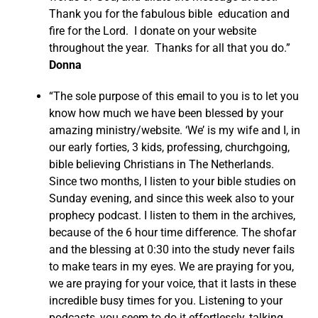
Thank you for the fabulous bible education and
fire for the Lord. I donate on your website
throughout the year. Thanks for all that you do.”
Donna
“The sole purpose of this email to you is to let you
know how much we have been blessed by your
amazing ministry/website. ‘We’ is my wife and I, in
our early forties, 3 kids, professing, churchgoing,
bible believing Christians in The Netherlands.
Since two months, I listen to your bible studies on
Sunday evening, and since this week also to your
prophecy podcast. I listen to them in the archives,
because of the 6 hour time difference. The shofar
and the blessing at 0:30 into the study never fails
to make tears in my eyes. We are praying for you,
we are praying for your voice, that it lasts in these
incredible busy times for you. Listening to your
podcasts, you seem to do it effortlessly, talking,